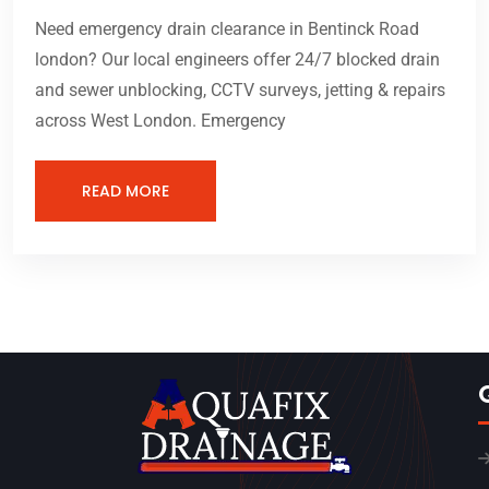
Need emergency drain clearance in Bentinck Road
london? Our local engineers offer 24/7 blocked drain
and sewer unblocking, CCTV surveys, jetting & repairs
across West London. Emergency
READ MORE