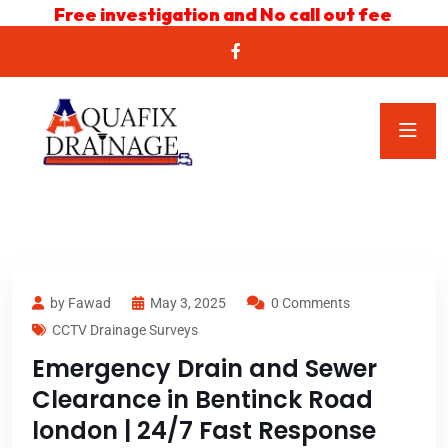
Free investigation and No call out fee
by Fawad
May 3, 2025
0 Comments
CCTV Drainage Surveys
Emergency Drain and Sewer
Clearance in Bentinck Road
london | 24/7 Fast Response