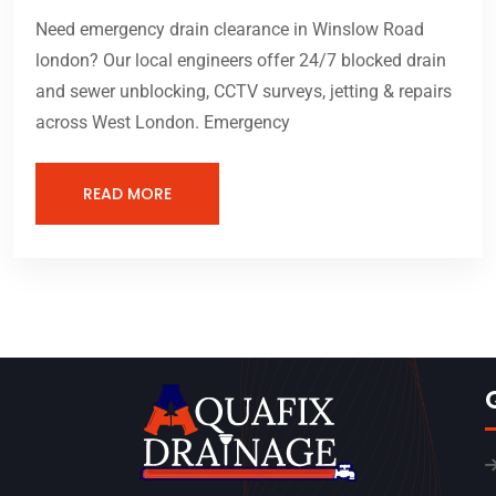
Need emergency drain clearance in Winslow Road
london? Our local engineers offer 24/7 blocked drain
and sewer unblocking, CCTV surveys, jetting & repairs
across West London. Emergency
READ MORE