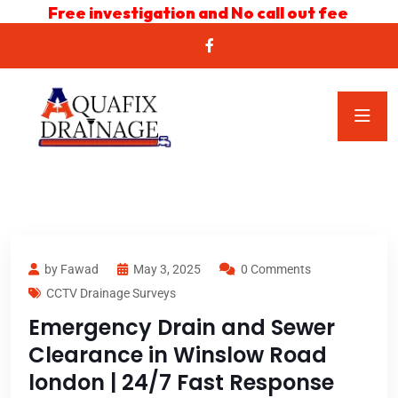
Free investigation and No call out fee
by Fawad
May 3, 2025
0 Comments
CCTV Drainage Surveys
Emergency Drain and Sewer
Clearance in Winslow Road
london | 24/7 Fast Response