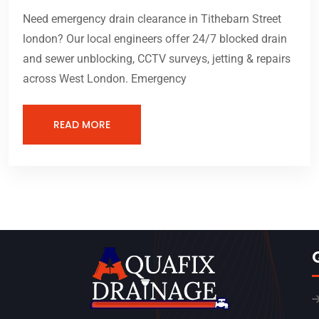
Need emergency drain clearance in Tithebarn Street
london? Our local engineers offer 24/7 blocked drain
and sewer unblocking, CCTV surveys, jetting & repairs
across West London. Emergency
READ MORE