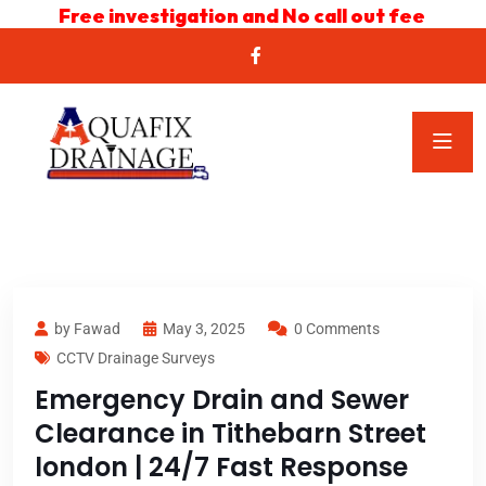
Free investigation and No call out fee
by Fawad
May 3, 2025
0 Comments
CCTV Drainage Surveys
Emergency Drain and Sewer
Clearance in Tithebarn Street
london | 24/7 Fast Response