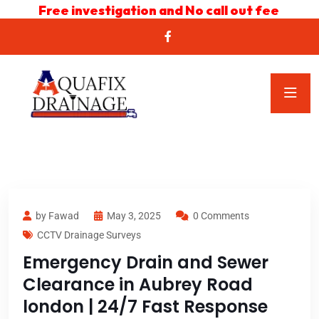
Free investigation and No call out fee
by Fawad
May 3, 2025
0 Comments
CCTV Drainage Surveys
Emergency Drain and Sewer
Clearance in Aubrey Road
london | 24/7 Fast Response