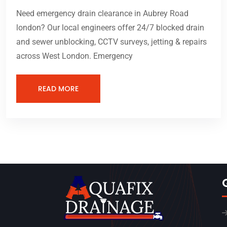
Need emergency drain clearance in Aubrey Road
london? Our local engineers offer 24/7 blocked drain
and sewer unblocking, CCTV surveys, jetting & repairs
across West London. Emergency
READ MORE