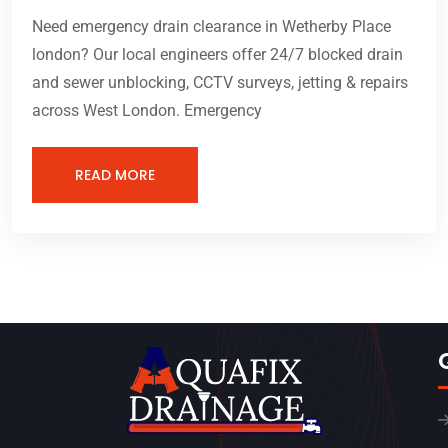
Need emergency drain clearance in Wetherby Place
london? Our local engineers offer 24/7 blocked drain
and sewer unblocking, CCTV surveys, jetting & repairs
across West London. Emergency
READ MORE