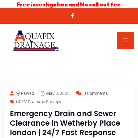
Free investigation and No call out fee
by Fawad
May 3, 2025
0 Comments
CCTV Drainage Surveys
Emergency Drain and Sewer
Clearance in Wetherby Place
london | 24/7 Fast Response