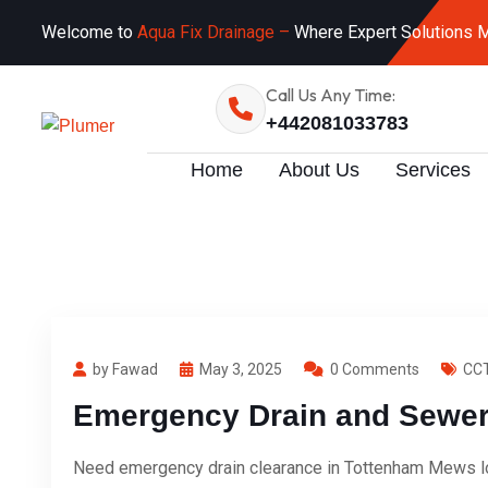
Welcome to
Aqua Fix Drainage –
Where Expert Solutions M
Call Us Any Time:
+442081033783
Home
About Us
Services
by Fawad
May 3, 2025
0 Comments
CCT
Emergency Drain and Sewer 
Need emergency drain clearance in Tottenham Mews lon