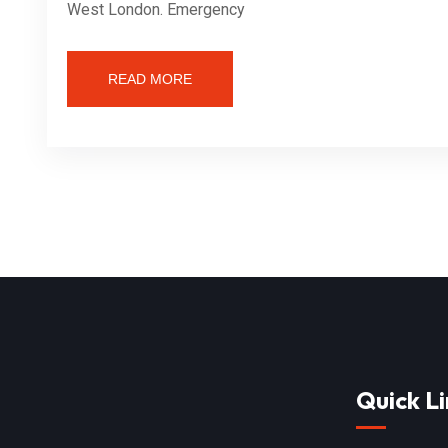
West London. Emergency
READ MORE
Quick Li