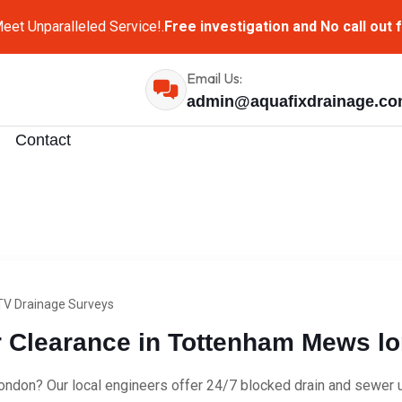
eet Unparalleled Service!.
Free investigation and No call out 
Email Us:
admin@aquafixdrainage.c
Contact
V Drainage Surveys
Clearance in Tottenham Mews lo
don? Our local engineers offer 24/7 blocked drain and sewer un