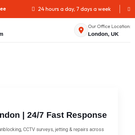
24 hours a day, 7 days a week
fee
Our Office Location:
om
London, UK
ndon | 24/7 Fast Response
blocking, CCTV surveys, jetting & repairs across