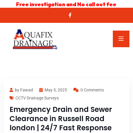
Free investigation and No call out fee
by Fawad
May 3, 2025
0 Comments
CCTV Drainage Surveys
Emergency Drain and Sewer
Clearance in Russell Road
london | 24/7 Fast Response