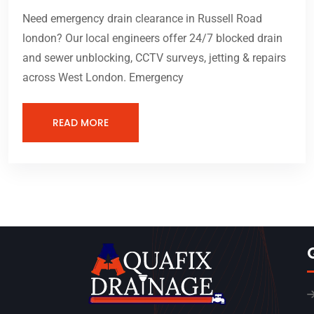
Need emergency drain clearance in Russell Road
london? Our local engineers offer 24/7 blocked drain
and sewer unblocking, CCTV surveys, jetting & repairs
across West London. Emergency
READ MORE