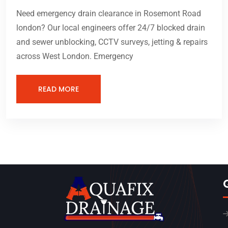
Need emergency drain clearance in Rosemont Road
london? Our local engineers offer 24/7 blocked drain
and sewer unblocking, CCTV surveys, jetting & repairs
across West London. Emergency
READ MORE