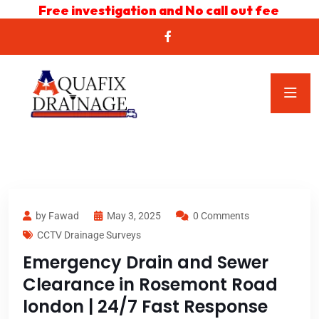
Free investigation and No call out fee
by Fawad
May 3, 2025
0 Comments
CCTV Drainage Surveys
Emergency Drain and Sewer
Clearance in Rosemont Road
london | 24/7 Fast Response