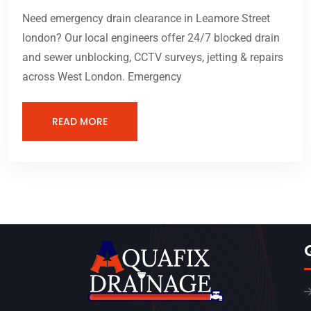
Need emergency drain clearance in Leamore Street
london? Our local engineers offer 24/7 blocked drain
and sewer unblocking, CCTV surveys, jetting & repairs
across West London. Emergency
READ MORE