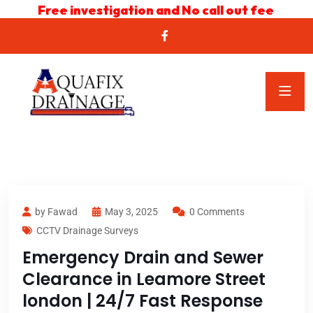
Free investigation and No call out fee
by Fawad
May 3, 2025
0 Comments
CCTV Drainage Surveys
Emergency Drain and Sewer
Clearance in Leamore Street
london | 24/7 Fast Response