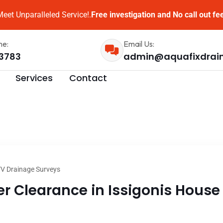
eet Unparalleled Service!.
Free investigation and No call out fe
me:
Email Us:
3783
admin@aquafixdrai
Services
Contact
V Drainage Surveys
 Clearance in Issigonis House 