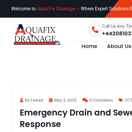
Welcome to
Aqua Fix Drainage –
Where Expert Solutions M
Call Us Any Ti
+44208103
Home
About Us
by Fawad
May 3, 2025
0 Comments
CCT
Emergency Drain and Sewer
Response