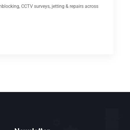
blocking, CCTV surveys, jetting & repairs across