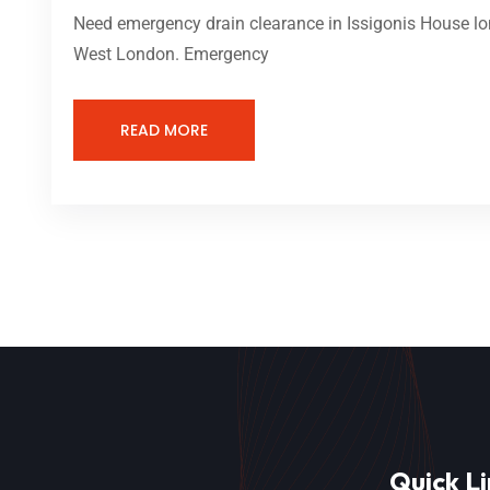
Need emergency drain clearance in Issigonis House lon
West London. Emergency
READ MORE
Quick Li