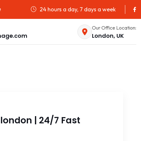
24 hours a day, 7 days a week
e
Our Office Location:
nage.com
London, UK
london | 24/7 Fast