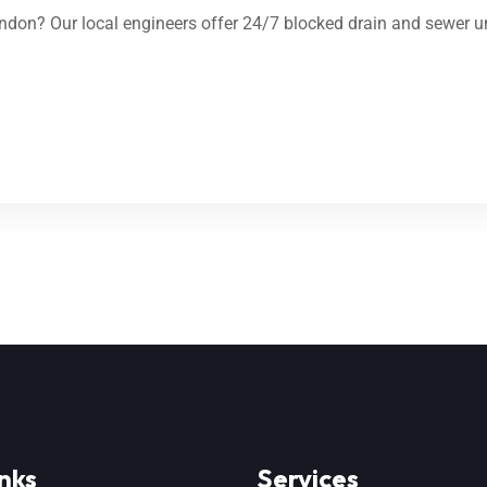
don? Our local engineers offer 24/7 blocked drain and sewer un
nks
Services