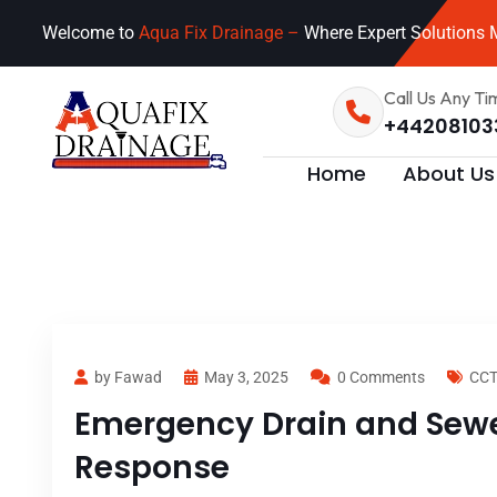
Welcome to
Aqua Fix Drainage –
Where Expert Solutions M
Call Us Any Ti
+44208103
Home
About Us
by Fawad
May 3, 2025
0 Comments
CCT
Emergency Drain and Sewer
Response