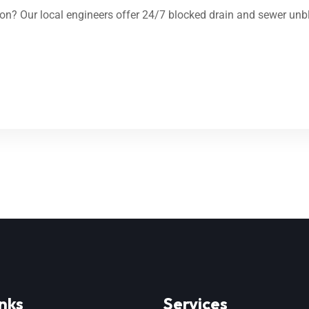
n? Our local engineers offer 24/7 blocked drain and sewer unbl
nks
Services