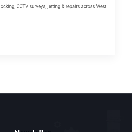
ocking, CCTV surveys, jetting & repairs across West