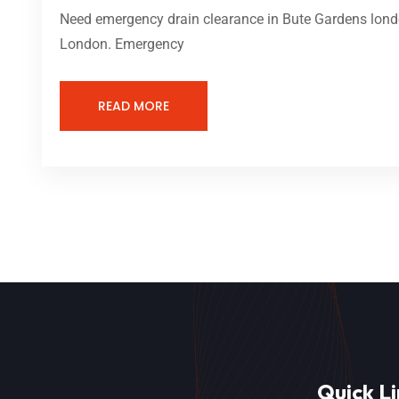
Need emergency drain clearance in Bute Gardens londo
London. Emergency
READ MORE
Quick Li