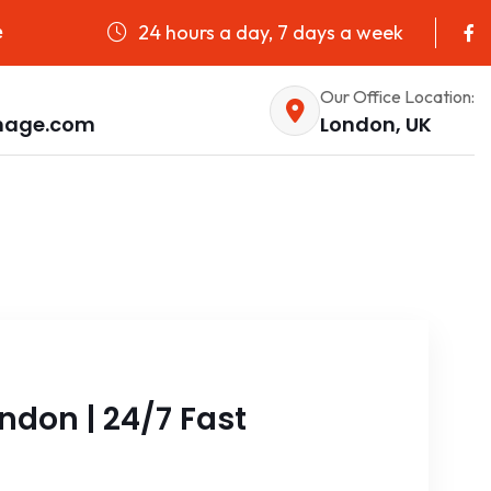
24 hours a day, 7 days a week
e
Our Office Location:
nage.com
London, UK
don | 24/7 Fast