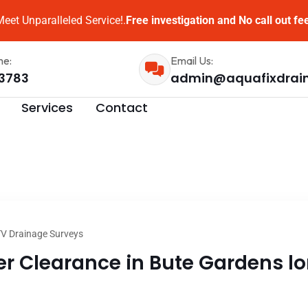
eet Unparalleled Service!.
Free investigation and No call out fe
me:
Email Us:
3783
admin@aquafixdrai
Services
Contact
V Drainage Surveys
 Clearance in Bute Gardens lon