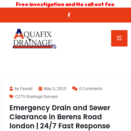
Free investigation and No call out fee
by Fawad
May 3, 2025
0 Comments
CCTV Drainage Surveys
Emergency Drain and Sewer
Clearance in Berens Road
london | 24/7 Fast Response