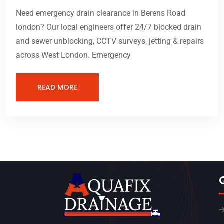
Need emergency drain clearance in Berens Road
london? Our local engineers offer 24/7 blocked drain
and sewer unblocking, CCTV surveys, jetting & repairs
across West London. Emergency
READ MORE