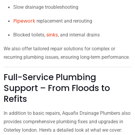
Slow drainage troubleshooting
Pipework
replacement and rerouting
sinks
Blocked toilets,
, and internal drains
We also offer tailored repair solutions for complex or
recurring plumbing issues, ensuring long-term performance.
Full-Service Plumbing
Support – From Floods to
Refits
In addition to basic repairs, Aquafix Drainage Plumbers also
provides comprehensive plumbing fixes and upgrades in
Osterley london. Here’s a detailed look at what we cover: