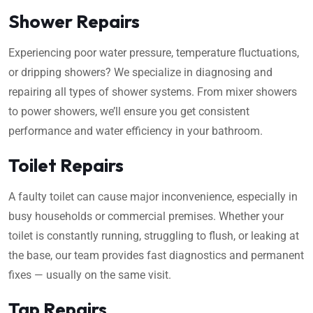
Shower Repairs
Experiencing poor water pressure, temperature fluctuations,
or dripping showers? We specialize in diagnosing and
repairing all types of shower systems. From mixer showers
to power showers, we’ll ensure you get consistent
performance and water efficiency in your bathroom.
Toilet Repairs
A faulty toilet can cause major inconvenience, especially in
busy households or commercial premises. Whether your
toilet is constantly running, struggling to flush, or leaking at
the base, our team provides fast diagnostics and permanent
fixes — usually on the same visit.
Tap Repairs