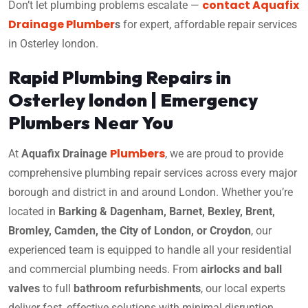
contact Aquafix
Don’t let plumbing problems escalate —
Drainage Plumber
s
for expert, affordable repair services
in Osterley london.
Rapid Plumbing Repairs in
Osterley london | Emergency
Plumbers Near You
Plumbers
At
Aquafix Drainage
, we are proud to provide
comprehensive plumbing repair services across every major
borough and district in and around London. Whether you’re
located in
Barking & Dagenham, Barnet, Bexley, Brent,
Bromley, Camden, the City of London, or Croydon
, our
experienced team is equipped to handle all your residential
and commercial plumbing needs. From
airlocks and ball
valves
to full
bathroom refurbishments
, our local experts
deliver fast, effective solutions with minimal disruption.