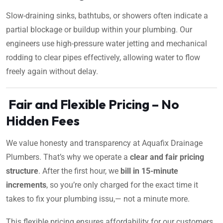
Slow-draining sinks, bathtubs, or showers often indicate a
partial blockage or buildup within your plumbing. Our
engineers use high-pressure water jetting and mechanical
rodding to clear pipes effectively, allowing water to flow
freely again without delay.
Fair and Flexible Pricing – No
Hidden Fees
We value honesty and transparency at Aquafix Drainage
Plumbers. That’s why we operate a
clear and fair pricing
structure
. After the first hour, we
bill in 15-minute
increments
, so you’re only charged for the exact time it
takes to fix your plumbing issu,— not a minute more.
This flexible pricing ensures affordability for our customers