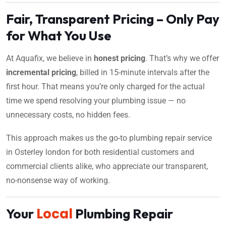
Fair, Transparent Pricing – Only Pay
for What You Use
At Aquafix, we believe in
honest pricing
. That’s why we offer
incremental pricing
, billed in 15-minute intervals after the
first hour. That means you’re only charged for the actual
time we spend resolving your plumbing issue — no
unnecessary costs, no hidden fees.
This approach makes us the go-to plumbing repair service
in Osterley london for both residential customers and
commercial clients alike, who appreciate our transparent,
no-nonsense way of working.
Local
Your
Plumbing Repair