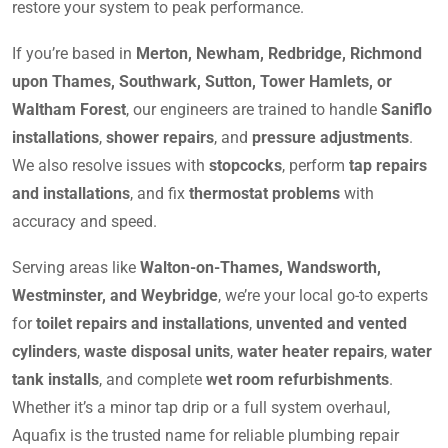
restore your system to peak performance.
If you’re based in
Merton, Newham, Redbridge, Richmond
upon Thames, Southwark, Sutton, Tower Hamlets, or
Waltham Forest
, our engineers are trained to handle
Saniflo
installations
,
shower repairs
, and
pressure adjustments
.
We also resolve issues with
stopcocks
, perform
tap repairs
and installations
, and fix
thermostat problems
with
accuracy and speed.
Serving areas like
Walton-on-Thames, Wandsworth,
Westminster, and Weybridge
, we’re your local go-to experts
for
toilet repairs and installations
,
unvented and vented
cylinders
,
waste disposal units
,
water heater repairs
,
water
tank installs
, and complete
wet room refurbishments
.
Whether it’s a minor tap drip or a full system overhaul,
Aquafix is the trusted name for reliable plumbing repair