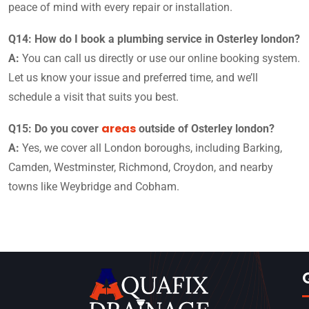
peace of mind with every repair or installation.
Q14: How do I book a plumbing service in Osterley london?
A:
You can call us directly or use our online booking system.
Let us know your issue and preferred time, and we’ll
schedule a visit that suits you best.
areas
Q15: Do you cover
outside of Osterley london?
A:
Yes, we cover all London boroughs, including Barking,
Camden, Westminster, Richmond, Croydon, and nearby
towns like Weybridge and Cobham.