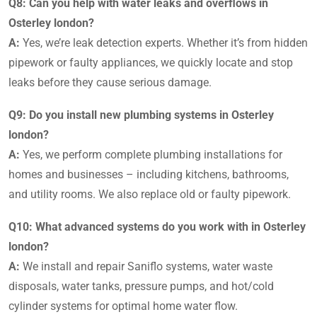
Q8: Can you help with water leaks and overflows in
Osterley london?
A:
Yes, we’re leak detection experts. Whether it’s from hidden
pipework or faulty appliances, we quickly locate and stop
leaks before they cause serious damage.
Q9: Do you install new plumbing systems in Osterley
london?
A:
Yes, we perform complete plumbing installations for
homes and businesses – including kitchens, bathrooms,
and utility rooms. We also replace old or faulty pipework.
Q10: What advanced systems do you work with in Osterley
london?
A:
We install and repair Saniflo systems, water waste
disposals, water tanks, pressure pumps, and hot/cold
cylinder systems for optimal home water flow.