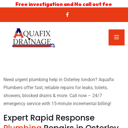
Free investigation and No call out fee
Need urgent plumbing help in Osterley london? Aquafix
Plumbers offer fast, reliable repairs for leaks, toilets,
showers, blocked drains & more. Call now – 24/7
emergency service with 15-minute incremental billing!
Expert Rapid Response