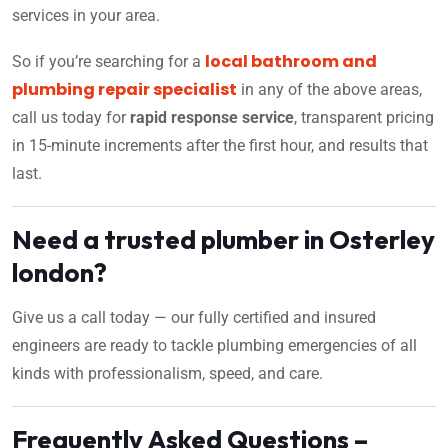
services in your area.
local bathroom and
So if you’re searching for a
plumbing repair specialist
in any of the above areas,
call us today for
rapid response service
, transparent pricing
in 15-minute increments after the first hour, and results that
last.
Need a trusted plumber in Osterley
london?
Give us a call today — our fully certified and insured
engineers are ready to tackle plumbing emergencies of all
kinds with professionalism, speed, and care.
Frequently Asked Questions –