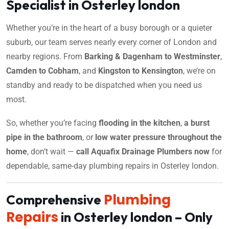
Specialist in Osterley london
Whether you’re in the heart of a busy borough or a quieter
suburb, our team serves nearly every corner of London and
nearby regions. From
Barking & Dagenham to Westminster
,
Camden to Cobham
, and
Kingston to Kensington
, we’re on
standby and ready to be dispatched when you need us
most.
So, whether you’re facing
flooding in the kitchen
,
a burst
pipe in the bathroom
, or
low water pressure throughout the
home
, don’t wait —
call Aquafix Drainage Plumbers now
for
dependable, same-day plumbing repairs in Osterley london.
Plumbing
Comprehensive
Repairs
in Osterley london – Only