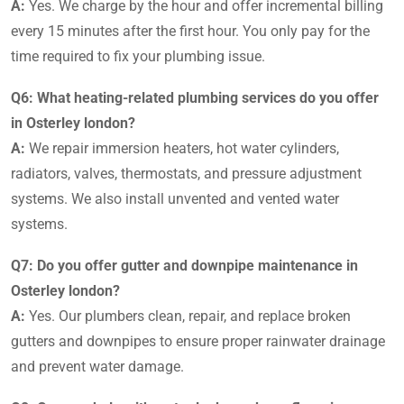
A:
Yes. We charge by the hour and offer incremental billing
every 15 minutes after the first hour. You only pay for the
time required to fix your plumbing issue.
Q6: What heating-related plumbing services do you offer
in Osterley london?
A:
We repair immersion heaters, hot water cylinders,
radiators, valves, thermostats, and pressure adjustment
systems. We also install unvented and vented water
systems.
Q7: Do you offer gutter and downpipe maintenance in
Osterley london?
A:
Yes. Our plumbers clean, repair, and replace broken
gutters and downpipes to ensure proper rainwater drainage
and prevent water damage.