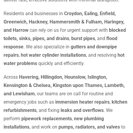
Residents and businesses in
Croydon, Ealing, Enfield,
Greenwich, Hackney, Hammersmith & Fulham, Haringey,
and Harrow
can rely on us for urgent support with
blocked
toilets, sinks, pipes, and drains
,
burst pipes
, and
flood
response
. We also specialize in
gutters and downpipe
repairs
,
hot water cylinder installations
, and resolving
hot
water problems
quickly and efficiently.
Across
Havering, Hillingdon, Hounslow, Islington,
Kensington & Chelsea, Kingston upon Thames, Lambeth,
and Lewisham
, our teams are on call for routine and
emergency jobs such as
immersion heater repairs
,
kitchen
refurbishments
, and fixing
leaks and overflows
. We
perform
pipework replacements
,
new plumbing
installations
, and work on
pumps, radiators, and valves
to