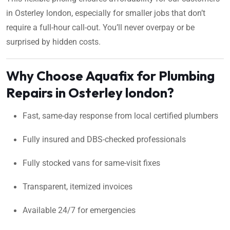
in Osterley london, especially for smaller jobs that don’t
require a full-hour call-out. You’ll never overpay or be
surprised by hidden costs.
Why Choose Aquafix for Plumbing
Repairs in Osterley london?
Fast, same-day response from local certified plumbers
Fully insured and DBS-checked professionals
Fully stocked vans for same-visit fixes
Transparent, itemized invoices
Available 24/7 for emergencies