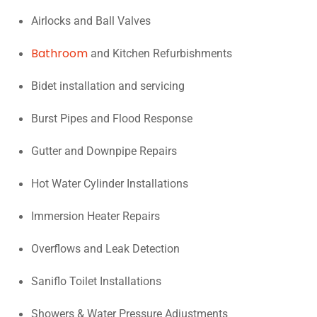
Airlocks and Ball Valves
Bathroom
and Kitchen Refurbishments
Bidet installation and servicing
Burst Pipes and Flood Response
Gutter and Downpipe Repairs
Hot Water Cylinder Installations
Immersion Heater Repairs
Overflows and Leak Detection
Saniflo Toilet Installations
Showers & Water Pressure Adjustments