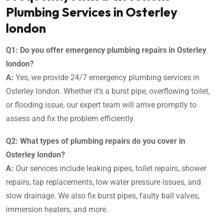
Plumbing Services in Osterley
london
Q1: Do you offer emergency plumbing repairs in Osterley
london?
A:
Yes, we provide 24/7 emergency plumbing services in
Osterley london. Whether it’s a burst pipe, overflowing toilet,
or flooding issue, our expert team will arrive promptly to
assess and fix the problem efficiently.
Q2: What types of plumbing repairs do you cover in
Osterley london?
A:
Our services include leaking pipes, toilet repairs, shower
repairs, tap replacements, low water pressure issues, and
slow drainage. We also fix burst pipes, faulty ball valves,
immersion heaters, and more.