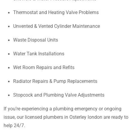
Thermostat and Heating Valve Problems
Unvented & Vented Cylinder Maintenance
Waste Disposal Units
Water Tank Installations
Wet Room Repairs and Refits
Radiator Repairs & Pump Replacements
Stopcock and Plumbing Valve Adjustments
If you’re experiencing a plumbing emergency or ongoing
issue, our licensed plumbers in Osterley london are ready to
help 24/7.