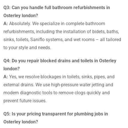
Q3: Can you handle full bathroom refurbishments in
Osterley london?
A:
Absolutely. We specialize in complete bathroom
refurbishments, including the installation of bidets, baths,
sinks, toilets, Saniflo systems, and wet rooms – all tailored
to your style and needs.
Q4: Do you repair blocked drains and toilets in Osterley
london?
A:
Yes, we resolve blockages in toilets, sinks, pipes, and
external drains. We use high-pressure water jetting and
modern diagnostic tools to remove clogs quickly and
prevent future issues.
Q5: Is your pricing transparent for plumbing jobs in
Osterley london?