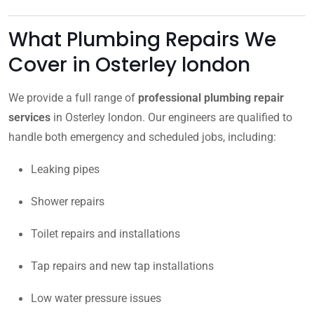
What Plumbing Repairs We
Cover in Osterley london
We provide a full range of
professional plumbing repair
services
in Osterley london. Our engineers are qualified to
handle both emergency and scheduled jobs, including:
Leaking pipes
Shower repairs
Toilet repairs and installations
Tap repairs and new tap installations
Low water pressure issues