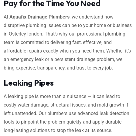
Pay for the Time You Need
At
Aquafix Drainage Plumbers
, we understand how
disruptive plumbing issues can be to your home or business
in Osterley london. That’s why our professional plumbing
team is committed to delivering fast, effective, and
affordable repairs exactly when you need them. Whether it’s
an emergency leak or a persistent drainage problem, we
bring expertise, transparency, and trust to every job.
Leaking Pipes
A leaking pipe is more than a nuisance — it can lead to
costly water damage, structural issues, and mold growth if
left unattended. Our plumbers use advanced leak detection
tools to pinpoint the problem quickly and apply durable,
long-lasting solutions to stop the leak at its source.