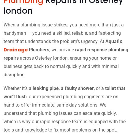
Plumbing
Repairs in Osterley
london
When a plumbing issue strikes, you need more than just a
handyman — you need a skilled, reliable, and fast-acting
team that understands the problem’s urgency. At
Aquafix
Drainage
Plumbers
, we provide
rapid response plumbing
repairs
across Osterley london, ensuring your home or
business gets back to normal quickly and with minimal
disruption.
Whether it’s a
leaking pipe
,
a faulty shower
, or a
toilet that
won’t flush
, our experienced plumbing engineers are on
hand to offer immediate, same-day solutions. We
understand that plumbing issues can escalate quickly,
which is why our rapid response team is equipped with the
tools and knowledge to fix most problems on the spot.