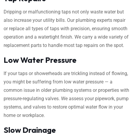
Dripping or malfunctioning taps not only waste water but
also increase your utility bills. Our plumbing experts repair
or replace all types of taps with precision, ensuring smooth
operation and a watertight finish. We carry a wide variety of
replacement parts to handle most tap repairs on the spot.
Low Water Pressure
If your taps or showerheads are trickling instead of flowing,
you might be suffering from low water pressure — a
common issue in older plumbing systems or properties with
pressure-regulating valves. We assess your pipework, pump
systems, and valves to restore optimal water flow in your
home or workplace.
Slow Drainage