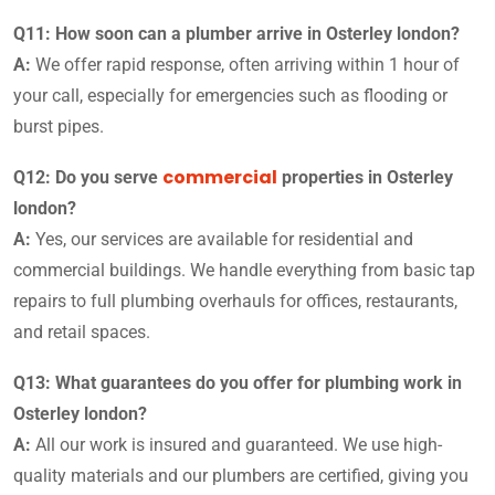
Q11: How soon can a plumber arrive in Osterley london?
A:
We offer rapid response, often arriving within 1 hour of
your call, especially for emergencies such as flooding or
burst pipes.
commercial
Q12: Do you serve
properties in Osterley
london?
A:
Yes, our services are available for residential and
commercial buildings. We handle everything from basic tap
repairs to full plumbing overhauls for offices, restaurants,
and retail spaces.
Q13: What guarantees do you offer for plumbing work in
Osterley london?
A:
All our work is insured and guaranteed. We use high-
quality materials and our plumbers are certified, giving you