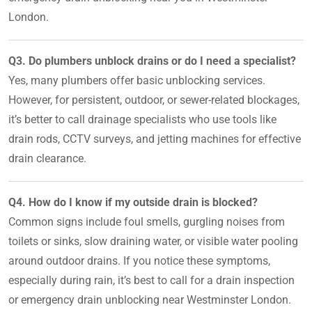
London.
Q3. Do plumbers unblock drains or do I need a specialist?
Yes, many plumbers offer basic unblocking services.
However, for persistent, outdoor, or sewer-related blockages,
it’s better to call drainage specialists who use tools like
drain rods, CCTV surveys, and jetting machines for effective
drain clearance.
Q4. How do I know if my outside drain is blocked?
Common signs include foul smells, gurgling noises from
toilets or sinks, slow draining water, or visible water pooling
around outdoor drains. If you notice these symptoms,
especially during rain, it’s best to call for a drain inspection
or emergency drain unblocking near Westminster London.