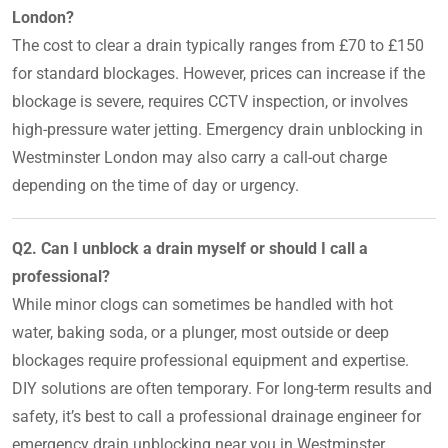
London?
The cost to clear a drain typically ranges from £70 to £150
for standard blockages. However, prices can increase if the
blockage is severe, requires CCTV inspection, or involves
high-pressure water jetting. Emergency drain unblocking in
Westminster London may also carry a call-out charge
depending on the time of day or urgency.
Q2. Can I unblock a drain myself or should I call a
professional?
While minor clogs can sometimes be handled with hot
water, baking soda, or a plunger, most outside or deep
blockages require professional equipment and expertise.
DIY solutions are often temporary. For long-term results and
safety, it’s best to call a professional drainage engineer for
emergency drain unblocking near you in Westminster