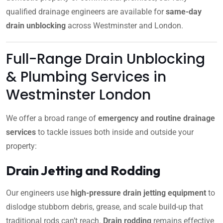
qualified drainage engineers are available for
same-day
drain unblocking
across Westminster and London.
Full-Range Drain Unblocking
& Plumbing Services in
Westminster London
We offer a broad range of
emergency and routine drainage
services
to tackle issues both inside and outside your
property:
Drain Jetting and Rodding
Our engineers use
high-pressure drain jetting equipment
to
dislodge stubborn debris, grease, and scale build-up that
traditional rods can’t reach.
Drain rodding
remains effective