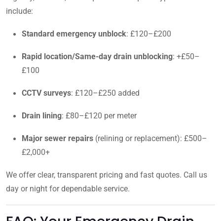
include:
Standard emergency unblock
: £120–£200
Rapid location/Same-day drain unblocking
: +£50–
£100
CCTV surveys
: £120–£250 added
Drain lining
: £80–£120 per meter
Major sewer repairs
(relining or replacement): £500–
£2,000+
We offer clear, transparent pricing and fast quotes. Call us
day or night for dependable service.