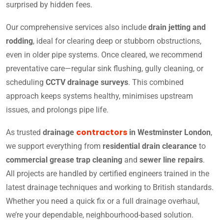
surprised by hidden fees.
Our comprehensive services also include
drain jetting and
rodding
, ideal for clearing deep or stubborn obstructions,
even in older pipe systems. Once cleared, we recommend
preventative care—regular sink flushing, gully cleaning, or
scheduling
CCTV drainage surveys
. This combined
approach keeps systems healthy, minimises upstream
issues, and prolongs pipe life.
contractors
As trusted
drainage
in Westminster London
,
we support everything from
residential drain clearance
to
commercial grease trap cleaning
and
sewer line repairs
.
All projects are handled by certified engineers trained in the
latest drainage techniques and working to British standards.
Whether you need a quick fix or a full drainage overhaul,
we’re your dependable, neighbourhood-based solution.