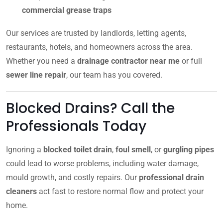
commercial grease traps
Our services are trusted by landlords, letting agents,
restaurants, hotels, and homeowners across the area.
Whether you need a
drainage contractor near me
or full
sewer line repair
, our team has you covered.
Blocked Drains? Call the
Professionals Today
Ignoring a
blocked toilet drain
,
foul smell
, or
gurgling pipes
could lead to worse problems, including water damage,
mould growth, and costly repairs. Our
professional drain
cleaners
act fast to restore normal flow and protect your
home.