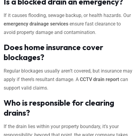
Is a blocked drain an emergency?
If it causes flooding, sewage backup, or health hazards. Our
emergency drainage services
ensure fast clearance to
avoid property damage and contamination.
Does home insurance cover
blockages?
Regular blockages usually aren’t covered, but insurance may
apply if there’s resultant damage. A
CCTV drain report
can
support valid claims.
Who is responsible for clearing
drains?
If the drain lies within your property boundary, it’s your
responsibility; beyond that point, the water company takes