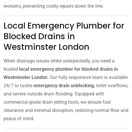
worsens, preventing costly repairs down the line.
Local Emergency Plumber for
Blocked Drains in
Westminster London
When drainage issues strike unexpectedly, you need a
trusted
local emergency plumber for blocked drains in
Westminster London
. Our fully responsive team is available
24/7 to tackle
emergency drain unblocking
, toilet overflows,
and severe outside drain flooding. Equipped with
commercial-grade drain jetting tools, we ensure fast
clearance and minimal disruption, restoring normal flow and
peace of mind.