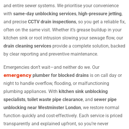
and entire sewer systems. We prioritise your convenience
with
same-day unblocking services
,
high-pressure jetting
,
and precise
CCTV drain inspections
, so you get a reliable fix,
often on the same visit. Whether it’s grease buildup in your
kitchen sink or root intrusion slowing your sewage flow, our
drain cleaning services
provide a complete solution, backed
by clear reporting and preventive maintenance.
Emergencies don’t wait—and neither do we. Our
emergency
plumber for blocked drains
is on call day or
night to handle overflow, flooding, or malfunctioning
plumbing appliances. With
kitchen sink unblocking
specialists
,
toilet waste pipe clearance
, and
sewer pipe
unblocking near Westminster London
, we restore normal
function quickly and cost-effectively. Each service is priced
transparently and explained upfront, so you’re never