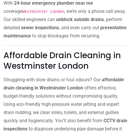
With
24-hour emergency plumber near me
coverage
, we’re only a phone call away.
Westminster London
Our skilled engineers can
unblock outside drains
, perform
detailed
sewer inspections
, and even carry out
preventative
maintenance
to stop blockages from recurring.
Affordable Drain Cleaning in
Westminster London
Struggling with slow drains or foul odours? Our
affordable
drain cleaning in Westminster London
offers effective,
budget-friendly solutions without compromising quality.
Using eco‑friendly high-pressure water jetting and expert
drain rodding, we clear sinks, toilets, and external gullies
quickly and hygienically. You’ll also benefit from
CCTV drain
inspections
to diagnose underlying pipe damage before it