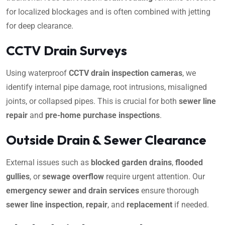
for localized blockages and is often combined with jetting
for deep clearance.
CCTV Drain Surveys
Using waterproof
CCTV drain inspection cameras
, we
identify internal pipe damage, root intrusions, misaligned
joints, or collapsed pipes. This is crucial for both
sewer line
repair
and
pre-home purchase inspections
.
Outside Drain & Sewer Clearance
External issues such as
blocked garden drains
,
flooded
gullies
, or
sewage overflow
require urgent attention. Our
emergency sewer and drain services
ensure thorough
sewer line inspection
,
repair
, and
replacement
if needed.