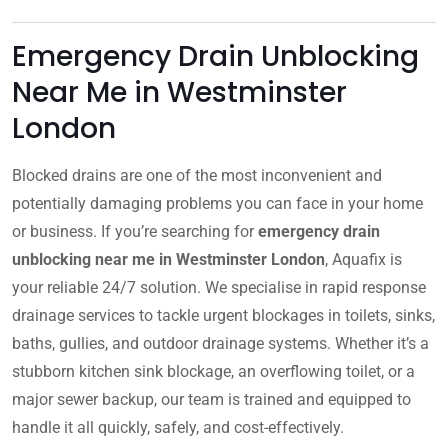
Emergency Drain Unblocking
Near Me in Westminster
London
Blocked drains are one of the most inconvenient and
potentially damaging problems you can face in your home
or business. If you’re searching for
emergency drain
unblocking near me in Westminster London
, Aquafix is
your reliable 24/7 solution. We specialise in rapid response
drainage services to tackle urgent blockages in toilets, sinks,
baths, gullies, and outdoor drainage systems. Whether it’s a
stubborn kitchen sink blockage, an overflowing toilet, or a
major sewer backup, our team is trained and equipped to
handle it all quickly, safely, and cost-effectively.