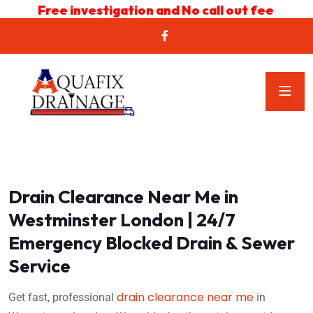
Free investigation and No call out fee
Drain Clearance Near Me in
Westminster London | 24/7
Emergency Blocked Drain & Sewer
Service
drain clearance near me
Get fast, professional
in