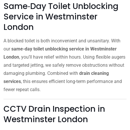
Same‑Day Toilet Unblocking
Service in Westminster
London
A blocked toilet is both inconvenient and unsanitary. With
our
same-day toilet unblocking service in Westminster
London
, you’ll have relief within hours. Using flexible augers
and targeted jetting, we safely remove obstructions without
damaging plumbing. Combined with
drain cleaning
services
, this ensures efficient long-term performance and
fewer repeat calls.
CCTV Drain Inspection in
Westminster London