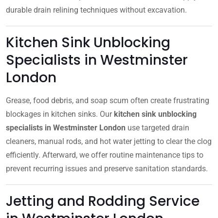
durable drain relining techniques without excavation.
Kitchen Sink Unblocking
Specialists in Westminster
London
Grease, food debris, and soap scum often create frustrating
blockages in kitchen sinks. Our
kitchen sink unblocking
specialists in Westminster London
use targeted drain
cleaners, manual rods, and hot water jetting to clear the clog
efficiently. Afterward, we offer routine maintenance tips to
prevent recurring issues and preserve sanitation standards.
Jetting and Rodding Service