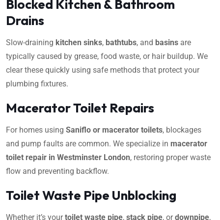
Blocked Kitchen & Bathroom
Drains
Slow-draining
kitchen sinks
,
bathtubs
, and
basins
are
typically caused by grease, food waste, or hair buildup. We
clear these quickly using safe methods that protect your
plumbing fixtures.
Macerator Toilet Repairs
For homes using
Saniflo or macerator toilets
, blockages
and pump faults are common. We specialize in
macerator
toilet repair in Westminster London
, restoring proper waste
flow and preventing backflow.
Toilet Waste Pipe Unblocking
Whether it’s your
toilet waste pipe
,
stack pipe
, or
downpipe
,