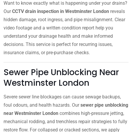
Want to know exactly what is happening under your drains?
Our
CCTV drain inspection in Westminster London
reveals
hidden damage, root ingress, and pipe misalignment. Clear
video footage and a written condition report help you
understand your drainage health and make informed
decisions. This service is perfect for recurring issues,
insurance claims, or pre-purchase checks.
Sewer Pipe Unblocking Near
Westminster London
Severe sewer line blockages can cause sewage backups,
foul odours, and health hazards. Our
sewer pipe unblocking
near Westminster London
combines high-pressure jetting,
mechanical rodding, and trenchless repair strategies to fully
restore flow. For collapsed or cracked sections, we apply