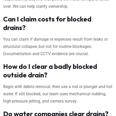
over. We can help clarify ownership.
Can I claim costs for blocked
drains?
You can claim if damage or expenses result from leaks or
structural collapse, but not for routine blockages.
Documentation and CCTV evidence are crucial.
How do I clear a badly blocked
outside drain?
Begin with debris removal, then use a rod or plunger and hot
water. If still blocked, our team uses mechanical rodding,
high-pressure jetting, and camera survey.
Do water companies clear drains?