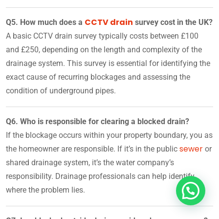
CCTV drain
Q5. How much does a
survey cost in the UK?
A basic CCTV drain survey typically costs between £100
and £250, depending on the length and complexity of the
drainage system. This survey is essential for identifying the
exact cause of recurring blockages and assessing the
condition of underground pipes.
Q6. Who is responsible for clearing a blocked drain?
If the blockage occurs within your property boundary, you as
sewer
the homeowner are responsible. If it’s in the public
or
shared drainage system, it’s the water company’s
responsibility. Drainage professionals can help identify
where the problem lies.