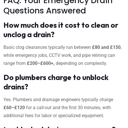
FAQ: Your Emergency Drain
Questions Answered
How much does it cost to clean or
unclog a drain?
Basic clog clearances typically run between
£80 and £150
,
while emergency jobs, CCTV work, and pipe relining can
range from
£200–£600+,
depending on complexity.
Do plumbers charge to unblock
drains?
Yes. Plumbers and drainage engineers typically charge
£60–£120
for a call-out and the first 30 minutes, with
additional fees for labor or specialized equipment.