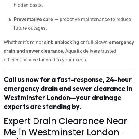
hidden costs.
Preventative care
— proactive maintenance to reduce
future outages.
Whether it’s minor
sink unblocking
or full-blown
emergency
drain and sewer clearance
, Aquafix delivers trusted,
efficient service tailored to your needs.
Call us now for a fast-response, 24-hour
emergency drain and sewer clearance in
Westminster London—your drainage
experts are standing by.
Expert Drain Clearance Near
Me in Westminster London –