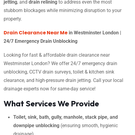
jetting
, and
drain relining
to address even the most
stubborn blockages while minimizing disruption to your
property.
Drain Clearance Near Me
in Westminster London |
24/7 Emergency Drain Unblocking
Looking for fast & affordable drain clearance near
Westminster London? We offer 24/7 emergency drain
unblocking, CCTV drain surveys, toilet & kitchen sink
clearance, and high-pressure drain jetting. Call your local
drainage experts now for same-day service!
What Services We Provide
Toilet, sink, bath, gully, manhole, stack pipe, and
downpipe unblocking
(ensuring smooth, hygienic
drainage)