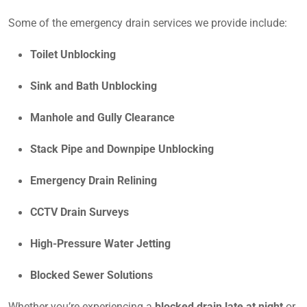
Some of the emergency drain services we provide include:
Toilet Unblocking
Sink and Bath Unblocking
Manhole and Gully Clearance
Stack Pipe and Downpipe Unblocking
Emergency Drain Relining
CCTV Drain Surveys
High-Pressure Water Jetting
Blocked Sewer Solutions
Whether you’re experiencing a
blocked drain late at night
or