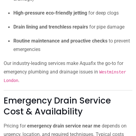
High-pressure eco-friendly jetting
for deep clogs
Drain lining and trenchless repairs
for pipe damage
Routine maintenance and proactive checks
to prevent
emergencies
Our industry-leading services make Aquafix the go-to for
emergency plumbing and drainage issues in
Westminster
.
London
Emergency Drain Service
Cost & Availability
Pricing for
emergency drain service near me
depends on
urgency, location, and required techniques. Typical costs