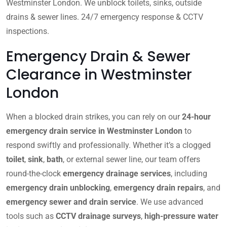
Westminster London. We unblock toilets, sinks, outside
drains & sewer lines. 24/7 emergency response & CCTV
inspections.
Emergency Drain & Sewer
Clearance in Westminster
London
When a blocked drain strikes, you can rely on our
24-hour
emergency drain service in Westminster London
to
respond swiftly and professionally. Whether it’s a clogged
toilet
,
sink
,
bath
, or external sewer line, our team offers
round-the-clock
emergency drainage services
, including
emergency drain unblocking
,
emergency drain repairs
, and
emergency sewer and drain service
. We use advanced
tools such as
CCTV drainage surveys
,
high-pressure water