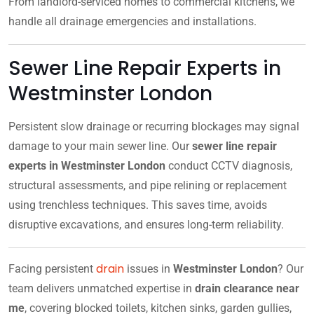
From landlord-serviced homes to commercial kitchens, we
handle all drainage emergencies and installations.
Sewer Line Repair Experts in
Westminster London
Persistent slow drainage or recurring blockages may signal
damage to your main sewer line. Our
sewer line repair
experts in Westminster London
conduct CCTV diagnosis,
structural assessments, and pipe relining or replacement
using trenchless techniques. This saves time, avoids
disruptive excavations, and ensures long-term reliability.
drain
Facing persistent
issues in
Westminster London
? Our
team delivers unmatched expertise in
drain clearance near
me
, covering blocked toilets, kitchen sinks, garden gullies,