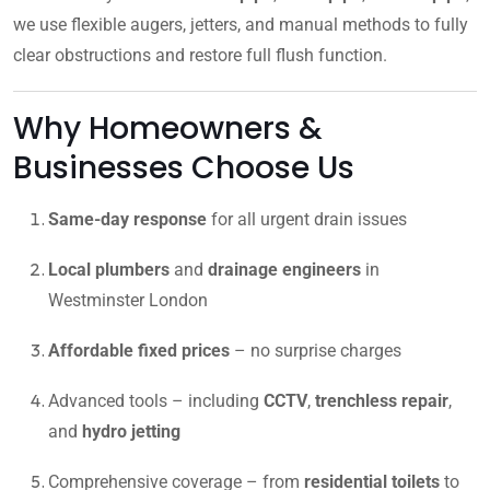
we use flexible augers, jetters, and manual methods to fully
clear obstructions and restore full flush function.
Why Homeowners &
Businesses Choose Us
Same-day response
for all urgent drain issues
Local plumbers
and
drainage engineers
in
Westminster London
Affordable fixed prices
– no surprise charges
Advanced tools – including
CCTV
,
trenchless repair
,
and
hydro jetting
Comprehensive coverage – from
residential toilets
to