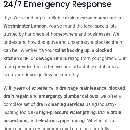
24/7 Emergency Response
If you’re searching for reliable
drain clearance near me in
Westminster London
, you’ve found the local specialists
trusted by hundreds of homeowners and businesses. We
understand how disruptive and unsanitary a blocked drain
can be—whether it’s your
toilet backing up
, a
blocked
kitchen sink
, or
sewage smells
rising from your garden. Our
team provides fast, effective, and affordable solutions to
keep your drainage flowing smoothly.
With years of experience in
drainage maintenance
,
blocked
drain repair
, and
emergency plumber callouts
, we offer a
complete set of
drain cleaning services
using industry-
leading tools like
high-pressure water jetting
,
CCTV drain
inspections
, and
electronic pipe tracing
. Whether it’s a
domestic property or commercial premises, our fully