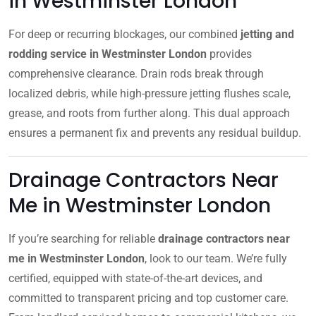
in Westminster London
For deep or recurring blockages, our combined
jetting and
rodding service in Westminster London
provides
comprehensive clearance. Drain rods break through
localized debris, while high-pressure jetting flushes scale,
grease, and roots from further along. This dual approach
ensures a permanent fix and prevents any residual buildup.
Drainage Contractors Near
Me in Westminster London
If you’re searching for reliable
drainage contractors near
me in Westminster London
, look to our team. We’re fully
certified, equipped with state-of-the-art devices, and
committed to transparent pricing and top customer care.