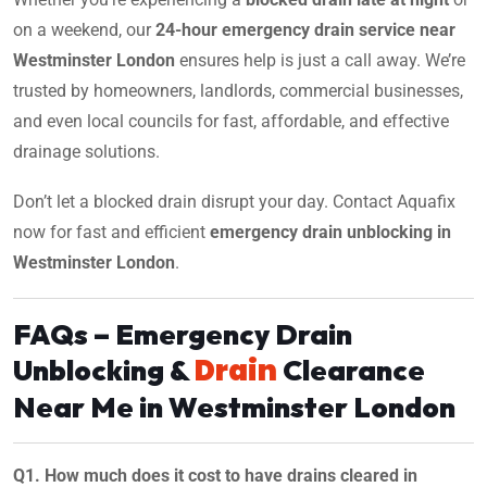
on a weekend, our
24-hour emergency drain service near
Westminster London
ensures help is just a call away. We’re
trusted by homeowners, landlords, commercial businesses,
and even local councils for fast, affordable, and effective
drainage solutions.
Don’t let a blocked drain disrupt your day. Contact Aquafix
now for fast and efficient
emergency drain unblocking in
Westminster London
.
FAQs – Emergency Drain
Drain
Unblocking &
Clearance
Near Me in Westminster London
Q1. How much does it cost to have drains cleared in