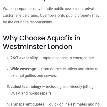
Water companies only handle public sewers, not private
customer-side drains. Overflows onto public property may
be the council’s responsibility.
Why Choose Aquafix in
Westminster London
24/7 availability
— rapid response to emergencies.
Wide coverage
— from domestic toilets and sinks to
external gullies and sewers.
Latest technology
— including eco-friendly jetting,
CCTV, and no-dig repairs.
Transparent quotes
— quick online estimates and no