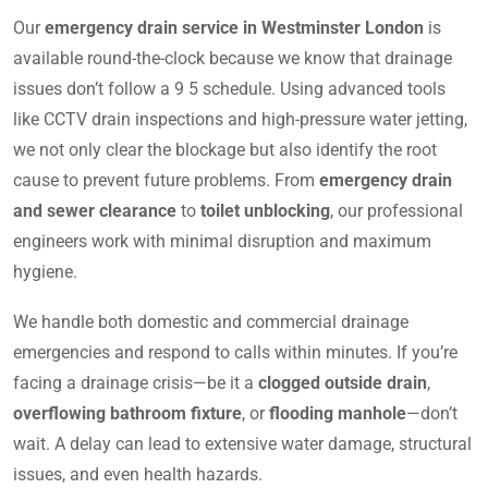
Our
emergency drain service in Westminster London
is
available round-the-clock because we know that drainage
issues don’t follow a 9 5 schedule. Using advanced tools
like CCTV drain inspections and high-pressure water jetting,
we not only clear the blockage but also identify the root
cause to prevent future problems. From
emergency drain
and sewer clearance
to
toilet unblocking
, our professional
engineers work with minimal disruption and maximum
hygiene.
We handle both domestic and commercial drainage
emergencies and respond to calls within minutes. If you’re
facing a drainage crisis—be it a
clogged outside drain
,
overflowing bathroom fixture
, or
flooding manhole
—don’t
wait. A delay can lead to extensive water damage, structural
issues, and even health hazards.