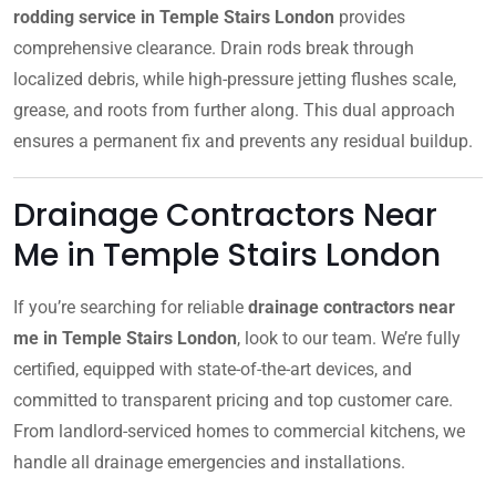
rodding service in Temple Stairs London
provides
comprehensive clearance. Drain rods break through
localized debris, while high-pressure jetting flushes scale,
grease, and roots from further along. This dual approach
ensures a permanent fix and prevents any residual buildup.
Drainage Contractors Near
Me in Temple Stairs London
If you’re searching for reliable
drainage contractors near
me in Temple Stairs London
, look to our team. We’re fully
certified, equipped with state-of-the-art devices, and
committed to transparent pricing and top customer care.
From landlord-serviced homes to commercial kitchens, we
handle all drainage emergencies and installations.