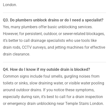
London.
Q3. Do plumbers unblock drains or do I need a specialist?
Yes, many plumbers offer basic unblocking services.
However, for persistent, outdoor, or sewer-related blockages,
it’s better to call drainage specialists who use tools like
drain rods, CCTV surveys, and jetting machines for effective
drain clearance.
Q4. How do I know if my outside drain is blocked?
Common signs include foul smells, gurgling noises from
toilets or sinks, slow draining water, or visible water pooling
around outdoor drains. If you notice these symptoms,
especially during rain, it’s best to call for a drain inspection
or emergency drain unblocking near Temple Stairs London.