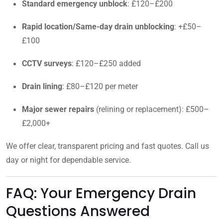
Standard emergency unblock
: £120–£200
Rapid location/Same-day drain unblocking
: +£50–
£100
CCTV surveys
: £120–£250 added
Drain lining
: £80–£120 per meter
Major sewer repairs
(relining or replacement): £500–
£2,000+
We offer clear, transparent pricing and fast quotes. Call us
day or night for dependable service.
FAQ: Your Emergency Drain
Questions Answered