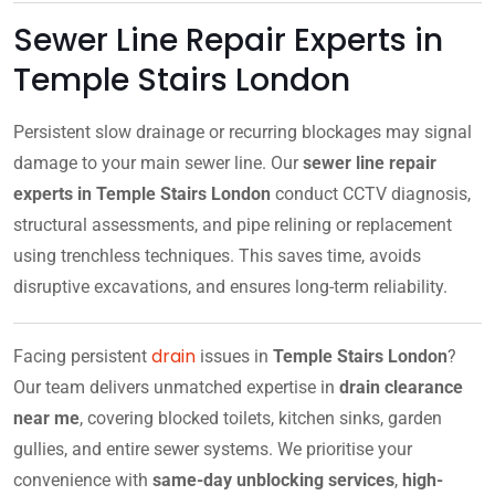
Sewer Line Repair Experts in
Temple Stairs London
Persistent slow drainage or recurring blockages may signal
damage to your main sewer line. Our
sewer line repair
experts in Temple Stairs London
conduct CCTV diagnosis,
structural assessments, and pipe relining or replacement
using trenchless techniques. This saves time, avoids
disruptive excavations, and ensures long-term reliability.
drain
Facing persistent
issues in
Temple Stairs London
?
Our team delivers unmatched expertise in
drain clearance
near me
, covering blocked toilets, kitchen sinks, garden
gullies, and entire sewer systems. We prioritise your
convenience with
same-day unblocking services
,
high-