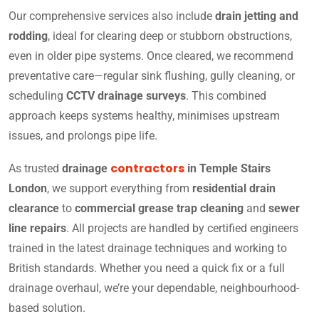
Our comprehensive services also include
drain jetting and
rodding
, ideal for clearing deep or stubborn obstructions,
even in older pipe systems. Once cleared, we recommend
preventative care—regular sink flushing, gully cleaning, or
scheduling
CCTV drainage surveys
. This combined
approach keeps systems healthy, minimises upstream
issues, and prolongs pipe life.
contractors
As trusted
drainage
in Temple Stairs
London
, we support everything from
residential drain
clearance
to
commercial grease trap cleaning
and
sewer
line repairs
. All projects are handled by certified engineers
trained in the latest drainage techniques and working to
British standards. Whether you need a quick fix or a full
drainage overhaul, we’re your dependable, neighbourhood-
based solution.