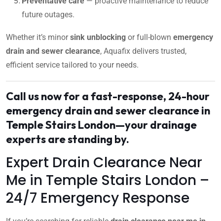
Preventative care
— proactive maintenance to reduce
future outages.
Whether it’s minor
sink unblocking
or full-blown
emergency
drain and sewer clearance
, Aquafix delivers trusted,
efficient service tailored to your needs.
Call us now for a fast-response, 24-hour
emergency drain and sewer clearance in
Temple Stairs London—your drainage
experts are standing by.
Expert Drain Clearance Near
Me in Temple Stairs London –
24/7 Emergency Response