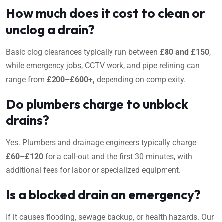
How much does it cost to clean or
unclog a drain?
Basic clog clearances typically run between
£80 and £150
,
while emergency jobs, CCTV work, and pipe relining can
range from
£200–£600+,
depending on complexity.
Do plumbers charge to unblock
drains?
Yes. Plumbers and drainage engineers typically charge
£60–£120
for a call-out and the first 30 minutes, with
additional fees for labor or specialized equipment.
Is a blocked drain an emergency?
If it causes flooding, sewage backup, or health hazards. Our