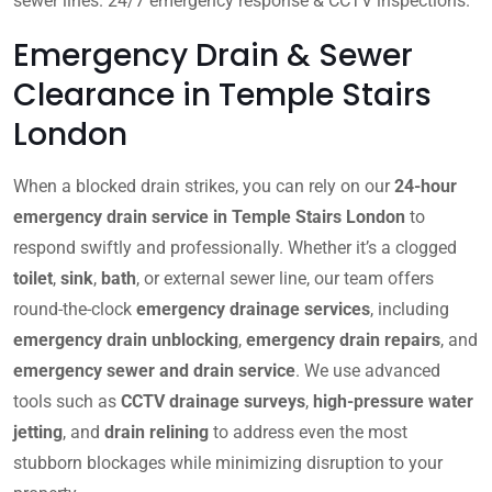
sewer lines. 24/7 emergency response & CCTV inspections.
Emergency Drain & Sewer
Clearance in Temple Stairs
London
When a blocked drain strikes, you can rely on our
24-hour
emergency drain service in Temple Stairs London
to
respond swiftly and professionally. Whether it’s a clogged
toilet
,
sink
,
bath
, or external sewer line, our team offers
round-the-clock
emergency drainage services
, including
emergency drain unblocking
,
emergency drain repairs
, and
emergency sewer and drain service
. We use advanced
tools such as
CCTV drainage surveys
,
high-pressure water
jetting
, and
drain relining
to address even the most
stubborn blockages while minimizing disruption to your