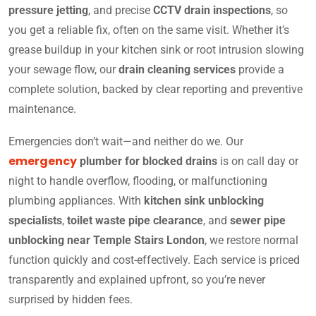
pressure jetting
, and precise
CCTV drain inspections
, so
you get a reliable fix, often on the same visit. Whether it’s
grease buildup in your kitchen sink or root intrusion slowing
your sewage flow, our
drain cleaning services
provide a
complete solution, backed by clear reporting and preventive
maintenance.
Emergencies don’t wait—and neither do we. Our
emergency
plumber for blocked drains
is on call day or
night to handle overflow, flooding, or malfunctioning
plumbing appliances. With
kitchen sink unblocking
specialists
,
toilet waste pipe clearance
, and
sewer pipe
unblocking near Temple Stairs London
, we restore normal
function quickly and cost-effectively. Each service is priced
transparently and explained upfront, so you’re never
surprised by hidden fees.