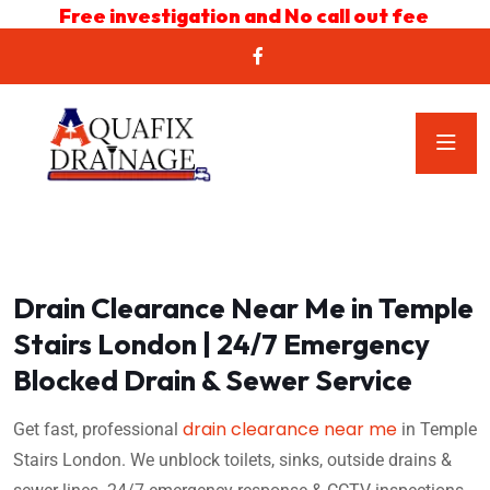
Free investigation and No call out fee
Drain Clearance Near Me in Temple
Stairs London | 24/7 Emergency
Blocked Drain & Sewer Service
drain clearance near me
Get fast, professional
in Temple
Stairs London. We unblock toilets, sinks, outside drains &