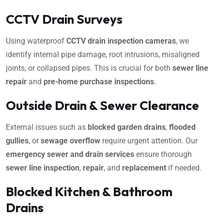
CCTV Drain Surveys
Using waterproof
CCTV drain inspection cameras
, we
identify internal pipe damage, root intrusions, misaligned
joints, or collapsed pipes. This is crucial for both
sewer line
repair
and
pre-home purchase inspections
.
Outside Drain & Sewer Clearance
External issues such as
blocked garden drains
,
flooded
gullies
, or
sewage overflow
require urgent attention. Our
emergency sewer and drain services
ensure thorough
sewer line inspection
,
repair
, and
replacement
if needed.
Blocked Kitchen & Bathroom
Drains