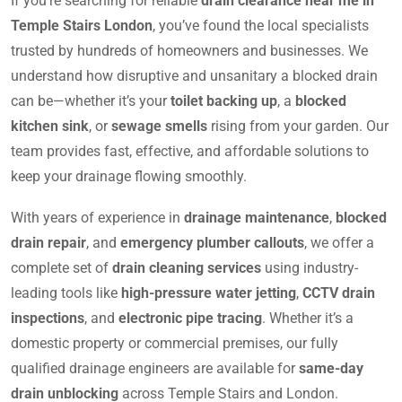
If you’re searching for reliable
drain clearance near me in
Temple Stairs London
, you’ve found the local specialists
trusted by hundreds of homeowners and businesses. We
understand how disruptive and unsanitary a blocked drain
can be—whether it’s your
toilet backing up
, a
blocked
kitchen sink
, or
sewage smells
rising from your garden. Our
team provides fast, effective, and affordable solutions to
keep your drainage flowing smoothly.
With years of experience in
drainage maintenance
,
blocked
drain repair
, and
emergency plumber callouts
, we offer a
complete set of
drain cleaning services
using industry-
leading tools like
high-pressure water jetting
,
CCTV drain
inspections
, and
electronic pipe tracing
. Whether it’s a
domestic property or commercial premises, our fully
qualified drainage engineers are available for
same-day
drain unblocking
across Temple Stairs and London.