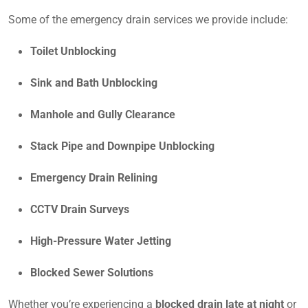
Some of the emergency drain services we provide include:
Toilet Unblocking
Sink and Bath Unblocking
Manhole and Gully Clearance
Stack Pipe and Downpipe Unblocking
Emergency Drain Relining
CCTV Drain Surveys
High-Pressure Water Jetting
Blocked Sewer Solutions
Whether you’re experiencing a
blocked drain late at night
or