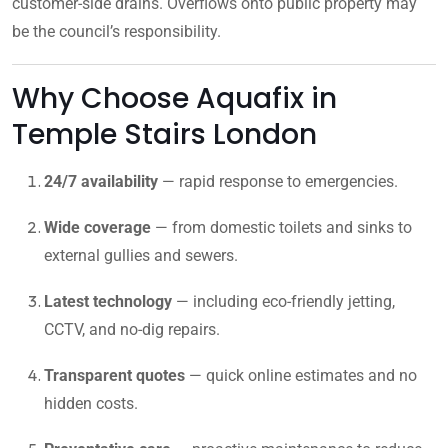
customer-side drains. Overflows onto public property may
be the council’s responsibility.
Why Choose Aquafix in
Temple Stairs London
24/7 availability
— rapid response to emergencies.
Wide coverage
— from domestic toilets and sinks to
external gullies and sewers.
Latest technology
— including eco-friendly jetting,
CCTV, and no-dig repairs.
Transparent quotes
— quick online estimates and no
hidden costs.