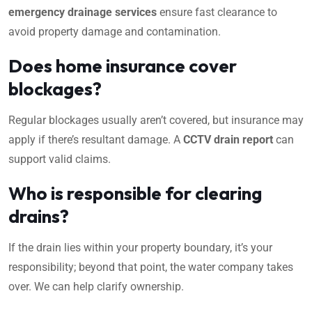
emergency drainage services
ensure fast clearance to
avoid property damage and contamination.
Does home insurance cover
blockages?
Regular blockages usually aren’t covered, but insurance may
apply if there’s resultant damage. A
CCTV drain report
can
support valid claims.
Who is responsible for clearing
drains?
If the drain lies within your property boundary, it’s your
responsibility; beyond that point, the water company takes
over. We can help clarify ownership.