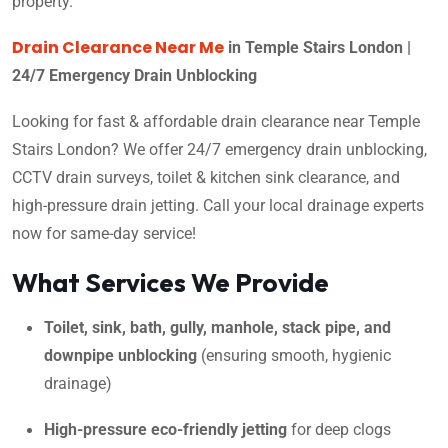
property.
Drain Clearance Near Me
in Temple Stairs London |
24/7 Emergency Drain Unblocking
Looking for fast & affordable drain clearance near Temple
Stairs London? We offer 24/7 emergency drain unblocking,
CCTV drain surveys, toilet & kitchen sink clearance, and
high-pressure drain jetting. Call your local drainage experts
now for same-day service!
What Services We Provide
Toilet, sink, bath, gully, manhole, stack pipe, and
downpipe unblocking
(ensuring smooth, hygienic
drainage)
High-pressure eco-friendly jetting
for deep clogs