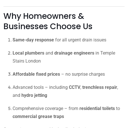
Why Homeowners &
Businesses Choose Us
Same-day response
for all urgent drain issues
Local plumbers
and
drainage engineers
in Temple
Stairs London
Affordable fixed prices
– no surprise charges
Advanced tools – including
CCTV
,
trenchless repair
,
and
hydro jetting
Comprehensive coverage – from
residential toilets
to
commercial grease traps