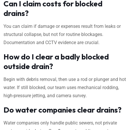
Can I claim costs for blocked
drains?
You can claim if damage or expenses result from leaks or
structural collapse, but not for routine blockages.
Documentation and CCTV evidence are crucial.
How do I clear a badly blocked
outside drain?
Begin with debris removal, then use a rod or plunger and hot
water. If still blocked, our team uses mechanical rodding,
high-pressure jetting, and camera survey.
Do water companies clear drains?
Water companies only handle public sewers, not private