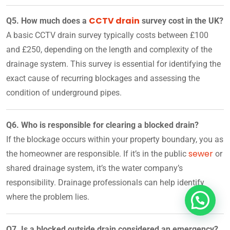
CCTV drain
Q5. How much does a
survey cost in the UK?
A basic CCTV drain survey typically costs between £100
and £250, depending on the length and complexity of the
drainage system. This survey is essential for identifying the
exact cause of recurring blockages and assessing the
condition of underground pipes.
Q6. Who is responsible for clearing a blocked drain?
If the blockage occurs within your property boundary, you as
sewer
the homeowner are responsible. If it’s in the public
or
shared drainage system, it’s the water company’s
responsibility. Drainage professionals can help identify
where the problem lies.
Q7. Is a blocked outside drain considered an emergency?