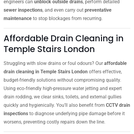
engineers can
unblock outside drains
, perform detailed
sewer inspections
, and even carry out
preventative
maintenance
to stop blockages from recurring.
Affordable Drain Cleaning in
Temple Stairs London
Struggling with slow drains or foul odours? Our
affordable
drain cleaning in Temple Stairs London
offers effective,
budget-friendly solutions without compromising quality.
Using eco‑friendly high-pressure water jetting and expert
drain rodding, we clear sinks, toilets, and external gullies
quickly and hygienically. You’ll also benefit from
CCTV drain
inspections
to diagnose underlying pipe damage before it
worsens, preventing costly repairs down the line.