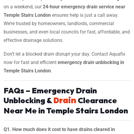
on a weekend, our
24-hour emergency drain service near
Temple Stairs London
ensures help is just a call away.
We’re trusted by homeowners, landlords, commercial
businesses, and even local councils for fast, affordable, and
effective drainage solutions.
Don’t let a blocked drain disrupt your day. Contact Aquafix
now for fast and efficient
emergency drain unblocking in
Temple Stairs London
.
FAQs – Emergency Drain
Drain
Unblocking &
Clearance
Near Me in Temple Stairs London
Q1. How much does it cost to have drains cleared in