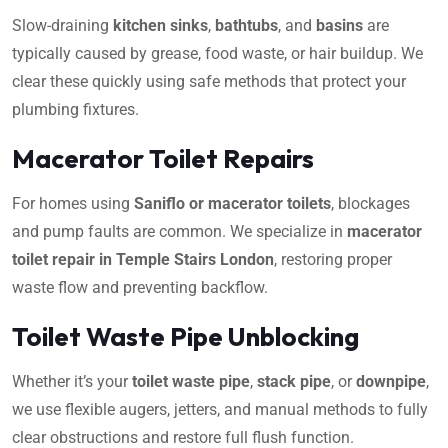
Slow-draining
kitchen sinks
,
bathtubs
, and
basins
are
typically caused by grease, food waste, or hair buildup. We
clear these quickly using safe methods that protect your
plumbing fixtures.
Macerator Toilet Repairs
For homes using
Saniflo or macerator toilets
, blockages
and pump faults are common. We specialize in
macerator
toilet repair in Temple Stairs London
, restoring proper
waste flow and preventing backflow.
Toilet Waste Pipe Unblocking
Whether it’s your
toilet waste pipe
,
stack pipe
, or
downpipe
,
we use flexible augers, jetters, and manual methods to fully
clear obstructions and restore full flush function.