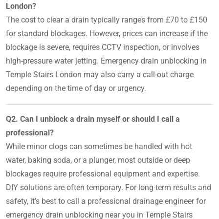
London?
The cost to clear a drain typically ranges from £70 to £150
for standard blockages. However, prices can increase if the
blockage is severe, requires CCTV inspection, or involves
high-pressure water jetting. Emergency drain unblocking in
Temple Stairs London may also carry a call-out charge
depending on the time of day or urgency.
Q2. Can I unblock a drain myself or should I call a
professional?
While minor clogs can sometimes be handled with hot
water, baking soda, or a plunger, most outside or deep
blockages require professional equipment and expertise.
DIY solutions are often temporary. For long-term results and
safety, it’s best to call a professional drainage engineer for
emergency drain unblocking near you in Temple Stairs