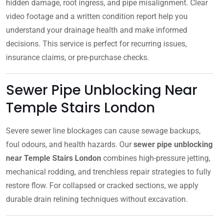
hidden damage, root ingress, and pipe misalignment. Clear
video footage and a written condition report help you
understand your drainage health and make informed
decisions. This service is perfect for recurring issues,
insurance claims, or pre-purchase checks.
Sewer Pipe Unblocking Near
Temple Stairs London
Severe sewer line blockages can cause sewage backups,
foul odours, and health hazards. Our
sewer pipe unblocking
near Temple Stairs London
combines high-pressure jetting,
mechanical rodding, and trenchless repair strategies to fully
restore flow. For collapsed or cracked sections, we apply
durable drain relining techniques without excavation.