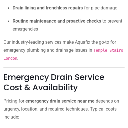
Drain lining and trenchless repairs
for pipe damage
Routine maintenance and proactive checks
to prevent
emergencies
Our industry-leading services make Aquafix the go-to for
emergency plumbing and drainage issues in
Temple Stairs
.
London
Emergency Drain Service
Cost & Availability
Pricing for
emergency drain service near me
depends on
urgency, location, and required techniques. Typical costs
include: