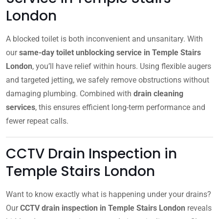
London
A blocked toilet is both inconvenient and unsanitary. With
our
same-day toilet unblocking service in Temple Stairs
London
, you’ll have relief within hours. Using flexible augers
and targeted jetting, we safely remove obstructions without
damaging plumbing. Combined with
drain cleaning
services
, this ensures efficient long-term performance and
fewer repeat calls.
CCTV Drain Inspection in
Temple Stairs London
Want to know exactly what is happening under your drains?
Our
CCTV drain inspection in Temple Stairs London
reveals