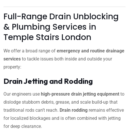
Full-Range Drain Unblocking
& Plumbing Services in
Temple Stairs London
We offer a broad range of
emergency and routine drainage
services
to tackle issues both inside and outside your
property:
Drain Jetting and Rodding
Our engineers use
high-pressure drain jetting equipment
to
dislodge stubborn debris, grease, and scale build-up that
traditional rods can’t reach.
Drain rodding
remains effective
for localized blockages and is often combined with jetting
for deep clearance.