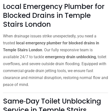
Local Emergency Plumber for
Blocked Drains in Temple
Stairs London
When drainage issues strike unexpectedly, you need a
trusted
local emergency plumber for blocked drains in
Temple Stairs London
. Our fully responsive team is
available 24/7 to tackle
emergency drain unblocking
, toilet
overflows, and severe outside drain flooding. Equipped with
commercial-grade drain jetting tools, we ensure fast
clearance and minimal disruption, restoring normal flow and
peace of mind.
Same‑Day Toilet Unblocking
Service in Temple Stairs