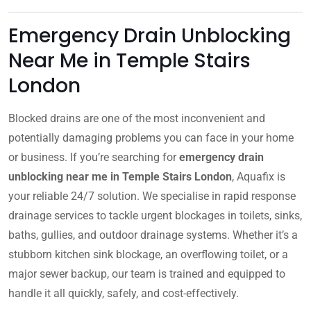
Emergency Drain Unblocking
Near Me in Temple Stairs
London
Blocked drains are one of the most inconvenient and
potentially damaging problems you can face in your home
or business. If you’re searching for
emergency drain
unblocking near me in Temple Stairs London
, Aquafix is
your reliable 24/7 solution. We specialise in rapid response
drainage services to tackle urgent blockages in toilets, sinks,
baths, gullies, and outdoor drainage systems. Whether it’s a
stubborn kitchen sink blockage, an overflowing toilet, or a
major sewer backup, our team is trained and equipped to
handle it all quickly, safely, and cost-effectively.