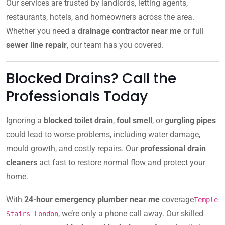
Our services are trusted by landlords, letting agents,
restaurants, hotels, and homeowners across the area.
Whether you need a
drainage contractor near me
or full
sewer line repair
, our team has you covered.
Blocked Drains? Call the
Professionals Today
Ignoring a
blocked toilet drain
,
foul smell
, or
gurgling pipes
could lead to worse problems, including water damage,
mould growth, and costly repairs. Our
professional drain
cleaners
act fast to restore normal flow and protect your
home.
With
24-hour emergency plumber near me
coverage
Temple
, we’re only a phone call away. Our skilled
Stairs London