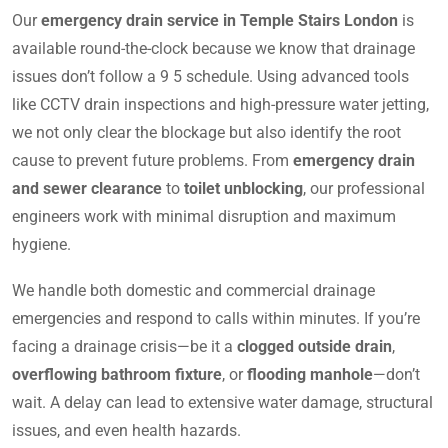
Our
emergency drain service in Temple Stairs London
is
available round-the-clock because we know that drainage
issues don’t follow a 9 5 schedule. Using advanced tools
like CCTV drain inspections and high-pressure water jetting,
we not only clear the blockage but also identify the root
cause to prevent future problems. From
emergency drain
and sewer clearance
to
toilet unblocking
, our professional
engineers work with minimal disruption and maximum
hygiene.
We handle both domestic and commercial drainage
emergencies and respond to calls within minutes. If you’re
facing a drainage crisis—be it a
clogged outside drain
,
overflowing bathroom fixture
, or
flooding manhole
—don’t
wait. A delay can lead to extensive water damage, structural
issues, and even health hazards.