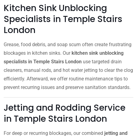
Kitchen Sink Unblocking
Specialists in Temple Stairs
London
Grease, food debris, and soap scum often create frustrating
blockages in kitchen sinks. Our
kitchen sink unblocking
specialists in Temple Stairs London
use targeted drain
cleaners, manual rods, and hot water jetting to clear the clog
efficiently. Afterward, we offer routine maintenance tips to
prevent recurring issues and preserve sanitation standards.
Jetting and Rodding Service
in Temple Stairs London
For deep or recurring blockages, our combined
jetting and