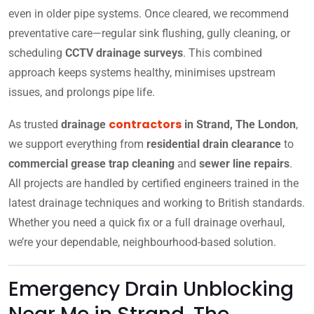
even in older pipe systems. Once cleared, we recommend
preventative care—regular sink flushing, gully cleaning, or
scheduling
CCTV drainage surveys
. This combined
approach keeps systems healthy, minimises upstream
issues, and prolongs pipe life.
contractors
As trusted
drainage
in Strand, The London
,
we support everything from
residential drain clearance
to
commercial grease trap cleaning
and
sewer line repairs
.
All projects are handled by certified engineers trained in the
latest drainage techniques and working to British standards.
Whether you need a quick fix or a full drainage overhaul,
we’re your dependable, neighbourhood-based solution.
Emergency Drain Unblocking