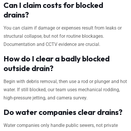
Can I claim costs for blocked
drains?
You can claim if damage or expenses result from leaks or
structural collapse, but not for routine blockages.
Documentation and CCTV evidence are crucial.
How do I clear a badly blocked
outside drain?
Begin with debris removal, then use a rod or plunger and hot
water. If still blocked, our team uses mechanical rodding,
high-pressure jetting, and camera survey.
Do water companies clear drains?
Water companies only handle public sewers, not private