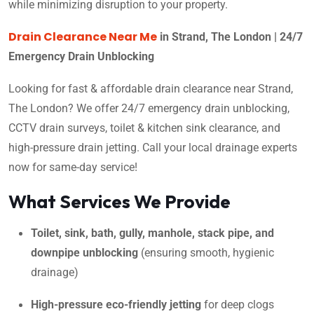
while minimizing disruption to your property.
Drain Clearance Near Me
in Strand, The London | 24/7
Emergency Drain Unblocking
Looking for fast & affordable drain clearance near Strand,
The London? We offer 24/7 emergency drain unblocking,
CCTV drain surveys, toilet & kitchen sink clearance, and
high-pressure drain jetting. Call your local drainage experts
now for same-day service!
What Services We Provide
Toilet, sink, bath, gully, manhole, stack pipe, and
downpipe unblocking
(ensuring smooth, hygienic
drainage)
High-pressure eco-friendly jetting
for deep clogs