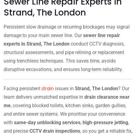
Sewer Line Repair Experts in
Strand, The London
Persistent slow drainage or recurring blockages may signal
damage to your main sewer line. Our
sewer line repair
experts in Strand, The London
conduct CCTV diagnosis,
structural assessments, and pipe relining or replacement
using trenchless techniques. This saves time, avoids
disruptive excavations, and ensures long-term reliability.
drain
Facing persistent
issues in
Strand, The London
? Our
team delivers unmatched expertise in
drain clearance near
me
, covering blocked toilets, kitchen sinks, garden gullies,
and entire sewer systems. We prioritise your convenience
with
same-day unblocking services
,
high-pressure jetting
,
and precise
CCTV drain inspections
, so you get a reliable fix,