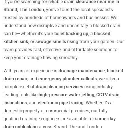
If you’re searching for reliable
drain clearance near me in
Strand, The London
, you’ve found the local specialists
trusted by hundreds of homeowners and businesses. We
understand how disruptive and unsanitary a blocked drain
can be—whether it’s your
toilet backing up
, a
blocked
kitchen sink
, or
sewage smells
rising from your garden. Our
team provides fast, effective, and affordable solutions to
keep your drainage flowing smoothly.
With years of experience in
drainage maintenance
,
blocked
drain repair
, and
emergency plumber callouts
, we offer a
complete set of
drain cleaning services
using industry-
leading tools like
high-pressure water jetting
,
CCTV drain
inspections
, and
electronic pipe tracing
. Whether it’s a
domestic property or commercial premises, our fully
qualified drainage engineers are available for
same-day
drain unblocking
across Strand, The and London.