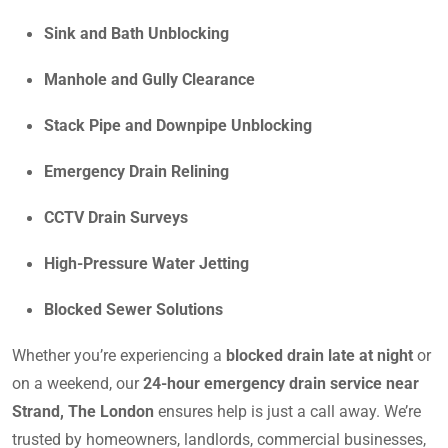
Sink and Bath Unblocking
Manhole and Gully Clearance
Stack Pipe and Downpipe Unblocking
Emergency Drain Relining
CCTV Drain Surveys
High-Pressure Water Jetting
Blocked Sewer Solutions
Whether you’re experiencing a
blocked drain late at night
or
on a weekend, our
24-hour emergency drain service near
Strand, The London
ensures help is just a call away. We’re
trusted by homeowners, landlords, commercial businesses,