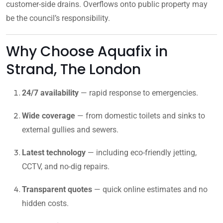
customer-side drains. Overflows onto public property may
be the council’s responsibility.
Why Choose Aquafix in
Strand, The London
24/7 availability
— rapid response to emergencies.
Wide coverage
— from domestic toilets and sinks to
external gullies and sewers.
Latest technology
— including eco-friendly jetting,
CCTV, and no-dig repairs.
Transparent quotes
— quick online estimates and no
hidden costs.