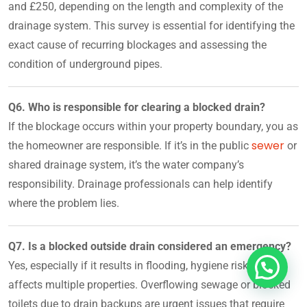
and £250, depending on the length and complexity of the
drainage system. This survey is essential for identifying the
exact cause of recurring blockages and assessing the
condition of underground pipes.
Q6. Who is responsible for clearing a blocked drain?
If the blockage occurs within your property boundary, you as
sewer
the homeowner are responsible. If it’s in the public
or
shared drainage system, it’s the water company’s
responsibility. Drainage professionals can help identify
where the problem lies.
Q7. Is a blocked outside drain considered an emergency?
Yes, especially if it results in flooding, hygiene risks, or
affects multiple properties. Overflowing sewage or blocked
toilets due to drain backups are urgent issues that require