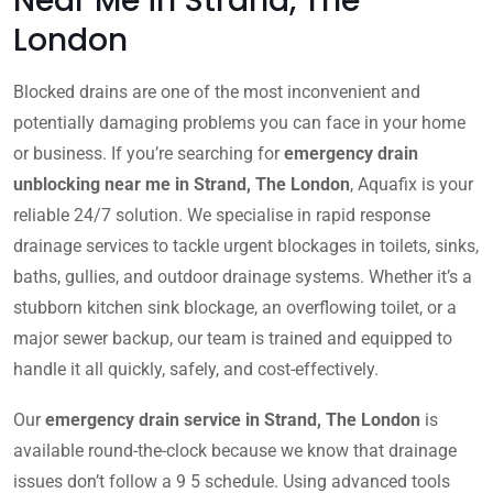
Near Me in Strand, The
London
Blocked drains are one of the most inconvenient and
potentially damaging problems you can face in your home
or business. If you’re searching for
emergency drain
unblocking near me in Strand, The London
, Aquafix is your
reliable 24/7 solution. We specialise in rapid response
drainage services to tackle urgent blockages in toilets, sinks,
baths, gullies, and outdoor drainage systems. Whether it’s a
stubborn kitchen sink blockage, an overflowing toilet, or a
major sewer backup, our team is trained and equipped to
handle it all quickly, safely, and cost-effectively.
Our
emergency drain service in Strand, The London
is
available round-the-clock because we know that drainage
issues don’t follow a 9 5 schedule. Using advanced tools