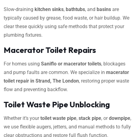
Slow-draining
kitchen sinks
,
bathtubs
, and
basins
are
typically caused by grease, food waste, or hair buildup. We
clear these quickly using safe methods that protect your
plumbing fixtures.
Macerator Toilet Repairs
For homes using
Saniflo or macerator toilets
, blockages
and pump faults are common. We specialize in
macerator
toilet repair in Strand, The London
, restoring proper waste
flow and preventing backflow.
Toilet Waste Pipe Unblocking
Whether it’s your
toilet waste pipe
,
stack pipe
, or
downpipe
,
we use flexible augers, jetters, and manual methods to fully
clear obstructions and restore full flush function.