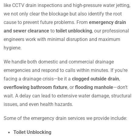
like CCTV drain inspections and high-pressure water jetting,
we not only clear the blockage but also identify the root
cause to prevent future problems. From
emergency drain
and sewer clearance
to
toilet unblocking
, our professional
engineers work with minimal disruption and maximum
hygiene.
We handle both domestic and commercial drainage
emergencies and respond to calls within minutes. If you’re
facing a drainage crisis—be it a
clogged outside drain
,
overflowing bathroom fixture
, or
flooding manhole
—don’t
wait. A delay can lead to extensive water damage, structural
issues, and even health hazards.
Some of the emergency drain services we provide include:
Toilet Unblocking