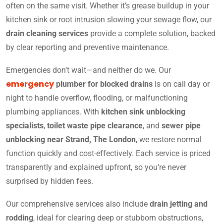
often on the same visit. Whether it’s grease buildup in your
kitchen sink or root intrusion slowing your sewage flow, our
drain cleaning services
provide a complete solution, backed
by clear reporting and preventive maintenance.
Emergencies don’t wait—and neither do we. Our
emergency
plumber for blocked drains
is on call day or
night to handle overflow, flooding, or malfunctioning
plumbing appliances. With
kitchen sink unblocking
specialists
,
toilet waste pipe clearance
, and
sewer pipe
unblocking near Strand, The London
, we restore normal
function quickly and cost-effectively. Each service is priced
transparently and explained upfront, so you’re never
surprised by hidden fees.
Our comprehensive services also include
drain jetting and
rodding
, ideal for clearing deep or stubborn obstructions,