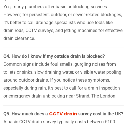
Yes, many plumbers offer basic unblocking services.
However, for persistent, outdoor, or sewer-related blockages,
it’s better to call drainage specialists who use tools like
drain rods, CCTV surveys, and jetting machines for effective
drain clearance.
Q4. How do I know if my outside drain is blocked?
Common signs include foul smells, gurgling noises from
toilets or sinks, slow draining water, or visible water pooling
around outdoor drains. If you notice these symptoms,
especially during rain, it’s best to call for a drain inspection
or emergency drain unblocking near Strand, The London.
CCTV drain
Q5. How much does a
survey cost in the UK?
A basic CCTV drain survey typically costs between £100