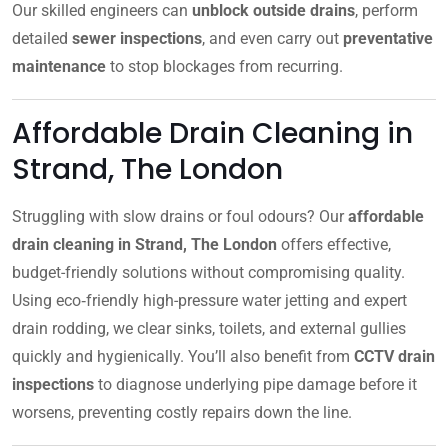
Our skilled engineers can
unblock outside drains
, perform
detailed
sewer inspections
, and even carry out
preventative
maintenance
to stop blockages from recurring.
Affordable Drain Cleaning in
Strand, The London
Struggling with slow drains or foul odours? Our
affordable
drain cleaning in Strand, The London
offers effective,
budget-friendly solutions without compromising quality.
Using eco‑friendly high-pressure water jetting and expert
drain rodding, we clear sinks, toilets, and external gullies
quickly and hygienically. You’ll also benefit from
CCTV drain
inspections
to diagnose underlying pipe damage before it
worsens, preventing costly repairs down the line.