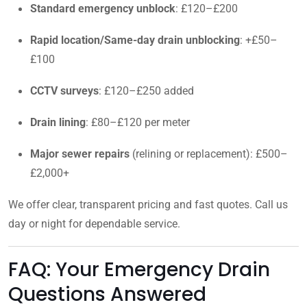
Standard emergency unblock
: £120–£200
Rapid location/Same-day drain unblocking
: +£50–
£100
CCTV surveys
: £120–£250 added
Drain lining
: £80–£120 per meter
Major sewer repairs
(relining or replacement): £500–
£2,000+
We offer clear, transparent pricing and fast quotes. Call us
day or night for dependable service.
FAQ: Your Emergency Drain
Questions Answered