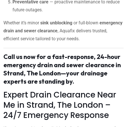
Preventative care
— proactive maintenance to reduce
future outages.
Whether it’s minor
sink unblocking
or full-blown
emergency
drain and sewer clearance
, Aquafix delivers trusted,
efficient service tailored to your needs.
Call us now for a fast-response, 24-hour
emergency drain and sewer clearance in
Strand, The London—your drainage
experts are standing by.
Expert Drain Clearance Near
Me in Strand, The London –
24/7 Emergency Response