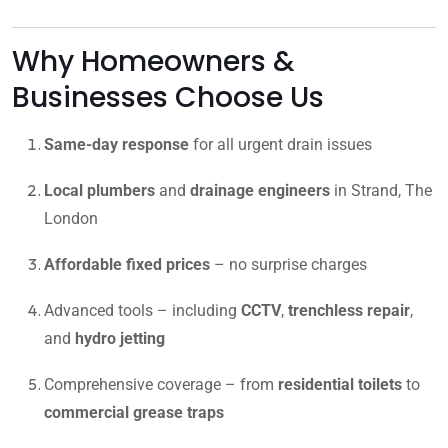
Why Homeowners &
Businesses Choose Us
Same-day response
for all urgent drain issues
Local plumbers
and
drainage engineers
in Strand, The
London
Affordable fixed prices
– no surprise charges
Advanced tools – including
CCTV
,
trenchless repair
,
and
hydro jetting
Comprehensive coverage – from
residential toilets
to
commercial grease traps