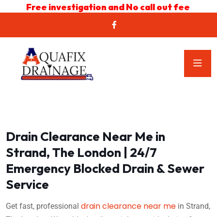
Free investigation and No call out fee
Drain Clearance Near Me in
Strand, The London | 24/7
Emergency Blocked Drain & Sewer
Service
drain clearance near me
Get fast, professional
in Strand,