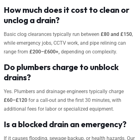
How much does it cost to clean or
unclog a drain?
Basic clog clearances typically run between
£80 and £150
,
while emergency jobs, CCTV work, and pipe relining can
range from
£200–£600+,
depending on complexity.
Do plumbers charge to unblock
drains?
Yes. Plumbers and drainage engineers typically charge
£60–£120
for a call-out and the first 30 minutes, with
additional fees for labor or specialized equipment.
Is a blocked drain an emergency?
If it causes flooding, sewage backup, or health hazards. Our