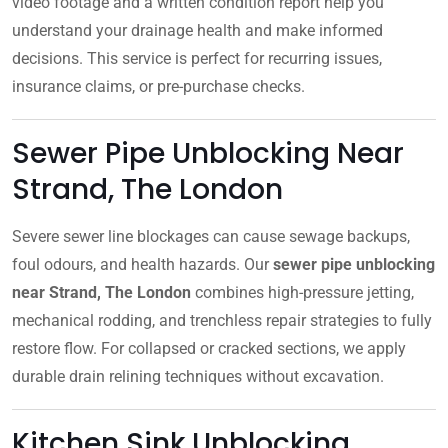
video footage and a written condition report help you
understand your drainage health and make informed
decisions. This service is perfect for recurring issues,
insurance claims, or pre-purchase checks.
Sewer Pipe Unblocking Near
Strand, The London
Severe sewer line blockages can cause sewage backups,
foul odours, and health hazards. Our
sewer pipe unblocking
near Strand, The London
combines high-pressure jetting,
mechanical rodding, and trenchless repair strategies to fully
restore flow. For collapsed or cracked sections, we apply
durable drain relining techniques without excavation.
Kitchen Sink Unblocking