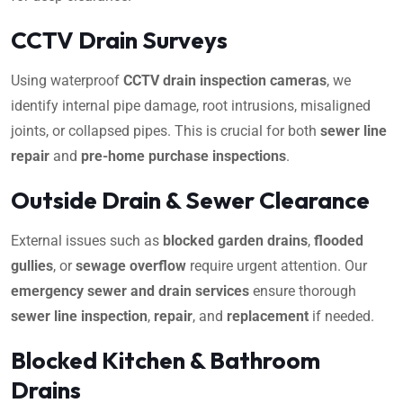
CCTV Drain Surveys
Using waterproof
CCTV drain inspection cameras
, we
identify internal pipe damage, root intrusions, misaligned
joints, or collapsed pipes. This is crucial for both
sewer line
repair
and
pre-home purchase inspections
.
Outside Drain & Sewer Clearance
External issues such as
blocked garden drains
,
flooded
gullies
, or
sewage overflow
require urgent attention. Our
emergency sewer and drain services
ensure thorough
sewer line inspection
,
repair
, and
replacement
if needed.
Blocked Kitchen & Bathroom
Drains