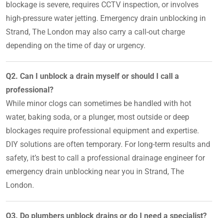
blockage is severe, requires CCTV inspection, or involves
high-pressure water jetting. Emergency drain unblocking in
Strand, The London may also carry a call-out charge
depending on the time of day or urgency.
Q2. Can I unblock a drain myself or should I call a
professional?
While minor clogs can sometimes be handled with hot
water, baking soda, or a plunger, most outside or deep
blockages require professional equipment and expertise.
DIY solutions are often temporary. For long-term results and
safety, it’s best to call a professional drainage engineer for
emergency drain unblocking near you in Strand, The
London.
Q3. Do plumbers unblock drains or do I need a specialist?