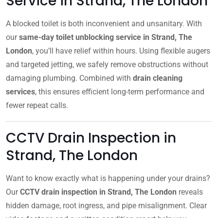
Service in Strand, The London
A blocked toilet is both inconvenient and unsanitary. With
our
same-day toilet unblocking service in Strand, The
London
, you’ll have relief within hours. Using flexible augers
and targeted jetting, we safely remove obstructions without
damaging plumbing. Combined with
drain cleaning
services
, this ensures efficient long-term performance and
fewer repeat calls.
CCTV Drain Inspection in
Strand, The London
Want to know exactly what is happening under your drains?
Our
CCTV drain inspection in Strand, The London
reveals
hidden damage, root ingress, and pipe misalignment. Clear