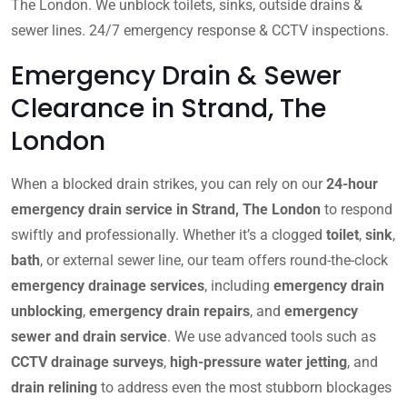
The London. We unblock toilets, sinks, outside drains &
sewer lines. 24/7 emergency response & CCTV inspections.
Emergency Drain & Sewer
Clearance in Strand, The
London
When a blocked drain strikes, you can rely on our
24-hour
emergency drain service in Strand, The London
to respond
swiftly and professionally. Whether it’s a clogged
toilet
,
sink
,
bath
, or external sewer line, our team offers round-the-clock
emergency drainage services
, including
emergency drain
unblocking
,
emergency drain repairs
, and
emergency
sewer and drain service
. We use advanced tools such as
CCTV drainage surveys
,
high-pressure water jetting
, and
drain relining
to address even the most stubborn blockages