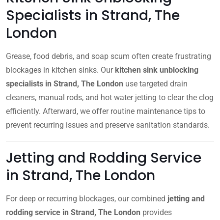
Specialists in Strand, The
London
Grease, food debris, and soap scum often create frustrating
blockages in kitchen sinks. Our
kitchen sink unblocking
specialists in Strand, The London
use targeted drain
cleaners, manual rods, and hot water jetting to clear the clog
efficiently. Afterward, we offer routine maintenance tips to
prevent recurring issues and preserve sanitation standards.
Jetting and Rodding Service
in Strand, The London
For deep or recurring blockages, our combined
jetting and
rodding service in Strand, The London
provides