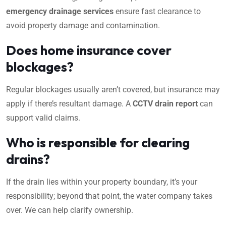
emergency drainage services
ensure fast clearance to
avoid property damage and contamination.
Does home insurance cover
blockages?
Regular blockages usually aren’t covered, but insurance may
apply if there’s resultant damage. A
CCTV drain report
can
support valid claims.
Who is responsible for clearing
drains?
If the drain lies within your property boundary, it’s your
responsibility; beyond that point, the water company takes
over. We can help clarify ownership.