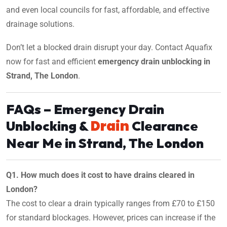
and even local councils for fast, affordable, and effective
drainage solutions.
Don’t let a blocked drain disrupt your day. Contact Aquafix
now for fast and efficient
emergency drain unblocking in
Strand, The London
.
FAQs – Emergency Drain
Drain
Unblocking &
Clearance
Near Me in Strand, The London
Q1. How much does it cost to have drains cleared in
London?
The cost to clear a drain typically ranges from £70 to £150
for standard blockages. However, prices can increase if the