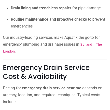
Drain lining and trenchless repairs
for pipe damage
Routine maintenance and proactive checks
to prevent
emergencies
Our industry-leading services make Aquafix the go-to for
emergency plumbing and drainage issues in
Strand, The
.
London
Emergency Drain Service
Cost & Availability
Pricing for
emergency drain service near me
depends on
urgency, location, and required techniques. Typical costs
include: