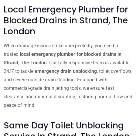
Local Emergency Plumber for
Blocked Drains in Strand, The
London
When drainage issues strike unexpectedly, you need a
trusted
local emergency plumber for blocked drains in
Strand, The London
. Our fully responsive team is available
24/7 to tackle
emergency drain unblocking
, toilet overflows,
and severe outside drain flooding. Equipped with
commercial-grade drain jetting tools, we ensure fast
clearance and minimal disruption, restoring normal flow and
peace of mind.
Same‑Day Toilet Unblocking