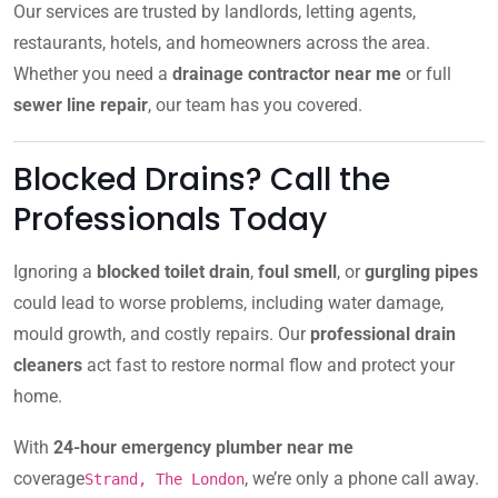
Our services are trusted by landlords, letting agents,
restaurants, hotels, and homeowners across the area.
Whether you need a
drainage contractor near me
or full
sewer line repair
, our team has you covered.
Blocked Drains? Call the
Professionals Today
Ignoring a
blocked toilet drain
,
foul smell
, or
gurgling pipes
could lead to worse problems, including water damage,
mould growth, and costly repairs. Our
professional drain
cleaners
act fast to restore normal flow and protect your
home.
With
24-hour emergency plumber near me
coverage
, we’re only a phone call away.
Strand, The London