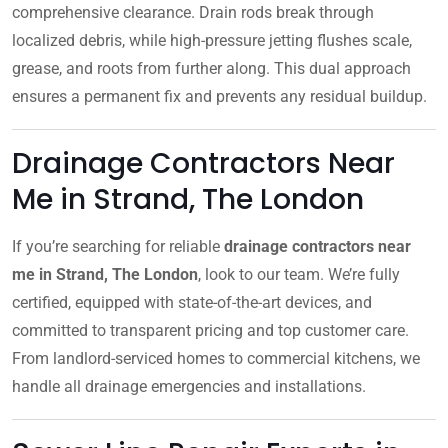
comprehensive clearance. Drain rods break through
localized debris, while high-pressure jetting flushes scale,
grease, and roots from further along. This dual approach
ensures a permanent fix and prevents any residual buildup.
Drainage Contractors Near
Me in Strand, The London
If you’re searching for reliable
drainage contractors near
me in Strand, The London
, look to our team. We’re fully
certified, equipped with state-of-the-art devices, and
committed to transparent pricing and top customer care.
From landlord-serviced homes to commercial kitchens, we
handle all drainage emergencies and installations.