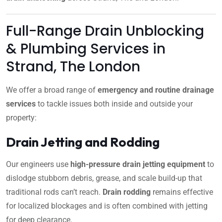
Full-Range Drain Unblocking
& Plumbing Services in
Strand, The London
We offer a broad range of
emergency and routine drainage
services
to tackle issues both inside and outside your
property:
Drain Jetting and Rodding
Our engineers use
high-pressure drain jetting equipment
to
dislodge stubborn debris, grease, and scale build-up that
traditional rods can’t reach.
Drain rodding
remains effective
for localized blockages and is often combined with jetting
for deep clearance.