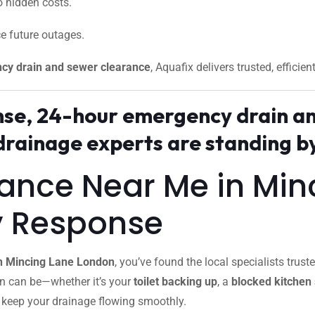
 hidden costs.
e future outages.
cy drain and sewer clearance
, Aquafix delivers trusted, efficien
onse, 24-hour emergency drain a
rainage experts are standing by
rance Near Me in Mi
y Response
in Mincing Lane London
, you’ve found the local specialists tr
in can be—whether it’s your
toilet backing up
, a
blocked kitchen 
o keep your drainage flowing smoothly.