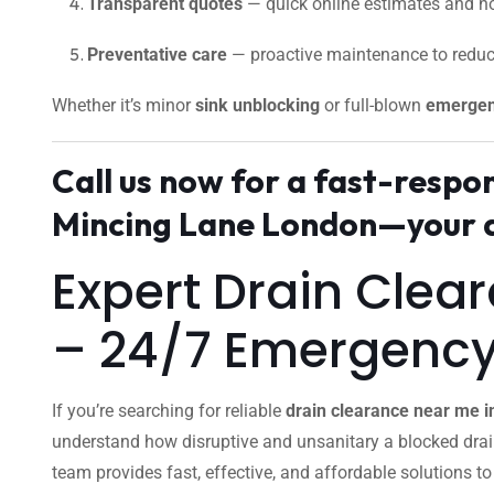
Transparent quotes
— quick online estimates and no
Preventative care
— proactive maintenance to reduc
Whether it’s minor
sink unblocking
or full-blown
emergen
Call us now for a fast-resp
Mincing Lane London—your d
Expert Drain Clea
– 24/7 Emergenc
If you’re searching for reliable
drain clearance near me 
understand how disruptive and unsanitary a blocked dra
team provides fast, effective, and affordable solutions t