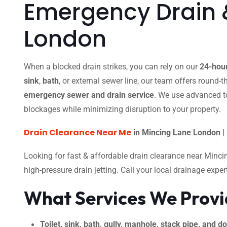
Emergency Drain 
London
When a blocked drain strikes, you can rely on our
24-hour
sink
,
bath
, or external sewer line, our team offers round-
emergency sewer and drain service
. We use advanced t
blockages while minimizing disruption to your property.
Drain Clearance Near Me
in Mincing Lane London |
Looking for fast & affordable drain clearance near Minc
high-pressure drain jetting. Call your local drainage expe
What Services We Prov
Toilet, sink, bath, gully, manhole, stack pipe, and