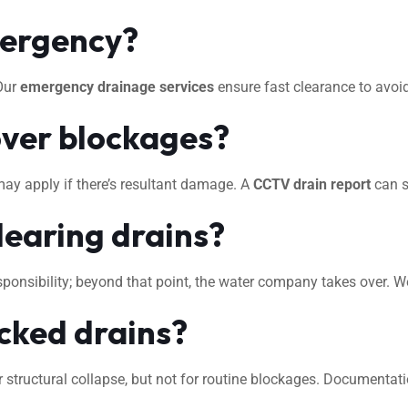
mergency?
 Our
emergency drainage services
ensure fast clearance to avo
ver blockages?
may apply if there’s resultant damage. A
CCTV drain report
can s
learing drains?
 responsibility; beyond that point, the water company takes over. 
ocked drains?
 structural collapse, but not for routine blockages. Documentat