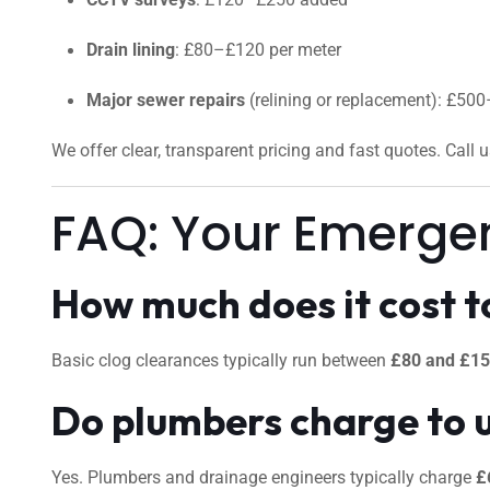
Drain lining
: £80–£120 per meter
Major sewer repairs
(relining or replacement): £50
We offer clear, transparent pricing and fast quotes. Call 
FAQ: Your Emerge
How much does it cost to
Basic clog clearances typically run between
£80 and £1
Do plumbers charge to 
Yes. Plumbers and drainage engineers typically charge
£