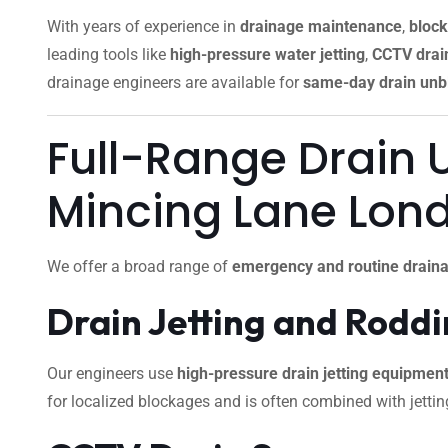
With years of experience in
drainage maintenance
,
block
leading tools like
high-pressure water jetting
,
CCTV drain
drainage engineers are available for
same-day drain unb
Full-Range Drain 
Mincing Lane Lon
We offer a broad range of
emergency and routine draina
Drain Jetting and Rodd
Our engineers use
high-pressure drain jetting equipmen
for localized blockages and is often combined with jettin