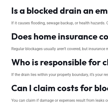
Is a blocked drain an e
If it causes flooding, sewage backup, or health hazards.
Does home insurance co
Regular blockages usually aren’t covered, but insurance 
Who is responsible for c
If the drain lies within your property boundary, it’s your
Can I claim costs for bl
You can claim if damage or expenses result from leaks or