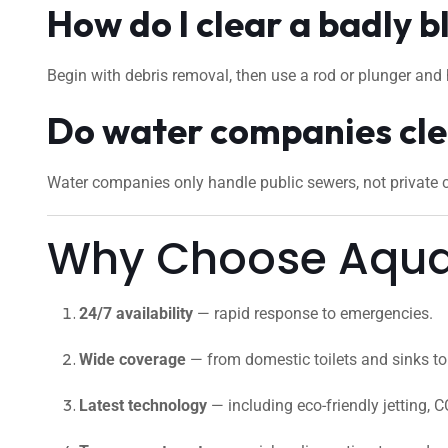
How do I clear a badly b
Begin with debris removal, then use a rod or plunger and 
Do water companies cle
Water companies only handle public sewers, not private cu
Why Choose Aquaf
24/7 availability
— rapid response to emergencies.
Wide coverage
— from domestic toilets and sinks to 
Latest technology
— including eco-friendly jetting, C