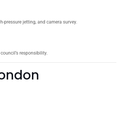
gh-pressure jetting, and camera survey.
ouncil’s responsibility.
London