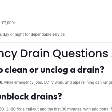
0–£2,000+
us day or night for dependable service.
ncy Drain Questions
 clean or unclog a drain?
50
, while emergency jobs, CCTV work, and pipe relining can ran
unblock drains?
60–£120
for a call-out and the first 30 minutes, with additional