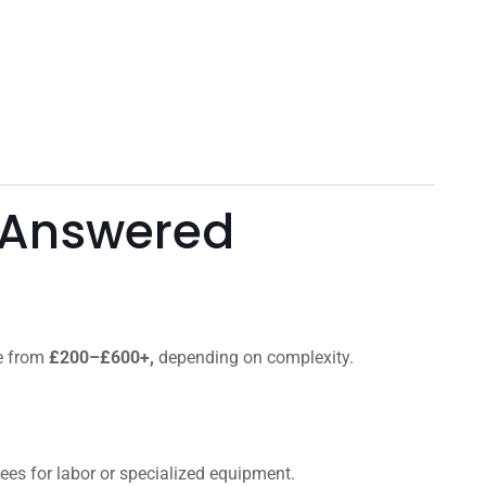
 Answered
ge from
£200–£600+,
depending on complexity.
 fees for labor or specialized equipment.