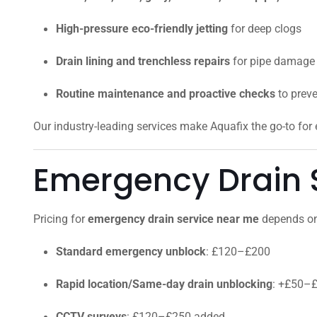
High-pressure eco-friendly jetting
for deep clogs
Drain lining and trenchless repairs
for pipe damage
Routine maintenance and proactive checks
to prev
Our industry-leading services make Aquafix the go-to fo
Emergency Drain S
Pricing for
emergency drain service near me
depends on 
Standard emergency unblock
: £120–£200
Rapid location/Same-day drain unblocking
: +£50–
CCTV surveys
: £120–£250 added