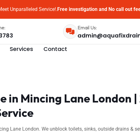
eet Unparalleled Service!.
Free investigation and No call out fe
me:
Email Us:
3783
admin@aquafixdrai
Services
Contact
e in Mincing Lane London 
Service
cing Lane London. We unblock toilets, sinks, outside drains & 