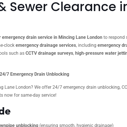
& Sewer Clearance i
 emergency drain service in Mincing Lane London
to respond s
the-clock
emergency drainage services
, including
emergency dra
ools such as
CCTV drainage surveys
,
high-pressure water jetti
 24/7 Emergency Drain Unblocking
ing Lane London? We offer 24/7 emergency drain unblocking, CCTV
rts now for same-day service!
ide
 downpipe unblocking
(ensuring smooth, hygienic drainage)