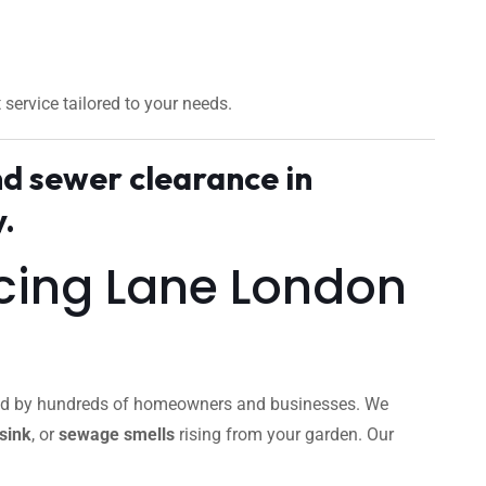
t service tailored to your needs.
nd sewer clearance in
.
ncing Lane London
usted by hundreds of homeowners and businesses. We
sink
, or
sewage smells
rising from your garden. Our