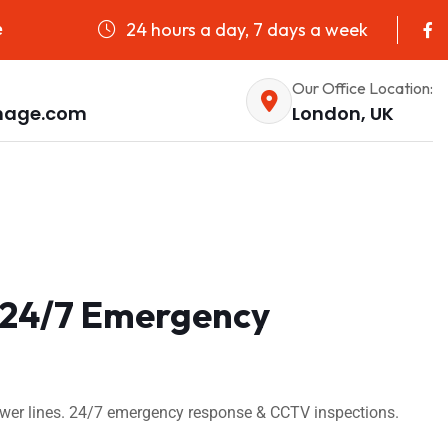
24 hours a day, 7 days a week
e
Our Office Location:
nage.com
London, UK
| 24/7 Emergency
sewer lines. 24/7 emergency response & CCTV inspections.