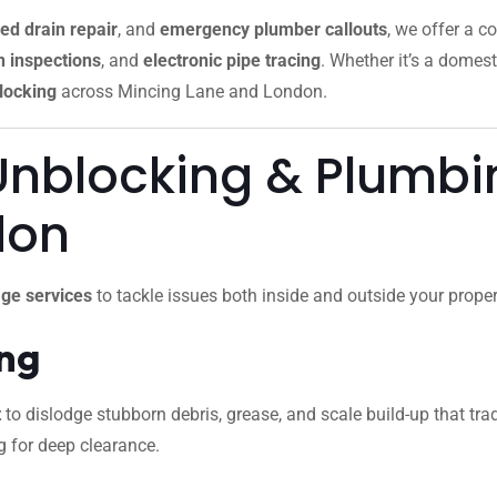
ed drain repair
, and
emergency plumber callouts
, we offer a c
 inspections
, and
electronic pipe tracing
. Whether it’s a domest
locking
across Mincing Lane and London.
Unblocking & Plumbin
don
ge services
to tackle issues both inside and outside your proper
ing
t
to dislodge stubborn debris, grease, and scale build-up that trad
g for deep clearance.