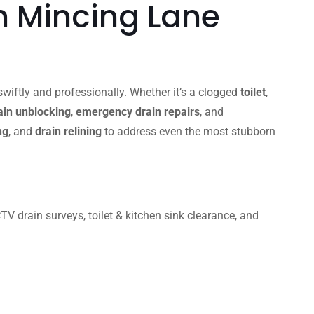
n Mincing Lane
wiftly and professionally. Whether it’s a clogged
toilet
,
in unblocking
,
emergency drain repairs
, and
ng
, and
drain relining
to address even the most stubborn
 drain surveys, toilet & kitchen sink clearance, and