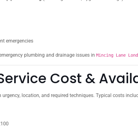
ent emergencies
r emergency plumbing and drainage issues in
Mincing Lane Lond
ervice Cost & Availa
urgency, location, and required techniques. Typical costs inclu
£100