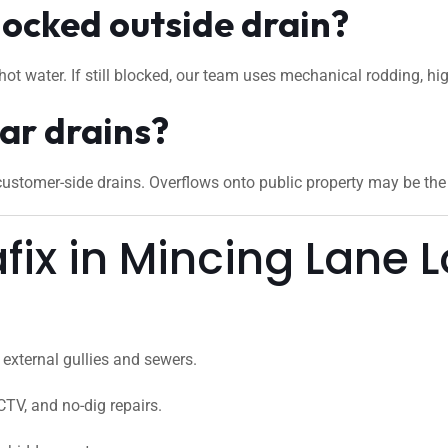
locked outside drain?
hot water. If still blocked, our team uses mechanical rodding, hi
ar drains?
stomer-side drains. Overflows onto public property may be the c
ix in Mincing Lane 
external gullies and sewers.
CTV, and no-dig repairs.