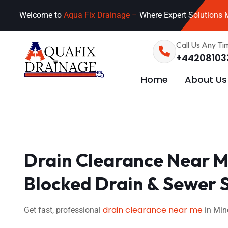
Welcome to
Aqua Fix Drainage –
Where Expert Solutions M
Call Us Any Ti
+44208103
Home
About Us
Drain Clearance Near M
Blocked Drain & Sewer 
drain clearance near me
Get fast, professional
in Min