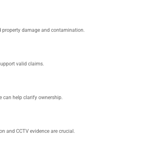
id property damage and contamination.
upport valid claims.
We can help clarify ownership.
ion and CCTV evidence are crucial.