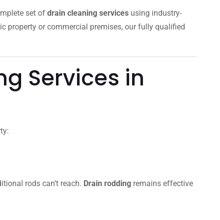
omplete set of
drain cleaning services
using industry-
ic property or commercial premises, our fully qualified
g Services in
ty:
itional rods can’t reach.
Drain rodding
remains effective