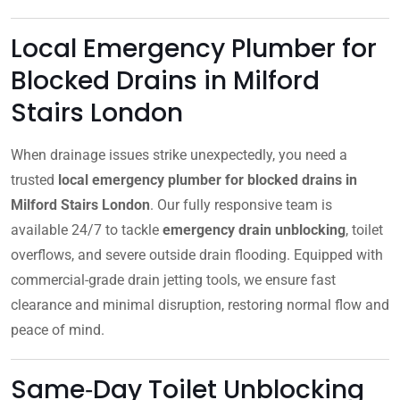
Local Emergency Plumber for
Blocked Drains in Milford
Stairs London
When drainage issues strike unexpectedly, you need a
trusted
local emergency plumber for blocked drains in
Milford Stairs London
. Our fully responsive team is
available 24/7 to tackle
emergency drain unblocking
, toilet
overflows, and severe outside drain flooding. Equipped with
commercial-grade drain jetting tools, we ensure fast
clearance and minimal disruption, restoring normal flow and
peace of mind.
Same‑Day Toilet Unblocking