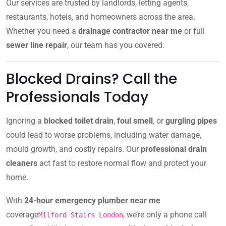
Our services are trusted by landlords, letting agents,
restaurants, hotels, and homeowners across the area.
Whether you need a
drainage contractor near me
or full
sewer line repair
, our team has you covered.
Blocked Drains? Call the
Professionals Today
Ignoring a
blocked toilet drain
,
foul smell
, or
gurgling pipes
could lead to worse problems, including water damage,
mould growth, and costly repairs. Our
professional drain
cleaners
act fast to restore normal flow and protect your
home.
With
24-hour emergency plumber near me
coverage
, we’re only a phone call
Milford Stairs London