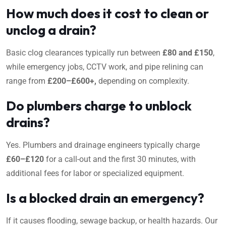
How much does it cost to clean or
unclog a drain?
Basic clog clearances typically run between
£80 and £150
,
while emergency jobs, CCTV work, and pipe relining can
range from
£200–£600+,
depending on complexity.
Do plumbers charge to unblock
drains?
Yes. Plumbers and drainage engineers typically charge
£60–£120
for a call-out and the first 30 minutes, with
additional fees for labor or specialized equipment.
Is a blocked drain an emergency?
If it causes flooding, sewage backup, or health hazards. Our