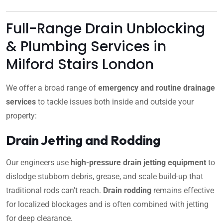
Full-Range Drain Unblocking
& Plumbing Services in
Milford Stairs London
We offer a broad range of
emergency and routine drainage
services
to tackle issues both inside and outside your
property:
Drain Jetting and Rodding
Our engineers use
high-pressure drain jetting equipment
to
dislodge stubborn debris, grease, and scale build-up that
traditional rods can’t reach.
Drain rodding
remains effective
for localized blockages and is often combined with jetting
for deep clearance.