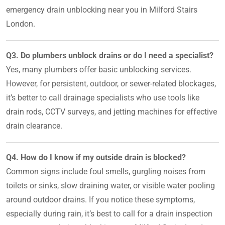
emergency drain unblocking near you in Milford Stairs
London.
Q3. Do plumbers unblock drains or do I need a specialist?
Yes, many plumbers offer basic unblocking services.
However, for persistent, outdoor, or sewer-related blockages,
it’s better to call drainage specialists who use tools like
drain rods, CCTV surveys, and jetting machines for effective
drain clearance.
Q4. How do I know if my outside drain is blocked?
Common signs include foul smells, gurgling noises from
toilets or sinks, slow draining water, or visible water pooling
around outdoor drains. If you notice these symptoms,
especially during rain, it’s best to call for a drain inspection