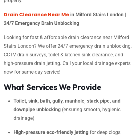
property.
Drain Clearance Near Me
in Milford Stairs London |
24/7 Emergency Drain Unblocking
Looking for fast & affordable drain clearance near Milford
Stairs London? We offer 24/7 emergency drain unblocking,
CCTV drain surveys, toilet & kitchen sink clearance, and
high-pressure drain jetting. Call your local drainage experts
now for same-day service!
What Services We Provide
Toilet, sink, bath, gully, manhole, stack pipe, and
downpipe unblocking
(ensuring smooth, hygienic
drainage)
High-pressure eco-friendly jetting
for deep clogs