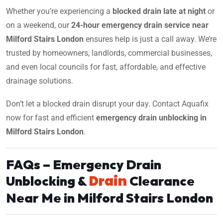
Whether you’re experiencing a
blocked drain late at night
or
on a weekend, our
24-hour emergency drain service near
Milford Stairs London
ensures help is just a call away. We’re
trusted by homeowners, landlords, commercial businesses,
and even local councils for fast, affordable, and effective
drainage solutions.
Don’t let a blocked drain disrupt your day. Contact Aquafix
now for fast and efficient
emergency drain unblocking in
Milford Stairs London
.
FAQs – Emergency Drain
Drain
Unblocking &
Clearance
Near Me in Milford Stairs London