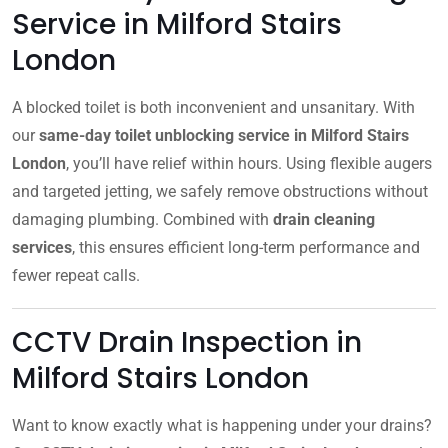
Service in Milford Stairs
London
A blocked toilet is both inconvenient and unsanitary. With
our
same-day toilet unblocking service in Milford Stairs
London
, you’ll have relief within hours. Using flexible augers
and targeted jetting, we safely remove obstructions without
damaging plumbing. Combined with
drain cleaning
services
, this ensures efficient long-term performance and
fewer repeat calls.
CCTV Drain Inspection in
Milford Stairs London
Want to know exactly what is happening under your drains?