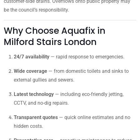
customer-side drains. Overflows onto public property may
be the council’s responsibility.
Why Choose Aquafix in
Milford Stairs London
24/7 availability
— rapid response to emergencies.
Wide coverage
— from domestic toilets and sinks to
external gullies and sewers.
Latest technology
— including eco-friendly jetting,
CCTV, and no-dig repairs.
Transparent quotes
— quick online estimates and no
hidden costs.