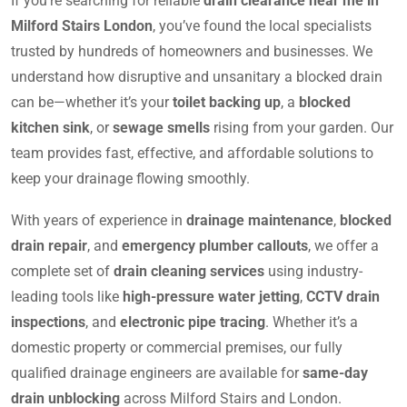
If you’re searching for reliable
drain clearance near me in
Milford Stairs London
, you’ve found the local specialists
trusted by hundreds of homeowners and businesses. We
understand how disruptive and unsanitary a blocked drain
can be—whether it’s your
toilet backing up
, a
blocked
kitchen sink
, or
sewage smells
rising from your garden. Our
team provides fast, effective, and affordable solutions to
keep your drainage flowing smoothly.
With years of experience in
drainage maintenance
,
blocked
drain repair
, and
emergency plumber callouts
, we offer a
complete set of
drain cleaning services
using industry-
leading tools like
high-pressure water jetting
,
CCTV drain
inspections
, and
electronic pipe tracing
. Whether it’s a
domestic property or commercial premises, our fully
qualified drainage engineers are available for
same-day
drain unblocking
across Milford Stairs and London.