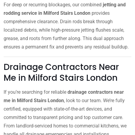
For deep or recurring blockages, our combined
jetting and
rodding service in Milford Stairs London
provides
comprehensive clearance. Drain rods break through
localized debris, while high-pressure jetting flushes scale,
grease, and roots from further along. This dual approach
ensures a permanent fix and prevents any residual buildup.
Drainage Contractors Near
Me in Milford Stairs London
If you’re searching for reliable
drainage contractors near
me in Milford Stairs London
, look to our team. We’re fully
certified, equipped with state-of-the-art devices, and
committed to transparent pricing and top customer care.
From landlord-serviced homes to commercial kitchens, we
handle all drainage emergencies and installations.