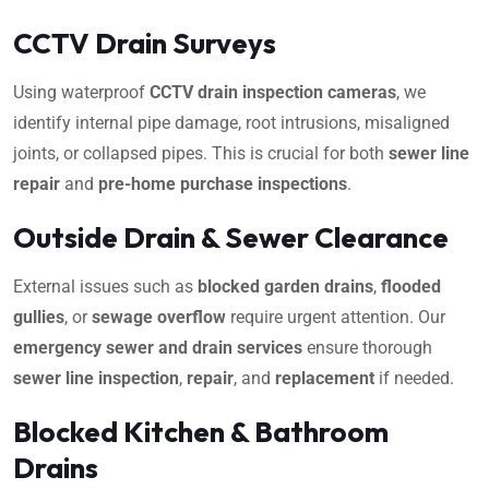
CCTV Drain Surveys
Using waterproof
CCTV drain inspection cameras
, we
identify internal pipe damage, root intrusions, misaligned
joints, or collapsed pipes. This is crucial for both
sewer line
repair
and
pre-home purchase inspections
.
Outside Drain & Sewer Clearance
External issues such as
blocked garden drains
,
flooded
gullies
, or
sewage overflow
require urgent attention. Our
emergency sewer and drain services
ensure thorough
sewer line inspection
,
repair
, and
replacement
if needed.
Blocked Kitchen & Bathroom
Drains