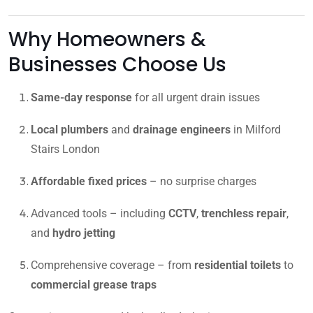
Why Homeowners &
Businesses Choose Us
Same-day response
for all urgent drain issues
Local plumbers
and
drainage engineers
in Milford
Stairs London
Affordable fixed prices
– no surprise charges
Advanced tools – including
CCTV
,
trenchless repair
,
and
hydro jetting
Comprehensive coverage – from
residential toilets
to
commercial grease traps