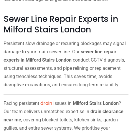
Sewer Line Repair Experts in
Milford Stairs London
Persistent slow drainage or recurring blockages may signal
damage to your main sewer line. Our
sewer line repair
experts in Milford Stairs London
conduct CCTV diagnosis,
structural assessments, and pipe relining or replacement
using trenchless techniques. This saves time, avoids
disruptive excavations, and ensures long-term reliability.
drain
Facing persistent
issues in
Milford Stairs London
?
Our team delivers unmatched expertise in
drain clearance
near me
, covering blocked toilets, kitchen sinks, garden
gullies, and entire sewer systems. We prioritise your