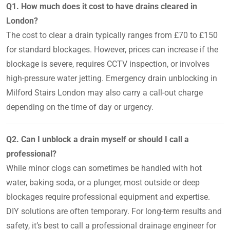
Q1. How much does it cost to have drains cleared in
London?
The cost to clear a drain typically ranges from £70 to £150
for standard blockages. However, prices can increase if the
blockage is severe, requires CCTV inspection, or involves
high-pressure water jetting. Emergency drain unblocking in
Milford Stairs London may also carry a call-out charge
depending on the time of day or urgency.
Q2. Can I unblock a drain myself or should I call a
professional?
While minor clogs can sometimes be handled with hot
water, baking soda, or a plunger, most outside or deep
blockages require professional equipment and expertise.
DIY solutions are often temporary. For long-term results and
safety, it’s best to call a professional drainage engineer for