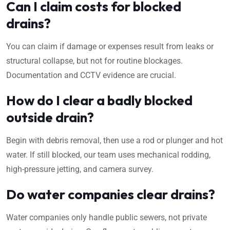
Can I claim costs for blocked
drains?
You can claim if damage or expenses result from leaks or
structural collapse, but not for routine blockages.
Documentation and CCTV evidence are crucial.
How do I clear a badly blocked
outside drain?
Begin with debris removal, then use a rod or plunger and hot
water. If still blocked, our team uses mechanical rodding,
high-pressure jetting, and camera survey.
Do water companies clear drains?
Water companies only handle public sewers, not private