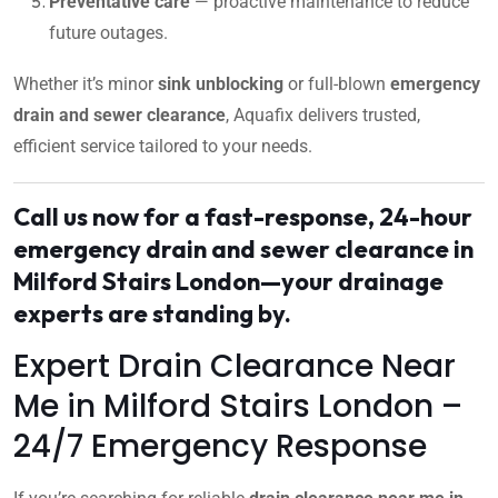
Preventative care
— proactive maintenance to reduce
future outages.
Whether it’s minor
sink unblocking
or full-blown
emergency
drain and sewer clearance
, Aquafix delivers trusted,
efficient service tailored to your needs.
Call us now for a fast-response, 24-hour
emergency drain and sewer clearance in
Milford Stairs London—your drainage
experts are standing by.
Expert Drain Clearance Near
Me in Milford Stairs London –
24/7 Emergency Response