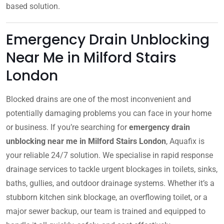
based solution.
Emergency Drain Unblocking
Near Me in Milford Stairs
London
Blocked drains are one of the most inconvenient and
potentially damaging problems you can face in your home
or business. If you’re searching for
emergency drain
unblocking near me in Milford Stairs London
, Aquafix is
your reliable 24/7 solution. We specialise in rapid response
drainage services to tackle urgent blockages in toilets, sinks,
baths, gullies, and outdoor drainage systems. Whether it’s a
stubborn kitchen sink blockage, an overflowing toilet, or a
major sewer backup, our team is trained and equipped to