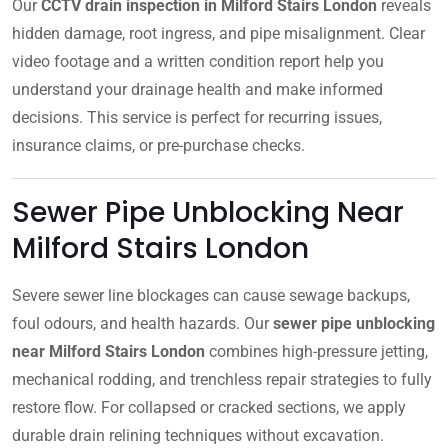
Our
CCTV drain inspection in Milford Stairs London
reveals
hidden damage, root ingress, and pipe misalignment. Clear
video footage and a written condition report help you
understand your drainage health and make informed
decisions. This service is perfect for recurring issues,
insurance claims, or pre-purchase checks.
Sewer Pipe Unblocking Near
Milford Stairs London
Severe sewer line blockages can cause sewage backups,
foul odours, and health hazards. Our
sewer pipe unblocking
near Milford Stairs London
combines high-pressure jetting,
mechanical rodding, and trenchless repair strategies to fully
restore flow. For collapsed or cracked sections, we apply
durable drain relining techniques without excavation.