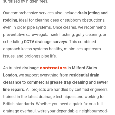
surprised by hidden fees.
Our comprehensive services also include
drain jetting and
rodding
, ideal for clearing deep or stubborn obstructions,
even in older pipe systems. Once cleared, we recommend
preventative care—regular sink flushing, gully cleaning, or
scheduling
CCTV drainage surveys
. This combined
approach keeps systems healthy, minimises upstream
issues, and prolongs pipe life.
contractors
As trusted
drainage
in Milford Stairs
London
, we support everything from
residential drain
clearance
to
commercial grease trap cleaning
and
sewer
line repairs
. All projects are handled by certified engineers
trained in the latest drainage techniques and working to
British standards. Whether you need a quick fix or a full
drainage overhaul, we’re your dependable, neighbourhood-