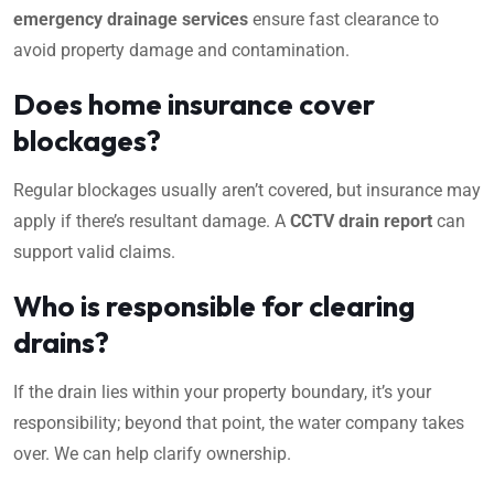
emergency drainage services
ensure fast clearance to
avoid property damage and contamination.
Does home insurance cover
blockages?
Regular blockages usually aren’t covered, but insurance may
apply if there’s resultant damage. A
CCTV drain report
can
support valid claims.
Who is responsible for clearing
drains?
If the drain lies within your property boundary, it’s your
responsibility; beyond that point, the water company takes
over. We can help clarify ownership.