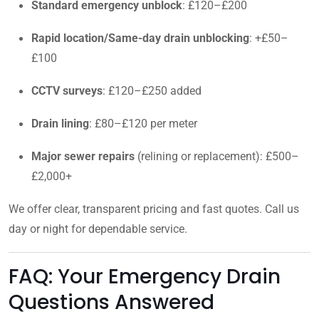
Standard emergency unblock
: £120–£200
Rapid location/Same-day drain unblocking
: +£50–
£100
CCTV surveys
: £120–£250 added
Drain lining
: £80–£120 per meter
Major sewer repairs
(relining or replacement): £500–
£2,000+
We offer clear, transparent pricing and fast quotes. Call us
day or night for dependable service.
FAQ: Your Emergency Drain
Questions Answered