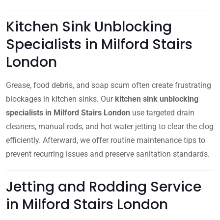
Kitchen Sink Unblocking
Specialists in Milford Stairs
London
Grease, food debris, and soap scum often create frustrating
blockages in kitchen sinks. Our
kitchen sink unblocking
specialists in Milford Stairs London
use targeted drain
cleaners, manual rods, and hot water jetting to clear the clog
efficiently. Afterward, we offer routine maintenance tips to
prevent recurring issues and preserve sanitation standards.
Jetting and Rodding Service
in Milford Stairs London