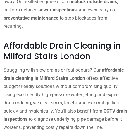
away. Our skilled engineers can
unblock outside drains
,
perform detailed
sewer inspections
, and even carry out
preventative maintenance
to stop blockages from
recurring.
Affordable Drain Cleaning in
Milford Stairs London
Struggling with slow drains or foul odours? Our
affordable
drain cleaning in Milford Stairs London
offers effective,
budget-friendly solutions without compromising quality.
Using eco‑friendly high-pressure water jetting and expert
drain rodding, we clear sinks, toilets, and external gullies
quickly and hygienically. You’ll also benefit from
CCTV drain
inspections
to diagnose underlying pipe damage before it
worsens, preventing costly repairs down the line.