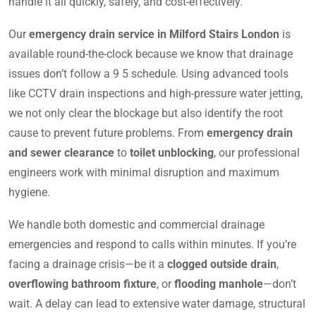
handle it all quickly, safely, and cost-effectively.
Our
emergency drain service in Milford Stairs London
is
available round-the-clock because we know that drainage
issues don’t follow a 9 5 schedule. Using advanced tools
like CCTV drain inspections and high-pressure water jetting,
we not only clear the blockage but also identify the root
cause to prevent future problems. From
emergency drain
and sewer clearance
to
toilet unblocking
, our professional
engineers work with minimal disruption and maximum
hygiene.
We handle both domestic and commercial drainage
emergencies and respond to calls within minutes. If you’re
facing a drainage crisis—be it a
clogged outside drain
,
overflowing bathroom fixture
, or
flooding manhole
—don’t
wait. A delay can lead to extensive water damage, structural