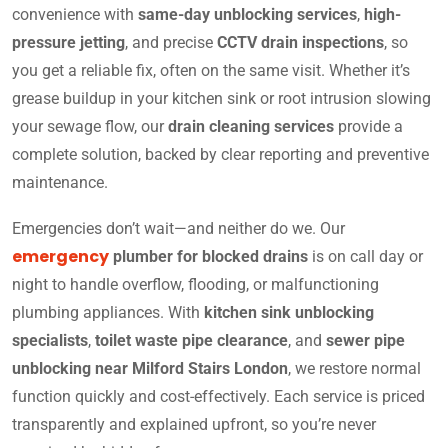
convenience with
same-day unblocking services
,
high-
pressure jetting
, and precise
CCTV drain inspections
, so
you get a reliable fix, often on the same visit. Whether it’s
grease buildup in your kitchen sink or root intrusion slowing
your sewage flow, our
drain cleaning services
provide a
complete solution, backed by clear reporting and preventive
maintenance.
Emergencies don’t wait—and neither do we. Our
emergency
plumber for blocked drains
is on call day or
night to handle overflow, flooding, or malfunctioning
plumbing appliances. With
kitchen sink unblocking
specialists
,
toilet waste pipe clearance
, and
sewer pipe
unblocking near Milford Stairs London
, we restore normal
function quickly and cost-effectively. Each service is priced
transparently and explained upfront, so you’re never