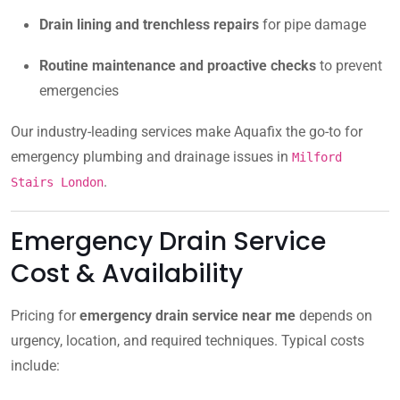
Drain lining and trenchless repairs
for pipe damage
Routine maintenance and proactive checks
to prevent
emergencies
Our industry-leading services make Aquafix the go-to for
emergency plumbing and drainage issues in
Milford
.
Stairs London
Emergency Drain Service
Cost & Availability
Pricing for
emergency drain service near me
depends on
urgency, location, and required techniques. Typical costs
include: