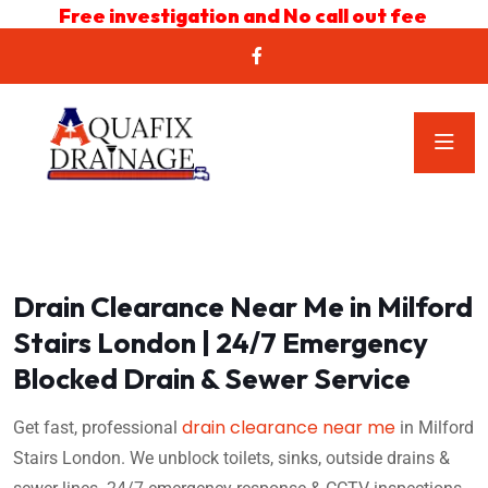
Free investigation and No call out fee
Drain Clearance Near Me in Milford
Stairs London | 24/7 Emergency
Blocked Drain & Sewer Service
drain clearance near me
Get fast, professional
in Milford
Stairs London. We unblock toilets, sinks, outside drains &