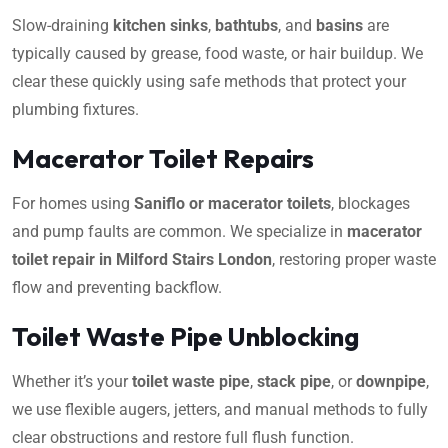
Slow-draining
kitchen sinks
,
bathtubs
, and
basins
are
typically caused by grease, food waste, or hair buildup. We
clear these quickly using safe methods that protect your
plumbing fixtures.
Macerator Toilet Repairs
For homes using
Saniflo or macerator toilets
, blockages
and pump faults are common. We specialize in
macerator
toilet repair in Milford Stairs London
, restoring proper waste
flow and preventing backflow.
Toilet Waste Pipe Unblocking
Whether it’s your
toilet waste pipe
,
stack pipe
, or
downpipe
,
we use flexible augers, jetters, and manual methods to fully
clear obstructions and restore full flush function.