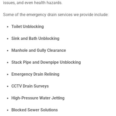
issues, and even health hazards.
Some of the emergency drain services we provide include:
Toilet Unblocking
Sink and Bath Unblocking
Manhole and Gully Clearance
Stack Pipe and Downpipe Unblocking
Emergency Drain Relining
CCTV Drain Surveys
High-Pressure Water Jetting
Blocked Sewer Solutions