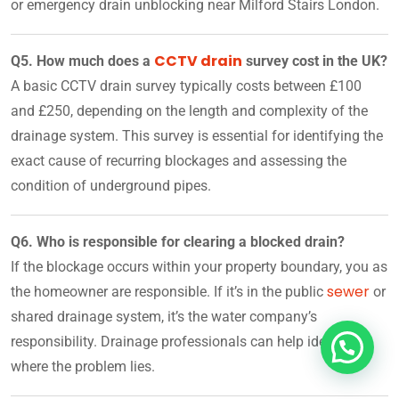
or emergency drain unblocking near Milford Stairs London.
CCTV drain
Q5. How much does a
survey cost in the UK?
A basic CCTV drain survey typically costs between £100
and £250, depending on the length and complexity of the
drainage system. This survey is essential for identifying the
exact cause of recurring blockages and assessing the
condition of underground pipes.
Q6. Who is responsible for clearing a blocked drain?
If the blockage occurs within your property boundary, you as
sewer
the homeowner are responsible. If it’s in the public
or
shared drainage system, it’s the water company’s
responsibility. Drainage professionals can help identify
where the problem lies.