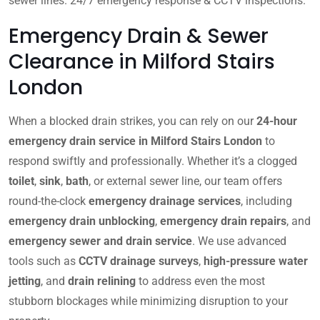
sewer lines. 24/7 emergency response & CCTV inspections.
Emergency Drain & Sewer
Clearance in Milford Stairs
London
When a blocked drain strikes, you can rely on our
24-hour
emergency drain service in Milford Stairs London
to
respond swiftly and professionally. Whether it’s a clogged
toilet
,
sink
,
bath
, or external sewer line, our team offers
round-the-clock
emergency drainage services
, including
emergency drain unblocking
,
emergency drain repairs
, and
emergency sewer and drain service
. We use advanced
tools such as
CCTV drainage surveys
,
high-pressure water
jetting
, and
drain relining
to address even the most
stubborn blockages while minimizing disruption to your