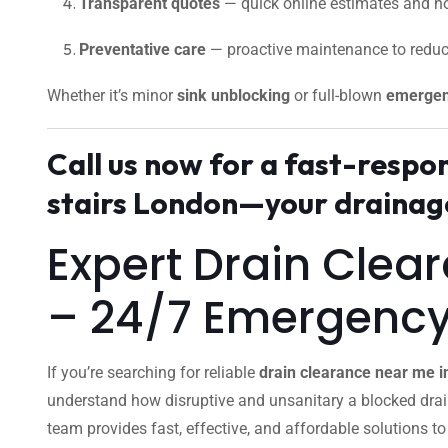
Transparent quotes
— quick online estimates and no
Preventative care
— proactive maintenance to reduc
Whether it’s minor
sink unblocking
or full-blown
emergen
Call us now for a fast-resp
stairs London—your drainage
Expert Drain Clea
– 24/7 Emergenc
If you’re searching for reliable
drain clearance near me i
understand how disruptive and unsanitary a blocked dra
team provides fast, effective, and affordable solutions t