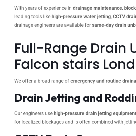
With years of experience in
drainage maintenance
,
block
leading tools like
high-pressure water jetting
,
CCTV drain
drainage engineers are available for
same-day drain unb
Full-Range Drain 
Falcon stairs Lon
We offer a broad range of
emergency and routine draina
Drain Jetting and Rodd
Our engineers use
high-pressure drain jetting equipmen
for localized blockages and is often combined with jettin