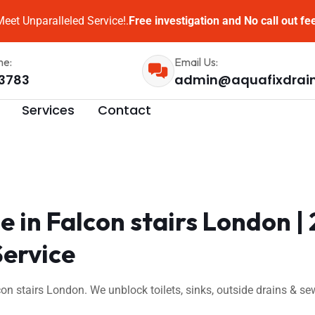
eet Unparalleled Service!.
Free investigation and No call out fe
me:
Email Us:
3783
admin@aquafixdrai
Services
Contact
 in Falcon stairs London 
Service
on stairs London. We unblock toilets, sinks, outside drains & 