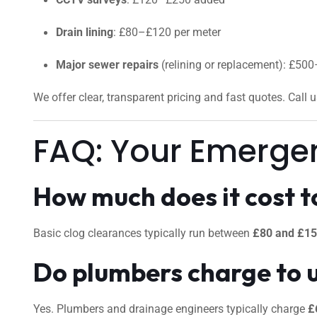
Drain lining
: £80–£120 per meter
Major sewer repairs
(relining or replacement): £50
We offer clear, transparent pricing and fast quotes. Call 
FAQ: Your Emerge
How much does it cost to
Basic clog clearances typically run between
£80 and £1
Do plumbers charge to 
Yes. Plumbers and drainage engineers typically charge
£