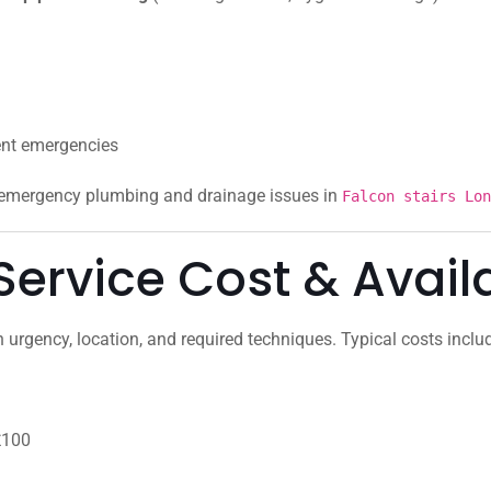
ent emergencies
r emergency plumbing and drainage issues in
Falcon stairs Lon
ervice Cost & Availa
urgency, location, and required techniques. Typical costs inclu
£100