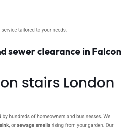
t service tailored to your needs.
d sewer clearance in Falcon
con stairs London
sted by hundreds of homeowners and businesses. We
sink
, or
sewage smells
rising from your garden. Our