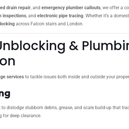
ed drain repair
, and
emergency plumber callouts
, we offer a c
 inspections
, and
electronic pipe tracing
. Whether it’s a domest
locking
across Falcon stairs and London.
Unblocking & Plumbin
don
ge services
to tackle issues both inside and outside your proper
ing
t
to dislodge stubborn debris, grease, and scale build-up that trad
g for deep clearance.