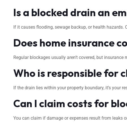
Is a blocked drain an e
If it causes flooding, sewage backup, or health hazards.
Does home insurance co
Regular blockages usually aren’t covered, but insurance 
Who is responsible for c
If the drain lies within your property boundary, it’s your
Can I claim costs for bl
You can claim if damage or expenses result from leaks or