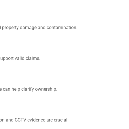
id property damage and contamination.
upport valid claims.
We can help clarify ownership.
ion and CCTV evidence are crucial.