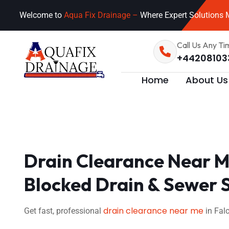
Welcome to
Aqua Fix Drainage –
Where Expert Solutions M
Call Us Any Ti
+44208103
Home
About Us
Drain Clearance Near Me
Blocked Drain & Sewer 
drain clearance near me
Get fast, professional
in Falc