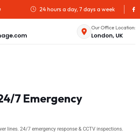
24 hours a day, 7 days a week
e
Our Office Location:
nage.com
London, UK
| 24/7 Emergency
sewer lines. 24/7 emergency response & CCTV inspections.