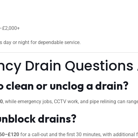
0–£2,000+
us day or night for dependable service.
ncy Drain Questions
 clean or unclog a drain?
50
, while emergency jobs, CCTV work, and pipe relining can ran
unblock drains?
60–£120
for a call-out and the first 30 minutes, with additional