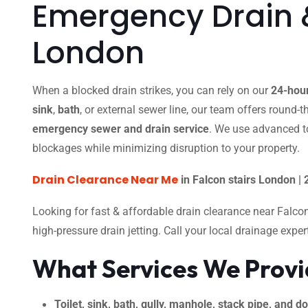
Emergency Drain &
London
When a blocked drain strikes, you can rely on our
24-hour
sink
,
bath
, or external sewer line, our team offers round-
emergency sewer and drain service
. We use advanced t
blockages while minimizing disruption to your property.
Drain Clearance Near Me
in Falcon stairs London |
Looking for fast & affordable drain clearance near Falco
high-pressure drain jetting. Call your local drainage expe
What Services We Prov
Toilet, sink, bath, gully, manhole, stack pipe, and