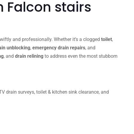
 Falcon stairs
iftly and professionally. Whether it’s a clogged
toilet
,
in unblocking
,
emergency drain repairs
, and
ng
, and
drain relining
to address even the most stubborn
 drain surveys, toilet & kitchen sink clearance, and