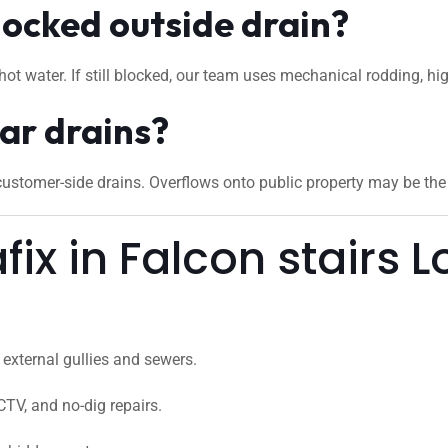
locked outside drain?
hot water. If still blocked, our team uses mechanical rodding, hi
ar drains?
stomer-side drains. Overflows onto public property may be the c
x in Falcon stairs 
external gullies and sewers.
CTV, and no-dig repairs.