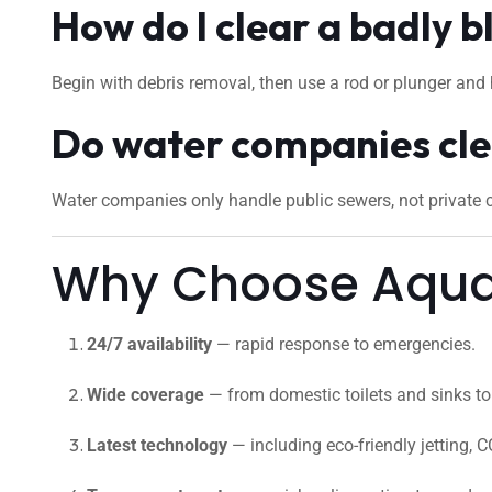
How do I clear a badly b
Begin with debris removal, then use a rod or plunger and 
Do water companies cle
Water companies only handle public sewers, not private cu
Why Choose Aquafi
24/7 availability
— rapid response to emergencies.
Wide coverage
— from domestic toilets and sinks to 
Latest technology
— including eco-friendly jetting, C