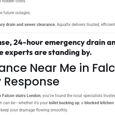
 hidden costs.
e future outages.
cy drain and sewer clearance
, Aquafix delivers trusted, efficien
onse, 24-hour emergency drain an
 experts are standing by.
rance Near Me in Fal
y Response
n Falcon stairs London
, you’ve found the local specialists tru
in can be—whether it’s your
toilet backing up
, a
blocked kitchen 
o keep your drainage flowing smoothly.