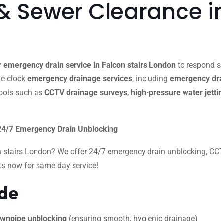
 Sewer Clearance in
 emergency drain service in Falcon stairs London
to respond sw
the-clock
emergency drainage services
, including
emergency dra
ools such as
CCTV drainage surveys
,
high-pressure water jetti
 24/7 Emergency Drain Unblocking
n stairs London? We offer 24/7 emergency drain unblocking, CCTV
rts now for same-day service!
ide
 downpipe unblocking
(ensuring smooth, hygienic drainage)