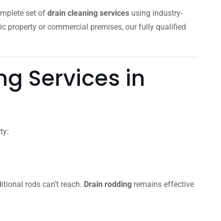
omplete set of
drain cleaning services
using industry-
ic property or commercial premises, our fully qualified
g Services in
ty:
itional rods can’t reach.
Drain rodding
remains effective