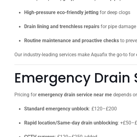
High-pressure eco-friendly jetting
for deep clogs
Drain lining and trenchless repairs
for pipe damage
Routine maintenance and proactive checks
to prev
Our industry-leading services make Aquafix the go-to fo
Emergency Drain S
Pricing for
emergency drain service near me
depends on 
Standard emergency unblock
: £120–£200
Rapid location/Same-day drain unblocking
: +£50–
CCTV surveys
: £120–£250 added