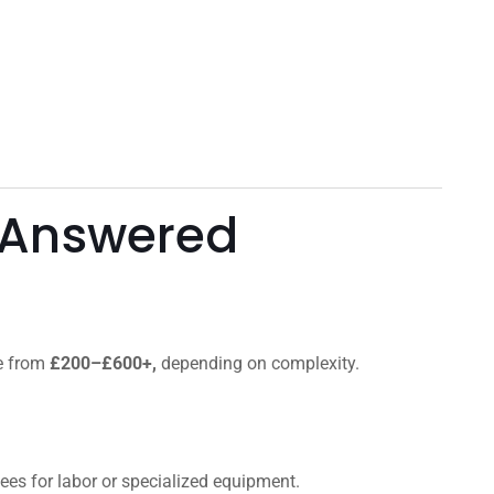
 Answered
ge from
£200–£600+,
depending on complexity.
 fees for labor or specialized equipment.