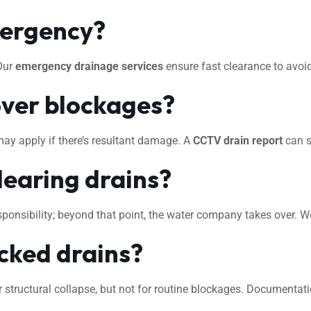
mergency?
 Our
emergency drainage services
ensure fast clearance to avo
ver blockages?
may apply if there’s resultant damage. A
CCTV drain report
can s
learing drains?
 responsibility; beyond that point, the water company takes over. 
ocked drains?
 structural collapse, but not for routine blockages. Documentat