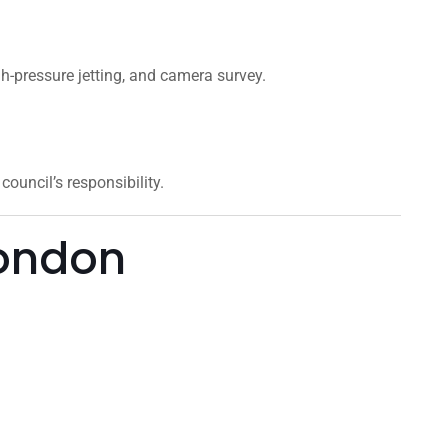
gh-pressure jetting, and camera survey.
ouncil’s responsibility.
London