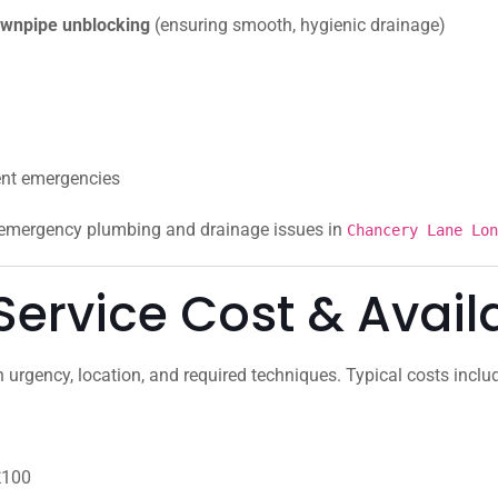
 downpipe unblocking
(ensuring smooth, hygienic drainage)
ent emergencies
r emergency plumbing and drainage issues in
Chancery Lane Lon
ervice Cost & Availa
urgency, location, and required techniques. Typical costs inclu
£100