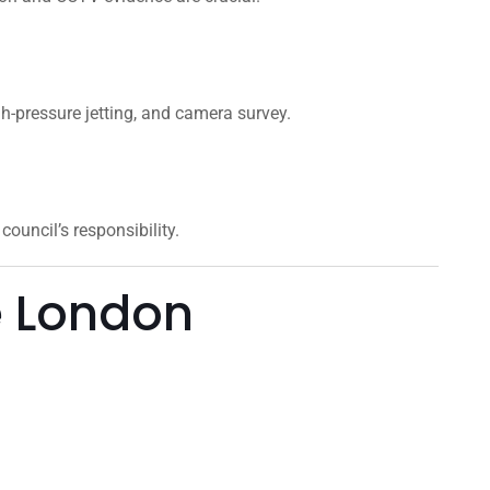
gh-pressure jetting, and camera survey.
ouncil’s responsibility.
e London