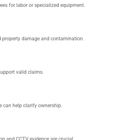
 fees for labor or specialized equipment.
id property damage and contamination.
upport valid claims.
We can help clarify ownership.
ion and CCTV evidence are crucial.