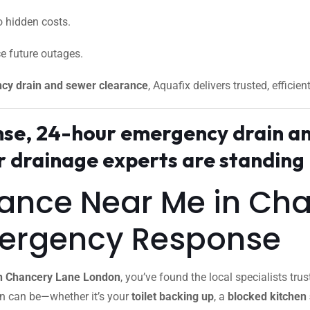
 hidden costs.
e future outages.
cy drain and sewer clearance
, Aquafix delivers trusted, efficien
onse, 24-hour emergency drain a
drainage experts are standing 
rance Near Me in Ch
mergency Response
in Chancery Lane London
, you’ve found the local specialists 
in can be—whether it’s your
toilet backing up
, a
blocked kitchen 