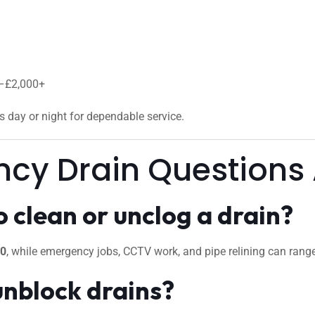
0–£2,000+
us day or night for dependable service.
ncy Drain Questions
 clean or unclog a drain?
50
, while emergency jobs, CCTV work, and pipe relining can ran
unblock drains?