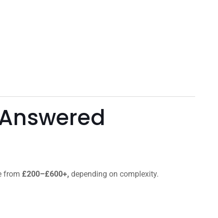
 Answered
ge from
£200–£600+,
depending on complexity.