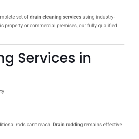
omplete set of
drain cleaning services
using industry-
ic property or commercial premises, our fully qualified
g Services in
ty:
itional rods can’t reach.
Drain rodding
remains effective