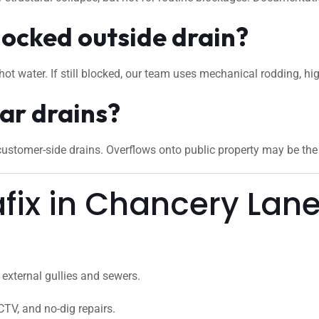
locked outside drain?
hot water. If still blocked, our team uses mechanical rodding, hi
ar drains?
stomer-side drains. Overflows onto public property may be the c
ix in Chancery Lan
external gullies and sewers.
CTV, and no-dig repairs.