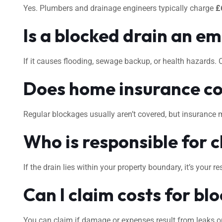
Yes. Plumbers and drainage engineers typically charge
£
Is a blocked drain an e
If it causes flooding, sewage backup, or health hazards.
Does home insurance co
Regular blockages usually aren’t covered, but insurance 
Who is responsible for c
If the drain lies within your property boundary, it’s your
Can I claim costs for bl
You can claim if damage or expenses result from leaks or