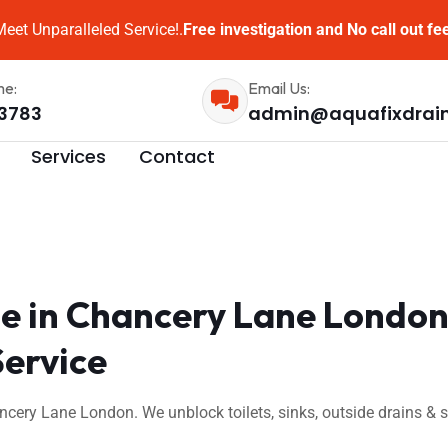
eet Unparalleled Service!.
Free investigation and No call out fe
me:
Email Us:
3783
admin@aquafixdrai
Services
Contact
e in Chancery Lane London
Service
ncery Lane London. We unblock toilets, sinks, outside drains &