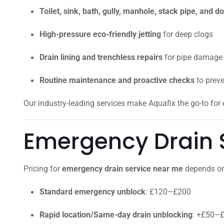
Toilet, sink, bath, gully, manhole, stack pipe, and
High-pressure eco-friendly jetting
for deep clogs
Drain lining and trenchless repairs
for pipe damage
Routine maintenance and proactive checks
to prev
Our industry-leading services make Aquafix the go-to fo
Emergency Drain S
Pricing for
emergency drain service near me
depends on 
Standard emergency unblock
: £120–£200
Rapid location/Same-day drain unblocking
: +£50–