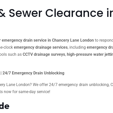
& Sewer Clearance i
r emergency drain service in Chancery Lane London
to respond
the-clock
emergency drainage services
, including
emergency dra
ools such as
CCTV drainage surveys
,
high-pressure water jetti
| 24/7 Emergency Drain Unblocking
cery Lane London? We offer 24/7 emergency drain unblocking, CCT
rts now for same-day service!
ide