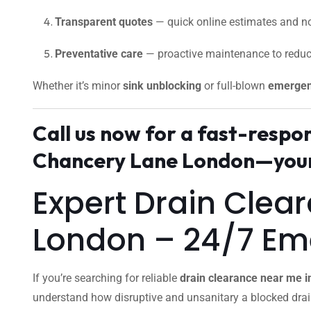
Transparent quotes
— quick online estimates and no
Preventative care
— proactive maintenance to reduc
Whether it’s minor
sink unblocking
or full-blown
emergen
Call us now for a fast-resp
Chancery Lane London—your 
Expert Drain Clea
London – 24/7 E
If you’re searching for reliable
drain clearance near me 
understand how disruptive and unsanitary a blocked dra