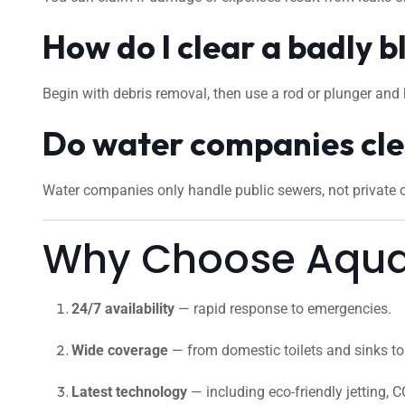
How do I clear a badly b
Begin with debris removal, then use a rod or plunger and 
Do water companies cle
Water companies only handle public sewers, not private cu
Why Choose Aquaf
24/7 availability
— rapid response to emergencies.
Wide coverage
— from domestic toilets and sinks to 
Latest technology
— including eco-friendly jetting, C