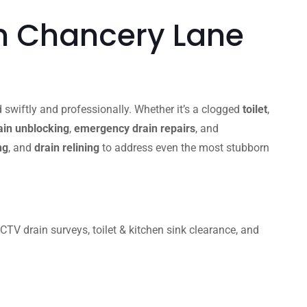
n Chancery Lane
 swiftly and professionally. Whether it’s a clogged
toilet
,
in unblocking
,
emergency drain repairs
, and
ng
, and
drain relining
to address even the most stubborn
V drain surveys, toilet & kitchen sink clearance, and