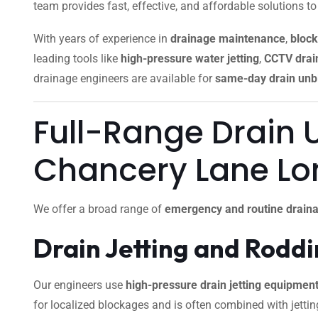
team provides fast, effective, and affordable solutions t
With years of experience in
drainage maintenance
,
block
leading tools like
high-pressure water jetting
,
CCTV drain
drainage engineers are available for
same-day drain unb
Full-Range Drain 
Chancery Lane L
We offer a broad range of
emergency and routine draina
Drain Jetting and Rodd
Our engineers use
high-pressure drain jetting equipmen
for localized blockages and is often combined with jettin