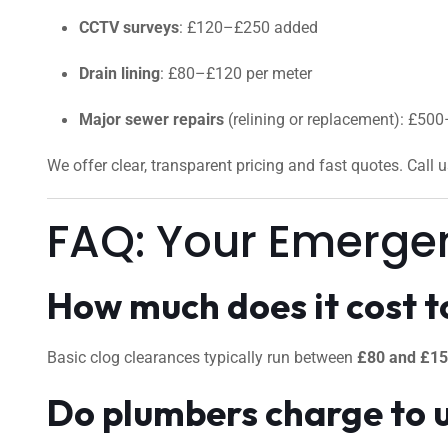
CCTV surveys
: £120–£250 added
Drain lining
: £80–£120 per meter
Major sewer repairs
(relining or replacement): £50
We offer clear, transparent pricing and fast quotes. Call 
FAQ: Your Emerge
How much does it cost to
Basic clog clearances typically run between
£80 and £1
Do plumbers charge to 