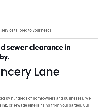
t service tailored to your needs.
nd sewer clearance in
by.
ancery Lane
trusted by hundreds of homeowners and businesses. We
sink
, or
sewage smells
rising from your garden. Our