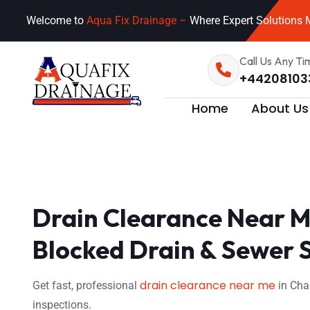
Welcome to
Aqua Fix Drainage –
Where Expert Solutions M
Call Us Any Ti
+44208103
Home
About Us
Drain Clearance Near M
Blocked Drain & Sewer 
drain clearance near me
Get fast, professional
in Cha
inspections.