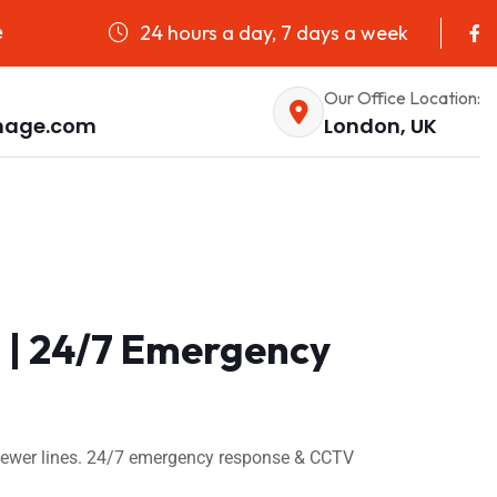
24 hours a day, 7 days a week
e
Our Office Location:
nage.com
London, UK
 | 24/7 Emergency
 sewer lines. 24/7 emergency response & CCTV