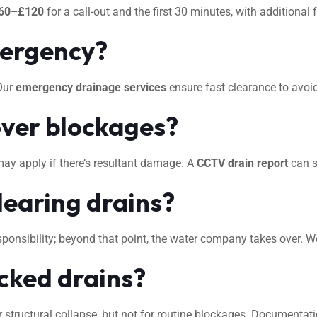
60–£120
for a call-out and the first 30 minutes, with additional
mergency?
 Our
emergency drainage services
ensure fast clearance to avo
ver blockages?
may apply if there’s resultant damage. A
CCTV drain report
can s
learing drains?
 responsibility; beyond that point, the water company takes over. 
ocked drains?
 structural collapse, but not for routine blockages. Documentat