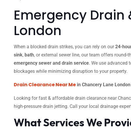
Emergency Drain 
London
When a blocked drain strikes, you can rely on our
24-hou
sink
,
bath
, or external sewer line, our team offers round-
emergency sewer and drain service
. We use advanced t
blockages while minimizing disruption to your property.
Drain Clearance Near Me
in Chancery Lane London 
Looking for fast & affordable drain clearance near Chan
high-pressure drain jetting. Call your local drainage expe
What Services We Prov