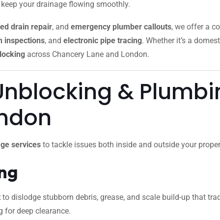
o keep your drainage flowing smoothly.
ed drain repair
, and
emergency plumber callouts
, we offer a c
 inspections
, and
electronic pipe tracing
. Whether it’s a domest
locking
across Chancery Lane and London.
Unblocking & Plumbin
ondon
ge services
to tackle issues both inside and outside your proper
ing
t
to dislodge stubborn debris, grease, and scale build-up that trad
g for deep clearance.