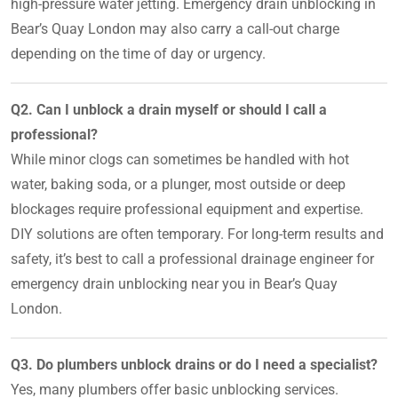
high-pressure water jetting. Emergency drain unblocking in
Bear’s Quay London may also carry a call-out charge
depending on the time of day or urgency.
Q2. Can I unblock a drain myself or should I call a
professional?
While minor clogs can sometimes be handled with hot
water, baking soda, or a plunger, most outside or deep
blockages require professional equipment and expertise.
DIY solutions are often temporary. For long-term results and
safety, it’s best to call a professional drainage engineer for
emergency drain unblocking near you in Bear’s Quay
London.
Q3. Do plumbers unblock drains or do I need a specialist?
Yes, many plumbers offer basic unblocking services.