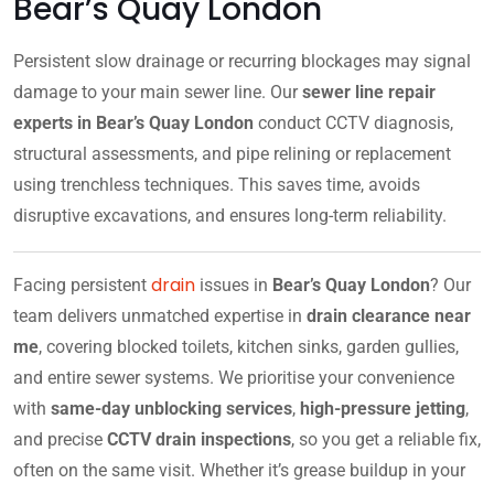
Bear’s Quay London
Persistent slow drainage or recurring blockages may signal
damage to your main sewer line. Our
sewer line repair
experts in Bear’s Quay London
conduct CCTV diagnosis,
structural assessments, and pipe relining or replacement
using trenchless techniques. This saves time, avoids
disruptive excavations, and ensures long-term reliability.
drain
Facing persistent
issues in
Bear’s Quay London
? Our
team delivers unmatched expertise in
drain clearance near
me
, covering blocked toilets, kitchen sinks, garden gullies,
and entire sewer systems. We prioritise your convenience
with
same-day unblocking services
,
high-pressure jetting
,
and precise
CCTV drain inspections
, so you get a reliable fix,
often on the same visit. Whether it’s grease buildup in your