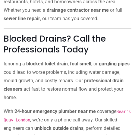
restaurants, hotels, and homeowners across the area.
Whether you need a
drainage contractor near me
or full
sewer line repair
, our team has you covered.
Blocked Drains? Call the
Professionals Today
Ignoring a
blocked toilet drain
,
foul smell
, or
gurgling pipes
could lead to worse problems, including water damage,
mould growth, and costly repairs. Our
professional drain
cleaners
act fast to restore normal flow and protect your
home.
With
24-hour emergency plumber near me
coverage
Bear's
, we’re only a phone call away. Our skilled
Quay London
engineers can
unblock outside drains
, perform detailed