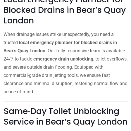
Blocked Drains in Bear’s Quay
London
When drainage issues strike unexpectedly, you need a
trusted
local emergency plumber for blocked drains in
Bear’s Quay London
. Our fully responsive team is available
24/7 to tackle
emergency drain unblocking
, toilet overflows,
and severe outside drain flooding. Equipped with
commercial-grade drain jetting tools, we ensure fast
clearance and minimal disruption, restoring normal flow and
peace of mind.
Same‑Day Toilet Unblocking
Service in Bear’s Quay London