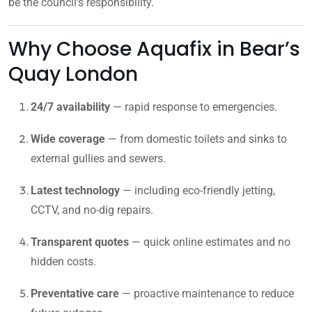
be the council’s responsibility.
Why Choose Aquafix in Bear’s
Quay London
24/7 availability
— rapid response to emergencies.
Wide coverage
— from domestic toilets and sinks to
external gullies and sewers.
Latest technology
— including eco-friendly jetting,
CCTV, and no-dig repairs.
Transparent quotes
— quick online estimates and no
hidden costs.
Preventative care
— proactive maintenance to reduce