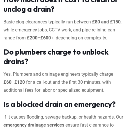
unclog a drain?
Basic clog clearances typically run between
£80 and £150
,
while emergency jobs, CCTV work, and pipe relining can
range from
£200–£600+,
depending on complexity.
Do plumbers charge to unblock
drains?
Yes. Plumbers and drainage engineers typically charge
£60–£120
for a call-out and the first 30 minutes, with
additional fees for labor or specialized equipment.
Is a blocked drain an emergency?
If it causes flooding, sewage backup, or health hazards. Our
emergency drainage services
ensure fast clearance to