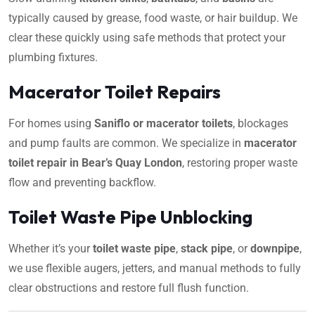
typically caused by grease, food waste, or hair buildup. We
clear these quickly using safe methods that protect your
plumbing fixtures.
Macerator Toilet Repairs
For homes using
Saniflo or macerator toilets
, blockages
and pump faults are common. We specialize in
macerator
toilet repair in Bear’s Quay London
, restoring proper waste
flow and preventing backflow.
Toilet Waste Pipe Unblocking
Whether it’s your
toilet waste pipe
,
stack pipe
, or
downpipe
,
we use flexible augers, jetters, and manual methods to fully
clear obstructions and restore full flush function.