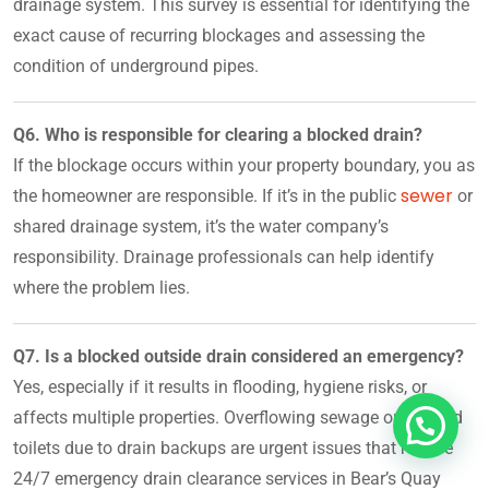
drainage system. This survey is essential for identifying the
exact cause of recurring blockages and assessing the
condition of underground pipes.
Q6. Who is responsible for clearing a blocked drain?
If the blockage occurs within your property boundary, you as
sewer
the homeowner are responsible. If it’s in the public
or
shared drainage system, it’s the water company’s
responsibility. Drainage professionals can help identify
where the problem lies.
Q7. Is a blocked outside drain considered an emergency?
Yes, especially if it results in flooding, hygiene risks, or
affects multiple properties. Overflowing sewage or blocked
toilets due to drain backups are urgent issues that require
24/7 emergency drain clearance services in Bear’s Quay