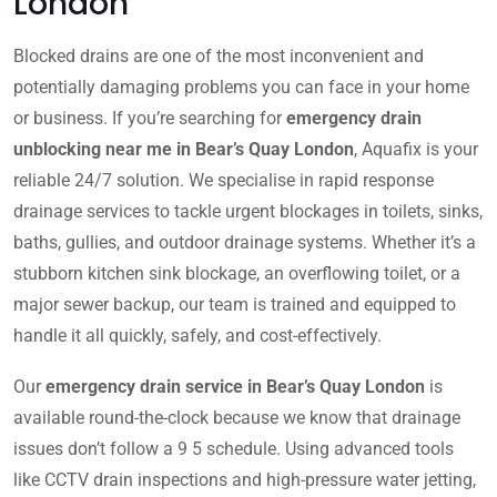
London
Blocked drains are one of the most inconvenient and
potentially damaging problems you can face in your home
or business. If you’re searching for
emergency drain
unblocking near me in Bear’s Quay London
, Aquafix is your
reliable 24/7 solution. We specialise in rapid response
drainage services to tackle urgent blockages in toilets, sinks,
baths, gullies, and outdoor drainage systems. Whether it’s a
stubborn kitchen sink blockage, an overflowing toilet, or a
major sewer backup, our team is trained and equipped to
handle it all quickly, safely, and cost-effectively.
Our
emergency drain service in Bear’s Quay London
is
available round-the-clock because we know that drainage
issues don’t follow a 9 5 schedule. Using advanced tools
like CCTV drain inspections and high-pressure water jetting,