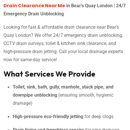
Drain Clearance Near Me
in Bear’s Quay London | 24/7
Emergency Drain Unblocking
Looking for fast & affordable drain clearance near Bear’s
Quay London? We offer 24/7 emergency drain unblocking,
CCTV drain surveys, toilet & kitchen sink clearance, and
high-pressure drain jetting. Call your local drainage experts
now for same-day service!
What Services We Provide
Toilet, sink, bath, gully, manhole, stack pipe, and
downpipe unblocking
(ensuring smooth, hygienic
drainage)
High-pressure eco-friendly jetting
for deep clogs
Drain lining and trenchless repairs
for pipe damage