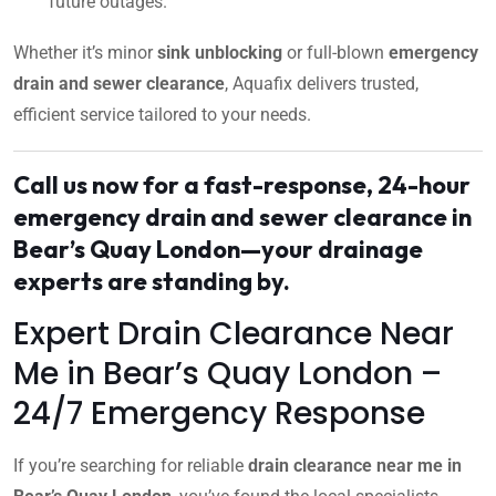
future outages.
Whether it’s minor
sink unblocking
or full-blown
emergency
drain and sewer clearance
, Aquafix delivers trusted,
efficient service tailored to your needs.
Call us now for a fast-response, 24-hour
emergency drain and sewer clearance in
Bear’s Quay London—your drainage
experts are standing by.
Expert Drain Clearance Near
Me in Bear’s Quay London –
24/7 Emergency Response
If you’re searching for reliable
drain clearance near me in