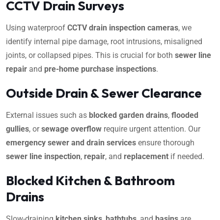
CCTV Drain Surveys
Using waterproof
CCTV drain inspection cameras
, we
identify internal pipe damage, root intrusions, misaligned
joints, or collapsed pipes. This is crucial for both
sewer line
repair
and
pre-home purchase inspections
.
Outside Drain & Sewer Clearance
External issues such as
blocked garden drains
,
flooded
gullies
, or
sewage overflow
require urgent attention. Our
emergency sewer and drain services
ensure thorough
sewer line inspection
,
repair
, and
replacement
if needed.
Blocked Kitchen & Bathroom
Drains
Slow-draining
kitchen sinks
,
bathtubs
, and
basins
are