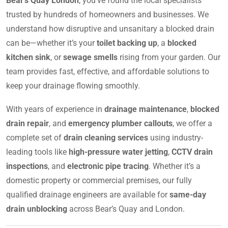
Bear’s Quay London
, you’ve found the local specialists
trusted by hundreds of homeowners and businesses. We
understand how disruptive and unsanitary a blocked drain
can be—whether it’s your
toilet backing up
, a
blocked
kitchen sink
, or
sewage smells
rising from your garden. Our
team provides fast, effective, and affordable solutions to
keep your drainage flowing smoothly.
With years of experience in
drainage maintenance
,
blocked
drain repair
, and
emergency plumber callouts
, we offer a
complete set of
drain cleaning services
using industry-
leading tools like
high-pressure water jetting
,
CCTV drain
inspections
, and
electronic pipe tracing
. Whether it’s a
domestic property or commercial premises, our fully
qualified drainage engineers are available for
same-day
drain unblocking
across Bear’s Quay and London.