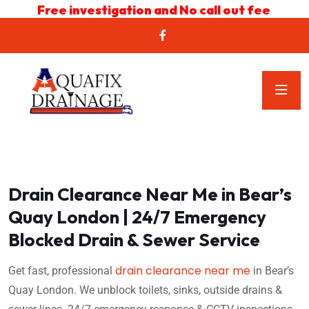
Free investigation and No call out fee
Drain Clearance Near Me in Bear’s
Quay London | 24/7 Emergency
Blocked Drain & Sewer Service
drain clearance near me
Get fast, professional
in Bear’s
Quay London. We unblock toilets, sinks, outside drains &