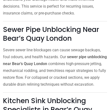
decisions. This service is perfect for recurring issues,
insurance claims, or pre-purchase checks.
Sewer Pipe Unblocking Near
Bear’s Quay London
Severe sewer line blockages can cause sewage backups,
foul odours, and health hazards. Our
sewer pipe unblocking
near Bear’s Quay London
combines high-pressure jetting,
mechanical rodding, and trenchless repair strategies to fully
restore flow. For collapsed or cracked sections, we apply
durable drain relining techniques without excavation.
Kitchen Sink Unblocking
Specialists in Bear’s Quay