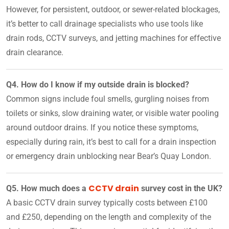
However, for persistent, outdoor, or sewer-related blockages,
it’s better to call drainage specialists who use tools like
drain rods, CCTV surveys, and jetting machines for effective
drain clearance.
Q4. How do I know if my outside drain is blocked?
Common signs include foul smells, gurgling noises from
toilets or sinks, slow draining water, or visible water pooling
around outdoor drains. If you notice these symptoms,
especially during rain, it’s best to call for a drain inspection
or emergency drain unblocking near Bear’s Quay London.
CCTV drain
Q5. How much does a
survey cost in the UK?
A basic CCTV drain survey typically costs between £100
and £250, depending on the length and complexity of the