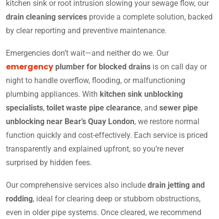
kitchen sink or root intrusion slowing your sewage flow, our
drain cleaning services
provide a complete solution, backed
by clear reporting and preventive maintenance.
Emergencies don’t wait—and neither do we. Our
emergency
plumber for blocked drains
is on call day or
night to handle overflow, flooding, or malfunctioning
plumbing appliances. With
kitchen sink unblocking
specialists
,
toilet waste pipe clearance
, and
sewer pipe
unblocking near Bear’s Quay London
, we restore normal
function quickly and cost-effectively. Each service is priced
transparently and explained upfront, so you’re never
surprised by hidden fees.
Our comprehensive services also include
drain jetting and
rodding
, ideal for clearing deep or stubborn obstructions,
even in older pipe systems. Once cleared, we recommend