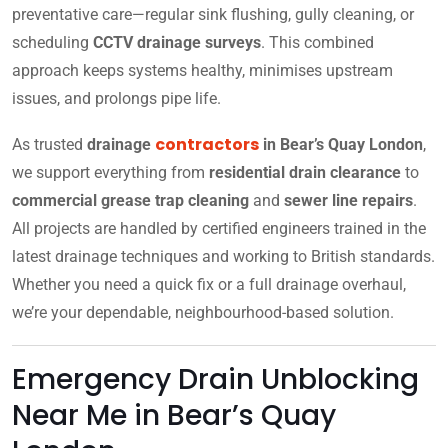
preventative care—regular sink flushing, gully cleaning, or
scheduling
CCTV drainage surveys
. This combined
approach keeps systems healthy, minimises upstream
issues, and prolongs pipe life.
contractors
As trusted
drainage
in Bear’s Quay London
,
we support everything from
residential drain clearance
to
commercial grease trap cleaning
and
sewer line repairs
.
All projects are handled by certified engineers trained in the
latest drainage techniques and working to British standards.
Whether you need a quick fix or a full drainage overhaul,
we’re your dependable, neighbourhood-based solution.
Emergency Drain Unblocking
Near Me in Bear’s Quay