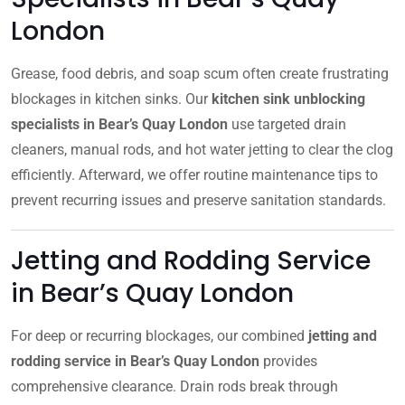
London
Grease, food debris, and soap scum often create frustrating
blockages in kitchen sinks. Our
kitchen sink unblocking
specialists in Bear’s Quay London
use targeted drain
cleaners, manual rods, and hot water jetting to clear the clog
efficiently. Afterward, we offer routine maintenance tips to
prevent recurring issues and preserve sanitation standards.
Jetting and Rodding Service
in Bear’s Quay London
For deep or recurring blockages, our combined
jetting and
rodding service in Bear’s Quay London
provides
comprehensive clearance. Drain rods break through