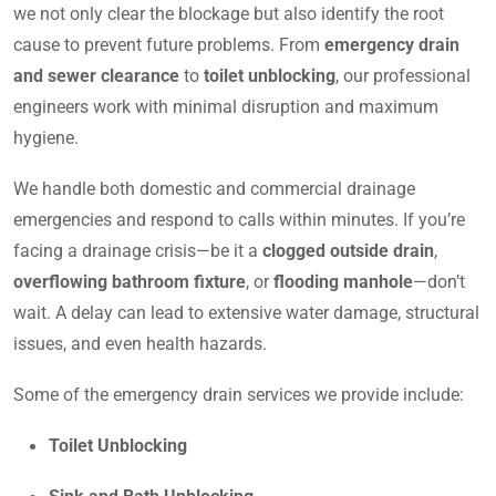
we not only clear the blockage but also identify the root
cause to prevent future problems. From
emergency drain
and sewer clearance
to
toilet unblocking
, our professional
engineers work with minimal disruption and maximum
hygiene.
We handle both domestic and commercial drainage
emergencies and respond to calls within minutes. If you’re
facing a drainage crisis—be it a
clogged outside drain
,
overflowing bathroom fixture
, or
flooding manhole
—don’t
wait. A delay can lead to extensive water damage, structural
issues, and even health hazards.
Some of the emergency drain services we provide include:
Toilet Unblocking