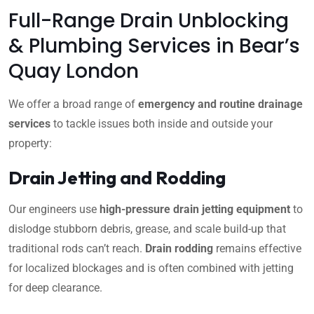
Full-Range Drain Unblocking
& Plumbing Services in Bear’s
Quay London
We offer a broad range of
emergency and routine drainage
services
to tackle issues both inside and outside your
property:
Drain Jetting and Rodding
Our engineers use
high-pressure drain jetting equipment
to
dislodge stubborn debris, grease, and scale build-up that
traditional rods can’t reach.
Drain rodding
remains effective
for localized blockages and is often combined with jetting
for deep clearance.