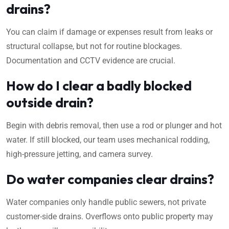
drains?
You can claim if damage or expenses result from leaks or
structural collapse, but not for routine blockages.
Documentation and CCTV evidence are crucial.
How do I clear a badly blocked
outside drain?
Begin with debris removal, then use a rod or plunger and hot
water. If still blocked, our team uses mechanical rodding,
high-pressure jetting, and camera survey.
Do water companies clear drains?
Water companies only handle public sewers, not private
customer-side drains. Overflows onto public property may