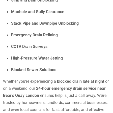
Sink and Bath Unblocking
Manhole and Gully Clearance
Stack Pipe and Downpipe Unblocking
Emergency Drain Relining
CCTV Drain Surveys
High-Pressure Water Jetting
Blocked Sewer Solutions
Whether you’re experiencing a
blocked drain late at night
or
on a weekend, our
24-hour emergency drain service near
Bear’s Quay London
ensures help is just a call away. We’re
trusted by homeowners, landlords, commercial businesses,
and even local councils for fast, affordable, and effective