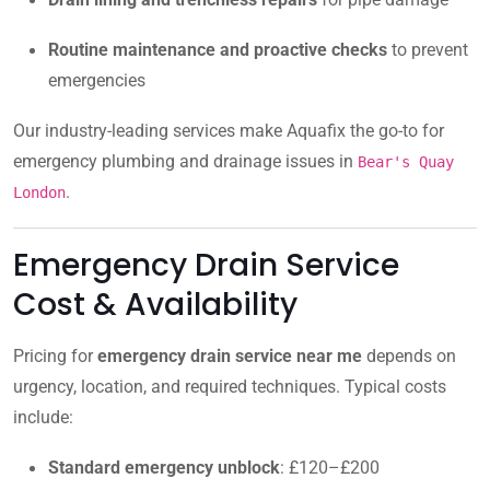
Routine maintenance and proactive checks
to prevent
emergencies
Our industry-leading services make Aquafix the go-to for
emergency plumbing and drainage issues in
Bear's Quay
.
London
Emergency Drain Service
Cost & Availability
Pricing for
emergency drain service near me
depends on
urgency, location, and required techniques. Typical costs
include:
Standard emergency unblock
: £120–£200