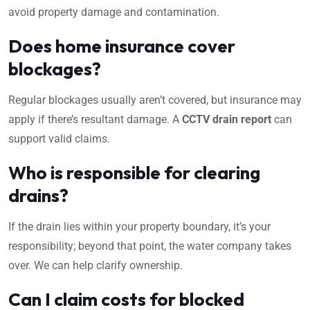
avoid property damage and contamination.
Does home insurance cover
blockages?
Regular blockages usually aren’t covered, but insurance may
apply if there’s resultant damage. A
CCTV drain report
can
support valid claims.
Who is responsible for clearing
drains?
If the drain lies within your property boundary, it’s your
responsibility; beyond that point, the water company takes
over. We can help clarify ownership.
Can I claim costs for blocked