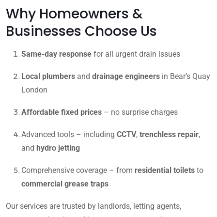
Why Homeowners &
Businesses Choose Us
Same-day response
for all urgent drain issues
Local plumbers
and
drainage engineers
in Bear’s Quay
London
Affordable fixed prices
– no surprise charges
Advanced tools – including
CCTV
,
trenchless repair
,
and
hydro jetting
Comprehensive coverage – from
residential toilets
to
commercial grease traps
Our services are trusted by landlords, letting agents,