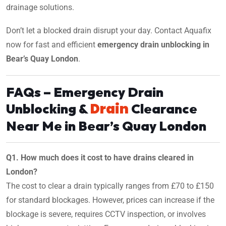
drainage solutions.
Don’t let a blocked drain disrupt your day. Contact Aquafix
now for fast and efficient
emergency drain unblocking in
Bear’s Quay London
.
FAQs – Emergency Drain
Drain
Unblocking &
Clearance
Near Me in Bear’s Quay London
Q1. How much does it cost to have drains cleared in
London?
The cost to clear a drain typically ranges from £70 to £150
for standard blockages. However, prices can increase if the
blockage is severe, requires CCTV inspection, or involves