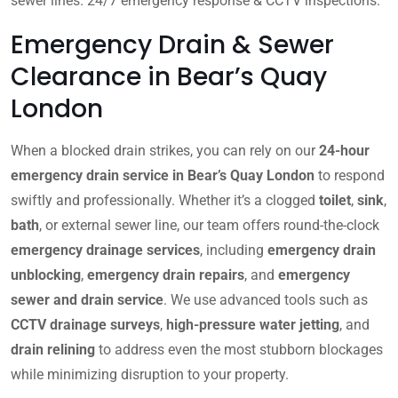
sewer lines. 24/7 emergency response & CCTV inspections.
Emergency Drain & Sewer
Clearance in Bear’s Quay
London
When a blocked drain strikes, you can rely on our
24-hour
emergency drain service in Bear’s Quay London
to respond
swiftly and professionally. Whether it’s a clogged
toilet
,
sink
,
bath
, or external sewer line, our team offers round-the-clock
emergency drainage services
, including
emergency drain
unblocking
,
emergency drain repairs
, and
emergency
sewer and drain service
. We use advanced tools such as
CCTV drainage surveys
,
high-pressure water jetting
, and
drain relining
to address even the most stubborn blockages
while minimizing disruption to your property.