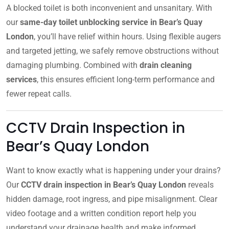
A blocked toilet is both inconvenient and unsanitary. With
our
same-day toilet unblocking service in Bear’s Quay
London
, you’ll have relief within hours. Using flexible augers
and targeted jetting, we safely remove obstructions without
damaging plumbing. Combined with
drain cleaning
services
, this ensures efficient long-term performance and
fewer repeat calls.
CCTV Drain Inspection in
Bear’s Quay London
Want to know exactly what is happening under your drains?
Our
CCTV drain inspection in Bear’s Quay London
reveals
hidden damage, root ingress, and pipe misalignment. Clear
video footage and a written condition report help you
understand your drainage health and make informed