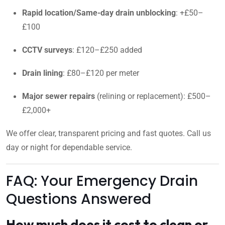
Rapid location/Same-day drain unblocking
: +£50–
£100
CCTV surveys
: £120–£250 added
Drain lining
: £80–£120 per meter
Major sewer repairs
(relining or replacement): £500–
£2,000+
We offer clear, transparent pricing and fast quotes. Call us
day or night for dependable service.
FAQ: Your Emergency Drain
Questions Answered
How much does it cost to clean or