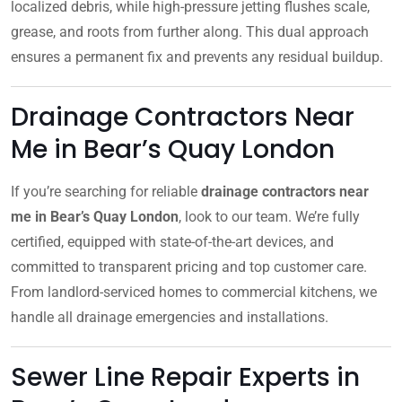
localized debris, while high-pressure jetting flushes scale,
grease, and roots from further along. This dual approach
ensures a permanent fix and prevents any residual buildup.
Drainage Contractors Near
Me in Bear’s Quay London
If you’re searching for reliable
drainage contractors near
me in Bear’s Quay London
, look to our team. We’re fully
certified, equipped with state-of-the-art devices, and
committed to transparent pricing and top customer care.
From landlord-serviced homes to commercial kitchens, we
handle all drainage emergencies and installations.
Sewer Line Repair Experts in