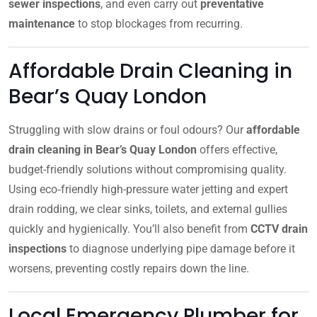
sewer inspections
, and even carry out
preventative
maintenance
to stop blockages from recurring.
Affordable Drain Cleaning in
Bear’s Quay London
Struggling with slow drains or foul odours? Our
affordable
drain cleaning in Bear’s Quay London
offers effective,
budget-friendly solutions without compromising quality.
Using eco‑friendly high-pressure water jetting and expert
drain rodding, we clear sinks, toilets, and external gullies
quickly and hygienically. You’ll also benefit from
CCTV drain
inspections
to diagnose underlying pipe damage before it
worsens, preventing costly repairs down the line.
Local Emergency Plumber for