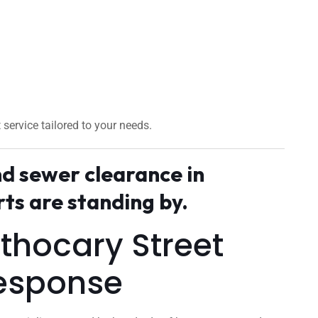
t service tailored to your needs.
nd sewer clearance in
s are standing by.
pothocary Street
esponse