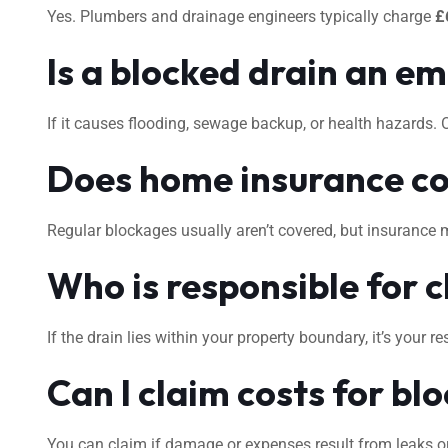
Yes. Plumbers and drainage engineers typically charge
£
Is a blocked drain an e
If it causes flooding, sewage backup, or health hazards.
Does home insurance co
Regular blockages usually aren’t covered, but insurance 
Who is responsible for c
If the drain lies within your property boundary, it’s your
Can I claim costs for bl
You can claim if damage or expenses result from leaks or