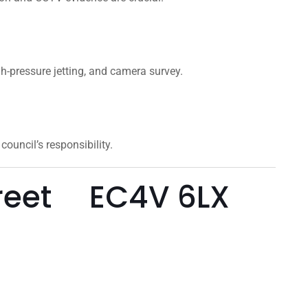
gh-pressure jetting, and camera survey.
ouncil’s responsibility.
treet EC4V 6LX