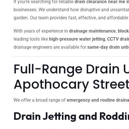
If you’re searching for reliable
drain clearance near me
businesses. We understand how disruptive and unsanitar
garden. Our team provides fast, effective, and affordable
With years of experience in
drainage maintenance
,
block
leading tools like
high-pressure water jetting
,
CCTV drain
drainage engineers are available for
same-day drain unb
Full-Range Drain 
Apothocary Stre
We offer a broad range of
emergency and routine draina
Drain Jetting and Rodd