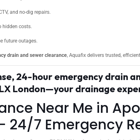
CTV, and no-dig repairs.
 hidden costs.
e future outages.
cy drain and sewer clearance
, Aquafix delivers trusted, efficien
onse, 24-hour emergency drain a
X London—your drainage expert
arance Near Me in A
– 24/7 Emergency R