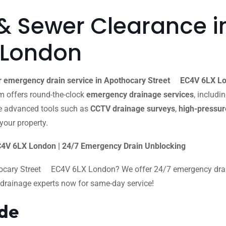
& Sewer Clearance i
 London
r emergency drain service in Apothocary Street EC4V 6LX L
eam offers round-the-clock
emergency drainage services
, includi
e advanced tools such as
CCTV drainage surveys
,
high-pressure
your property.
4V 6LX London | 24/7 Emergency Drain Unblocking
hocary Street EC4V 6LX London? We offer 24/7 emergency drain 
al drainage experts now for same-day service!
ide