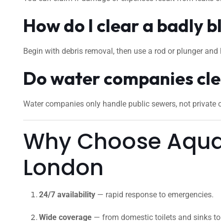
How do I clear a badly b
Begin with debris removal, then use a rod or plunger and 
Do water companies cle
Water companies only handle public sewers, not private cu
Why Choose Aquaf
London
24/7 availability
— rapid response to emergencies.
Wide coverage
— from domestic toilets and sinks to 