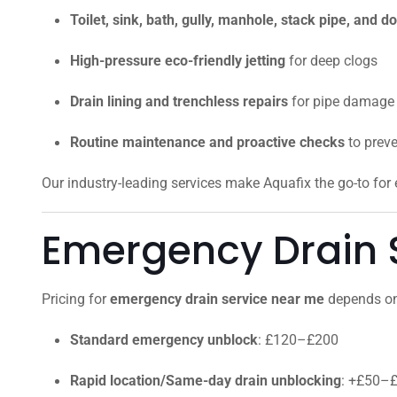
Toilet, sink, bath, gully, manhole, stack pipe, and
High-pressure eco-friendly jetting
for deep clogs
Drain lining and trenchless repairs
for pipe damage
Routine maintenance and proactive checks
to prev
Our industry-leading services make Aquafix the go-to fo
Emergency Drain S
Pricing for
emergency drain service near me
depends on 
Standard emergency unblock
: £120–£200
Rapid location/Same-day drain unblocking
: +£50–