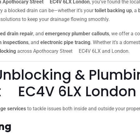
 in Apothocary Street EC4V 6LX London
, you’ve found the loc
y a blocked drain can be—whether it’s your
toilet backing up
, a
 solutions to keep your drainage flowing smoothly.
ed drain repair
, and
emergency plumber callouts
, we offer a c
 inspections
, and
electronic pipe tracing
. Whether it’s a domest
locking
across Apothocary Street EC4V 6LX and London.
Unblocking & Plumbin
et EC4V 6LX London
ge services
to tackle issues both inside and outside your proper
ing