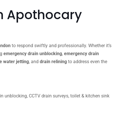
n Apothocary
ondon
to respond swiftly and professionally. Whether it’s
ng
emergency drain unblocking
,
emergency drain
 water jetting
, and
drain relining
to address even the
unblocking, CCTV drain surveys, toilet & kitchen sink