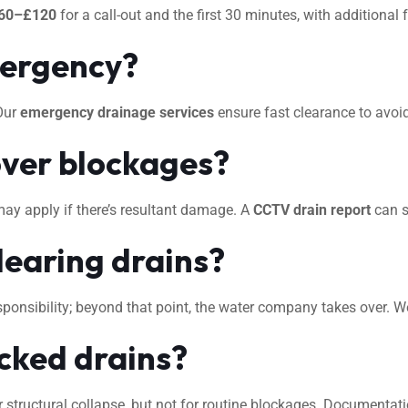
60–£120
for a call-out and the first 30 minutes, with additional
mergency?
 Our
emergency drainage services
ensure fast clearance to avo
ver blockages?
may apply if there’s resultant damage. A
CCTV drain report
can s
learing drains?
 responsibility; beyond that point, the water company takes over. 
ocked drains?
 structural collapse, but not for routine blockages. Documentat