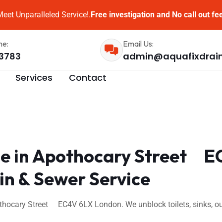
eet Unparalleled Service!.
Free investigation and No call out fe
me:
Email Us:
3783
admin@aquafixdrai
Services
Contact
e in Apothocary Street E
n & Sewer Service
thocary Street EC4V 6LX London. We unblock toilets, sinks, ou