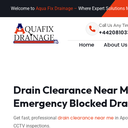
Welcome to
Aqua Fix Drainage –
Where Expert Solutions M
Call Us Any Ti
+44208103
Home
About Us
Drain Clearance Near M
Emergency Blocked Drai
drain clearance near me
Get fast, professional
in Apo
CCTV inspections.