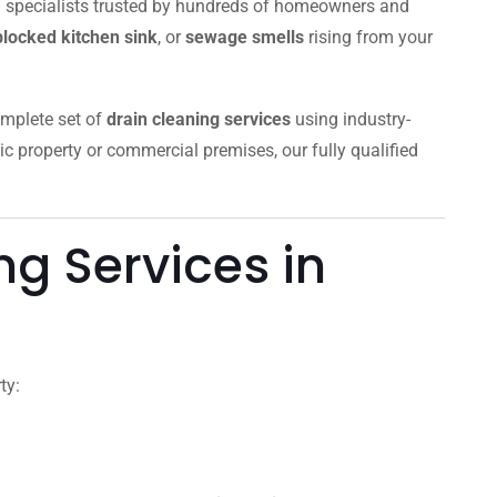
al specialists trusted by hundreds of homeowners and
blocked kitchen sink
, or
sewage smells
rising from your
omplete set of
drain cleaning services
using industry-
ic property or commercial premises, our fully qualified
g Services in
ty: