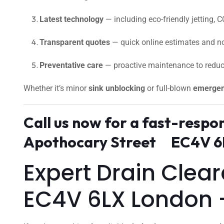
Latest technology
— including eco-friendly jetting, C
Transparent quotes
— quick online estimates and no
Preventative care
— proactive maintenance to reduc
Whether it’s minor
sink unblocking
or full-blown
emergen
Call us now for a fast-resp
Apothocary Street EC4V 6L
Expert Drain Cle
EC4V 6LX London 