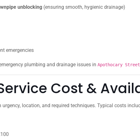
 downpipe unblocking
(ensuring smooth, hygienic drainage)
ent emergencies
r emergency plumbing and drainage issues in
Apothocary Stre
ervice Cost & Availa
urgency, location, and required techniques. Typical costs inclu
£100