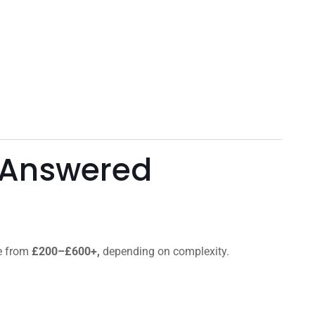
 Answered
ge from
£200–£600+,
depending on complexity.