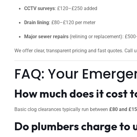
CCTV surveys
: £120–£250 added
Drain lining
: £80–£120 per meter
Major sewer repairs
(relining or replacement): £50
We offer clear, transparent pricing and fast quotes. Call 
FAQ: Your Emerge
How much does it cost to
Basic clog clearances typically run between
£80 and £1
Do plumbers charge to 