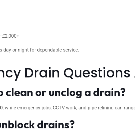
0–£2,000+
us day or night for dependable service.
ncy Drain Questions
 clean or unclog a drain?
50
, while emergency jobs, CCTV work, and pipe relining can ran
unblock drains?