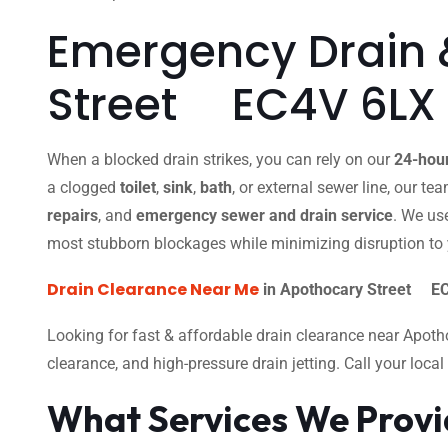
Emergency Drain 
Street EC4V 6LX
When a blocked drain strikes, you can rely on our
24-hou
a clogged
toilet
,
sink
,
bath
, or external sewer line, our t
repairs
, and
emergency sewer and drain service
. We us
most stubborn blockages while minimizing disruption to 
Drain Clearance Near Me
in Apothocary Street EC
Looking for fast & affordable drain clearance near Apot
clearance, and high-pressure drain jetting. Call your loc
What Services We Prov