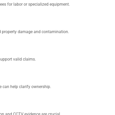
 fees for labor or specialized equipment.
id property damage and contamination.
upport valid claims.
We can help clarify ownership.
ion and CCTV evidence are crucial.