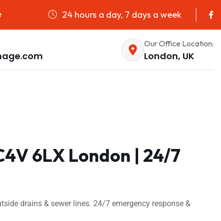
24 hours a day, 7 days a week
e
Our Office Location:
nage.com
London, UK
C4V 6LX London | 24/7
tside drains & sewer lines. 24/7 emergency response &