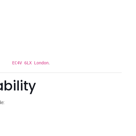
.
et EC4V 6LX London
bility
de: