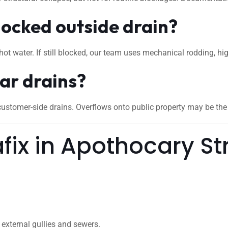
locked outside drain?
hot water. If still blocked, our team uses mechanical rodding, hi
ar drains?
stomer-side drains. Overflows onto public property may be the c
ix in Apothocary S
external gullies and sewers.