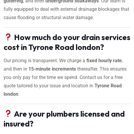
guttering
, and even
underground soakaways
. Our team is
fully equipped to deal with external drainage blockages that
cause flooding or structural water damage.
How much do your drain services
cost in Tyrone Road london?
Our pricing is transparent. We charge a
fixed hourly rate
,
and then in
15-minute increments
thereafter. This ensures
you only pay for the time we spend. Contact us for a free
quote tailored to your issue and location in
Tyrone Road
london
.
Are your plumbers licensed and
insured?