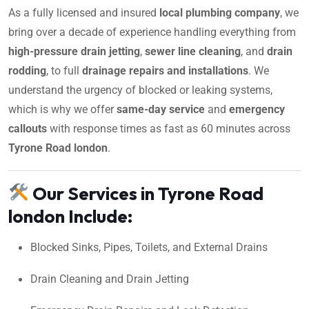
As a fully licensed and insured
local plumbing company
, we
bring over a decade of experience handling everything from
high-pressure drain jetting
,
sewer line cleaning
, and
drain
rodding
, to full
drainage repairs and installations
. We
understand the urgency of blocked or leaking systems,
which is why we offer
same-day service
and
emergency
callouts
with response times as fast as 60 minutes across
Tyrone Road london
.
Our Services in Tyrone Road
london Include:
Blocked Sinks, Pipes, Toilets, and External Drains
Drain Cleaning and Drain Jetting