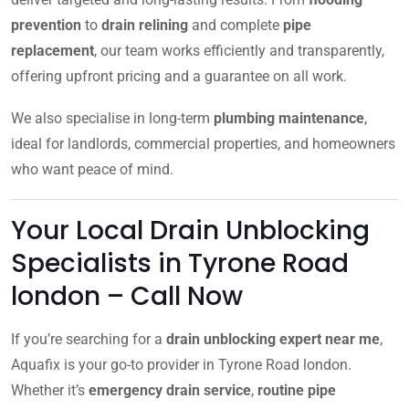
prevention
to
drain relining
and complete
pipe
replacement
, our team works efficiently and transparently,
offering upfront pricing and a guarantee on all work.
We also specialise in long-term
plumbing maintenance
,
ideal for landlords, commercial properties, and homeowners
who want peace of mind.
Your Local Drain Unblocking
Specialists in Tyrone Road
london – Call Now
If you’re searching for a
drain unblocking expert near me
,
Aquafix is your go-to provider in Tyrone Road london.
Whether it’s
emergency drain service
,
routine pipe