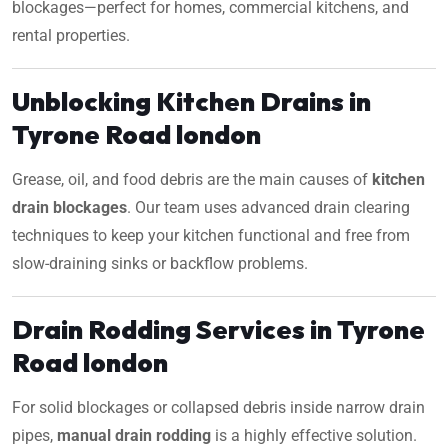
blockages—perfect for homes, commercial kitchens, and
rental properties.
Unblocking Kitchen Drains in
Tyrone Road london
Grease, oil, and food debris are the main causes of
kitchen
drain blockages
. Our team uses advanced drain clearing
techniques to keep your kitchen functional and free from
slow-draining sinks or backflow problems.
Drain Rodding Services in Tyrone
Road london
For solid blockages or collapsed debris inside narrow drain
pipes,
manual drain rodding
is a highly effective solution.