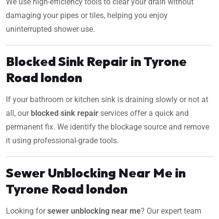
We use high-efficiency tools to clear your drain without
damaging your pipes or tiles, helping you enjoy
uninterrupted shower use.
Blocked Sink Repair in Tyrone
Road london
If your bathroom or kitchen sink is draining slowly or not at
all, our
blocked sink repair
services offer a quick and
permanent fix. We identify the blockage source and remove
it using professional-grade tools.
Sewer Unblocking Near Me in
Tyrone Road london
Looking for
sewer unblocking near me
? Our expert team