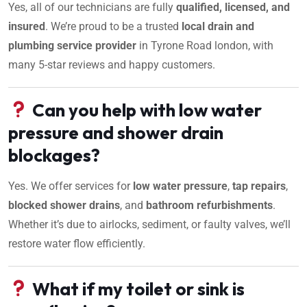
Yes, all of our technicians are fully
qualified, licensed, and
insured
. We’re proud to be a trusted
local drain and
plumbing service provider
in Tyrone Road london, with
many 5-star reviews and happy customers.
Can you help with low water
pressure and shower drain
blockages?
Yes. We offer services for
low water pressure
,
tap repairs
,
blocked shower drains
, and
bathroom refurbishments
.
Whether it’s due to airlocks, sediment, or faulty valves, we’ll
restore water flow efficiently.
What if my toilet or sink is