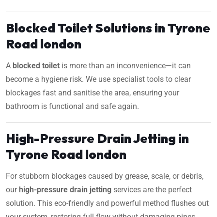
Blocked Toilet Solutions in Tyrone
Road london
A
blocked toilet
is more than an inconvenience—it can
become a hygiene risk. We use specialist tools to clear
blockages fast and sanitise the area, ensuring your
bathroom is functional and safe again.
High-Pressure Drain Jetting in
Tyrone Road london
For stubborn blockages caused by grease, scale, or debris,
our
high-pressure drain jetting
services are the perfect
solution. This eco-friendly and powerful method flushes out
your system, restoring full flow without damaging pipes.