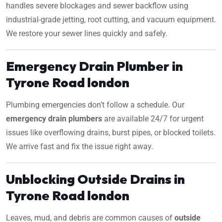
handles severe blockages and sewer backflow using
industrial-grade jetting, root cutting, and vacuum equipment.
We restore your sewer lines quickly and safely.
Emergency Drain Plumber in
Tyrone Road london
Plumbing emergencies don’t follow a schedule. Our
emergency drain plumbers
are available 24/7 for urgent
issues like overflowing drains, burst pipes, or blocked toilets.
We arrive fast and fix the issue right away.
Unblocking Outside Drains in
Tyrone Road london
Leaves, mud, and debris are common causes of
outside