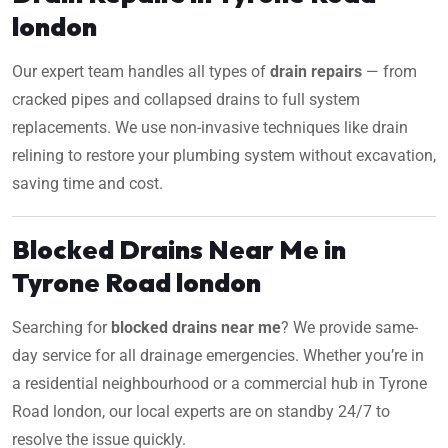
london
Our expert team handles all types of
drain repairs
— from
cracked pipes and collapsed drains to full system
replacements. We use non-invasive techniques like drain
relining to restore your plumbing system without excavation,
saving time and cost.
Blocked Drains Near Me in
Tyrone Road london
Searching for
blocked drains near me
? We provide same-
day service for all drainage emergencies. Whether you’re in
a residential neighbourhood or a commercial hub in Tyrone
Road london, our local experts are on standby 24/7 to
resolve the issue quickly.