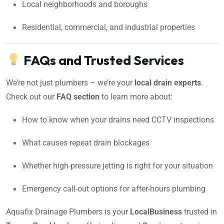
Local neighborhoods and boroughs
Residential, commercial, and industrial properties
FAQs and Trusted Services
We’re not just plumbers – we’re your
local drain experts
.
Check out our
FAQ section
to learn more about:
How to know when your drains need CCTV inspections
What causes repeat drain blockages
Whether high-pressure jetting is right for your situation
Emergency call-out options for after-hours plumbing
Aquafix Drainage Plumbers is your
LocalBusiness
trusted in