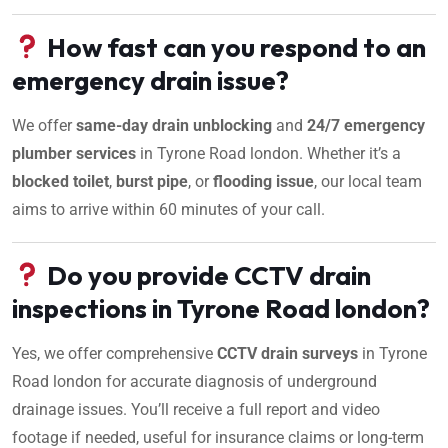
How fast can you respond to an
emergency drain issue?
We offer
same-day drain unblocking
and
24/7 emergency
plumber services
in Tyrone Road london. Whether it’s a
blocked toilet
,
burst pipe
, or
flooding issue
, our local team
aims to arrive within 60 minutes of your call.
Do you provide CCTV drain
inspections in Tyrone Road london?
Yes, we offer comprehensive
CCTV drain surveys
in Tyrone
Road london for accurate diagnosis of underground
drainage issues. You’ll receive a full report and video
footage if needed, useful for insurance claims or long-term