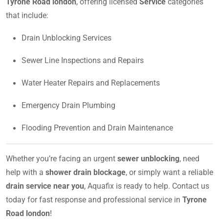
Tyrone Road london
, offering licensed
Service
categories
that include:
Drain Unblocking Services
Sewer Line Inspections and Repairs
Water Heater Repairs and Replacements
Emergency Drain Plumbing
Flooding Prevention and Drain Maintenance
Whether you’re facing an urgent
sewer unblocking
, need
help with a
shower drain blockage
, or simply want a reliable
drain service near you
, Aquafix is ready to help. Contact us
today for fast response and professional service in
Tyrone
Road london
!