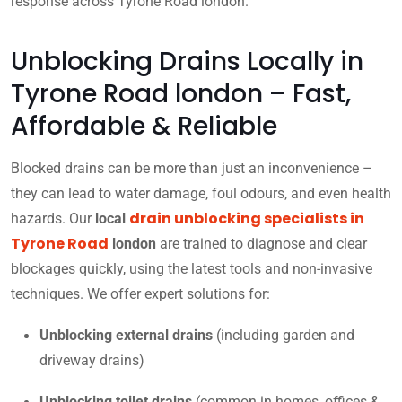
response across Tyrone Road london.
Unblocking Drains Locally in
Tyrone Road london – Fast,
Affordable & Reliable
Blocked drains can be more than just an inconvenience –
they can lead to water damage, foul odours, and even health
drain unblocking specialists in
hazards. Our
local
Tyrone Road
london
are trained to diagnose and clear
blockages quickly, using the latest tools and non-invasive
techniques. We offer expert solutions for:
Unblocking external drains
(including garden and
driveway drains)
Unblocking toilet drains
(common in homes, offices &