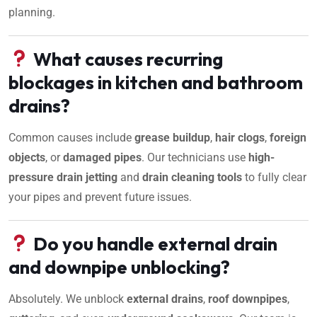
planning.
What causes recurring
blockages in kitchen and bathroom
drains?
Common causes include
grease buildup
,
hair clogs
,
foreign
objects
, or
damaged pipes
. Our technicians use
high-
pressure drain jetting
and
drain cleaning tools
to fully clear
your pipes and prevent future issues.
Do you handle external drain
and downpipe unblocking?
Absolutely. We unblock
external drains
,
roof downpipes
,