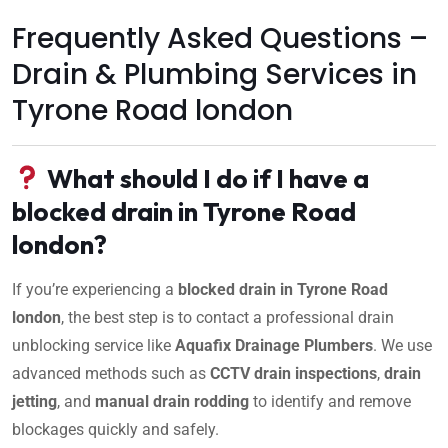
Frequently Asked Questions –
Drain & Plumbing Services in
Tyrone Road london
What should I do if I have a
blocked drain in Tyrone Road
london?
If you’re experiencing a
blocked drain in Tyrone Road
london
, the best step is to contact a professional drain
unblocking service like
Aquafix Drainage Plumbers
. We use
advanced methods such as
CCTV drain inspections
,
drain
jetting
, and
manual drain rodding
to identify and remove
blockages quickly and safely.