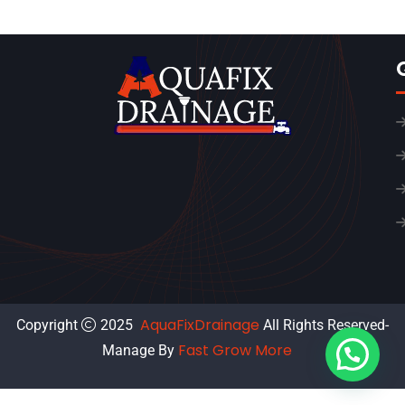
AquaFixDrainage
Copyright
2025
All Rights Reserved-
Fast Grow More
Manage By