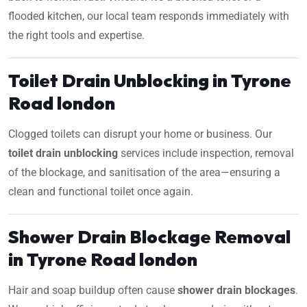
flooded kitchen, our local team responds immediately with
the right tools and expertise.
Toilet Drain Unblocking in Tyrone
Road london
Clogged toilets can disrupt your home or business. Our
toilet drain unblocking
services include inspection, removal
of the blockage, and sanitisation of the area—ensuring a
clean and functional toilet once again.
Shower Drain Blockage Removal
in Tyrone Road london
Hair and soap buildup often cause
shower drain blockages
.