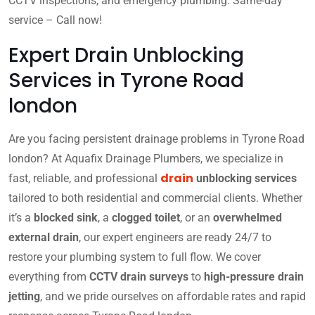
CCTV inspections, and emergency plumbing. Same-day
service – Call now!
Expert Drain Unblocking
Services in Tyrone Road
london
Are you facing persistent drainage problems in Tyrone Road
london? At Aquafix Drainage Plumbers, we specialize in
drain
fast, reliable, and professional
unblocking services
tailored to both residential and commercial clients. Whether
it’s a
blocked sink
, a
clogged toilet
, or an
overwhelmed
external drain
, our expert engineers are ready 24/7 to
restore your plumbing system to full flow. We cover
everything from
CCTV drain surveys
to
high-pressure drain
jetting
, and we pride ourselves on affordable rates and rapid