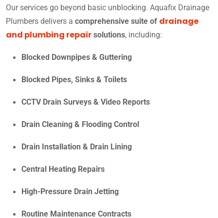
Our services go beyond basic unblocking. Aquafix Drainage
drainage
Plumbers delivers a
comprehensive suite of
and plumbing repair
solutions
, including:
Blocked Downpipes & Guttering
Blocked Pipes, Sinks & Toilets
CCTV Drain Surveys & Video Reports
Drain Cleaning & Flooding Control
Drain Installation & Drain Lining
Central Heating Repairs
High-Pressure Drain Jetting
Routine Maintenance Contracts