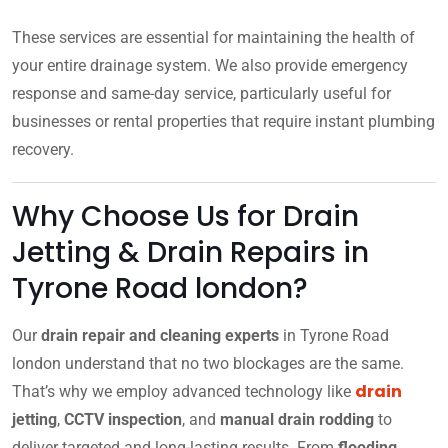
These services are essential for maintaining the health of
your entire drainage system. We also provide emergency
response and same-day service, particularly useful for
businesses or rental properties that require instant plumbing
recovery.
Why Choose Us for Drain
Jetting & Drain Repairs in
Tyrone Road london?
Our
drain repair and cleaning experts
in Tyrone Road
london understand that no two blockages are the same.
drain
That’s why we employ advanced technology like
jetting
,
CCTV inspection
, and
manual drain rodding
to
deliver targeted and long-lasting results. From
flooding