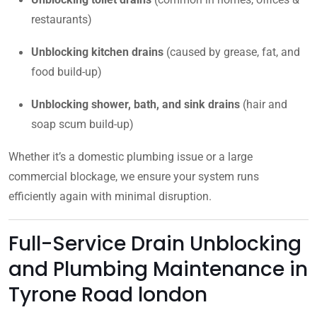
restaurants)
Unblocking kitchen drains
(caused by grease, fat, and
food build-up)
Unblocking shower, bath, and sink drains
(hair and
soap scum build-up)
Whether it’s a domestic plumbing issue or a large
commercial blockage, we ensure your system runs
efficiently again with minimal disruption.
Full-Service Drain Unblocking
and Plumbing Maintenance in
Tyrone Road london