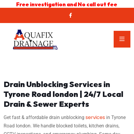
Free investigation and No call out fee
Drain Unblocking Services in
Tyrone Road london | 24/7 Local
Drain & Sewer Experts
services
Get fast & affordable drain unblocking
in Tyrone
Road london. We handle blocked toilets, kitchen drains,