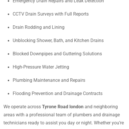
Emergency Drain Repairs and Leak Detection
CCTV Drain Surveys with Full Reports
Drain Rodding and Lining
Unblocking Shower, Bath, and Kitchen Drains
Blocked Downpipes and Guttering Solutions
High-Pressure Water Jetting
Plumbing Maintenance and Repairs
Flooding Prevention and Drainage Contracts
We operate across
Tyrone Road london
and neighboring
areas with a professional team of plumbers and drainage
technicians ready to assist you day or night. Whether you’re