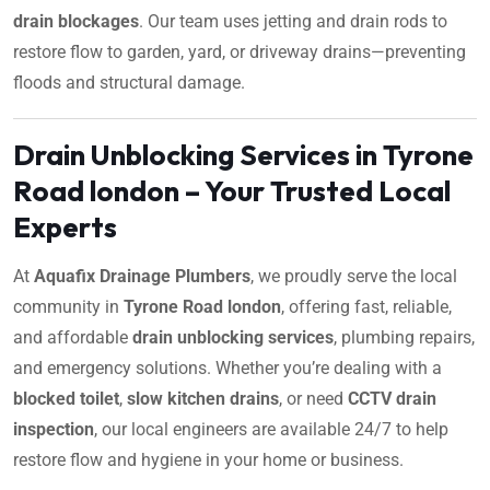
drain blockages
. Our team uses jetting and drain rods to
restore flow to garden, yard, or driveway drains—preventing
floods and structural damage.
Drain Unblocking Services in Tyrone
Road london – Your Trusted Local
Experts
At
Aquafix Drainage Plumbers
, we proudly serve the local
community in
Tyrone Road london
, offering fast, reliable,
and affordable
drain unblocking services
, plumbing repairs,
and emergency solutions. Whether you’re dealing with a
blocked toilet
,
slow kitchen drains
, or need
CCTV drain
inspection
, our local engineers are available 24/7 to help
restore flow and hygiene in your home or business.