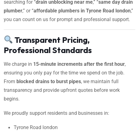
searching for “
drain unblocking near me
,” “
same day drain
plumber
,” or “
affordable plumbers in Tyrone Road london
,”
you can count on us for prompt and professional support.
Transparent Pricing,
Professional Standards
We charge in
15-minute increments after the first hour
,
ensuring you only pay for the time we spend on the job.
From
blocked drains to burst pipes
, we maintain full
transparency and provide upfront quotes before work
begins.
We proudly support residents and businesses in:
Tyrone Road london