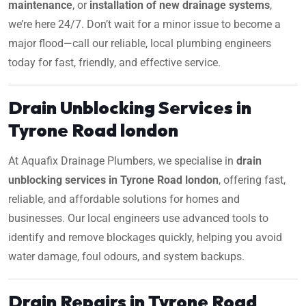
maintenance
, or
installation of new drainage systems
,
we’re here 24/7. Don’t wait for a minor issue to become a
major flood—call our reliable, local plumbing engineers
today for fast, friendly, and effective service.
Drain Unblocking Services in
Tyrone Road london
At Aquafix Drainage Plumbers, we specialise in
drain
unblocking services in Tyrone Road london
, offering fast,
reliable, and affordable solutions for homes and
businesses. Our local engineers use advanced tools to
identify and remove blockages quickly, helping you avoid
water damage, foul odours, and system backups.
Drain Repairs in Tyrone Road