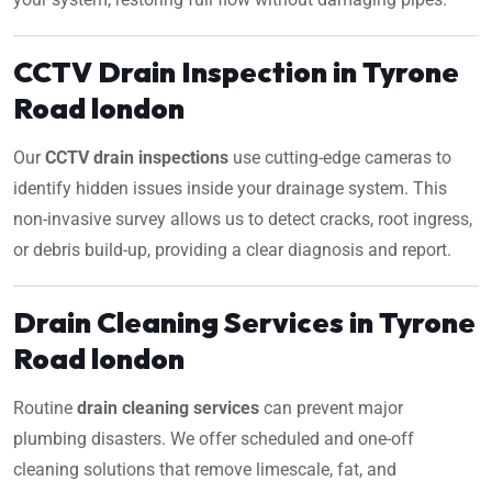
CCTV Drain Inspection in Tyrone
Road london
Our
CCTV drain inspections
use cutting-edge cameras to
identify hidden issues inside your drainage system. This
non-invasive survey allows us to detect cracks, root ingress,
or debris build-up, providing a clear diagnosis and report.
Drain Cleaning Services in Tyrone
Road london
Routine
drain cleaning services
can prevent major
plumbing disasters. We offer scheduled and one-off
cleaning solutions that remove limescale, fat, and