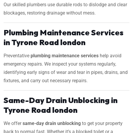
Our skilled plumbers use durable rods to dislodge and clear
blockages, restoring drainage without mess.
Plumbing Maintenance Services
in Tyrone Road london
Preventative
plumbing maintenance services
help avoid
emergency repairs. We inspect your systems regularly,
identifying early signs of wear and tear in pipes, drains, and
fixtures, and carry out necessary repairs.
Same-Day Drain Unblocking in
Tyrone Road london
We offer
same-day drain unblocking
to get your property
back to normal fast. Whether it’s a blocked toilet or a