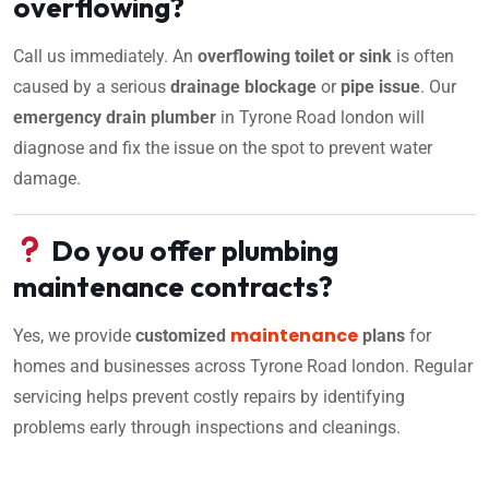
overflowing?
Call us immediately. An
overflowing toilet or sink
is often
caused by a serious
drainage blockage
or
pipe issue
. Our
emergency drain plumber
in Tyrone Road london will
diagnose and fix the issue on the spot to prevent water
damage.
Do you offer plumbing
maintenance contracts?
maintenance
Yes, we provide
customized
plans
for
homes and businesses across Tyrone Road london. Regular
servicing helps prevent costly repairs by identifying
problems early through inspections and cleanings.