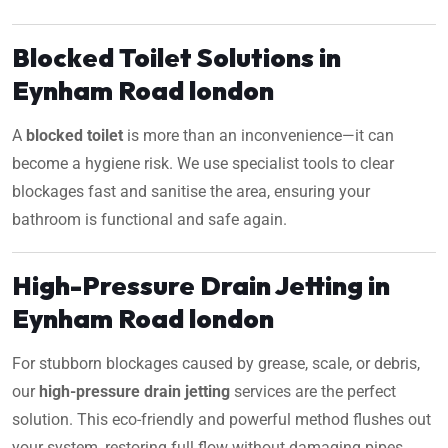
Blocked Toilet Solutions in
Eynham Road london
A
blocked toilet
is more than an inconvenience—it can
become a hygiene risk. We use specialist tools to clear
blockages fast and sanitise the area, ensuring your
bathroom is functional and safe again.
High-Pressure Drain Jetting in
Eynham Road london
For stubborn blockages caused by grease, scale, or debris,
our
high-pressure drain jetting
services are the perfect
solution. This eco-friendly and powerful method flushes out
your system, restoring full flow without damaging pipes.