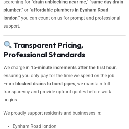
searching for “
drain unblocking near me
,” “
same day drain
plumber
,” or “
affordable plumbers in Eynham Road
london
,” you can count on us for prompt and professional
support.
Transparent Pricing,
Professional Standards
We charge in
15-minute increments after the first hour
,
ensuring you only pay for the time we spend on the job.
From
blocked drains to burst pipes
, we maintain full
transparency and provide upfront quotes before work
begins.
We proudly support residents and businesses in:
Eynham Road london