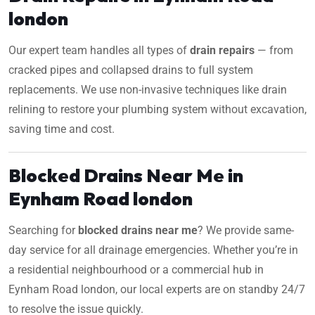
london
Our expert team handles all types of
drain repairs
— from
cracked pipes and collapsed drains to full system
replacements. We use non-invasive techniques like drain
relining to restore your plumbing system without excavation,
saving time and cost.
Blocked Drains Near Me in
Eynham Road london
Searching for
blocked drains near me
? We provide same-
day service for all drainage emergencies. Whether you’re in
a residential neighbourhood or a commercial hub in
Eynham Road london, our local experts are on standby 24/7
to resolve the issue quickly.