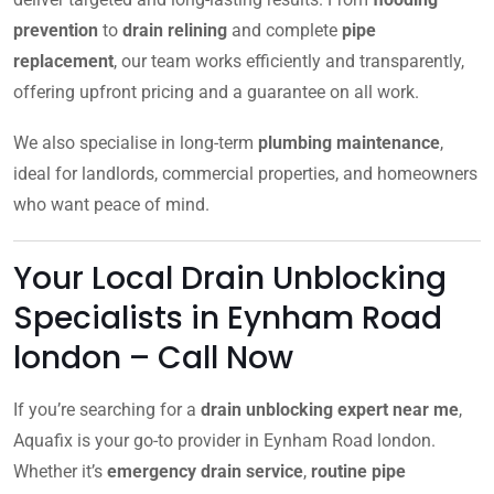
prevention
to
drain relining
and complete
pipe
replacement
, our team works efficiently and transparently,
offering upfront pricing and a guarantee on all work.
We also specialise in long-term
plumbing maintenance
,
ideal for landlords, commercial properties, and homeowners
who want peace of mind.
Your Local Drain Unblocking
Specialists in Eynham Road
london – Call Now
If you’re searching for a
drain unblocking expert near me
,
Aquafix is your go-to provider in Eynham Road london.
Whether it’s
emergency drain service
,
routine pipe