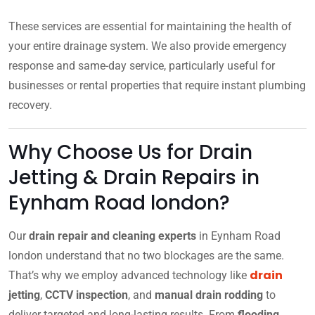
These services are essential for maintaining the health of
your entire drainage system. We also provide emergency
response and same-day service, particularly useful for
businesses or rental properties that require instant plumbing
recovery.
Why Choose Us for Drain
Jetting & Drain Repairs in
Eynham Road london?
Our
drain repair and cleaning experts
in Eynham Road
london understand that no two blockages are the same.
drain
That’s why we employ advanced technology like
jetting
,
CCTV inspection
, and
manual drain rodding
to
deliver targeted and long-lasting results. From
flooding