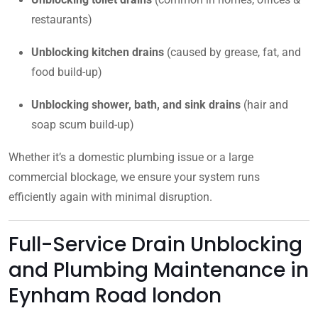
restaurants)
Unblocking kitchen drains
(caused by grease, fat, and
food build-up)
Unblocking shower, bath, and sink drains
(hair and
soap scum build-up)
Whether it’s a domestic plumbing issue or a large
commercial blockage, we ensure your system runs
efficiently again with minimal disruption.
Full-Service Drain Unblocking
and Plumbing Maintenance in
Eynham Road london