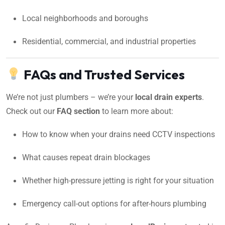
Local neighborhoods and boroughs
Residential, commercial, and industrial properties
FAQs and Trusted Services
We’re not just plumbers – we’re your
local drain experts
.
Check out our
FAQ section
to learn more about:
How to know when your drains need CCTV inspections
What causes repeat drain blockages
Whether high-pressure jetting is right for your situation
Emergency call-out options for after-hours plumbing