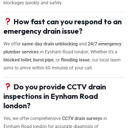
blockages quickly and safely.
How fast can you respond to an
emergency drain issue?
We offer
same-day drain unblocking
and
24/7 emergency
plumber services
in Eynham Road london. Whether it’s a
blocked toilet
,
burst pipe
, or
flooding issue
, our local team
aims to arrive within 60 minutes of your call.
Do you provide CCTV drain
inspections in Eynham Road
london?
Yes, we offer comprehensive
CCTV drain surveys
in
Eynham Road london for accurate diagnosis of