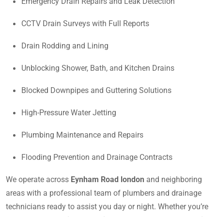
Emergency Drain Repairs and Leak Detection
CCTV Drain Surveys with Full Reports
Drain Rodding and Lining
Unblocking Shower, Bath, and Kitchen Drains
Blocked Downpipes and Guttering Solutions
High-Pressure Water Jetting
Plumbing Maintenance and Repairs
Flooding Prevention and Drainage Contracts
We operate across
Eynham Road london
and neighboring
areas with a professional team of plumbers and drainage
technicians ready to assist you day or night. Whether you’re