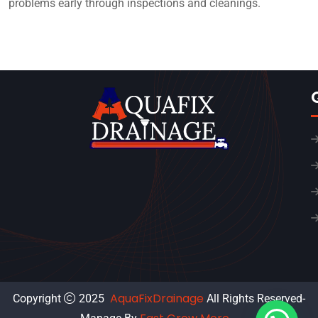
problems early through inspections and cleanings.
AquaFixDrainage
Copyright
2025
All Rights Reserved-