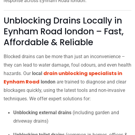
response across Eynham Road london.
Unblocking Drains Locally in
Eynham Road london – Fast,
Affordable & Reliable
Blocked drains can be more than just an inconvenience –
they can lead to water damage, foul odours, and even health
drain unblocking specialists in
hazards. Our
local
Eynham Road
london
are trained to diagnose and clear
blockages quickly, using the latest tools and non-invasive
techniques. We offer expert solutions for:
Unblocking external drains
(including garden and
driveway drains)
Unblocking toilet drains
(common in homes, offices &