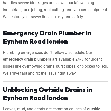
handles severe blockages and sewer backflow using
industrial-grade jetting, root cutting, and vacuum equipment.
We restore your sewer lines quickly and safely.
Emergency Drain Plumber in
Eynham Road london
Plumbing emergencies don’t follow a schedule. Our
emergency drain plumbers
are available 24/7 for urgent
issues like overflowing drains, burst pipes, or blocked toilets.
We arrive fast and fix the issue right away.
Unblocking Outside Drains in
Eynham Road london
Leaves, mud, and debris are common causes of
outside