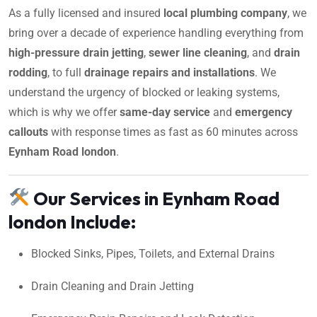
As a fully licensed and insured
local plumbing company
, we
bring over a decade of experience handling everything from
high-pressure drain jetting
,
sewer line cleaning
, and
drain
rodding
, to full
drainage repairs and installations
. We
understand the urgency of blocked or leaking systems,
which is why we offer
same-day service
and
emergency
callouts
with response times as fast as 60 minutes across
Eynham Road london
.
Our Services in Eynham Road
london Include:
Blocked Sinks, Pipes, Toilets, and External Drains
Drain Cleaning and Drain Jetting