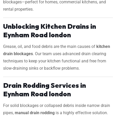
blockages—perfect for homes, commercial kitchens, and
rental properties.
Unblocking Kitchen Drains in
Eynham Road london
Grease, oil, and food debris are the main causes of
kitchen
drain blockages
. Our team uses advanced drain clearing
techniques to keep your kitchen functional and free from
slow-draining sinks or backflow problems.
Drain Rodding Services in
Eynham Road london
For solid blockages or collapsed debris inside narrow drain
pipes,
manual drain rodding
is a highly effective solution.