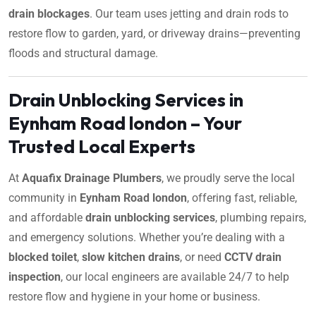
drain blockages
. Our team uses jetting and drain rods to
restore flow to garden, yard, or driveway drains—preventing
floods and structural damage.
Drain Unblocking Services in
Eynham Road london – Your
Trusted Local Experts
At
Aquafix Drainage Plumbers
, we proudly serve the local
community in
Eynham Road london
, offering fast, reliable,
and affordable
drain unblocking services
, plumbing repairs,
and emergency solutions. Whether you’re dealing with a
blocked toilet
,
slow kitchen drains
, or need
CCTV drain
inspection
, our local engineers are available 24/7 to help
restore flow and hygiene in your home or business.