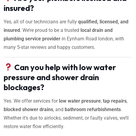
insured?
Yes, all of our technicians are fully
qualified, licensed, and
insured
. We’re proud to be a trusted
local drain and
plumbing service provider
in Eynham Road london, with
many 5-star reviews and happy customers.
Can you help with low water
pressure and shower drain
blockages?
Yes. We offer services for
low water pressure
,
tap repairs
,
blocked shower drains
, and
bathroom refurbishments
.
Whether it’s due to airlocks, sediment, or faulty valves, we’ll
restore water flow efficiently.