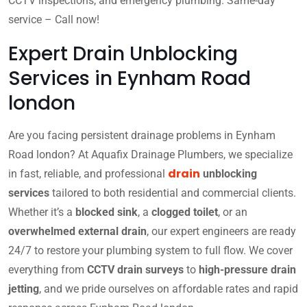
CCTV inspections, and emergency plumbing. Same-day
service – Call now!
Expert Drain Unblocking
Services in Eynham Road
london
Are you facing persistent drainage problems in Eynham
Road london? At Aquafix Drainage Plumbers, we specialize
drain
in fast, reliable, and professional
unblocking
services
tailored to both residential and commercial clients.
Whether it’s a
blocked sink
, a
clogged toilet
, or an
overwhelmed external drain
, our expert engineers are ready
24/7 to restore your plumbing system to full flow. We cover
everything from
CCTV drain surveys
to
high-pressure drain
jetting
, and we pride ourselves on affordable rates and rapid