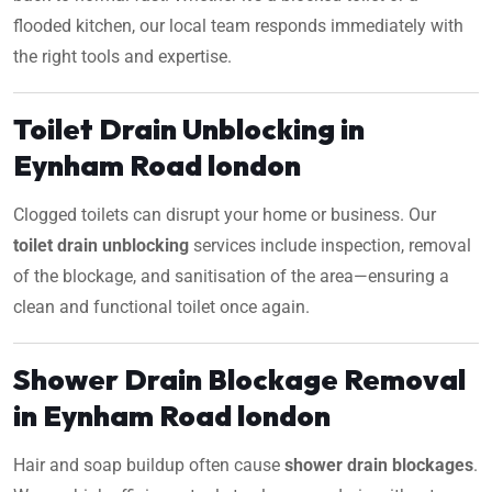
flooded kitchen, our local team responds immediately with
the right tools and expertise.
Toilet Drain Unblocking in
Eynham Road london
Clogged toilets can disrupt your home or business. Our
toilet drain unblocking
services include inspection, removal
of the blockage, and sanitisation of the area—ensuring a
clean and functional toilet once again.
Shower Drain Blockage Removal
in Eynham Road london
Hair and soap buildup often cause
shower drain blockages
.