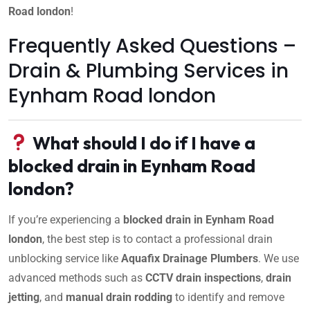
Road london
!
Frequently Asked Questions –
Drain & Plumbing Services in
Eynham Road london
What should I do if I have a
blocked drain in Eynham Road
london?
If you’re experiencing a
blocked drain in Eynham Road
london
, the best step is to contact a professional drain
unblocking service like
Aquafix Drainage Plumbers
. We use
advanced methods such as
CCTV drain inspections
,
drain
jetting
, and
manual drain rodding
to identify and remove