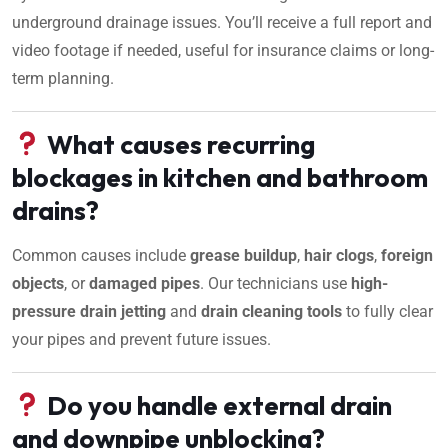
underground drainage issues. You’ll receive a full report and
video footage if needed, useful for insurance claims or long-
term planning.
What causes recurring
blockages in kitchen and bathroom
drains?
Common causes include
grease buildup
,
hair clogs
,
foreign
objects
, or
damaged pipes
. Our technicians use
high-
pressure drain jetting
and
drain cleaning tools
to fully clear
your pipes and prevent future issues.
Do you handle external drain
and downpipe unblocking?