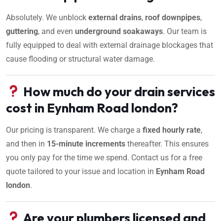
Absolutely. We unblock
external drains
,
roof downpipes
,
guttering
, and even
underground soakaways
. Our team is
fully equipped to deal with external drainage blockages that
cause flooding or structural water damage.
How much do your drain services
cost in Eynham Road london?
Our pricing is transparent. We charge a
fixed hourly rate
,
and then in
15-minute increments
thereafter. This ensures
you only pay for the time we spend. Contact us for a free
quote tailored to your issue and location in
Eynham Road
london
.
Are your plumbers licensed and