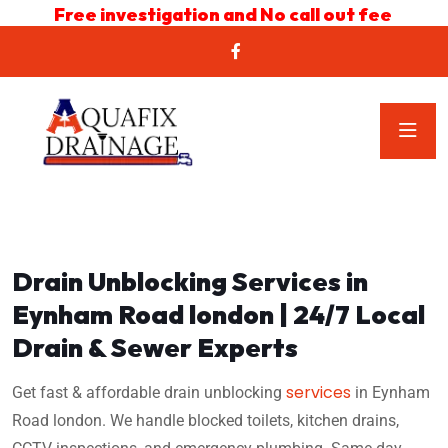
Free investigation and No call out fee
Drain Unblocking Services in
Eynham Road london | 24/7 Local
Drain & Sewer Experts
services
Get fast & affordable drain unblocking
in Eynham
Road london. We handle blocked toilets, kitchen drains,