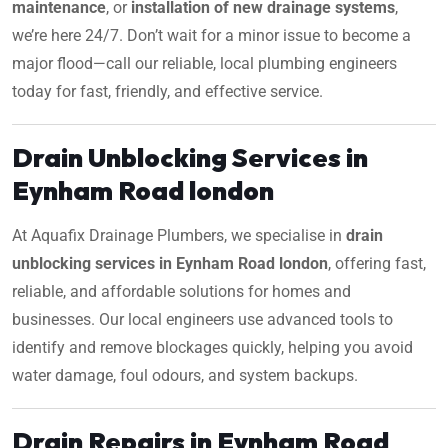
maintenance
, or
installation of new drainage systems
,
we’re here 24/7. Don’t wait for a minor issue to become a
major flood—call our reliable, local plumbing engineers
today for fast, friendly, and effective service.
Drain Unblocking Services in
Eynham Road london
At Aquafix Drainage Plumbers, we specialise in
drain
unblocking services in Eynham Road london
, offering fast,
reliable, and affordable solutions for homes and
businesses. Our local engineers use advanced tools to
identify and remove blockages quickly, helping you avoid
water damage, foul odours, and system backups.
Drain Repairs in Eynham Road