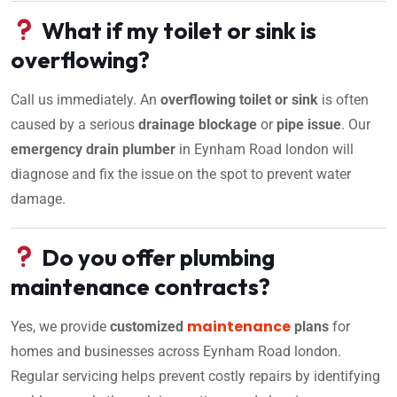
What if my toilet or sink is
overflowing?
Call us immediately. An
overflowing toilet or sink
is often
caused by a serious
drainage blockage
or
pipe issue
. Our
emergency drain plumber
in Eynham Road london will
diagnose and fix the issue on the spot to prevent water
damage.
Do you offer plumbing
maintenance contracts?
maintenance
Yes, we provide
customized
plans
for
homes and businesses across Eynham Road london.
Regular servicing helps prevent costly repairs by identifying