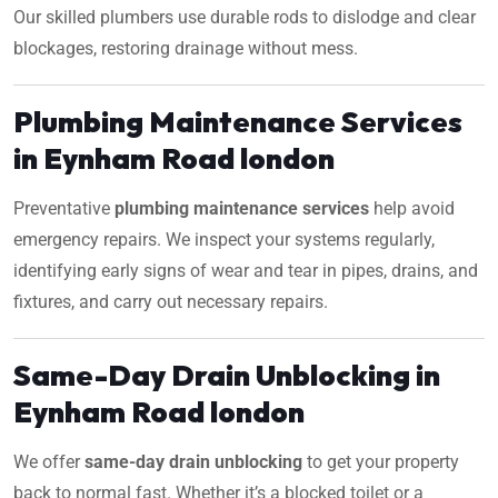
Our skilled plumbers use durable rods to dislodge and clear
blockages, restoring drainage without mess.
Plumbing Maintenance Services
in Eynham Road london
Preventative
plumbing maintenance services
help avoid
emergency repairs. We inspect your systems regularly,
identifying early signs of wear and tear in pipes, drains, and
fixtures, and carry out necessary repairs.
Same-Day Drain Unblocking in
Eynham Road london
We offer
same-day drain unblocking
to get your property
back to normal fast. Whether it’s a blocked toilet or a