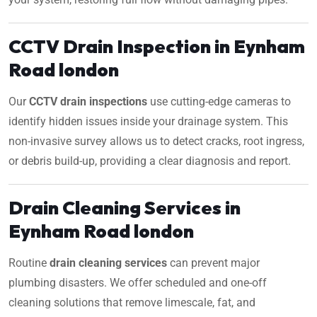
CCTV Drain Inspection in Eynham
Road london
Our
CCTV drain inspections
use cutting-edge cameras to
identify hidden issues inside your drainage system. This
non-invasive survey allows us to detect cracks, root ingress,
or debris build-up, providing a clear diagnosis and report.
Drain Cleaning Services in
Eynham Road london
Routine
drain cleaning services
can prevent major
plumbing disasters. We offer scheduled and one-off
cleaning solutions that remove limescale, fat, and