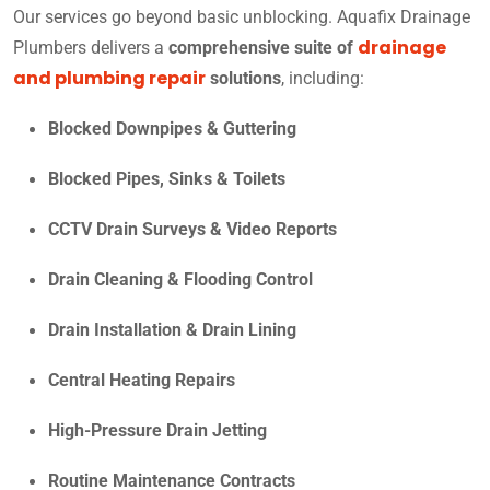
Our services go beyond basic unblocking. Aquafix Drainage
drainage
Plumbers delivers a
comprehensive suite of
and plumbing repair
solutions
, including:
Blocked Downpipes & Guttering
Blocked Pipes, Sinks & Toilets
CCTV Drain Surveys & Video Reports
Drain Cleaning & Flooding Control
Drain Installation & Drain Lining
Central Heating Repairs
High-Pressure Drain Jetting
Routine Maintenance Contracts