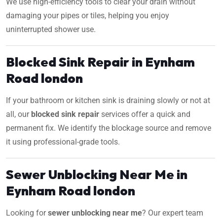
We use high-efficiency tools to clear your drain without
damaging your pipes or tiles, helping you enjoy
uninterrupted shower use.
Blocked Sink Repair in Eynham
Road london
If your bathroom or kitchen sink is draining slowly or not at
all, our
blocked sink repair
services offer a quick and
permanent fix. We identify the blockage source and remove
it using professional-grade tools.
Sewer Unblocking Near Me in
Eynham Road london
Looking for
sewer unblocking near me
? Our expert team