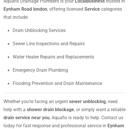
Aquafix Drainage Plumbers is your
LocalBusiness
trusted in
Eynham Road london
, offering licensed
Service
categories
that include:
Drain Unblocking Services
Sewer Line Inspections and Repairs
Water Heater Repairs and Replacements
Emergency Drain Plumbing
Flooding Prevention and Drain Maintenance
Whether you’re facing an urgent
sewer unblocking
, need
help with a
shower drain blockage
, or simply want a reliable
drain service near you
, Aquafix is ready to help. Contact us
today for fast response and professional service in
Eynham