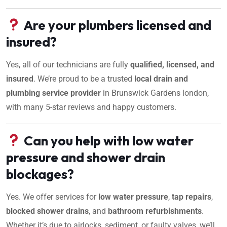
Are your plumbers licensed and
insured?
Yes, all of our technicians are fully
qualified, licensed, and
insured
. We’re proud to be a trusted
local drain and
plumbing service provider
in Brunswick Gardens london,
with many 5-star reviews and happy customers.
Can you help with low water
pressure and shower drain
blockages?
Yes. We offer services for
low water pressure
,
tap repairs
,
blocked shower drains
, and
bathroom refurbishments
.
Whether it’s due to airlocks, sediment, or faulty valves, we’ll