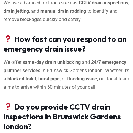
We use advanced methods such as
CCTV drain inspections
,
drain jetting
, and
manual drain rodding
to identify and
remove blockages quickly and safely.
How fast can you respond to an
emergency drain issue?
We offer
same-day drain unblocking
and
24/7 emergency
plumber services
in Brunswick Gardens london. Whether it’s
a
blocked toilet
,
burst pipe
, or
flooding issue
, our local team
aims to arrive within 60 minutes of your call.
Do you provide CCTV drain
inspections in Brunswick Gardens
london?