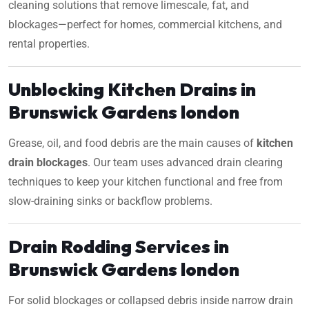
cleaning solutions that remove limescale, fat, and
blockages—perfect for homes, commercial kitchens, and
rental properties.
Unblocking Kitchen Drains in
Brunswick Gardens london
Grease, oil, and food debris are the main causes of
kitchen
drain blockages
. Our team uses advanced drain clearing
techniques to keep your kitchen functional and free from
slow-draining sinks or backflow problems.
Drain Rodding Services in
Brunswick Gardens london
For solid blockages or collapsed debris inside narrow drain