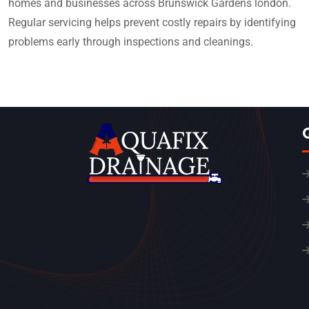
homes and businesses across Brunswick Gardens london.
Regular servicing helps prevent costly repairs by identifying
problems early through inspections and cleanings.