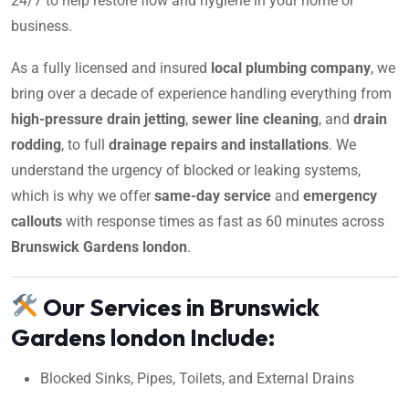
24/7 to help restore flow and hygiene in your home or
business.
As a fully licensed and insured
local plumbing company
, we
bring over a decade of experience handling everything from
high-pressure drain jetting
,
sewer line cleaning
, and
drain
rodding
, to full
drainage repairs and installations
. We
understand the urgency of blocked or leaking systems,
which is why we offer
same-day service
and
emergency
callouts
with response times as fast as 60 minutes across
Brunswick Gardens london
.
Our Services in Brunswick
Gardens london Include:
Blocked Sinks, Pipes, Toilets, and External Drains