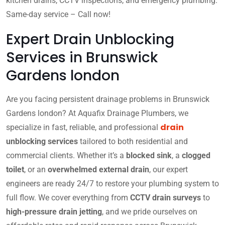
kitchen drains, CCTV inspections, and emergency plumbing.
Same-day service – Call now!
Expert Drain Unblocking
Services in Brunswick
Gardens london
Are you facing persistent drainage problems in Brunswick
Gardens london? At Aquafix Drainage Plumbers, we
drain
specialize in fast, reliable, and professional
unblocking services
tailored to both residential and
commercial clients. Whether it’s a
blocked sink
, a
clogged
toilet
, or an
overwhelmed external drain
, our expert
engineers are ready 24/7 to restore your plumbing system to
full flow. We cover everything from
CCTV drain surveys
to
high-pressure drain jetting
, and we pride ourselves on