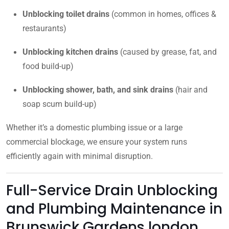
Unblocking toilet drains
(common in homes, offices &
restaurants)
Unblocking kitchen drains
(caused by grease, fat, and
food build-up)
Unblocking shower, bath, and sink drains
(hair and
soap scum build-up)
Whether it’s a domestic plumbing issue or a large
commercial blockage, we ensure your system runs
efficiently again with minimal disruption.
Full-Service Drain Unblocking
and Plumbing Maintenance in
Brunswick Gardens london