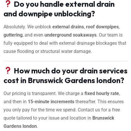
Do you handle external drain
and downpipe unblocking?
Absolutely. We unblock
external drains
,
roof downpipes
,
guttering
, and even
underground soakaways
. Our team is
fully equipped to deal with external drainage blockages that
cause flooding or structural water damage.
How much do your drain services
cost in Brunswick Gardens london?
Our pricing is transparent. We charge a
fixed hourly rate
,
and then in
15-minute increments
thereafter. This ensures
you only pay for the time we spend. Contact us for a free
quote tailored to your issue and location in
Brunswick
Gardens london
.