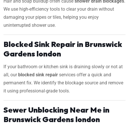
Hair and soap buildup often cause
shower drain blockages
.
We use high-efficiency tools to clear your drain without
damaging your pipes or tiles, helping you enjoy
uninterrupted shower use.
Blocked Sink Repair in Brunswick
Gardens london
If your bathroom or kitchen sink is draining slowly or not at
all, our
blocked sink repair
services offer a quick and
permanent fix. We identify the blockage source and remove
it using professional-grade tools.
Sewer Unblocking Near Me in
Brunswick Gardens london