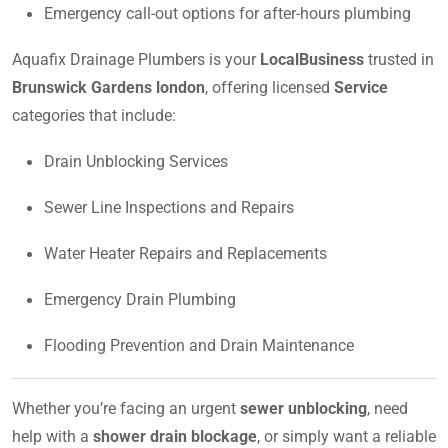
Emergency call-out options for after-hours plumbing
Aquafix Drainage Plumbers is your
LocalBusiness
trusted in
Brunswick Gardens london
, offering licensed
Service
categories that include:
Drain Unblocking Services
Sewer Line Inspections and Repairs
Water Heater Repairs and Replacements
Emergency Drain Plumbing
Flooding Prevention and Drain Maintenance
Whether you’re facing an urgent
sewer unblocking
, need
help with a
shower drain blockage
, or simply want a reliable