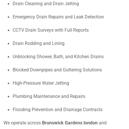
Drain Cleaning and Drain Jetting
Emergency Drain Repairs and Leak Detection
CCTV Drain Surveys with Full Reports
Drain Rodding and Lining
Unblocking Shower, Bath, and Kitchen Drains
Blocked Downpipes and Guttering Solutions
High-Pressure Water Jetting
Plumbing Maintenance and Repairs
Flooding Prevention and Drainage Contracts
We operate across
Brunswick Gardens london
and