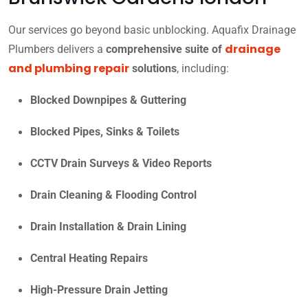
Our services go beyond basic unblocking. Aquafix Drainage
drainage
Plumbers delivers a
comprehensive suite of
and plumbing repair
solutions
, including:
Blocked Downpipes & Guttering
Blocked Pipes, Sinks & Toilets
CCTV Drain Surveys & Video Reports
Drain Cleaning & Flooding Control
Drain Installation & Drain Lining
Central Heating Repairs
High-Pressure Drain Jetting