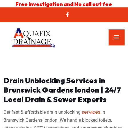
Free investigation and No call out fee
Drain Unblocking Services in
Brunswick Gardens london | 24/7
Local Drain & Sewer Experts
services
Get fast & affordable drain unblocking
in
Brunswick Gardens london. We handle blocked toilets,