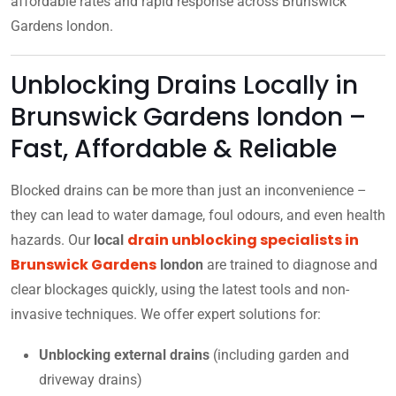
affordable rates and rapid response across Brunswick
Gardens london.
Unblocking Drains Locally in
Brunswick Gardens london –
Fast, Affordable & Reliable
Blocked drains can be more than just an inconvenience –
they can lead to water damage, foul odours, and even health
drain unblocking specialists in
hazards. Our
local
Brunswick Gardens
london
are trained to diagnose and
clear blockages quickly, using the latest tools and non-
invasive techniques. We offer expert solutions for:
Unblocking external drains
(including garden and
driveway drains)