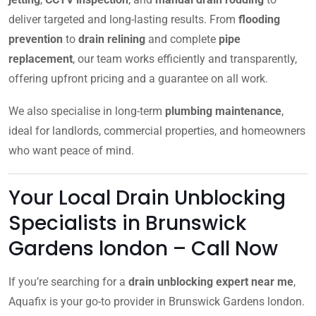
deliver targeted and long-lasting results. From
flooding
prevention
to
drain relining
and complete
pipe
replacement
, our team works efficiently and transparently,
offering upfront pricing and a guarantee on all work.
We also specialise in long-term
plumbing maintenance
,
ideal for landlords, commercial properties, and homeowners
who want peace of mind.
Your Local Drain Unblocking
Specialists in Brunswick
Gardens london – Call Now
If you’re searching for a
drain unblocking expert near me
,
Aquafix is your go-to provider in Brunswick Gardens london.