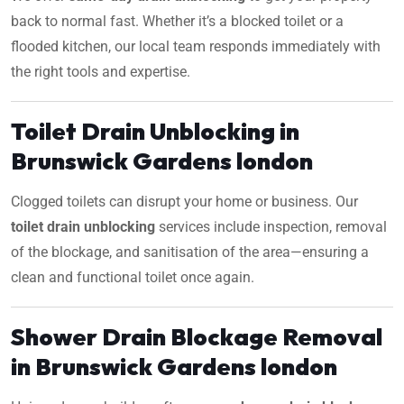
back to normal fast. Whether it’s a blocked toilet or a
flooded kitchen, our local team responds immediately with
the right tools and expertise.
Toilet Drain Unblocking in
Brunswick Gardens london
Clogged toilets can disrupt your home or business. Our
toilet drain unblocking
services include inspection, removal
of the blockage, and sanitisation of the area—ensuring a
clean and functional toilet once again.
Shower Drain Blockage Removal
in Brunswick Gardens london