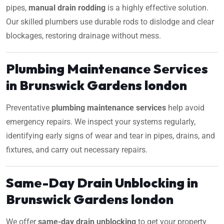
pipes,
manual drain rodding
is a highly effective solution.
Our skilled plumbers use durable rods to dislodge and clear
blockages, restoring drainage without mess.
Plumbing Maintenance Services
in Brunswick Gardens london
Preventative
plumbing maintenance services
help avoid
emergency repairs. We inspect your systems regularly,
identifying early signs of wear and tear in pipes, drains, and
fixtures, and carry out necessary repairs.
Same-Day Drain Unblocking in
Brunswick Gardens london
We offer
same-day drain unblocking
to get your property