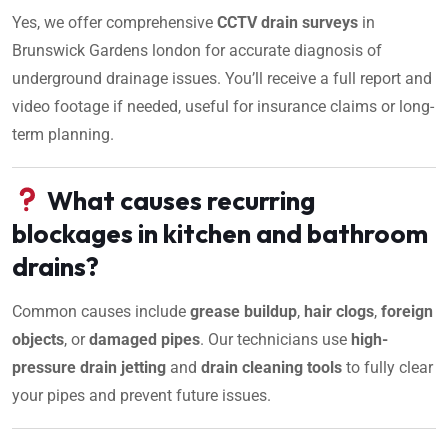
Yes, we offer comprehensive
CCTV drain surveys
in
Brunswick Gardens london for accurate diagnosis of
underground drainage issues. You’ll receive a full report and
video footage if needed, useful for insurance claims or long-
term planning.
What causes recurring
blockages in kitchen and bathroom
drains?
Common causes include
grease buildup
,
hair clogs
,
foreign
objects
, or
damaged pipes
. Our technicians use
high-
pressure drain jetting
and
drain cleaning tools
to fully clear
your pipes and prevent future issues.