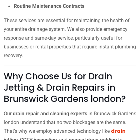
Routine Maintenance Contracts
These services are essential for maintaining the health of
your entire drainage system. We also provide emergency
response and same-day service, particularly useful for
businesses or rental properties that require instant plumbing
recovery.
Why Choose Us for Drain
Jetting & Drain Repairs in
Brunswick Gardens london?
Our
drain repair and cleaning experts
in Brunswick Gardens
london understand that no two blockages are the same.
drain
That’s why we employ advanced technology like
jetting
,
CCTV inspection
, and
manual drain rodding
to