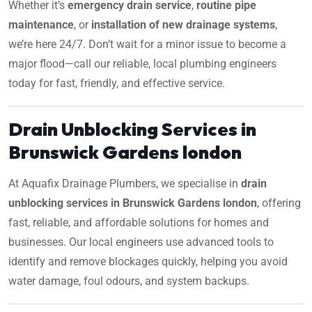
Whether it’s
emergency drain service
,
routine pipe
maintenance
, or
installation of new drainage systems
,
we’re here 24/7. Don’t wait for a minor issue to become a
major flood—call our reliable, local plumbing engineers
today for fast, friendly, and effective service.
Drain Unblocking Services in
Brunswick Gardens london
At Aquafix Drainage Plumbers, we specialise in
drain
unblocking services in Brunswick Gardens london
, offering
fast, reliable, and affordable solutions for homes and
businesses. Our local engineers use advanced tools to
identify and remove blockages quickly, helping you avoid
water damage, foul odours, and system backups.