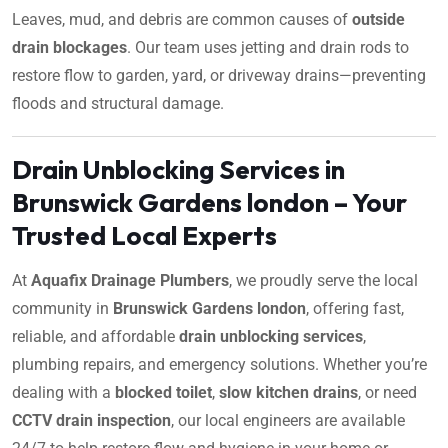
Leaves, mud, and debris are common causes of
outside
drain blockages
. Our team uses jetting and drain rods to
restore flow to garden, yard, or driveway drains—preventing
floods and structural damage.
Drain Unblocking Services in
Brunswick Gardens london – Your
Trusted Local Experts
At
Aquafix Drainage Plumbers
, we proudly serve the local
community in
Brunswick Gardens london
, offering fast,
reliable, and affordable
drain unblocking services
,
plumbing repairs, and emergency solutions. Whether you’re
dealing with a
blocked toilet
,
slow kitchen drains
, or need
CCTV drain inspection
, our local engineers are available