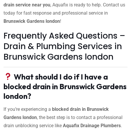
drain service near you
, Aquafix is ready to help. Contact us
today for fast response and professional service in
Brunswick Gardens london
!
Frequently Asked Questions –
Drain & Plumbing Services in
Brunswick Gardens london
What should I do if I have a
blocked drain in Brunswick Gardens
london?
If you’re experiencing a
blocked drain in Brunswick
Gardens london
, the best step is to contact a professional
drain unblocking service like
Aquafix Drainage Plumbers
.