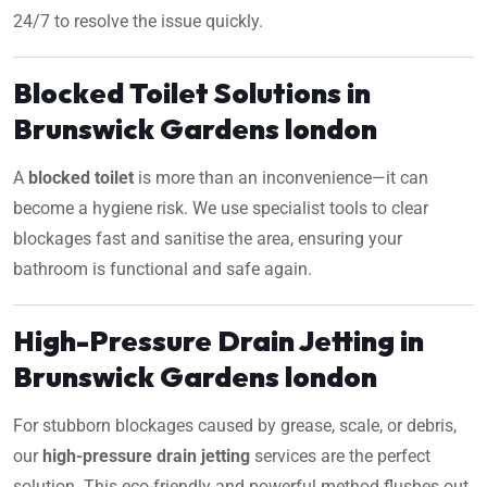
24/7 to resolve the issue quickly.
Blocked Toilet Solutions in
Brunswick Gardens london
A
blocked toilet
is more than an inconvenience—it can
become a hygiene risk. We use specialist tools to clear
blockages fast and sanitise the area, ensuring your
bathroom is functional and safe again.
High-Pressure Drain Jetting in
Brunswick Gardens london
For stubborn blockages caused by grease, scale, or debris,
our
high-pressure drain jetting
services are the perfect
solution. This eco-friendly and powerful method flushes out