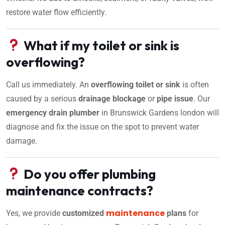
restore water flow efficiently.
What if my toilet or sink is
overflowing?
Call us immediately. An
overflowing toilet or sink
is often
caused by a serious
drainage blockage
or
pipe issue
. Our
emergency drain plumber
in Brunswick Gardens london will
diagnose and fix the issue on the spot to prevent water
damage.
Do you offer plumbing
maintenance contracts?
maintenance
Yes, we provide
customized
plans
for