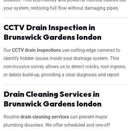
your system, restoring full flow without damaging pipes.
CCTV Drain Inspection in
Brunswick Gardens london
Our
CCTV drain inspections
use cutting-edge cameras to
identify hidden issues inside your drainage system. This
non-invasive survey allows us to detect cracks, root ingress,
or debris build-up, providing a clear diagnosis and report.
Drain Cleaning Services in
Brunswick Gardens london
Routine
drain cleaning services
can prevent major
plumbing disasters. We offer scheduled and one-off