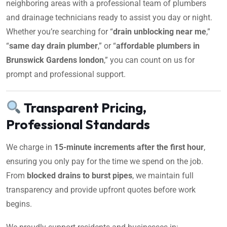
neighboring areas with a professional team of plumbers
and drainage technicians ready to assist you day or night.
Whether you’re searching for “
drain unblocking near me
,”
“
same day drain plumber
,” or “
affordable plumbers in
Brunswick Gardens london
,” you can count on us for
prompt and professional support.
Transparent Pricing,
Professional Standards
We charge in
15-minute increments after the first hour
,
ensuring you only pay for the time we spend on the job.
From
blocked drains to burst pipes
, we maintain full
transparency and provide upfront quotes before work
begins.