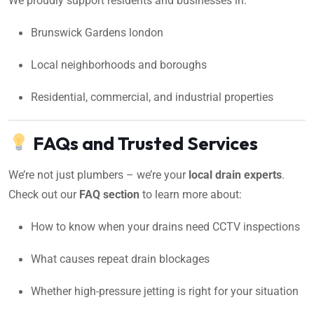
We proudly support residents and businesses in:
Brunswick Gardens london
Local neighborhoods and boroughs
Residential, commercial, and industrial properties
FAQs and Trusted Services
We’re not just plumbers – we’re your
local drain experts
.
Check out our
FAQ section
to learn more about:
How to know when your drains need CCTV inspections
What causes repeat drain blockages
Whether high-pressure jetting is right for your situation