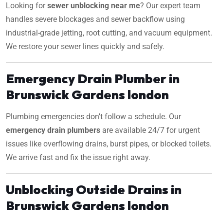
Looking for
sewer unblocking near me
? Our expert team
handles severe blockages and sewer backflow using
industrial-grade jetting, root cutting, and vacuum equipment.
We restore your sewer lines quickly and safely.
Emergency Drain Plumber in
Brunswick Gardens london
Plumbing emergencies don’t follow a schedule. Our
emergency drain plumbers
are available 24/7 for urgent
issues like overflowing drains, burst pipes, or blocked toilets.
We arrive fast and fix the issue right away.
Unblocking Outside Drains in
Brunswick Gardens london