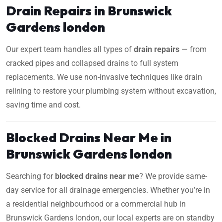
Drain Repairs in Brunswick
Gardens london
Our expert team handles all types of
drain repairs
— from
cracked pipes and collapsed drains to full system
replacements. We use non-invasive techniques like drain
relining to restore your plumbing system without excavation,
saving time and cost.
Blocked Drains Near Me in
Brunswick Gardens london
Searching for
blocked drains near me
? We provide same-
day service for all drainage emergencies. Whether you’re in
a residential neighbourhood or a commercial hub in
Brunswick Gardens london, our local experts are on standby