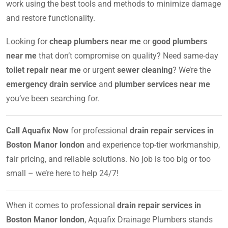
work using the best tools and methods to minimize damage
and restore functionality.
Looking for
cheap plumbers near me
or
good plumbers
near me
that don’t compromise on quality? Need same-day
toilet repair near me
or urgent
sewer cleaning
? We’re the
emergency drain service
and
plumber services near me
you’ve been searching for.
Call Aquafix Now
for professional
drain repair services in
Boston Manor london
and experience top-tier workmanship,
fair pricing, and reliable solutions. No job is too big or too
small – we’re here to help 24/7!
When it comes to professional
drain repair services in
Boston Manor london
, Aquafix Drainage Plumbers stands