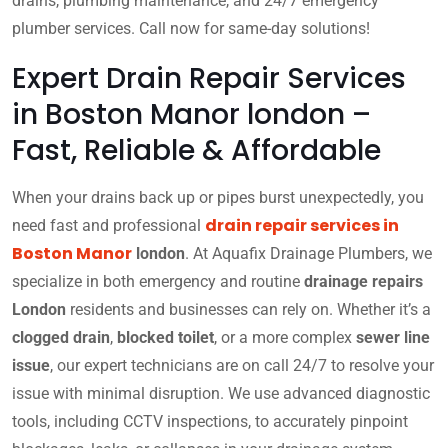
drains, plumbing maintenance, and 24/7 emergency
plumber services. Call now for same-day solutions!
Expert Drain Repair Services
in Boston Manor london –
Fast, Reliable & Affordable
When your drains back up or pipes burst unexpectedly, you
drain repair services in
need fast and professional
Boston Manor
london
. At Aquafix Drainage Plumbers, we
specialize in both emergency and routine
drainage repairs
London
residents and businesses can rely on. Whether it’s a
clogged drain
,
blocked toilet
, or a more complex
sewer line
issue
, our expert technicians are on call 24/7 to resolve your
issue with minimal disruption. We use advanced diagnostic
tools, including CCTV inspections, to accurately pinpoint