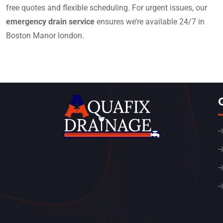
free quotes and flexible scheduling. For urgent issues, our
emergency drain service
ensures we’re available 24/7 in
Boston Manor london.