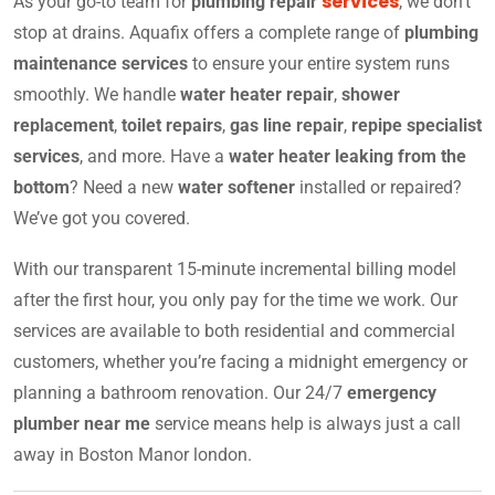
services
As your go-to team for
plumbing repair
, we don’t
stop at drains. Aquafix offers a complete range of
plumbing
maintenance services
to ensure your entire system runs
smoothly. We handle
water heater repair
,
shower
replacement
,
toilet repairs
,
gas line repair
,
repipe specialist
services
, and more. Have a
water heater leaking from the
bottom
? Need a new
water softener
installed or repaired?
We’ve got you covered.
With our transparent 15-minute incremental billing model
after the first hour, you only pay for the time we work. Our
services are available to both residential and commercial
customers, whether you’re facing a midnight emergency or
planning a bathroom renovation. Our 24/7
emergency
plumber near me
service means help is always just a call
away in Boston Manor london.