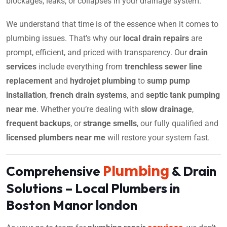
blockages, leaks, or collapses in your drainage system.
We understand that time is of the essence when it comes to
plumbing issues. That’s why our
local drain repairs
are
prompt, efficient, and priced with transparency. Our
drain
services
include everything from
trenchless sewer line
replacement
and
hydrojet plumbing
to
sump pump
installation
,
french drain systems
, and
septic tank pumping
near me
. Whether you’re dealing with
slow drainage
,
frequent backups
, or
strange smells
, our fully qualified and
licensed plumbers near me
will restore your system fast.
Plumbing
Comprehensive
& Drain
Solutions – Local Plumbers in
Boston Manor london