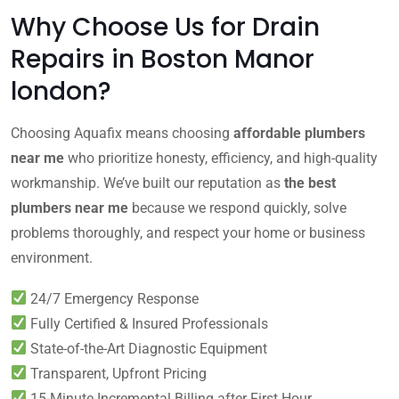
Why Choose Us for Drain
Repairs in Boston Manor
london?
Choosing Aquafix means choosing
affordable plumbers
near me
who prioritize honesty, efficiency, and high-quality
workmanship. We’ve built our reputation as
the best
plumbers near me
because we respond quickly, solve
problems thoroughly, and respect your home or business
environment.
24/7 Emergency Response
Fully Certified & Insured Professionals
State-of-the-Art Diagnostic Equipment
Transparent, Upfront Pricing
15-Minute Incremental Billing after First Hour