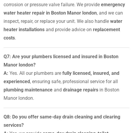
corrosion or pressure valve failure. We provide
emergency
water heater repair in Boston Manor london
, and we can
inspect, repair, or replace your unit. We also handle
water
heater installations
and provide advice on
replacement
costs
.
Q7: Are your plumbers licensed and insured in Boston
Manor london?
A:
Yes. All our plumbers are
fully licensed, insured, and
experienced
, ensuring safe, professional service for all
plumbing maintenance
and
drainage repairs
in Boston
Manor london.
Q8: Do you offer same-day drain cleaning and clearing
services?