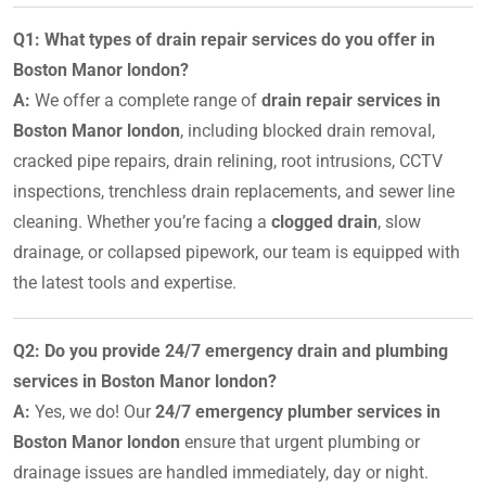
Q1: What types of drain repair services do you offer in
Boston Manor london?
A:
We offer a complete range of
drain repair services in
Boston Manor london
, including blocked drain removal,
cracked pipe repairs, drain relining, root intrusions, CCTV
inspections, trenchless drain replacements, and sewer line
cleaning. Whether you’re facing a
clogged drain
, slow
drainage, or collapsed pipework, our team is equipped with
the latest tools and expertise.
Q2: Do you provide 24/7 emergency drain and plumbing
services in Boston Manor london?
A:
Yes, we do! Our
24/7 emergency plumber services in
Boston Manor london
ensure that urgent plumbing or
drainage issues are handled immediately, day or night.