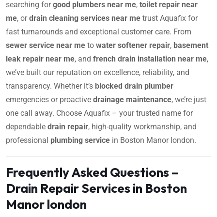
searching for
good plumbers near me
,
toilet repair near
me
, or
drain cleaning services near me
trust Aquafix for
fast turnarounds and exceptional customer care. From
sewer service near me
to
water softener repair
,
basement
leak repair near me
, and
french drain installation near me
,
we’ve built our reputation on excellence, reliability, and
transparency. Whether it’s
blocked drain plumber
emergencies or proactive
drainage maintenance
, we’re just
one call away. Choose Aquafix – your trusted name for
dependable
drain repair
, high-quality workmanship, and
professional
plumbing service
in Boston Manor london.
Frequently Asked Questions –
Drain Repair Services in Boston
Manor london