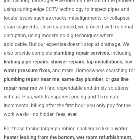
just clearing blockages—we identify the root of the problem
using cutting-edge CCTV technology to inspect pipes and
locate issues such as cracks, misalignments, or collapsed
drain segments. Once diagnosed, we proceed with minimal
disruption, using modern no-dig techniques where
applicable. But our expertise doesn’t stop at drainage. We
also provide complete
plumbing repair services
, including
leaking pipe repairs
,
shower repairs
,
tap installations
,
low
water pressure fixes
, and more. Homeowners searching for
plumbing repair near me
,
same day plumber
, or
gas line
repair near me
will find dependable and timely solutions
with us. Plus, with transparent pricing and 15-minute
incremental billing after the first hour, you only pay for the
work we do—no hidden fees, ever.
For those facing larger plumbing challenges like a
water
heater leaking from the bottom
,
wet room refurbishment
,