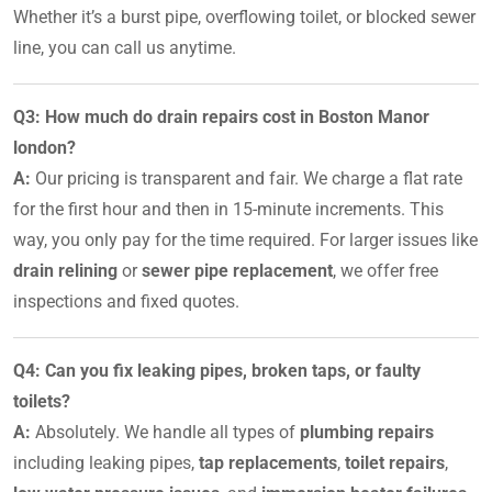
Whether it’s a burst pipe, overflowing toilet, or blocked sewer
line, you can call us anytime.
Q3: How much do drain repairs cost in Boston Manor
london?
A:
Our pricing is transparent and fair. We charge a flat rate
for the first hour and then in 15-minute increments. This
way, you only pay for the time required. For larger issues like
drain relining
or
sewer pipe replacement
, we offer free
inspections and fixed quotes.
Q4: Can you fix leaking pipes, broken taps, or faulty
toilets?
A:
Absolutely. We handle all types of
plumbing repairs
including leaking pipes,
tap replacements
,
toilet repairs
,