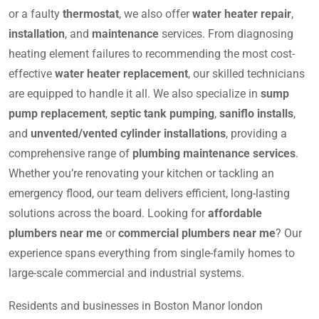
or a faulty
thermostat
, we also offer
water heater repair
,
installation
, and
maintenance
services. From diagnosing
heating element failures to recommending the most cost-
effective
water heater replacement
, our skilled technicians
are equipped to handle it all. We also specialize in
sump
pump replacement
,
septic tank pumping
,
saniflo installs
,
and
unvented/vented cylinder installations
, providing a
comprehensive range of
plumbing maintenance services
.
Whether you’re renovating your kitchen or tackling an
emergency flood, our team delivers efficient, long-lasting
solutions across the board. Looking for
affordable
plumbers near me
or
commercial plumbers near me
? Our
experience spans everything from single-family homes to
large-scale commercial and industrial systems.
Residents and businesses in Boston Manor london