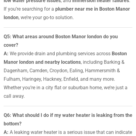
low water pressure issues
, and
immersion heater failures
.
If you’re searching for a
plumber near me in Boston Manor
london
, we’re your go-to solution.
Q5: What areas around Boston Manor london do you
cover?
A:
We provide drain and plumbing services across
Boston
Manor london and nearby locations
, including Barking &
Dagenham, Camden, Croydon, Ealing, Hammersmith &
Fulham, Haringey, Hackney, Enfield, and many more.
Whether you’re in a city flat or suburban home, we’re just a
call away.
Q6: What should I do if my water heater is leaking from the
bottom?
A:
A leaking water heater is a serious issue that can indicate