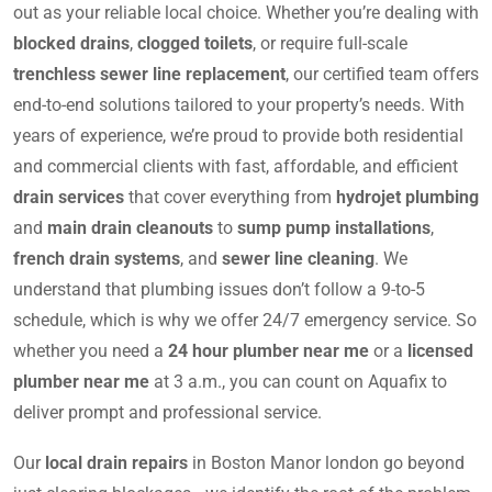
out as your reliable local choice. Whether you’re dealing with
blocked drains
,
clogged toilets
, or require full-scale
trenchless sewer line replacement
, our certified team offers
end-to-end solutions tailored to your property’s needs. With
years of experience, we’re proud to provide both residential
and commercial clients with fast, affordable, and efficient
drain services
that cover everything from
hydrojet plumbing
and
main drain cleanouts
to
sump pump installations
,
french drain systems
, and
sewer line cleaning
. We
understand that plumbing issues don’t follow a 9-to-5
schedule, which is why we offer 24/7 emergency service. So
whether you need a
24 hour plumber near me
or a
licensed
plumber near me
at 3 a.m., you can count on Aquafix to
deliver prompt and professional service.
Our
local drain repairs
in Boston Manor london go beyond