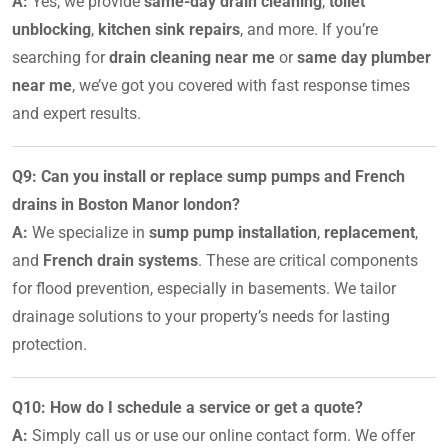
A:
Yes, we provide
same-day drain cleaning
,
toilet
unblocking
,
kitchen sink repairs
, and more. If you’re
searching for
drain cleaning near me
or
same day plumber
near me
, we’ve got you covered with fast response times
and expert results.
Q9: Can you install or replace sump pumps and French
drains in Boston Manor london?
A:
We specialize in
sump pump installation
,
replacement
,
and
French drain systems
. These are critical components
for flood prevention, especially in basements. We tailor
drainage solutions to your property’s needs for lasting
protection.
Q10: How do I schedule a service or get a quote?
A:
Simply call us or use our online contact form. We offer