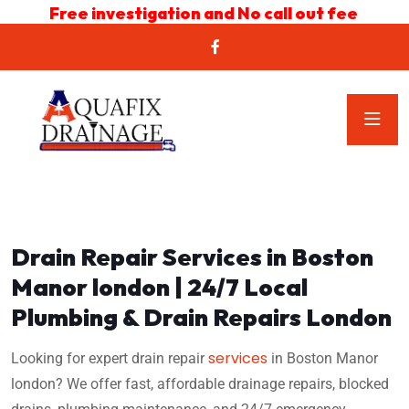
Free investigation and No call out fee
Drain Repair Services in Boston
Manor london | 24/7 Local
Plumbing & Drain Repairs London
services
Looking for expert drain repair
in Boston Manor
london? We offer fast, affordable drainage repairs, blocked