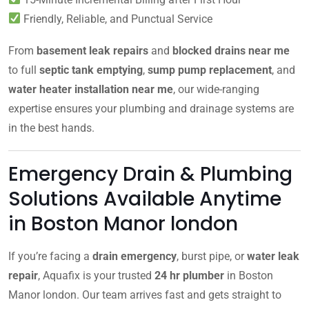
Friendly, Reliable, and Punctual Service
From
basement leak repairs
and
blocked drains near me
to full
septic tank emptying
,
sump pump replacement
, and
water heater installation near me
, our wide-ranging
expertise ensures your plumbing and drainage systems are
in the best hands.
Emergency Drain & Plumbing
Solutions Available Anytime
in Boston Manor london
If you’re facing a
drain emergency
, burst pipe, or
water leak
repair
, Aquafix is your trusted
24 hr plumber
in Boston
Manor london. Our team arrives fast and gets straight to