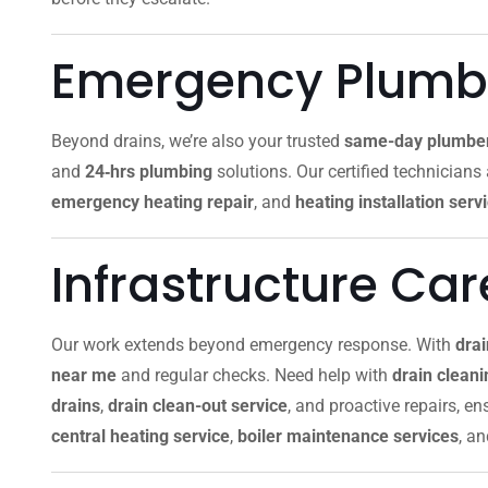
Emergency Plumbi
Beyond drains, we’re also your trusted
same-day plumbe
and
24‑hrs plumbing
solutions. Our certified technicians
emergency heating repair
, and
heating installation serv
Infrastructure Ca
Our work extends beyond emergency response. With
dra
near me
and regular checks. Need help with
drain clean
drains
,
drain clean-out service
, and proactive repairs, e
central heating service
,
boiler maintenance services
, a