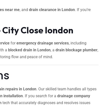
ces near me
, and
drain clearance in London
. If you’re
 City Close london
rvice
for
emergency drainage services
, including
ith a
blocked drain in London
, a
drain blockage plumber
,
storing flow and peace of mind.
ns
ain repairs in London
. Our skilled team handles all types
n installation
. If you search for a
drainage company
n
tech that accurately diagnoses and resolves issues