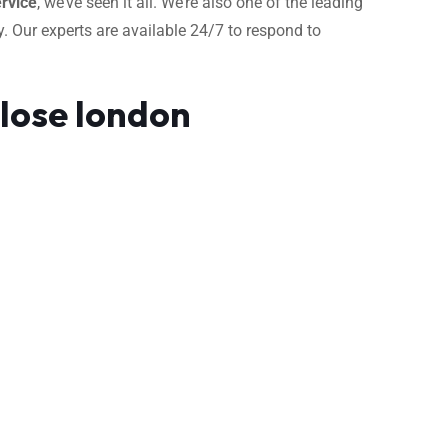
rvice
, we’ve seen it all. We’re also one of the leading
. Our experts are available 24/7 to respond to
Close london