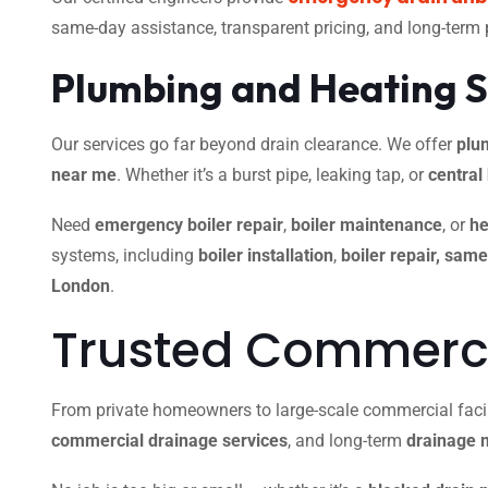
same-day assistance, transparent pricing, and long-term
Plumbing and Heating S
Our services go far beyond drain clearance. We offer
plu
near me
. Whether it’s a burst pipe, leaking tap, or
central
Need
emergency boiler repair
,
boiler maintenance
, or
he
systems, including
boiler installation
,
boiler repair, sam
London
.
Trusted Commercia
From private homeowners to large-scale commercial facili
commercial drainage services
, and long-term
drainage 