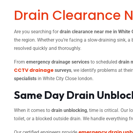
Drain Clearance 
Are you searching for
drain clearance near me in White 
the region. Whether you’re facing a slow-draining sink, a 
resolved quickly and thoroughly.
From
emergency drainage services
to scheduled
drain 
CCTV drainage
surveys
, we identify problems at thei
specialists
in White City Close london.
Same Day Drain Unblock
When it comes to
drain unblocking
, time is critical. Our
toilet, or a blocked outside drain. We handle everything 
emergency drain unb
Our certified engineers provide