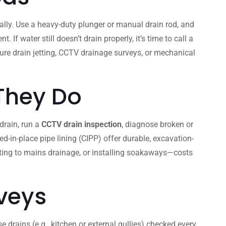
lly. Use a heavy-duty plunger or manual drain rod, and
 water still doesn’t drain properly, it’s time to call a
ssure drain jetting, CCTV drainage surveys, or mechanical
 They Do
 drain, run a
CCTV drain inspection
, diagnose broken or
d-in-place pipe lining (CIPP) offer durable, excavation-
cting to mains drainage, or installing soakaways—costs
veys
 drains (e.g., kitchen or external gullies) checked every