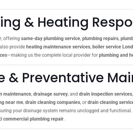
ng & Heating Resp
r
, offering
same-day plumbing service
,
plumbing repairs
,
plumb
 also provide
heating maintenance services
,
boiler service Lon
ices
—making us the complete local provider for
plumbing and he
re & Preventative Ma
in maintenance
,
drainage survey
, and
drain inspection services
ing near me
,
drain cleaning companies
, or
drain cleaning servi
nsuring your drainage system remains unclogged and functional. 
nd
commercial plumbing repair
.