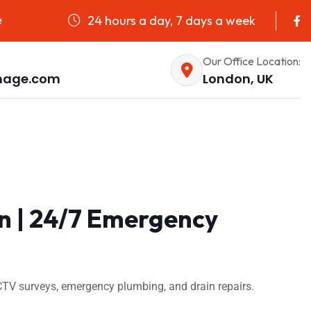
24 hours a day, 7 days a week
e
Our Office Location:
nage.com
London, UK
on | 24/7 Emergency
CTV surveys, emergency plumbing, and drain repairs.