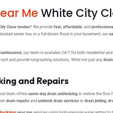
Near Me
White City C
City Close london
? We provide
fast, affordable
, and
professiona
blocked sewer line, or a full-blown flood in your basement, our
sa
maintenance
, our team is available 24/7 for both residential an
r root and provide long-lasting solutions. We’re not just any
drai
ing and Repairs
 local team offers
same-day drain unblocking
to restore the flow f
from
drain repairs
and
unblock drain services
to
drain jetting
,
dr
locking
near me
services using high-pressure water jetting to 