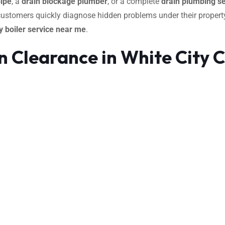
pipe
, a
drain blockage plumber
, or a complete
drain plumbing se
 customers quickly diagnose hidden problems under their property
 boiler service near me
.
 Clearance in White City 