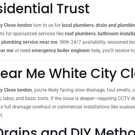
dential Trust
ty Close london
turn to us for
local plumbers
,
drain and plumbin
to for specialized services like
roof plumbers
,
bathroom installa
plumbing service near me
. With 24/7 availability, seasoned te
ear me
or need
emergency boiler engineer
help, you’ll receive to
ear Me White City C
ty Close london
, you’re likely facing slow drainage, foul smells,
ut, labor, and basic tools. If the issue is deeper—requiring CCTV dr
as full drainage overhaul or commercial installations like soak
t.
Drains and DIY Meth