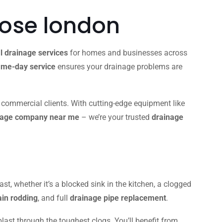
lose london
l drainage services
for homes and businesses across
me-day service
ensures your drainage problems are
d commercial clients. With cutting-edge equipment like
nage company near me
– we’re your trusted
drainage
ast, whether it’s a blocked sink in the kitchen, a clogged
ain rodding
, and full
drainage pipe replacement
.
blast through the toughest clogs. You’ll benefit from