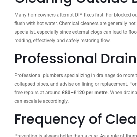
Many homeowners attempt DIY fixes first. For blocked out
flush with hot water. Chemical cleaners are generally not
specialist, especially since external clogs can lead to fl
rodding, effectively and safely restoring flow.
Professional Drai
Professional plumbers specializing in drainage do more than
collapsed pipes, and advise on lining or replacement. For
free repairs at around
£80–£120 per metre
. When draina
can escalate accordingly.
Frequency of Clea
Prevention is always better than a cure. As a rule of thum