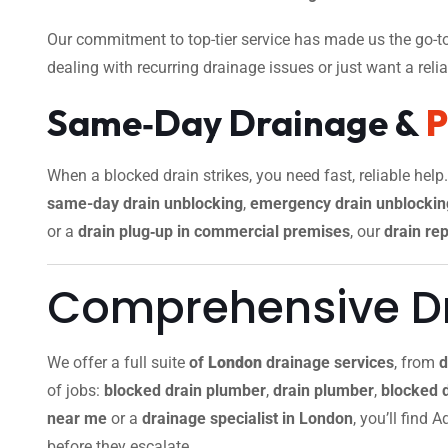
Our commitment to top-tier service has made us the go-to
dealing with recurring drainage issues or just want a reliab
Same‑Day Drainage &
When a blocked drain strikes, you need fast, reliable help
same-day drain unblocking
,
emergency drain unblockin
or a
drain plug‑up in commercial premises
, our
drain rep
Comprehensive Dr
We offer a full suite
of
London
drainage services
, from
d
of jobs:
blocked drain plumber
,
drain plumber
,
blocked 
near me
or a
drainage specialist in London
, you’ll find
before they escalate.