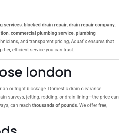
g services
,
blocked drain repair
,
drain repair company
,
tion
,
commercial plumbing service
,
plumbing
chnicians, and transparent pricing, Aquafix ensures that
p-tier, efficient service you can trust.
lose london
 or an outright blockage. Domestic drain clearance
ain surveys, jetting, rodding, or drain lining—the price can
aways, can reach
thousands of pounds
. We offer free,
ods