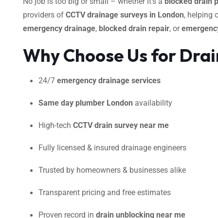
No job is too big or small – whether it’s a
blocked drain 
providers of
CCTV drainage surveys in London
, helping
emergency drainage
,
blocked drain repair
, or
emergency
Why Choose Us for Drain
24/7
emergency drainage services
Same day plumber London
availability
High-tech
CCTV drain survey near me
Fully licensed & insured drainage engineers
Trusted by homeowners & businesses alike
Transparent pricing and free estimates
Proven record in
drain unblocking near me