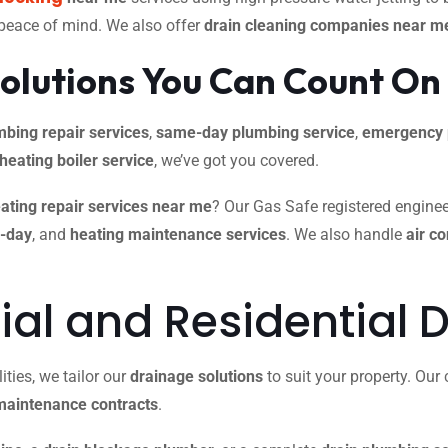
 peace of mind. We also offer
drain cleaning companies near m
olutions You Can Count On
mbing repair services
,
same-day plumbing service
,
emergency 
 heating boiler service
, we’ve got you covered.
ating repair services near me
? Our Gas Safe registered engineer
e-day
, and
heating maintenance services
. We also handle
air c
l and Residential D
ties, we tailor our
drainage solutions
to suit your property. Ou
maintenance contracts
.