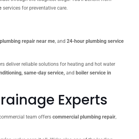
e
services for preventative care.
plumbing repair near me
, and
24-hour plumbing service
s deliver reliable solutions for heating and hot water
onditioning, same-day service,
and
boiler service in
rainage Experts
r commercial team offers
commercial plumbing repair
,