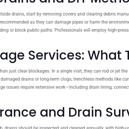
side drains, start by removing covers and clearing debris manua
 recommended as they can damage pipes or harm the environment. If
ooding or block public paths. Professionals will employ high-pre
nage Services: What
 just clear blockages. In a single visit, they can rod or jet the
 damaged drains or long-term clogs, trenchless methods like cure
ge issues require extensive work—including drain lining, conne
rance and Drain Sur
b, drains should be inspected and cleaned annually, with high-use