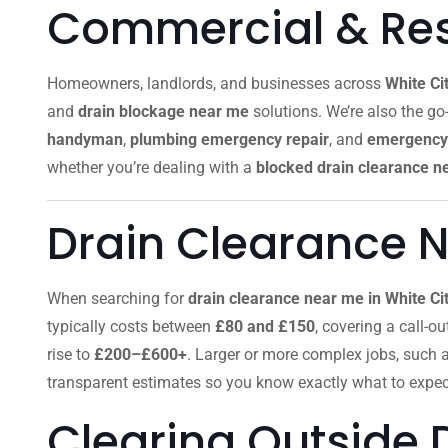
Commercial & Resi
Homeowners, landlords, and businesses across
White Ci
and
drain blockage near me
solutions. We’re also the go-
handyman
,
plumbing emergency repair
, and
emergency 
whether you’re dealing with a
blocked drain clearance n
Drain Clearance N
When searching for
drain clearance near me in White Ci
typically costs between
£80 and £150
, covering a call-o
rise to
£200–£600+
. Larger or more complex jobs, such 
transparent estimates so you know exactly what to expec
Clearing Outside 