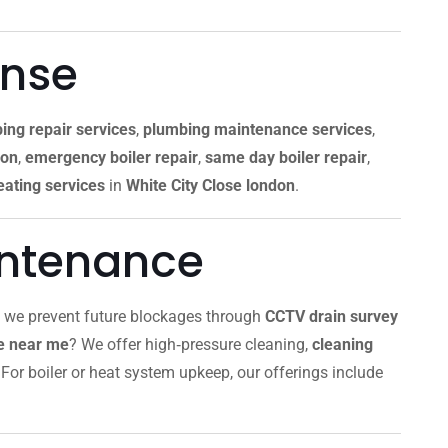
onse
ing repair services
,
plumbing maintenance services
,
don
,
emergency boiler repair
,
same day boiler repair
,
ating services
in
White City Close london
.
intenance
, we prevent future blockages through
CCTV drain survey
ce near me
? We offer high‑pressure cleaning,
cleaning
For boiler or heat system upkeep, our offerings include