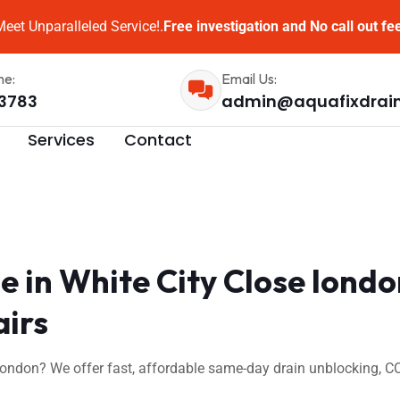
eet Unparalleled Service!.
Free investigation and No call out fe
me:
Email Us:
3783
admin@aquafixdrai
Services
Contact
 in White City Close lond
airs
 london? We offer fast, affordable same-day drain unblocking, C