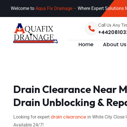
Welcome to
Aqua Fix Drainage –
Where Expert Solutions M
Call Us Any Ti
+44208103
Home
About Us
Drain Clearance Near Me
Drain Unblocking & Rep
drain clearance
Looking for expert
in White City Close
Available 24/7!