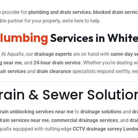
 provider for
plumbing and drain services
,
blocked drain servi
le partner for your property, we’re here to help.
Plumbing
Services in White
. At Aquafix, our
drainage experts
are on hand with
same-day se
g near me
, and
24‑hour drain service
. Whether you’re dealing w
air services
and
drain clearance
specialists respond swiftly, re
ain & Sewer Solutio
rain unblocking services near me
to
drainage solutions
and
dr
drain services near me
,
commercial drainage services
, and
drai
 Aquafix equipped with cutting-edge
CCTV drainage survey Londo