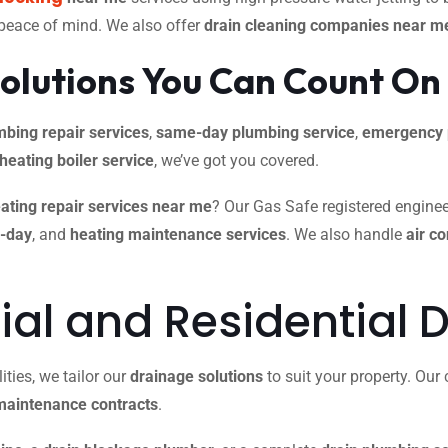
 peace of mind. We also offer
drain cleaning companies near m
olutions You Can Count On
mbing repair services
,
same-day plumbing service
,
emergency 
 heating boiler service
, we’ve got you covered.
ating repair services near me
? Our Gas Safe registered engineer
e-day
, and
heating maintenance services
. We also handle
air c
l and Residential D
ties, we tailor our
drainage solutions
to suit your property. Ou
maintenance contracts
.