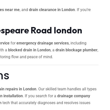
ces near me
, and
drain clearance in London
. If you’re
espeare Road london
rvice
for
emergency drainage services
, including
ith a
blocked drain in London
, a
drain blockage plumber
,
storing flow and peace of mind.
ns
ain repairs in London
. Our skilled team handles all types
n installation
. If you search for a
drainage company
n
tech that accurately diagnoses and resolves issues