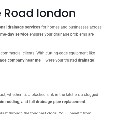
 Road london
onal drainage services
for homes and businesses across
me-day service
ensures your drainage problems are
d commercial clients. With cutting-edge equipment like
nage company near me
– we’re your trusted
drainage
ast, whether it’s a blocked sink in the kitchen, a clogged
ain rodding
, and full
drainage pipe replacement
.
blast through the toughest clogs. You’ll benefit from