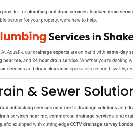
 provider for
plumbing and drain services
,
blocked drain servi
le partner for your property, we’re here to help.
Plumbing
Services in Shak
. At Aquafix, our
drainage experts
are on hand with
same-day se
g near me
, and
24‑hour drain service
. Whether you’re dealing w
air services
and
drain clearance
specialists respond swiftly, re
ain & Sewer Solutio
rain unblocking services near me
to
drainage solutions
and
dr
drain services near me
,
commercial drainage services
, and
drai
 Aquafix equipped with cutting-edge
CCTV drainage survey Londo