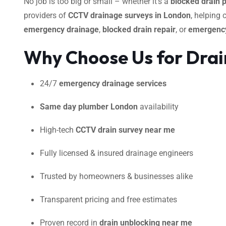
No job is too big or small – whether it’s a
blocked drain 
providers of
CCTV drainage surveys in London
, helping
emergency drainage
,
blocked drain repair
, or
emergency
Why Choose Us for Drai
24/7
emergency drainage services
Same day plumber London
availability
High-tech
CCTV drain survey near me
Fully licensed & insured drainage engineers
Trusted by homeowners & businesses alike
Transparent pricing and free estimates
Proven record in
drain unblocking near me