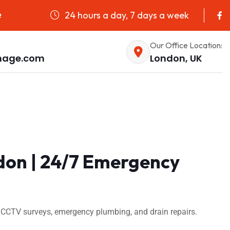
24 hours a day, 7 days a week
e
Our Office Location:
nage.com
London, UK
don | 24/7 Emergency
 CCTV surveys, emergency plumbing, and drain repairs.