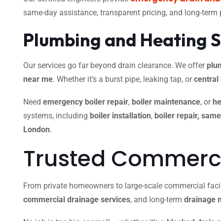
same-day assistance, transparent pricing, and long-term
Plumbing and Heating S
Our services go far beyond drain clearance. We offer
plu
near me
. Whether it’s a burst pipe, leaking tap, or
central
Need
emergency boiler repair
,
boiler maintenance
, or
he
systems, including
boiler installation
,
boiler repair, sam
London
.
Trusted Commercia
From private homeowners to large-scale commercial facili
commercial drainage services
, and long-term
drainage 