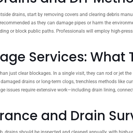
side drains, start by removing covers and clearing debris manua
 recommended as they can damage pipes or harm the environment. If
ooding or block public paths. Professionals will employ high-pre
nage Services: What
 just clear blockages. In a single visit, they can rod or jet the
 damaged drains or long-term clogs, trenchless methods like cure
ge issues require extensive work—including drain lining, conne
rance and Drain Sur
b, drains should be inspected and cleaned annually, with high-use