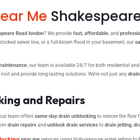
Near Me
Shakespeare
espeare Road london
? We provide
fast, affordable
, and
professi
blocked sewer line, or a full-blown flood in your basement, our
sa
maintenance
, our team is available 24/7 for both residential an
r root and provide long-lasting solutions. We’re not just any
drai
ing and Repairs
 local team offers
same-day drain unblocking
to restore the flow f
from
drain repairs
and
unblock drain services
to
drain jetting
,
dr
locking
near me
services using high-pressure water jetting to 