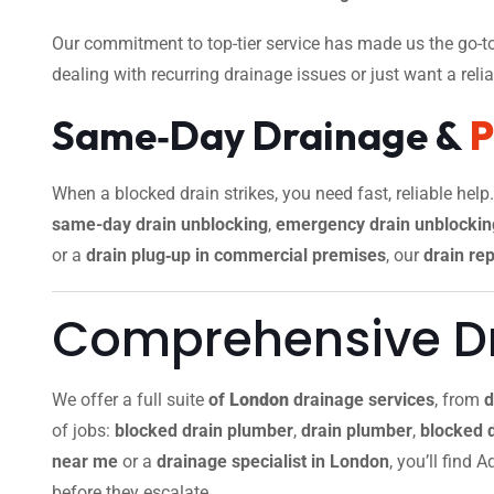
Our commitment to top-tier service has made us the go-to
dealing with recurring drainage issues or just want a reliab
Same‑Day Drainage &
When a blocked drain strikes, you need fast, reliable help
same-day drain unblocking
,
emergency drain unblockin
or a
drain plug‑up in commercial premises
, our
drain rep
Comprehensive Dr
We offer a full suite
of
London
drainage services
, from
d
of jobs:
blocked drain plumber
,
drain plumber
,
blocked 
near me
or a
drainage specialist in London
, you’ll find
before they escalate.