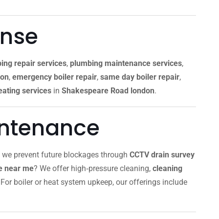
onse
ing repair services
,
plumbing maintenance services
,
don
,
emergency boiler repair
,
same day boiler repair
,
ating services
in
Shakespeare Road london
.
intenance
, we prevent future blockages through
CCTV drain survey
ce near me
? We offer high‑pressure cleaning,
cleaning
For boiler or heat system upkeep, our offerings include