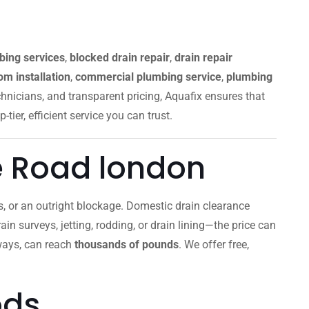
bing services
,
blocked drain repair
,
drain repair
m installation
,
commercial plumbing service
,
plumbing
chnicians, and transparent pricing, Aquafix ensures that
p-tier, efficient service you can trust.
e Road london
lls, or an outright blockage. Domestic drain clearance
ain surveys, jetting, rodding, or drain lining—the price can
aways, can reach
thousands of pounds
. We offer free,
ods