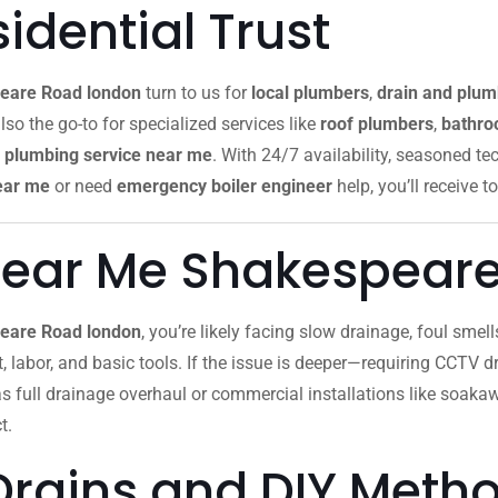
dential Trust
eare Road london
turn to us for
local plumbers
,
drain and plum
lso the go-to for specialized services like
roof plumbers
,
bathroo
plumbing service near me
. With 24/7 availability, seasoned te
ear me
or need
emergency boiler engineer
help, you’ll receive to
Near Me Shakespear
peare Road london
, you’re likely facing slow drainage, foul sme
ut, labor, and basic tools. If the issue is deeper—requiring CCTV dr
as full drainage overhaul or commercial installations like soak
t.
Drains and DIY Meth