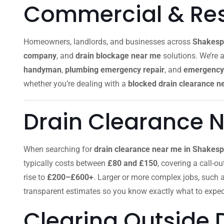
Commercial & Resi
Homeowners, landlords, and businesses across
Shakesp
company
, and
drain blockage near me
solutions. We’re a
handyman
,
plumbing emergency repair
, and
emergency 
whether you’re dealing with a
blocked drain clearance n
Drain Clearance 
When searching for
drain clearance near me in Shakes
typically costs between
£80 and £150
, covering a call-o
rise to
£200–£600+
. Larger or more complex jobs, such 
transparent estimates so you know exactly what to expec
Clearing Outside 