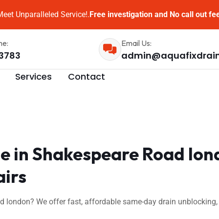
eet Unparalleled Service!.
Free investigation and No call out fe
me:
Email Us:
3783
admin@aquafixdrai
Services
Contact
e in Shakespeare Road lon
airs
 london? We offer fast, affordable same-day drain unblocking,