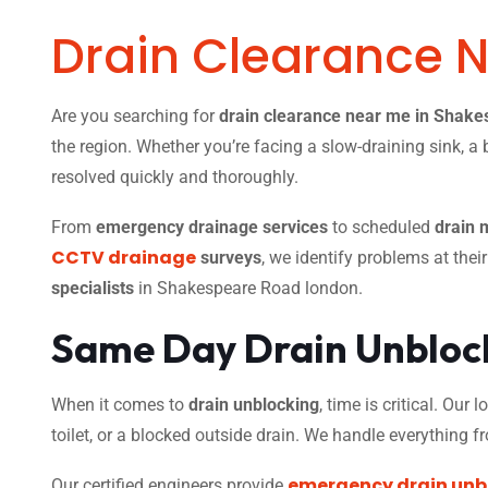
Drain Clearance 
Are you searching for
drain clearance near me in Shak
the region. Whether you’re facing a slow-draining sink, a 
resolved quickly and thoroughly.
From
emergency drainage services
to scheduled
drain 
CCTV drainage
surveys
, we identify problems at thei
specialists
in Shakespeare Road london.
Same Day Drain Unblock
When it comes to
drain unblocking
, time is critical. Our
toilet, or a blocked outside drain. We handle everything 
emergency drain unb
Our certified engineers provide