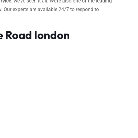
rvice
, we’ve seen it all. We’re also one of the leading
. Our experts are available 24/7 to respond to
e Road london