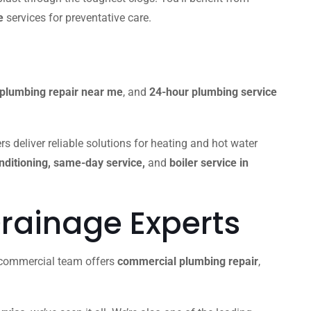
e
services for preventative care.
plumbing repair near me
, and
24-hour plumbing service
s deliver reliable solutions for heating and hot water
onditioning, same-day service,
and
boiler service in
rainage Experts
r commercial team offers
commercial plumbing repair
,