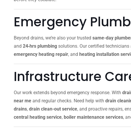
Emergency Plumbi
Beyond drains, we’re also your trusted
same-day plumbe
and
24‑hrs plumbing
solutions. Our certified technicians
emergency heating repair
, and
heating installation serv
Infrastructure Ca
Our work extends beyond emergency response. With
dra
near me
and regular checks. Need help with
drain clean
drains
,
drain clean-out service
, and proactive repairs, e
central heating service
,
boiler maintenance services
, a