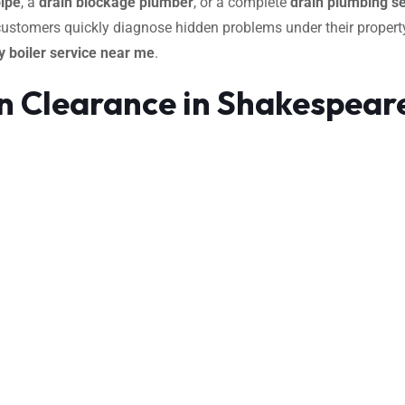
pipe
, a
drain blockage plumber
, or a complete
drain plumbing se
 customers quickly diagnose hidden problems under their property
 boiler service near me
.
n Clearance in Shakespear