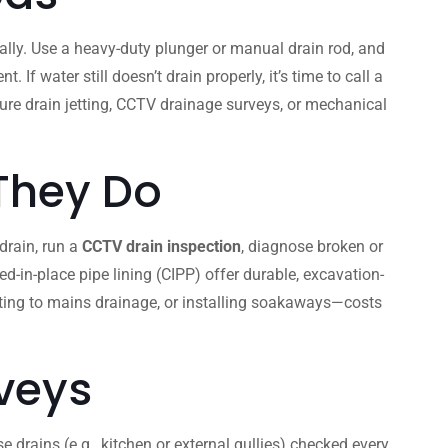
lly. Use a heavy-duty plunger or manual drain rod, and
 water still doesn’t drain properly, it’s time to call a
ssure drain jetting, CCTV drainage surveys, or mechanical
 They Do
 drain, run a
CCTV drain inspection
, diagnose broken or
d-in-place pipe lining (CIPP) offer durable, excavation-
cting to mains drainage, or installing soakaways—costs
veys
 drains (e.g., kitchen or external gullies) checked every