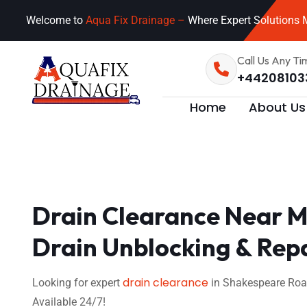
Welcome to
Aqua Fix Drainage –
Where Expert Solutions M
Call Us Any Ti
+44208103
Home
About Us
Drain Clearance Near M
Drain Unblocking & Rep
drain clearance
Looking for expert
in Shakespeare Road
Available 24/7!