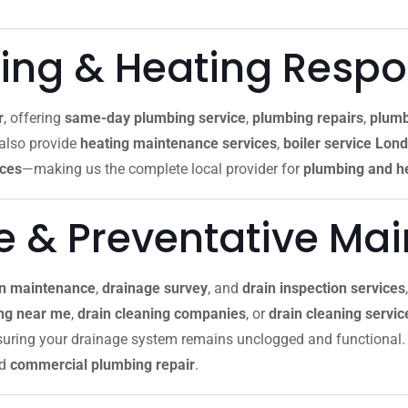
ng & Heating Resp
r
, offering
same-day plumbing service
,
plumbing repairs
,
plumb
 also provide
heating maintenance services
,
boiler service Lon
ices
—making us the complete local provider for
plumbing and he
re & Preventative Ma
in maintenance
,
drainage survey
, and
drain inspection services
ing near me
,
drain cleaning companies
, or
drain cleaning servi
nsuring your drainage system remains unclogged and functional. 
nd
commercial plumbing repair
.