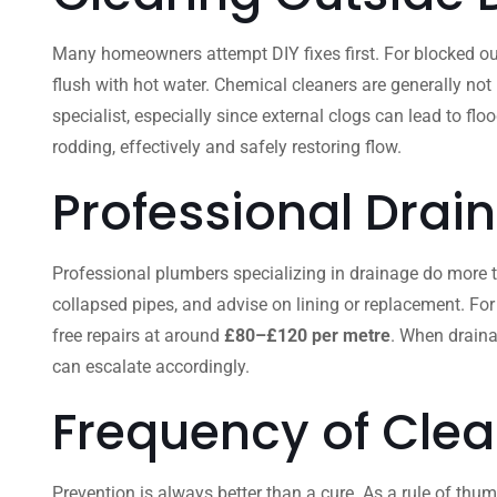
Many homeowners attempt DIY fixes first. For blocked out
flush with hot water. Chemical cleaners are generally not
specialist, especially since external clogs can lead to fl
rodding, effectively and safely restoring flow.
Professional Drai
Professional plumbers specializing in drainage do more than
collapsed pipes, and advise on lining or replacement. For
free repairs at around
£80–£120 per metre
. When draina
can escalate accordingly.
Frequency of Clea
Prevention is always better than a cure. As a rule of thum