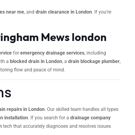
ces near me
, and
drain clearance in London
. If you’re
dringham Mews london
rvice
for
emergency drainage services
, including
ith a
blocked drain in London
, a
drain blockage plumber
,
storing flow and peace of mind.
ns
ain repairs in London
. Our skilled team handles all types
n installation
. If you search for a
drainage company
n
tech that accurately diagnoses and resolves issues