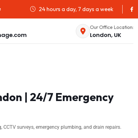
24 hours a day, 7 days a week
e
Our Office Location:
nage.com
London, UK
ndon | 24/7 Emergency
, CCTV surveys, emergency plumbing, and drain repairs.