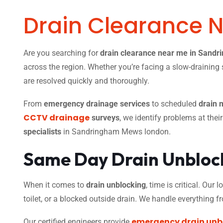
Drain Clearance 
Are you searching for
drain clearance near me in Sand
across the region. Whether you’re facing a slow-draining s
are resolved quickly and thoroughly.
From
emergency drainage services
to scheduled
drain 
CCTV drainage
surveys
, we identify problems at thei
specialists
in Sandringham Mews london.
Same Day Drain Unblock
When it comes to
drain unblocking
, time is critical. Our
toilet, or a blocked outside drain. We handle everything 
emergency drain unb
Our certified engineers provide