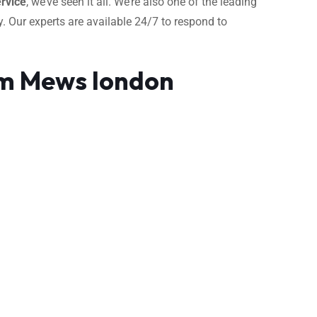
rvice
, we’ve seen it all. We’re also one of the leading
. Our experts are available 24/7 to respond to
am Mews london