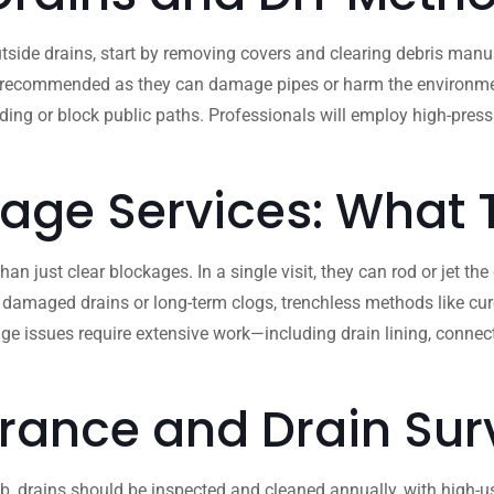
side drains, start by removing covers and clearing debris manua
 recommended as they can damage pipes or harm the environment. If
ooding or block public paths. Professionals will employ high-pre
nage Services: What
 just clear blockages. In a single visit, they can rod or jet the
 damaged drains or long-term clogs, trenchless methods like cure
ge issues require extensive work—including drain lining, conne
rance and Drain Sur
b, drains should be inspected and cleaned annually, with high-use