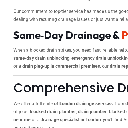
Our commitment to top-tier service has made us the go-to
dealing with recurring drainage issues or just want a reliab
Same‑Day Drainage &
When a blocked drain strikes, you need fast, reliable help
same-day drain unblocking
,
emergency drain unblockin
or a
drain plug‑up in commercial premises
, our
drain rep
Comprehensive Dr
We offer a full suite
of
London
drainage services
, from
d
of jobs:
blocked drain plumber
,
drain plumber
,
blocked 
near me
or a
drainage specialist in London
, you’ll find
before they escalate.