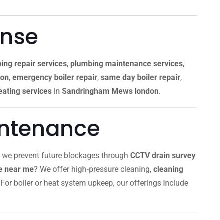
onse
ing repair services
,
plumbing maintenance services
,
don
,
emergency boiler repair
,
same day boiler repair
,
ating services
in
Sandringham Mews london
.
intenance
, we prevent future blockages through
CCTV drain survey
ce near me
? We offer high‑pressure cleaning,
cleaning
For boiler or heat system upkeep, our offerings include