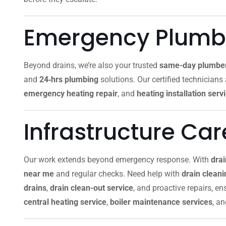
Emergency Plumbi
Beyond drains, we’re also your trusted
same-day plumbe
and
24‑hrs plumbing
solutions. Our certified technicians
emergency heating repair
, and
heating installation serv
Infrastructure Ca
Our work extends beyond emergency response. With
dra
near me
and regular checks. Need help with
drain clean
drains
,
drain clean-out service
, and proactive repairs, e
central heating service
,
boiler maintenance services
, a