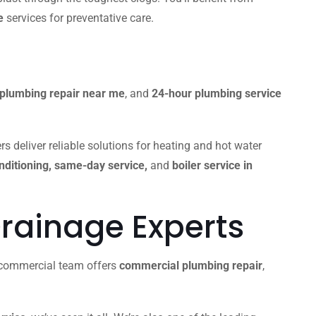
e
services for preventative care.
plumbing repair near me
, and
24-hour plumbing service
s deliver reliable solutions for heating and hot water
onditioning, same-day service,
and
boiler service in
rainage Experts
r commercial team offers
commercial plumbing repair
,