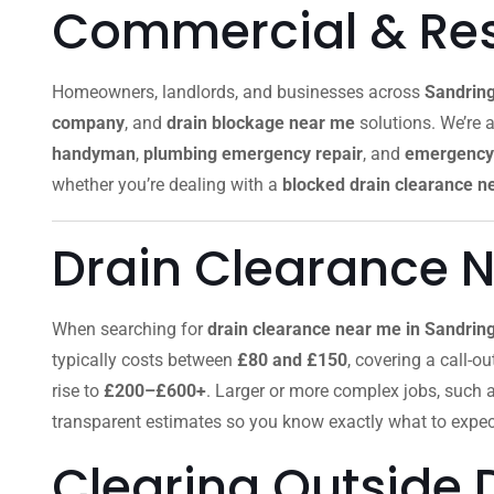
Commercial & Resi
Homeowners, landlords, and businesses across
Sandrin
company
, and
drain blockage near me
solutions. We’re a
handyman
,
plumbing emergency repair
, and
emergency 
whether you’re dealing with a
blocked drain clearance n
Drain Clearance 
When searching for
drain clearance near me in Sandr
typically costs between
£80 and £150
, covering a call-o
rise to
£200–£600+
. Larger or more complex jobs, such 
transparent estimates so you know exactly what to expec
Clearing Outside 