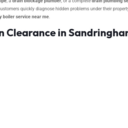
pipe
, a
drain blockage plumber
, or a complete
drain plumbing se
 customers quickly diagnose hidden problems under their property
 boiler service near me
.
in Clearance in Sandringh