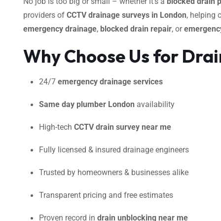
No job is too big or small – whether it’s a
blocked drain 
providers of
CCTV drainage surveys in London
, helping
emergency drainage
,
blocked drain repair
, or
emergency
Why Choose Us for Dra
24/7
emergency drainage services
Same day plumber London
availability
High-tech
CCTV drain survey near me
Fully licensed & insured drainage engineers
Trusted by homeowners & businesses alike
Transparent pricing and free estimates
Proven record in
drain unblocking near me