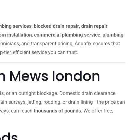
mbing services
,
blocked drain repair
,
drain repair
m installation
,
commercial plumbing service
,
plumbing
chnicians, and transparent pricing, Aquafix ensures that
p-tier, efficient service you can trust.
m Mews london
ells, or an outright blockage. Domestic drain clearance
ain surveys, jetting, rodding, or drain lining—the price can
aways, can reach
thousands of pounds
. We offer free,
ods