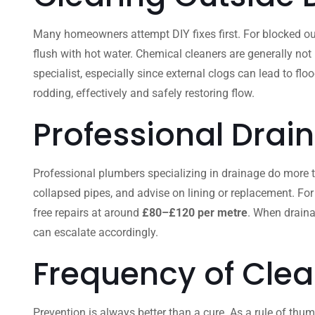
Many homeowners attempt DIY fixes first. For blocked out
flush with hot water. Chemical cleaners are generally not
specialist, especially since external clogs can lead to fl
rodding, effectively and safely restoring flow.
Professional Drai
Professional plumbers specializing in drainage do more than
collapsed pipes, and advise on lining or replacement. For
free repairs at around
£80–£120 per metre
. When draina
can escalate accordingly.
Frequency of Clea
Prevention is always better than a cure. As a rule of thum