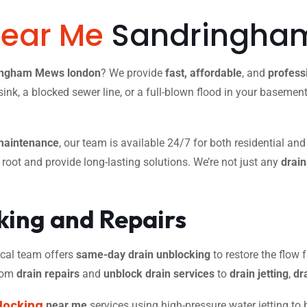
Near Me
Sandringham
ringham Mews london
? We provide
fast, affordable
, and
profess
ink, a blocked sewer line, or a full-blown flood in your basemen
maintenance
, our team is available 24/7 for both residential an
r root and provide long-lasting solutions. We’re not just any
drai
ing and Repairs
 local team offers
same-day drain unblocking
to restore the flow f
from
drain repairs
and
unblock drain services
to
drain jetting
,
dr
locking
near me
services using high-pressure water jetting to 