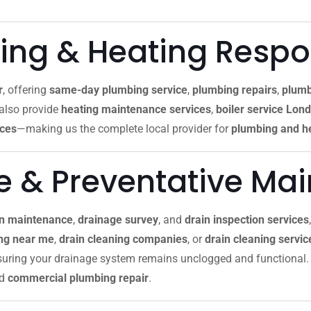
ng & Heating Resp
r
, offering
same-day plumbing service
,
plumbing repairs
,
plumb
 also provide
heating maintenance services
,
boiler service Lon
ices
—making us the complete local provider for
plumbing and he
re & Preventative Ma
in maintenance
,
drainage survey
, and
drain inspection services
ing near me
,
drain cleaning companies
, or
drain cleaning servi
nsuring your drainage system remains unclogged and functional. 
nd
commercial plumbing repair
.