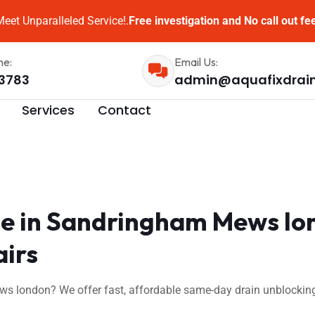
eet Unparalleled Service!.
Free investigation and No call out fe
me:
Email Us:
3783
admin@aquafixdrai
Services
Contact
e in Sandringham Mews lo
airs
 london? We offer fast, affordable same-day drain unblocking