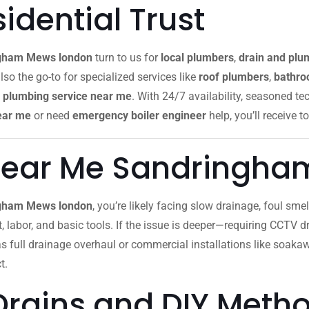
dential Trust
gham Mews london
turn to us for
local plumbers
,
drain and plu
lso the go-to for specialized services like
roof plumbers
,
bathroo
plumbing service near me
. With 24/7 availability, seasoned te
ear me
or need
emergency boiler engineer
help, you’ll receive to
Near Me Sandringha
ingham Mews london
, you’re likely facing slow drainage, foul sm
ut, labor, and basic tools. If the issue is deeper—requiring CCTV dr
as full drainage overhaul or commercial installations like soak
t.
Drains and DIY Meth