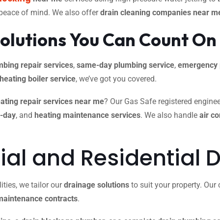
 peace of mind. We also offer
drain cleaning companies near m
olutions You Can Count On
mbing repair services
,
same-day plumbing service
,
emergency 
 heating boiler service
, we’ve got you covered.
ating repair services near me
? Our Gas Safe registered engineer
e-day
, and
heating maintenance services
. We also handle
air c
l and Residential D
ties, we tailor our
drainage solutions
to suit your property. Ou
maintenance contracts
.