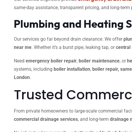
same-day assistance, transparent pricing, and long-term
Plumbing and Heating S
Our services go far beyond drain clearance. We offer
plu
near me
. Whether it’s a burst pipe, leaking tap, or
central
Need
emergency boiler repair
,
boiler maintenance
, or
he
systems, including
boiler installation
,
boiler repair, sam
London
.
Trusted Commercia
From private homeowners to large-scale commercial facili
commercial drainage services
, and long-term
drainage 