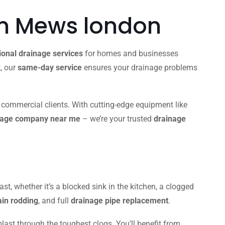
 Mews london
ional drainage services
for homes and businesses
t, our
same-day service
ensures your drainage problems
d commercial clients. With cutting-edge equipment like
nage company near me
– we’re your trusted
drainage
ast, whether it’s a blocked sink in the kitchen, a clogged
ain rodding
, and full
drainage pipe replacement
.
blast through the toughest clogs. You’ll benefit from