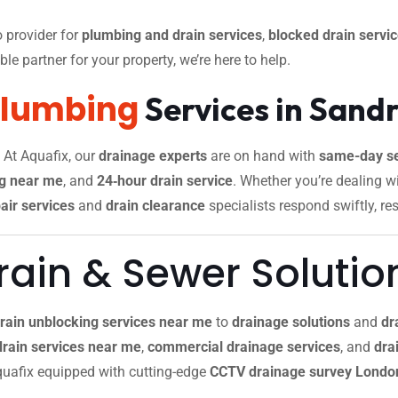
 provider for
plumbing and drain services
,
blocked drain servi
le partner for your property, we’re here to help.
Plumbing
Services in San
. At Aquafix, our
drainage experts
are on hand with
same-day se
g near me
, and
24‑hour drain service
. Whether you’re dealing w
air services
and
drain clearance
specialists respond swiftly, re
ain & Sewer Solutio
rain unblocking services near me
to
drainage solutions
and
dr
drain services near me
,
commercial drainage services
, and
drai
 Aquafix equipped with cutting-edge
CCTV drainage survey Londo