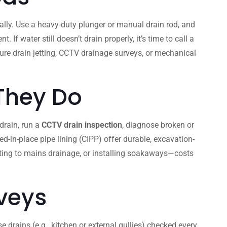
lly. Use a heavy-duty plunger or manual drain rod, and
 water still doesn’t drain properly, it’s time to call a
ssure drain jetting, CCTV drainage surveys, or mechanical
 They Do
 drain, run a
CCTV drain inspection
, diagnose broken or
d-in-place pipe lining (CIPP) offer durable, excavation-
cting to mains drainage, or installing soakaways—costs
veys
 drains (e.g., kitchen or external gullies) checked every