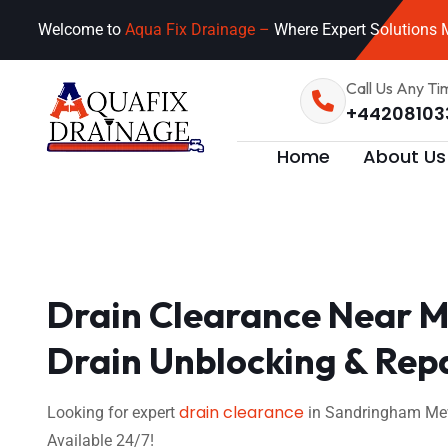
Welcome to
Aqua Fix Drainage –
Where Expert Solutions M
Call Us Any Ti
+44208103
Home
About Us
Drain Clearance Near M
Drain Unblocking & Rep
drain clearance
Looking for expert
in Sandringham Mews
Available 24/7!