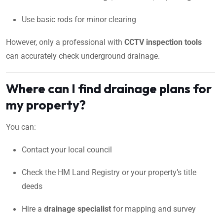
Use basic rods for minor clearing
However, only a professional with
CCTV inspection tools
can accurately check underground drainage.
Where can I find drainage plans for
my property?
You can:
Contact your local council
Check the HM Land Registry or your property’s title
deeds
Hire a
drainage specialist
for mapping and survey