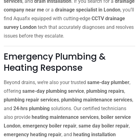
services
, and
drain installation
. If you search for a
drainage
company near me
or a
drainage specialist in London
, you’ll
find Aquafix equipped with cutting-edge
CCTV drainage
survey London
tech that accurately diagnoses and resolves
issues before they escalate.
Emergency Plumbing &
Heating Response
Beyond drains, we’re also your trusted
same-day plumber
,
offering
same-day plumbing service
,
plumbing repairs
,
plumbing repair services
,
plumbing maintenance services
,
and
24‑hrs plumbing
solutions. Our certified technicians
also provide
heating maintenance services
,
boiler service
London
,
emergency boiler repair
,
same day boiler repair
,
emergency heating repair
, and
heating installation