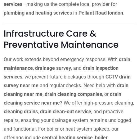
services
—making us the complete local provider for
plumbing and heating services
in
Pellant Road london
.
Infrastructure Care &
Preventative Maintenance
Our work extends beyond emergency response. With
drain
maintenance
,
drainage survey
, and
drain inspection
services
, we prevent future blockages through
CCTV drain
survey near me
and regular checks. Need help with
drain
cleaning near me
,
drain cleaning companies
, or
drain
cleaning service near me
? We offer high‑pressure cleaning,
cleaning drains
,
drain clean-out service
, and proactive
repairs, ensuring your drainage system remains unclogged
and functional. For boiler or heat system upkeep, our
offerings include
central heating service
,
boiler