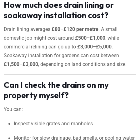
How much does drain lining or
soakaway installation cost?
Drain lining averages
£80–£120 per metre
. A small
domestic job might cost around
£500–£1,000
, while
commercial relining can go up to
£3,000–£5,000
.
Soakaway installation for gardens can cost between
£1,500–£3,000
, depending on land conditions and size.
Can I check the drains on my
property myself?
You can:
Inspect visible grates and manholes
Monitor for slow drainage, bad smells, or pooling water