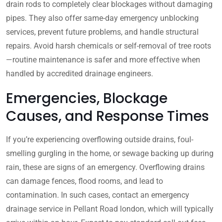
drain rods to completely clear blockages without damaging
pipes. They also offer same-day emergency unblocking
services, prevent future problems, and handle structural
repairs. Avoid harsh chemicals or self-removal of tree roots
—routine maintenance is safer and more effective when
handled by accredited drainage engineers.
Emergencies, Blockage
Causes, and Response Times
If you’re experiencing overflowing outside drains, foul-
smelling gurgling in the home, or sewage backing up during
rain, these are signs of an emergency. Overflowing drains
can damage fences, flood rooms, and lead to
contamination. In such cases, contact an emergency
drainage service in Pellant Road london, which will typically