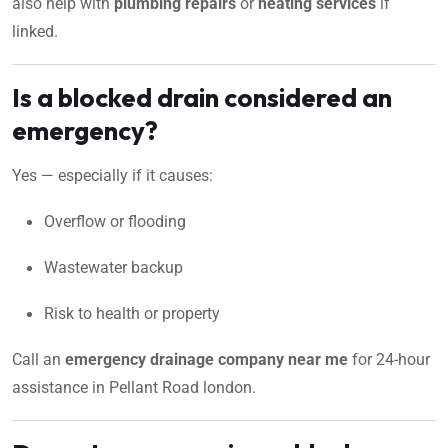
also help with
plumbing repairs
or
heating services
if
linked.
Is a blocked drain considered an
emergency?
Yes — especially if it causes:
Overflow or flooding
Wastewater backup
Risk to health or property
Call an
emergency drainage company near me
for 24-hour
assistance in Pellant Road london.