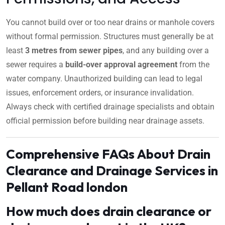
You cannot build over or too near drains or manhole covers
without formal permission. Structures must generally be at
least
3 metres from sewer pipes
, and any building over a
sewer requires a
build-over approval agreement
from the
water company. Unauthorized building can lead to legal
issues, enforcement orders, or insurance invalidation.
Always check with certified drainage specialists and obtain
official permission before building near drainage assets.
Comprehensive FAQs About Drain
Clearance and Drainage Services in
Pellant Road london
How much does drain clearance or