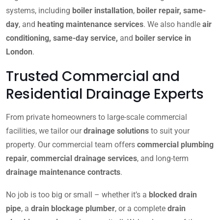
systems, including
boiler installation
,
boiler repair, same-
day
, and
heating maintenance services
. We also handle
air
conditioning, same-day service,
and
boiler service in
London
.
Trusted Commercial and
Residential Drainage Experts
From private homeowners to large-scale commercial
facilities, we tailor our
drainage solutions
to suit your
property. Our commercial team offers
commercial plumbing
repair
,
commercial drainage services
, and long-term
drainage maintenance contracts
.
No job is too big or small – whether it’s a
blocked drain
pipe
, a
drain blockage plumber
, or a complete
drain