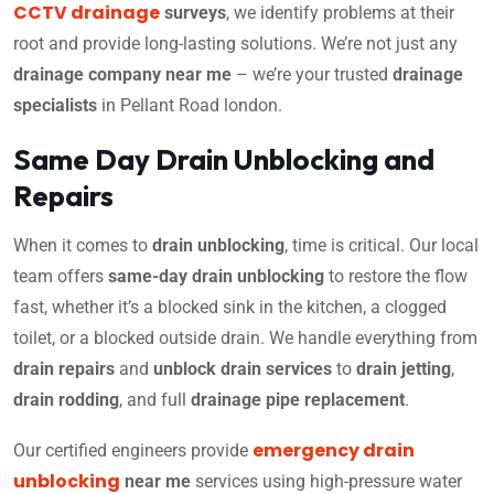
CCTV drainage
surveys
, we identify problems at their
root and provide long-lasting solutions. We’re not just any
drainage company near me
– we’re your trusted
drainage
specialists
in Pellant Road london.
Same Day Drain Unblocking and
Repairs
When it comes to
drain unblocking
, time is critical. Our local
team offers
same-day drain unblocking
to restore the flow
fast, whether it’s a blocked sink in the kitchen, a clogged
toilet, or a blocked outside drain. We handle everything from
drain repairs
and
unblock drain services
to
drain jetting
,
drain rodding
, and full
drainage pipe replacement
.
emergency drain
Our certified engineers provide
unblocking
near me
services using high-pressure water