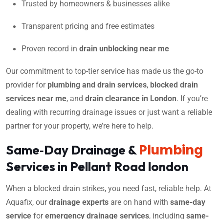
Trusted by homeowners & businesses alike
Transparent pricing and free estimates
Proven record in
drain unblocking near me
Our commitment to top-tier service has made us the go-to
provider for
plumbing and drain services
,
blocked drain
services near me
, and
drain clearance in London
. If you’re
dealing with recurring drainage issues or just want a reliable
partner for your property, we’re here to help.
Plumbing
Same‑Day Drainage &
Services in Pellant Road london
When a blocked drain strikes, you need fast, reliable help. At
Aquafix, our
drainage experts
are on hand with
same-day
service
for
emergency drainage services
, including
same-