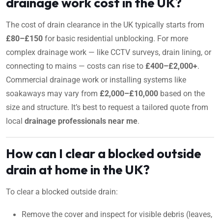
drainage work cost in the UK?
The cost of drain clearance in the UK typically starts from
£80–£150
for basic residential unblocking. For more
complex drainage work — like CCTV surveys, drain lining, or
connecting to mains — costs can rise to
£400–£2,000+
.
Commercial drainage work or installing systems like
soakaways may vary from
£2,000–£10,000
based on the
size and structure. It’s best to request a tailored quote from
local
drainage professionals near me
.
How can I clear a blocked outside
drain at home in the UK?
To clear a blocked outside drain:
Remove the cover and inspect for visible debris (leaves,