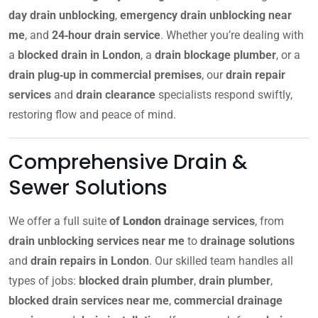
day drain unblocking
,
emergency drain unblocking near
me
, and
24‑hour drain service
. Whether you’re dealing with
a
blocked drain in London
, a
drain blockage plumber
, or a
drain plug‑up in commercial premises
, our
drain repair
services
and
drain clearance
specialists respond swiftly,
restoring flow and peace of mind.
Comprehensive Drain &
Sewer Solutions
We offer a full suite
of
London
drainage services
, from
drain unblocking services near me
to
drainage solutions
and
drain repairs in London
. Our skilled team handles all
types of jobs:
blocked drain plumber
,
drain plumber
,
blocked drain services near me
,
commercial drainage