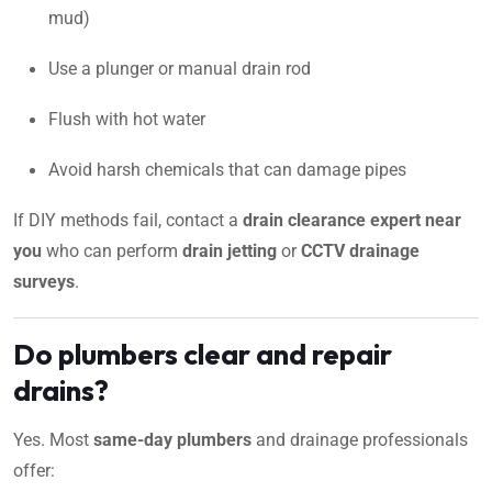
mud)
Use a plunger or manual drain rod
Flush with hot water
Avoid harsh chemicals that can damage pipes
If DIY methods fail, contact a
drain clearance expert near
you
who can perform
drain jetting
or
CCTV drainage
surveys
.
Do plumbers clear and repair
drains?
Yes. Most
same-day plumbers
and drainage professionals
offer: