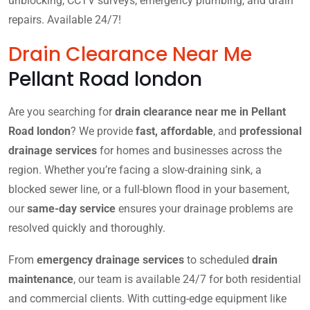
unblocking, CCTV surveys, emergency plumbing, and drain
repairs. Available 24/7!
Drain Clearance Near Me
Pellant Road london
Are you searching for
drain clearance near me in Pellant
Road london
? We provide
fast, affordable
, and
professional
drainage services
for homes and businesses across the
region. Whether you’re facing a slow-draining sink, a
blocked sewer line, or a full-blown flood in your basement,
our
same-day service
ensures your drainage problems are
resolved quickly and thoroughly.
From
emergency drainage services
to scheduled
drain
maintenance
, our team is available 24/7 for both residential
and commercial clients. With cutting-edge equipment like