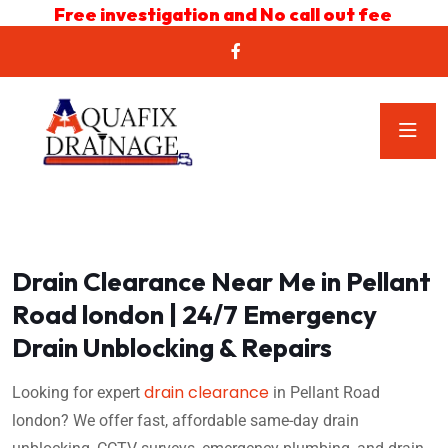
Free investigation and No call out fee
Drain Clearance Near Me in Pellant
Road london | 24/7 Emergency
Drain Unblocking & Repairs
drain clearance
Looking for expert
in Pellant Road
london? We offer fast, affordable same-day drain