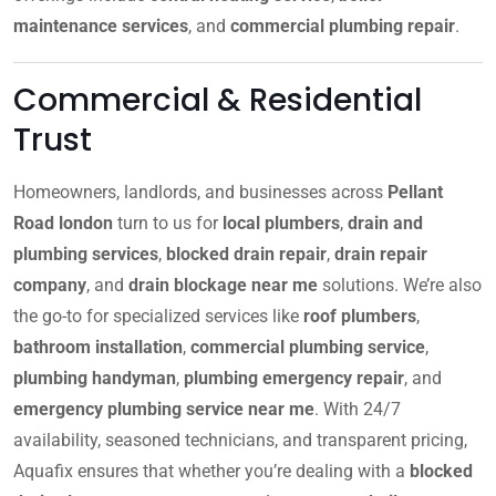
maintenance services
, and
commercial plumbing repair
.
Commercial & Residential
Trust
Homeowners, landlords, and businesses across
Pellant
Road london
turn to us for
local plumbers
,
drain and
plumbing services
,
blocked drain repair
,
drain repair
company
, and
drain blockage near me
solutions. We’re also
the go-to for specialized services like
roof plumbers
,
bathroom installation
,
commercial plumbing service
,
plumbing handyman
,
plumbing emergency repair
, and
emergency plumbing service near me
. With 24/7
availability, seasoned technicians, and transparent pricing,
Aquafix ensures that whether you’re dealing with a
blocked