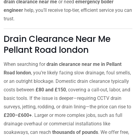
drain clearance near me
or need
emergency boiler
engineer
help, you’ll receive top-tier, efficient service you can
trust.
Drain Clearance Near Me
Pellant Road london
When searching for
drain clearance near me in Pellant
Road london
, you’re likely facing slow drainage, foul smells,
or an outright blockage. Domestic drain clearance typically
costs between
£80 and £150
, covering a call-out, labor, and
basic tools. If the issue is deeper—requiring CCTV drain
surveys, jetting, rodding, or drain lining—the price can rise to
£200–£600+
. Larger or more complex jobs, such as full
drainage overhaul or commercial installations like
soakaways, can reach
thousands of pounds
. We offer free,