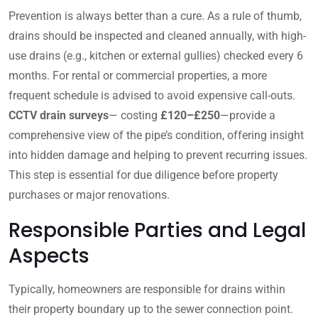
Prevention is always better than a cure. As a rule of thumb,
drains should be inspected and cleaned annually, with high-
use drains (e.g., kitchen or external gullies) checked every 6
months. For rental or commercial properties, a more
frequent schedule is advised to avoid expensive call-outs.
CCTV drain surveys
— costing
£120–£250
—provide a
comprehensive view of the pipe’s condition, offering insight
into hidden damage and helping to prevent recurring issues.
This step is essential for due diligence before property
purchases or major renovations.
Responsible Parties and Legal
Aspects
Typically, homeowners are responsible for drains within
their property boundary up to the sewer connection point.