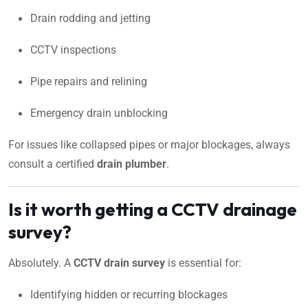
Drain rodding and jetting
CCTV inspections
Pipe repairs and relining
Emergency drain unblocking
For issues like collapsed pipes or major blockages, always
consult a certified
drain plumber
.
Is it worth getting a CCTV drainage
survey?
Absolutely. A
CCTV drain survey
is essential for:
Identifying hidden or recurring blockages