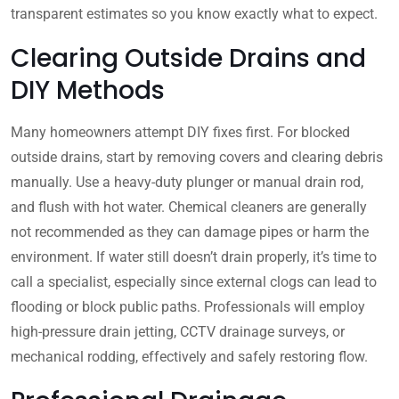
transparent estimates so you know exactly what to expect.
Clearing Outside Drains and
DIY Methods
Many homeowners attempt DIY fixes first. For blocked
outside drains, start by removing covers and clearing debris
manually. Use a heavy-duty plunger or manual drain rod,
and flush with hot water. Chemical cleaners are generally
not recommended as they can damage pipes or harm the
environment. If water still doesn’t drain properly, it’s time to
call a specialist, especially since external clogs can lead to
flooding or block public paths. Professionals will employ
high-pressure drain jetting, CCTV drainage surveys, or
mechanical rodding, effectively and safely restoring flow.