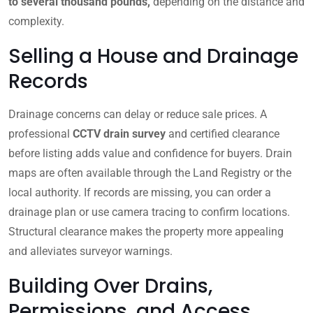
to several thousand pounds,
depending on the distance and
complexity.
Selling a House and Drainage
Records
Drainage concerns can delay or reduce sale prices. A
professional
CCTV drain survey
and certified clearance
before listing adds value and confidence for buyers. Drain
maps are often available through the Land Registry or the
local authority. If records are missing, you can order a
drainage plan or use camera tracing to confirm locations.
Structural clearance makes the property more appealing
and alleviates surveyor warnings.
Building Over Drains,
Permissions, and Access