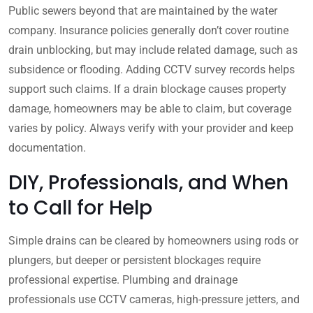
Public sewers beyond that are maintained by the water
company. Insurance policies generally don’t cover routine
drain unblocking, but may include related damage, such as
subsidence or flooding. Adding CCTV survey records helps
support such claims. If a drain blockage causes property
damage, homeowners may be able to claim, but coverage
varies by policy. Always verify with your provider and keep
documentation.
DIY, Professionals, and When
to Call for Help
Simple drains can be cleared by homeowners using rods or
plungers, but deeper or persistent blockages require
professional expertise. Plumbing and drainage
professionals use CCTV cameras, high-pressure jetters, and