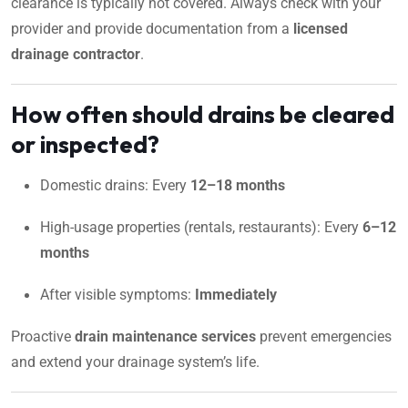
clearance is typically not covered. Always check with your
provider and provide documentation from a
licensed
drainage contractor
.
How often should drains be cleared
or inspected?
Domestic drains: Every
12–18 months
High-usage properties (rentals, restaurants): Every
6–12
months
After visible symptoms:
Immediately
Proactive
drain maintenance services
prevent emergencies
and extend your drainage system’s life.