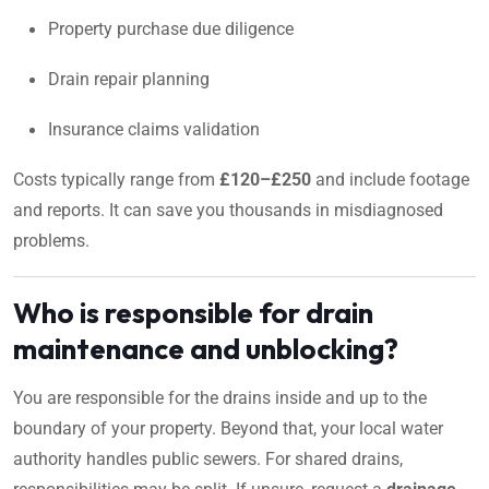
Property purchase due diligence
Drain repair planning
Insurance claims validation
Costs typically range from
£120–£250
and include footage
and reports. It can save you thousands in misdiagnosed
problems.
Who is responsible for drain
maintenance and unblocking?
You are responsible for the drains inside and up to the
boundary of your property. Beyond that, your local water
authority handles public sewers. For shared drains,