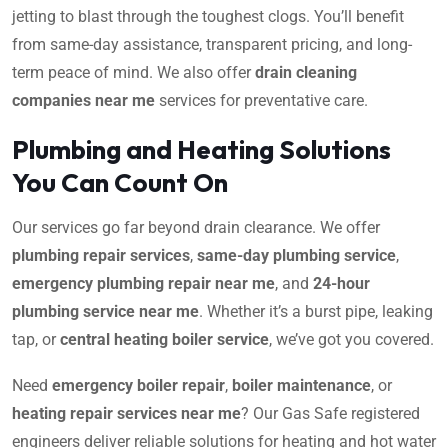
jetting to blast through the toughest clogs. You’ll benefit
from same-day assistance, transparent pricing, and long-
term peace of mind. We also offer
drain cleaning
companies near me
services for preventative care.
Plumbing and Heating Solutions
You Can Count On
Our services go far beyond drain clearance. We offer
plumbing repair services
,
same-day plumbing service
,
emergency plumbing repair near me
, and
24-hour
plumbing service near me
. Whether it’s a burst pipe, leaking
tap, or
central heating boiler service
, we’ve got you covered.
Need
emergency boiler repair
,
boiler maintenance
, or
heating repair services near me
? Our Gas Safe registered
engineers deliver reliable solutions for heating and hot water