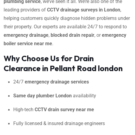
plumbing service
, we’ve seen it all. We’re also one of the
leading providers of
CCTV drainage surveys in London
,
helping customers quickly diagnose hidden problems under
their property. Our experts are available 24/7 to respond to
emergency drainage
,
blocked drain repair
, or
emergency
boiler service near me
.
Why Choose Us for Drain
Clearance in Pellant Road london
24/7
emergency drainage services
Same day plumber London
availability
High-tech
CCTV drain survey near me
Fully licensed & insured drainage engineers