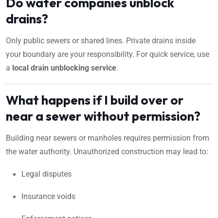
Do water companies unblock
drains?
Only public sewers or shared lines. Private drains inside
your boundary are your responsibility. For quick service, use
a
local drain unblocking service
.
What happens if I build over or
near a sewer without permission?
Building near sewers or manholes requires permission from
the water authority. Unauthorized construction may lead to:
Legal disputes
Insurance voids