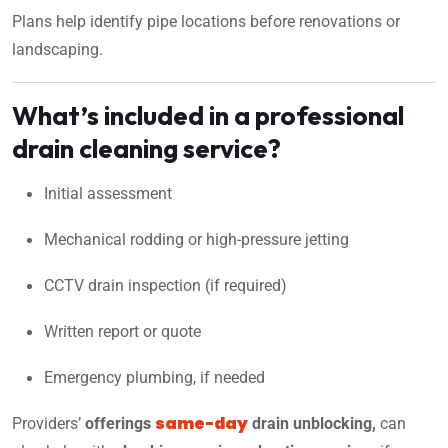
Plans help identify pipe locations before renovations or
landscaping.
What’s included in a professional
drain cleaning service?
Initial assessment
Mechanical rodding or high-pressure jetting
CCTV drain inspection (if required)
Written report or quote
Emergency plumbing, if needed
same-day
Providers’
offering
s
drain unblocking,
can