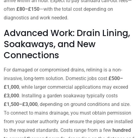
arrive within an hour. Expect to pay standard call-out fees—
often
£80–£150
—with the total cost depending on
diagnostics and work needed.
Advanced Work: Drain Lining,
Soakaways, and New
Connections
For damaged or compromised drains, relining is a non-
invasive, long-term solution. Domestic jobs cost
£500–
£1,000
, while larger commercial applications may exceed
£3,000
. Installing a garden soakaway typically costs
£1,500–£3,000
, depending on ground conditions and size.
To connect to mains drainage, you must obtain permission
from your water authority and ensure the pipes are installed
to the required standards. Costs range from a few
hundred