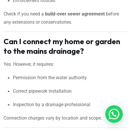
Enforcement notices
Check if you need a
build-over sewer agreement
before
any extensions or conservatories.
Can I connect my home or garden
to the mains drainage?
Yes. However, it requires:
Permission from the water authority
Correct pipework installation
Inspection by a drainage professional
Connection charges vary by location and scope.