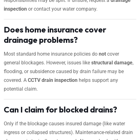
responsibilities may be split. If unsure, request a
drainage
inspection
or contact your water company.
Does home insurance cover
drainage problems?
Most standard home insurance policies do
not
cover
general blockages. However, issues like
structural damage
,
flooding, or subsidence caused by drain failure may be
covered. A
CCTV drain inspection
helps support any
potential claim.
Can I claim for blocked drains?
Only if the blockage causes insured damage (like water
ingress or collapsed structures). Maintenance-related drain