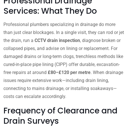
Professional Drainage
Services: What They Do
Professional plumbers specializing in drainage do more
than just clear blockages. In a single visit, they can rod or jet
the drain, run a
CCTV drain inspection
, diagnose broken or
collapsed pipes, and advise on lining or replacement. For
damaged drains or long-term clogs, trenchless methods like
cured-in-place pipe lining (CIPP) offer durable, excavation-
free repairs at around
£80–£120 per metre
. When drainage
issues require extensive work—including drain lining,
connecting to mains drainage, or installing soakaways—
costs can escalate accordingly.
Frequency of Clearance and
Drain Surveys