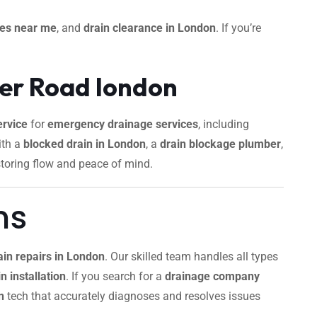
ces near me
, and
drain clearance in London
. If you’re
ger Road london
rvice
for
emergency drainage services
, including
ith a
blocked drain in London
, a
drain blockage plumber
,
storing flow and peace of mind.
ns
ain repairs in London
. Our skilled team handles all types
n installation
. If you search for a
drainage company
n
tech that accurately diagnoses and resolves issues