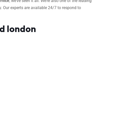
rvice
, we’ve seen it all. We’re also one of the leading
. Our experts are available 24/7 to respond to
ad london