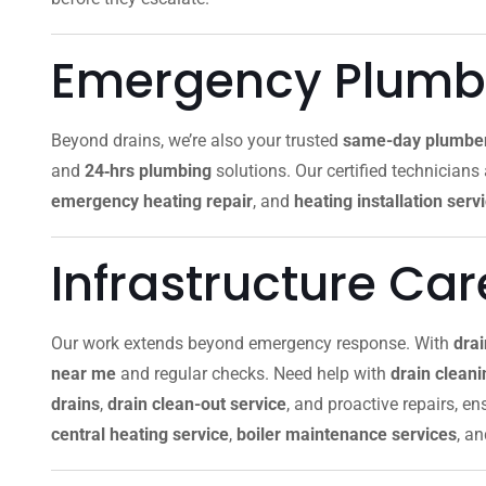
Emergency Plumbi
Beyond drains, we’re also your trusted
same-day plumbe
and
24‑hrs plumbing
solutions. Our certified technicians
emergency heating repair
, and
heating installation serv
Infrastructure Ca
Our work extends beyond emergency response. With
dra
near me
and regular checks. Need help with
drain clean
drains
,
drain clean-out service
, and proactive repairs, e
central heating service
,
boiler maintenance services
, a