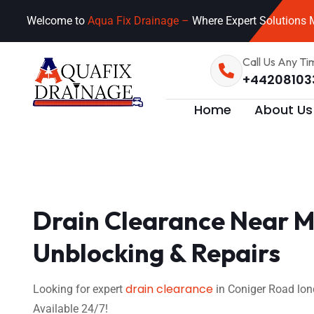
Welcome to
Aqua Fix Drainage –
Where Expert Solutions M
Call Us Any Ti
+44208103
Home
About Us
Drain Clearance Near M
Unblocking & Repairs
drain clearance
Looking for expert
in Coniger Road lon
Available 24/7!