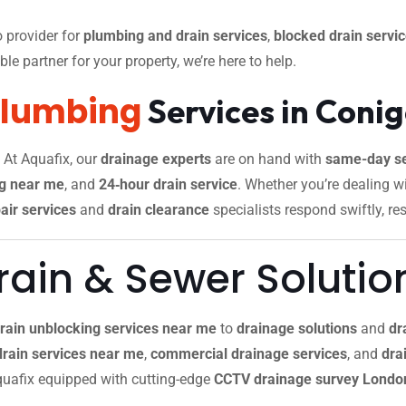
 provider for
plumbing and drain services
,
blocked drain servi
le partner for your property, we’re here to help.
Plumbing
Services in Coni
. At Aquafix, our
drainage experts
are on hand with
same-day se
g near me
, and
24‑hour drain service
. Whether you’re dealing w
air services
and
drain clearance
specialists respond swiftly, re
ain & Sewer Solutio
rain unblocking services near me
to
drainage solutions
and
dr
drain services near me
,
commercial drainage services
, and
drai
 Aquafix equipped with cutting-edge
CCTV drainage survey Londo