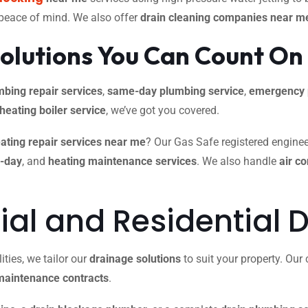
 peace of mind. We also offer
drain cleaning companies near m
olutions You Can Count On
mbing repair services
,
same-day plumbing service
,
emergency 
 heating boiler service
, we’ve got you covered.
ating repair services near me
? Our Gas Safe registered engineer
e-day
, and
heating maintenance services
. We also handle
air c
l and Residential D
ties, we tailor our
drainage solutions
to suit your property. Ou
maintenance contracts
.