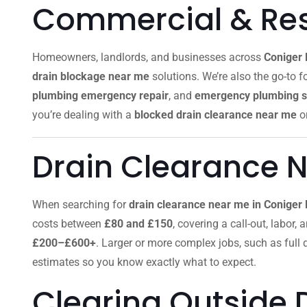
Commercial & Resi
Homeowners, landlords, and businesses across
Coniger
drain blockage near me
solutions. We’re also the go-to f
plumbing emergency repair
, and
emergency plumbing s
you’re dealing with a
blocked drain clearance near me
o
Drain Clearance 
When searching for
drain clearance near me in Coniger
costs between
£80 and £150
, covering a call-out, labor,
£200–£600+
. Larger or more complex jobs, such as full
estimates so you know exactly what to expect.
Clearing Outside 