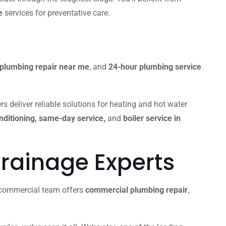
e
services for preventative care.
plumbing repair near me
, and
24-hour plumbing service
s deliver reliable solutions for heating and hot water
onditioning, same-day service,
and
boiler service in
rainage Experts
r commercial team offers
commercial plumbing repair
,