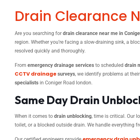
Drain Clearance 
Are you searching for
drain clearance near me in Conig
region. Whether you’re facing a slow-draining sink, a bloc
resolved quickly and thoroughly.
From
emergency drainage services
to scheduled
drain 
CCTV drainage
surveys
, we identify problems at thei
specialists
in Coniger Road london.
Same Day Drain Unblock
When it comes to
drain unblocking
, time is critical. Our
toilet, or a blocked outside drain. We handle everything 
emergency drain unb
Our certified engineers provide