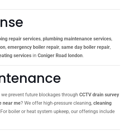
onse
ing repair services
,
plumbing maintenance services
,
don
,
emergency boiler repair
,
same day boiler repair
,
ating services
in
Coniger Road london
.
intenance
, we prevent future blockages through
CCTV drain survey
ce near me
? We offer high‑pressure cleaning,
cleaning
For boiler or heat system upkeep, our offerings include