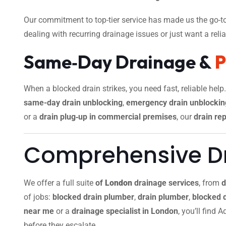
Our commitment to top-tier service has made us the go-to
dealing with recurring drainage issues or just want a reliab
Same‑Day Drainage &
When a blocked drain strikes, you need fast, reliable help
same-day drain unblocking
,
emergency drain unblockin
or a
drain plug‑up in commercial premises
, our
drain rep
Comprehensive Dr
We offer a full suite
of
London
drainage services
, from
d
of jobs:
blocked drain plumber
,
drain plumber
,
blocked 
near me
or a
drainage specialist in London
, you’ll find
before they escalate.