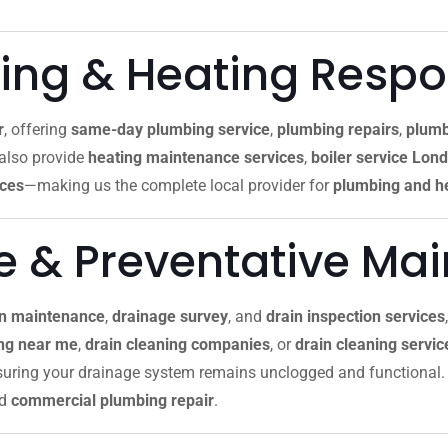
ng & Heating Resp
r
, offering
same-day plumbing service
,
plumbing repairs
,
plumb
 also provide
heating maintenance services
,
boiler service Lon
ices
—making us the complete local provider for
plumbing and he
re & Preventative Ma
in maintenance
,
drainage survey
, and
drain inspection services
ing near me
,
drain cleaning companies
, or
drain cleaning servi
nsuring your drainage system remains unclogged and functional. 
nd
commercial plumbing repair
.