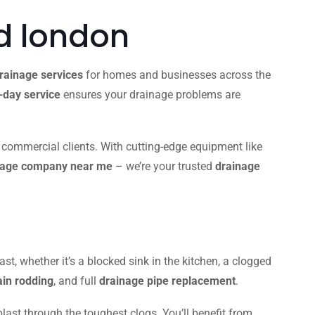
d london
rainage services
for homes and businesses across the
day service
ensures your drainage problems are
d commercial clients. With cutting-edge equipment like
nage company near me
– we’re your trusted
drainage
ast, whether it’s a blocked sink in the kitchen, a clogged
ain rodding
, and full
drainage pipe replacement
.
blast through the toughest clogs. You’ll benefit from