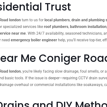
dential Trust
 Road london
turn to us for
local plumbers
,
drain and plumbing 
or specialized services like
roof plumbers
,
bathroom installation
ervice near me
. With 24/7 availability, seasoned technicians, 
r need
emergency boiler engineer
help, you’ll receive top-tier, ef
Near Me Coniger Roa
 Road london
, you’re likely facing slow drainage, foul smells, or
 and basic tools. If the issue is deeper—requiring CCTV drain survey
 drainage overhaul or commercial installations like soakaways, 
Drains and DIY Meth