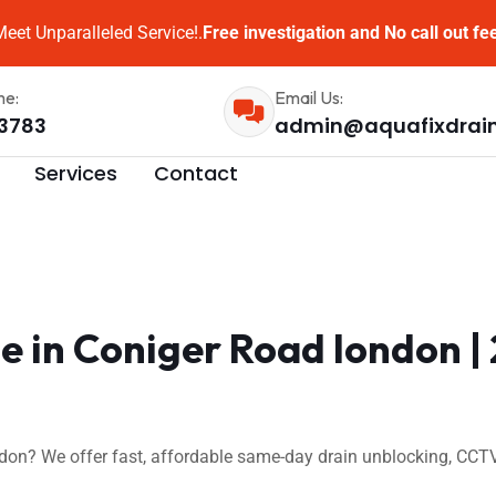
eet Unparalleled Service!.
Free investigation and No call out fe
me:
Email Us:
3783
admin@aquafixdrai
Services
Contact
e in Coniger Road london |
don? We offer fast, affordable same-day drain unblocking, CCTV