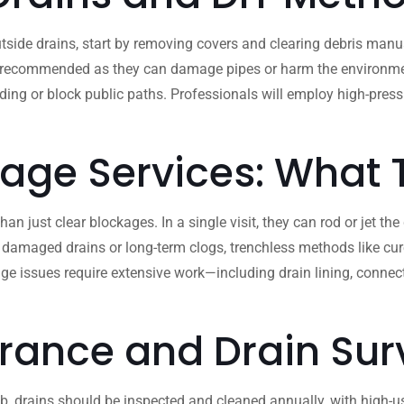
side drains, start by removing covers and clearing debris manua
 recommended as they can damage pipes or harm the environment. If
ooding or block public paths. Professionals will employ high-pre
nage Services: What
 just clear blockages. In a single visit, they can rod or jet the
 damaged drains or long-term clogs, trenchless methods like cure
ge issues require extensive work—including drain lining, conne
rance and Drain Sur
b, drains should be inspected and cleaned annually, with high-use