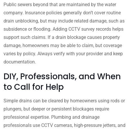
Public sewers beyond that are maintained by the water
company. Insurance policies generally don’t cover routine
drain unblocking, but may include related damage, such as
subsidence or flooding. Adding CCTV survey records helps
support such claims. If a drain blockage causes property
damage, homeowners may be able to claim, but coverage
varies by policy. Always verify with your provider and keep
documentation.
DIY, Professionals, and When
to Call for Help
Simple drains can be cleared by homeowners using rods or
plungers, but deeper or persistent blockages require
professional expertise. Plumbing and drainage
professionals use CCTV cameras, high-pressure jetters, and