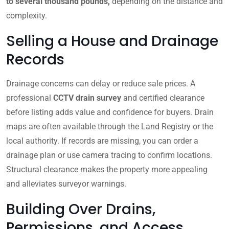
to several thousand pounds,
depending on the distance and
complexity.
Selling a House and Drainage
Records
Drainage concerns can delay or reduce sale prices. A
professional
CCTV drain survey
and certified clearance
before listing adds value and confidence for buyers. Drain
maps are often available through the Land Registry or the
local authority. If records are missing, you can order a
drainage plan or use camera tracing to confirm locations.
Structural clearance makes the property more appealing
and alleviates surveyor warnings.
Building Over Drains,
Permissions, and Access