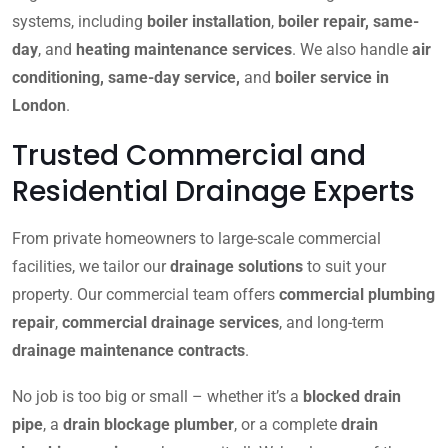
systems, including
boiler installation
,
boiler repair, same-
day
, and
heating maintenance services
. We also handle
air
conditioning, same-day service,
and
boiler service in
London
.
Trusted Commercial and
Residential Drainage Experts
From private homeowners to large-scale commercial
facilities, we tailor our
drainage solutions
to suit your
property. Our commercial team offers
commercial plumbing
repair
,
commercial drainage services
, and long-term
drainage maintenance contracts
.
No job is too big or small – whether it’s a
blocked drain
pipe
, a
drain blockage plumber
, or a complete
drain