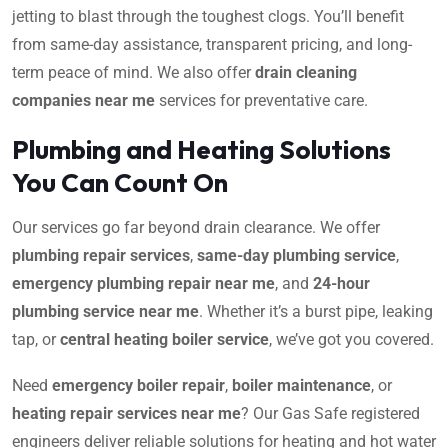
jetting to blast through the toughest clogs. You’ll benefit
from same-day assistance, transparent pricing, and long-
term peace of mind. We also offer
drain cleaning
companies near me
services for preventative care.
Plumbing and Heating Solutions
You Can Count On
Our services go far beyond drain clearance. We offer
plumbing repair services
,
same-day plumbing service
,
emergency plumbing repair near me
, and
24-hour
plumbing service near me
. Whether it’s a burst pipe, leaking
tap, or
central heating boiler service
, we’ve got you covered.
Need
emergency boiler repair
,
boiler maintenance
, or
heating repair services near me
? Our Gas Safe registered
engineers deliver reliable solutions for heating and hot water