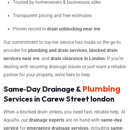
Trusted by homeowners & businesses alike
Transparent pricing and free estimates
Proven record in
drain unblocking near me
Our commitment to top-tier service has made us the go-to
provider for
plumbing and drain services
,
blocked drain
services near me
, and
drain clearance in London
. If you’re
dealing with recurring drainage issues or just want a reliable
partner for your property, we’re here to help.
Plumbing
Same‑Day Drainage &
Services in Carew Street london
When a blocked drain strikes, you need fast, reliable help. At
Aquafix, our
drainage experts
are on hand with
same-day
service
for
emergency drainage services
, including
same-