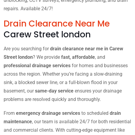
unblocking, CCTV surveys, emergency plumbing, and drain
repairs. Available 24/7!
Drain Clearance Near Me
Carew Street london
Are you searching for
drain clearance near me in Carew
Street london
? We provide
fast, affordable
, and
professional drainage services
for homes and businesses
across the region. Whether you’re facing a slow-draining
sink, a blocked sewer line, or a full-blown flood in your
basement, our
same-day service
ensures your drainage
problems are resolved quickly and thoroughly.
From
emergency drainage services
to scheduled
drain
maintenance
, our team is available 24/7 for both residential
and commercial clients. With cutting-edge equipment like