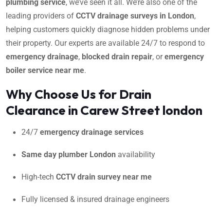
plumbing service
, we’ve seen it all. We’re also one of the
leading providers of
CCTV drainage surveys in London
,
helping customers quickly diagnose hidden problems under
their property. Our experts are available 24/7 to respond to
emergency drainage
,
blocked drain repair
, or
emergency
boiler service near me
.
Why Choose Us for Drain
Clearance in Carew Street london
24/7
emergency drainage services
Same day plumber London
availability
High-tech
CCTV drain survey near me
Fully licensed & insured drainage engineers