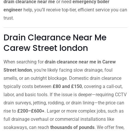
drain clearance near me
or need
emergency boiler
engineer
help, you’ll receive top-tier, efficient service you can
trust.
Drain Clearance Near Me
Carew Street london
When searching for
drain clearance near me in Carew
Street london
, you’re likely facing slow drainage, foul
smells, or an outright blockage. Domestic drain clearance
typically costs between
£80 and £150
, covering a call-out,
labor, and basic tools. If the issue is deeper—requiring CCTV
drain surveys, jetting, rodding, or drain lining—the price can
rise to
£200–£600+
. Larger or more complex jobs, such as
full drainage overhaul or commercial installations like
soakaways, can reach
thousands of pounds
. We offer free,