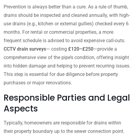
Prevention is always better than a cure. As a rule of thumb,
drains should be inspected and cleaned annually, with high-
use drains (e.g., kitchen or external gullies) checked every 6
months. For rental or commercial properties, a more
frequent schedule is advised to avoid expensive call-outs.
CCTV drain surveys
— costing
£120–£250
—provide a
comprehensive view of the pipe’s condition, offering insight
into hidden damage and helping to prevent recurring issues.
This step is essential for due diligence before property
purchases or major renovations.
Responsible Parties and Legal
Aspects
Typically, homeowners are responsible for drains within
their property boundary up to the sewer connection point.