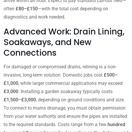
arrive within an hour. Expect to pay standard call-out fees—
often
£80–£150
—with the total cost depending on
diagnostics and work needed.
Advanced Work: Drain Lining,
Soakaways, and New
Connections
For damaged or compromised drains, relining is a non-
invasive, long-term solution. Domestic jobs cost
£500–
£1,000
, while larger commercial applications may exceed
£3,000
. Installing a garden soakaway typically costs
£1,500–£3,000
, depending on ground conditions and size.
To connect to mains drainage, you must obtain permission
from your water authority and ensure the pipes are installed
to the required standards. Costs range from a few
hundred