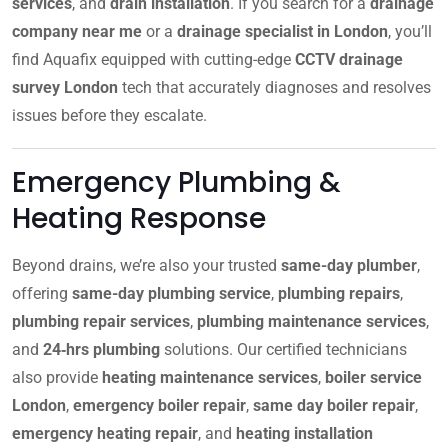
services
, and
drain installation
. If you search for a
drainage
company near me
or a
drainage specialist in London
, you’ll
find Aquafix equipped with cutting-edge
CCTV drainage
survey London
tech that accurately diagnoses and resolves
issues before they escalate.
Emergency Plumbing &
Heating Response
Beyond drains, we’re also your trusted
same-day plumber
,
offering
same-day plumbing service
,
plumbing repairs
,
plumbing repair services
,
plumbing maintenance services
,
and
24‑hrs plumbing
solutions. Our certified technicians
also provide
heating maintenance services
,
boiler service
London
,
emergency boiler repair
,
same day boiler repair
,
emergency heating repair
, and
heating installation