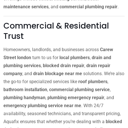
maintenance services
, and
commercial plumbing repair
.
Commercial & Residential
Trust
Homeowners, landlords, and businesses across
Carew
Street london
turn to us for
local plumbers
,
drain and
plumbing services
,
blocked drain repair
,
drain repair
company
, and
drain blockage near me
solutions. We’re also
the go-to for specialized services like
roof plumbers
,
bathroom installation
,
commercial plumbing service
,
plumbing handyman
,
plumbing emergency repair
, and
emergency plumbing service near me
. With 24/7
availability, seasoned technicians, and transparent pricing,
Aquafix ensures that whether you’re dealing with a
blocked