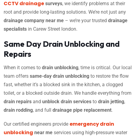
CCTV drainage
surveys
, we identify problems at their
root and provide long-lasting solutions. We’re not just any
drainage company near me
– we’re your trusted
drainage
specialists
in Carew Street london.
Same Day Drain Unblocking and
Repairs
When it comes to
drain unblocking
, time is critical. Our local
team offers
same-day drain unblocking
to restore the flow
fast, whether it’s a blocked sink in the kitchen, a clogged
toilet, or a blocked outside drain. We handle everything from
drain repairs
and
unblock drain services
to
drain jetting
,
drain rodding
, and full
drainage pipe replacement
.
emergency drain
Our certified engineers provide
unblocking
near me
services using high-pressure water