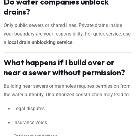
Do water companies unblock
drains?
Only public sewers or shared lines. Private drains inside
your boundary are your responsibility. For quick service, use
a
local drain unblocking service
.
What happens if I build over or
near a sewer without permission?
Building near sewers or manholes requires permission from
the water authority. Unauthorized construction may lead to:
Legal disputes
Insurance voids