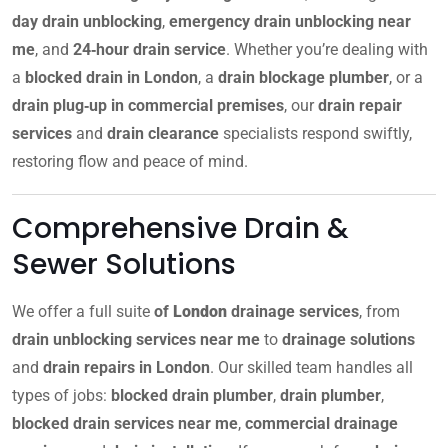
day drain unblocking
,
emergency drain unblocking near
me
, and
24‑hour drain service
. Whether you’re dealing with
a
blocked drain in London
, a
drain blockage plumber
, or a
drain plug‑up in commercial premises
, our
drain repair
services
and
drain clearance
specialists respond swiftly,
restoring flow and peace of mind.
Comprehensive Drain &
Sewer Solutions
We offer a full suite
of
London
drainage services
, from
drain unblocking services near me
to
drainage solutions
and
drain repairs in London
. Our skilled team handles all
types of jobs:
blocked drain plumber
,
drain plumber
,
blocked drain services near me
,
commercial drainage