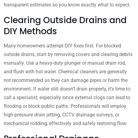
transparent estimates so you know exactly what to expect.
Clearing Outside Drains and
DIY Methods
Many homeowners attempt DIY fixes first. For blocked
outside drains, start by removing covers and clearing debris
manually. Use a heavy-duty plunger or manual drain rod,
and flush with hot water. Chemical cleaners are generally
not recommended as they can damage pipes or harm the
environment. If water still doesn’t drain properly, it’s time to
call a specialist, especially since external clogs can lead to
flooding or block public paths. Professionals will employ
high-pressure drain jetting, CCTV drainage surveys, or
mechanical rodding, effectively and safely restoring flow.