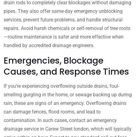
drain rods to completely clear blockages without damaging
pipes. They also offer same-day emergency unblocking
services, prevent future problems, and handle structural
repairs. Avoid harsh chemicals or self-removal of tree roots
—routine maintenance is safer and more effective when
handled by accredited drainage engineers.
Emergencies, Blockage
Causes, and Response Times
If you’re experiencing overflowing outside drains, foul-
smelling gurgling in the home, or sewage backing up during
rain, these are signs of an emergency. Overflowing drains
can damage fences, flood rooms, and lead to
contamination. In such cases, contact an emergency
drainage service in Carew Street london, which will typically