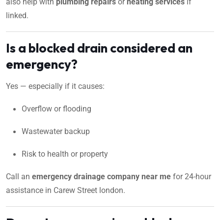
also help with
plumbing repairs
or
heating services
if
linked.
Is a blocked drain considered an
emergency?
Yes — especially if it causes:
Overflow or flooding
Wastewater backup
Risk to health or property
Call an
emergency drainage company near me
for 24-hour
assistance in Carew Street london.