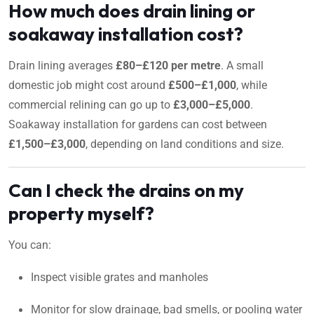
How much does drain lining or
soakaway installation cost?
Drain lining averages
£80–£120 per metre
. A small
domestic job might cost around
£500–£1,000
, while
commercial relining can go up to
£3,000–£5,000
.
Soakaway installation for gardens can cost between
£1,500–£3,000
, depending on land conditions and size.
Can I check the drains on my
property myself?
You can:
Inspect visible grates and manholes
Monitor for slow drainage, bad smells, or pooling water