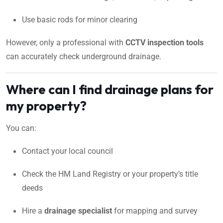
Use basic rods for minor clearing
However, only a professional with
CCTV inspection tools
can accurately check underground drainage.
Where can I find drainage plans for
my property?
You can:
Contact your local council
Check the HM Land Registry or your property’s title
deeds
Hire a
drainage specialist
for mapping and survey