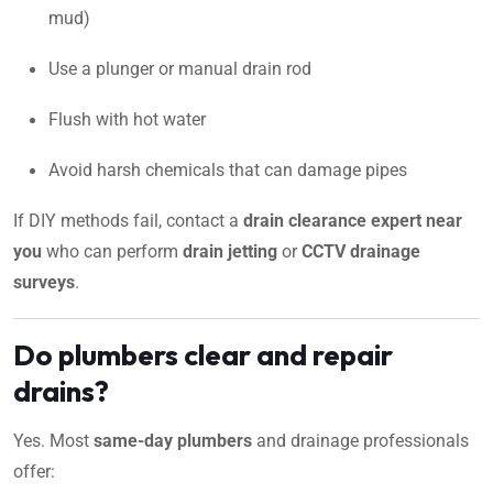
mud)
Use a plunger or manual drain rod
Flush with hot water
Avoid harsh chemicals that can damage pipes
If DIY methods fail, contact a
drain clearance expert near
you
who can perform
drain jetting
or
CCTV drainage
surveys
.
Do plumbers clear and repair
drains?
Yes. Most
same-day plumbers
and drainage professionals
offer: