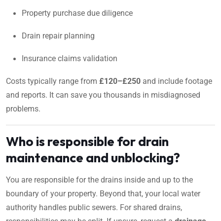
Property purchase due diligence
Drain repair planning
Insurance claims validation
Costs typically range from
£120–£250
and include footage
and reports. It can save you thousands in misdiagnosed
problems.
Who is responsible for drain
maintenance and unblocking?
You are responsible for the drains inside and up to the
boundary of your property. Beyond that, your local water
authority handles public sewers. For shared drains,