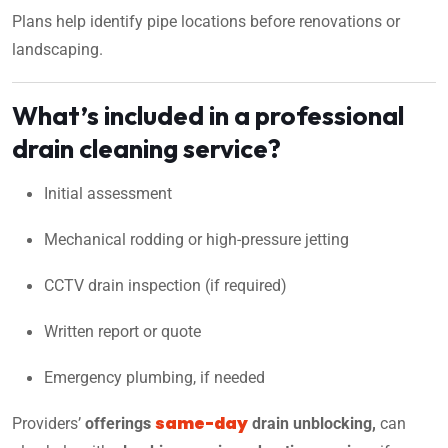
Plans help identify pipe locations before renovations or
landscaping.
What’s included in a professional
drain cleaning service?
Initial assessment
Mechanical rodding or high-pressure jetting
CCTV drain inspection (if required)
Written report or quote
Emergency plumbing, if needed
same-day
Providers’
offering
s
drain unblocking,
can