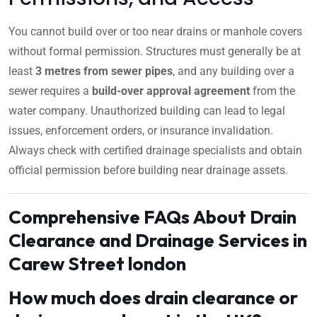
You cannot build over or too near drains or manhole covers
without formal permission. Structures must generally be at
least
3 metres from sewer pipes
, and any building over a
sewer requires a
build-over approval agreement
from the
water company. Unauthorized building can lead to legal
issues, enforcement orders, or insurance invalidation.
Always check with certified drainage specialists and obtain
official permission before building near drainage assets.
Comprehensive FAQs About Drain
Clearance and Drainage Services in
Carew Street london
How much does drain clearance or