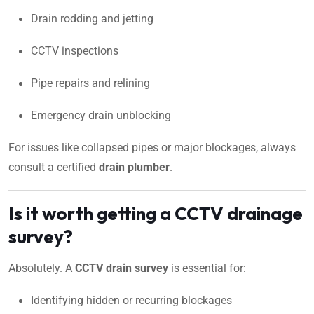
Drain rodding and jetting
CCTV inspections
Pipe repairs and relining
Emergency drain unblocking
For issues like collapsed pipes or major blockages, always
consult a certified
drain plumber
.
Is it worth getting a CCTV drainage
survey?
Absolutely. A
CCTV drain survey
is essential for:
Identifying hidden or recurring blockages