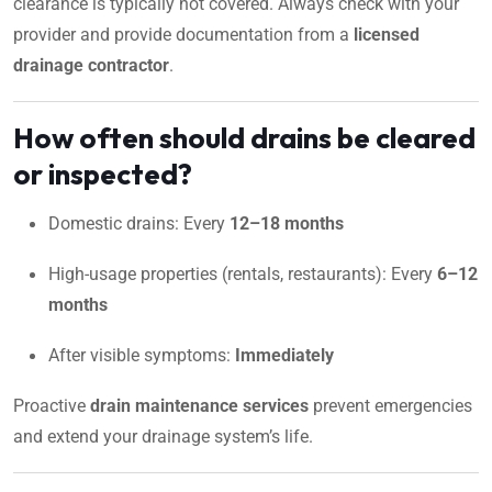
clearance is typically not covered. Always check with your
provider and provide documentation from a
licensed
drainage contractor
.
How often should drains be cleared
or inspected?
Domestic drains: Every
12–18 months
High-usage properties (rentals, restaurants): Every
6–12
months
After visible symptoms:
Immediately
Proactive
drain maintenance services
prevent emergencies
and extend your drainage system’s life.