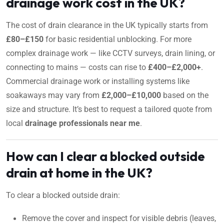
drainage work cost in the UK?
The cost of drain clearance in the UK typically starts from
£80–£150
for basic residential unblocking. For more
complex drainage work — like CCTV surveys, drain lining, or
connecting to mains — costs can rise to
£400–£2,000+
.
Commercial drainage work or installing systems like
soakaways may vary from
£2,000–£10,000
based on the
size and structure. It’s best to request a tailored quote from
local
drainage professionals near me
.
How can I clear a blocked outside
drain at home in the UK?
To clear a blocked outside drain:
Remove the cover and inspect for visible debris (leaves,