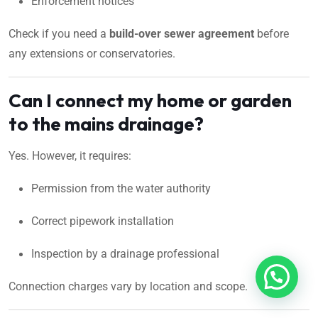
Enforcement notices
Check if you need a
build-over sewer agreement
before
any extensions or conservatories.
Can I connect my home or garden
to the mains drainage?
Yes. However, it requires:
Permission from the water authority
Correct pipework installation
Inspection by a drainage professional
Connection charges vary by location and scope.