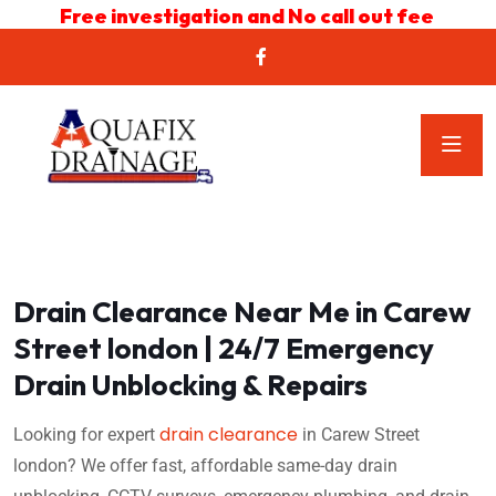
Free investigation and No call out fee
Drain Clearance Near Me in Carew
Street london | 24/7 Emergency
Drain Unblocking & Repairs
drain clearance
Looking for expert
in Carew Street
london? We offer fast, affordable same-day drain