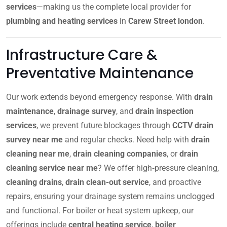
services
—making us the complete local provider for
plumbing and heating services
in
Carew Street london
.
Infrastructure Care &
Preventative Maintenance
Our work extends beyond emergency response. With
drain
maintenance
,
drainage survey
, and
drain inspection
services
, we prevent future blockages through
CCTV drain
survey near me
and regular checks. Need help with
drain
cleaning near me
,
drain cleaning companies
, or
drain
cleaning service near me
? We offer high‑pressure cleaning,
cleaning drains
,
drain clean-out service
, and proactive
repairs, ensuring your drainage system remains unclogged
and functional. For boiler or heat system upkeep, our
offerings include
central heating service
,
boiler