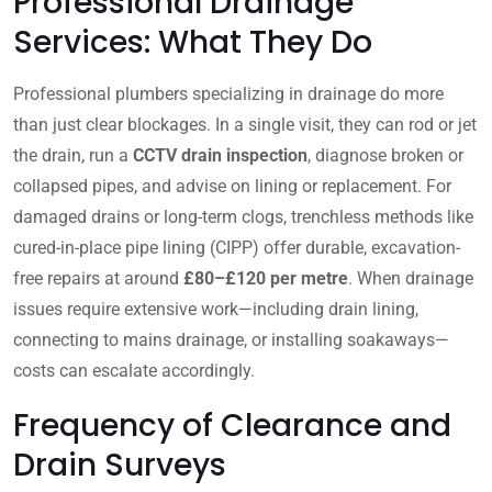
Professional Drainage
Services: What They Do
Professional plumbers specializing in drainage do more
than just clear blockages. In a single visit, they can rod or jet
the drain, run a
CCTV drain inspection
, diagnose broken or
collapsed pipes, and advise on lining or replacement. For
damaged drains or long-term clogs, trenchless methods like
cured-in-place pipe lining (CIPP) offer durable, excavation-
free repairs at around
£80–£120 per metre
. When drainage
issues require extensive work—including drain lining,
connecting to mains drainage, or installing soakaways—
costs can escalate accordingly.
Frequency of Clearance and
Drain Surveys