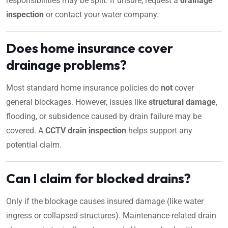
responsibilities may be split. If unsure, request a
drainage
inspection
or contact your water company.
Does home insurance cover
drainage problems?
Most standard home insurance policies do
not
cover
general blockages. However, issues like
structural damage
,
flooding, or subsidence caused by drain failure may be
covered. A
CCTV drain inspection
helps support any
potential claim.
Can I claim for blocked drains?
Only if the blockage causes insured damage (like water
ingress or collapsed structures). Maintenance-related drain