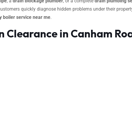
pipe
, a
drain blockage plumber
, or a complete
drain plumbing se
 customers quickly diagnose hidden problems under their property
 boiler service near me
.
n Clearance in Canham Ro