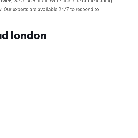
rvice
, we’ve seen it all. We’re also one of the leading
. Our experts are available 24/7 to respond to
ad london