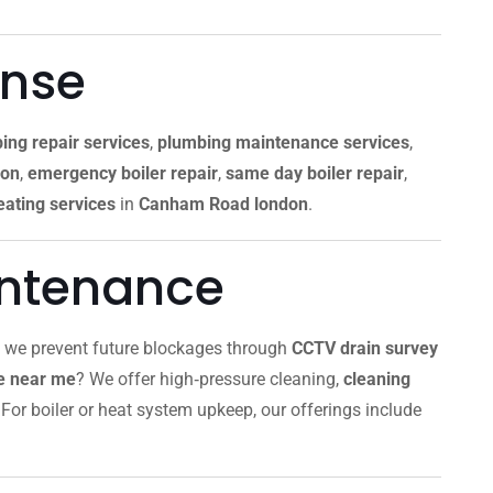
onse
ing repair services
,
plumbing maintenance services
,
don
,
emergency boiler repair
,
same day boiler repair
,
ating services
in
Canham Road london
.
intenance
, we prevent future blockages through
CCTV drain survey
ce near me
? We offer high‑pressure cleaning,
cleaning
For boiler or heat system upkeep, our offerings include