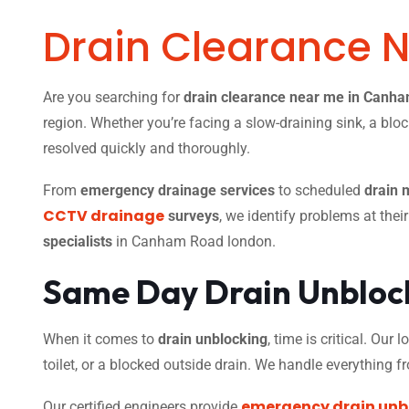
Drain Clearance 
Are you searching for
drain clearance near me in Canh
region. Whether you’re facing a slow-draining sink, a bloc
resolved quickly and thoroughly.
From
emergency drainage services
to scheduled
drain 
CCTV drainage
surveys
, we identify problems at thei
specialists
in Canham Road london.
Same Day Drain Unblock
When it comes to
drain unblocking
, time is critical. Our
toilet, or a blocked outside drain. We handle everything 
emergency drain unb
Our certified engineers provide