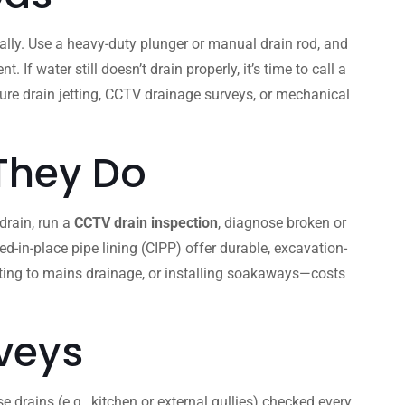
lly. Use a heavy-duty plunger or manual drain rod, and
 water still doesn’t drain properly, it’s time to call a
ssure drain jetting, CCTV drainage surveys, or mechanical
 They Do
 drain, run a
CCTV drain inspection
, diagnose broken or
d-in-place pipe lining (CIPP) offer durable, excavation-
cting to mains drainage, or installing soakaways—costs
veys
 drains (e.g., kitchen or external gullies) checked every