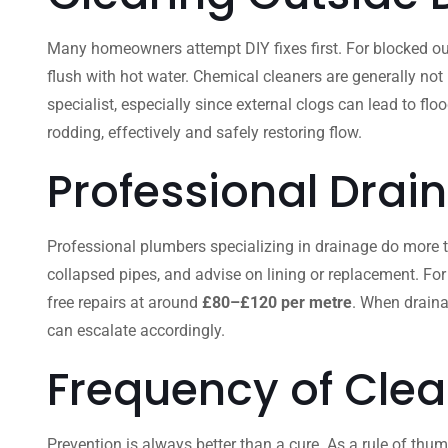
Many homeowners attempt DIY fixes first. For blocked out
flush with hot water. Chemical cleaners are generally not
specialist, especially since external clogs can lead to fl
rodding, effectively and safely restoring flow.
Professional Drai
Professional plumbers specializing in drainage do more than
collapsed pipes, and advise on lining or replacement. For
free repairs at around
£80–£120 per metre
. When draina
can escalate accordingly.
Frequency of Clea
Prevention is always better than a cure. As a rule of thum