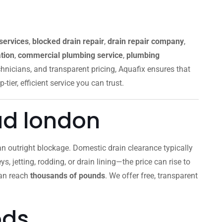
services
,
blocked drain repair
,
drain repair company
,
tion
,
commercial plumbing service
,
plumbing
chnicians, and transparent pricing, Aquafix ensures that
p-tier, efficient service you can trust.
ad london
r an outright blockage. Domestic drain clearance typically
s, jetting, rodding, or drain lining—the price can rise to
can reach
thousands of pounds
. We offer free, transparent
ods