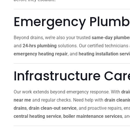
Emergency Plumbi
Beyond drains, we’re also your trusted
same-day plumbe
and
24‑hrs plumbing
solutions. Our certified technicians
emergency heating repair
, and
heating installation serv
Infrastructure Ca
Our work extends beyond emergency response. With
dra
near me
and regular checks. Need help with
drain clean
drains
,
drain clean-out service
, and proactive repairs, e
central heating service
,
boiler maintenance services
, a