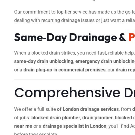
Our commitment to top-tier service has made us the go-to
dealing with recurring drainage issues or just want a reliab
Same‑Day Drainage &
When a blocked drain strikes, you need fast, reliable help
same-day drain unblocking
,
emergency drain unblockin
or a
drain plug‑up in commercial premises
, our
drain rep
Comprehensive Dr
We offer a full suite
of
London
drainage services
, from
d
of jobs:
blocked drain plumber
,
drain plumber
,
blocked 
near me
or a
drainage specialist in London
, you’ll find
before they escalate.