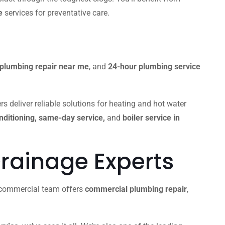
e
services for preventative care.
plumbing repair near me
, and
24-hour plumbing service
s deliver reliable solutions for heating and hot water
onditioning, same-day service,
and
boiler service in
rainage Experts
r commercial team offers
commercial plumbing repair
,