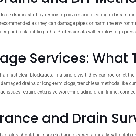
side drains, start by removing covers and clearing debris manua
 recommended as they can damage pipes or harm the environment. If
ooding or block public paths. Professionals will employ high-pre
nage Services: What
 just clear blockages. In a single visit, they can rod or jet the
 damaged drains or long-term clogs, trenchless methods like cure
ge issues require extensive work—including drain lining, conne
rance and Drain Sur
b, drains should be inspected and cleaned annually, with high-use