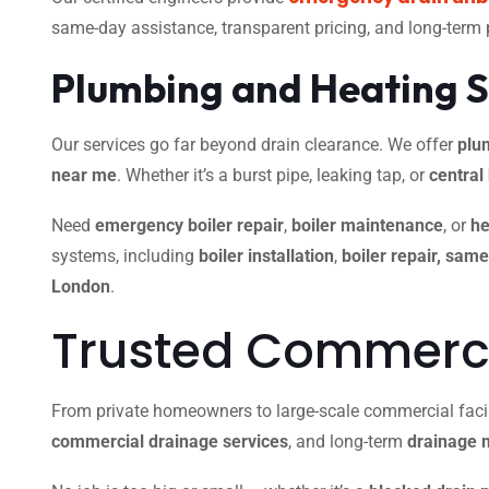
same-day assistance, transparent pricing, and long-term
Plumbing and Heating S
Our services go far beyond drain clearance. We offer
plu
near me
. Whether it’s a burst pipe, leaking tap, or
central
Need
emergency boiler repair
,
boiler maintenance
, or
he
systems, including
boiler installation
,
boiler repair, sam
London
.
Trusted Commercia
From private homeowners to large-scale commercial facili
commercial drainage services
, and long-term
drainage 