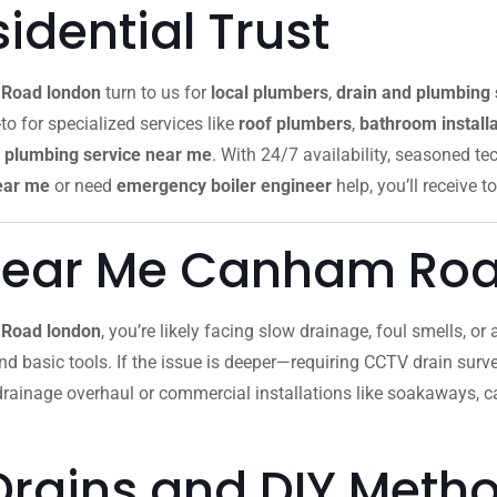
dential Trust
Road london
turn to us for
local plumbers
,
drain and plumbing 
to for specialized services like
roof plumbers
,
bathroom installa
plumbing service near me
. With 24/7 availability, seasoned te
ear me
or need
emergency boiler engineer
help, you’ll receive to
Near Me Canham Ro
 Road london
, you’re likely facing slow drainage, foul smells, o
 and basic tools. If the issue is deeper—requiring CCTV drain survey
 drainage overhaul or commercial installations like soakaways, 
Drains and DIY Meth