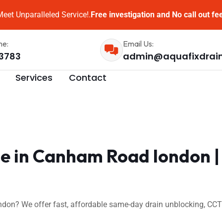
eet Unparalleled Service!.
Free investigation and No call out fe
me:
Email Us:
3783
admin@aquafixdrai
Services
Contact
e in Canham Road london |
on? We offer fast, affordable same-day drain unblocking, CCTV