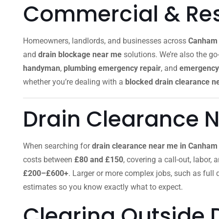
Commercial & Resi
Homeowners, landlords, and businesses across
Canham 
and
drain blockage near me
solutions. We’re also the go-
handyman
,
plumbing emergency repair
, and
emergency 
whether you’re dealing with a
blocked drain clearance n
Drain Clearance 
When searching for
drain clearance near me in Canham
costs between
£80 and £150
, covering a call-out, labor,
£200–£600+
. Larger or more complex jobs, such as full
estimates so you know exactly what to expect.
Clearing Outside 