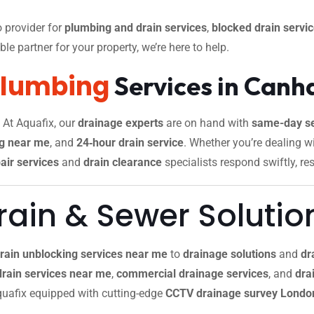
 provider for
plumbing and drain services
,
blocked drain servi
le partner for your property, we’re here to help.
Plumbing
Services in Can
. At Aquafix, our
drainage experts
are on hand with
same-day se
g near me
, and
24‑hour drain service
. Whether you’re dealing w
air services
and
drain clearance
specialists respond swiftly, re
ain & Sewer Solutio
rain unblocking services near me
to
drainage solutions
and
dr
drain services near me
,
commercial drainage services
, and
drai
 Aquafix equipped with cutting-edge
CCTV drainage survey Londo