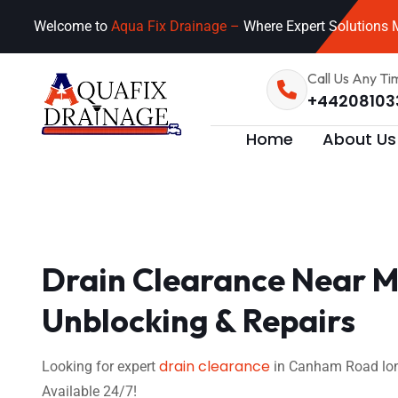
Welcome to
Aqua Fix Drainage –
Where Expert Solutions M
Call Us Any Ti
+44208103
Home
About Us
Drain Clearance Near M
Unblocking & Repairs
drain clearance
Looking for expert
in Canham Road lond
Available 24/7!