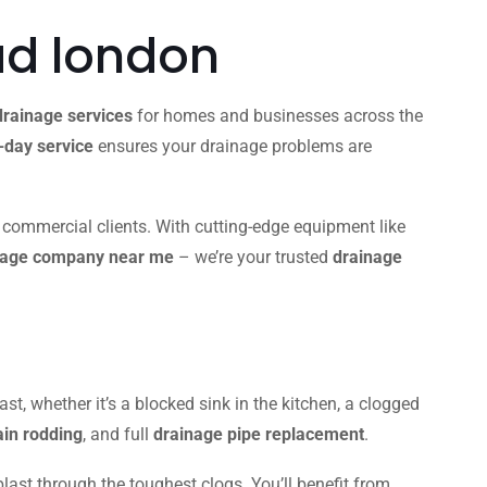
d london
drainage services
for homes and businesses across the
day service
ensures your drainage problems are
d commercial clients. With cutting-edge equipment like
nage company near me
– we’re your trusted
drainage
ast, whether it’s a blocked sink in the kitchen, a clogged
ain rodding
, and full
drainage pipe replacement
.
blast through the toughest clogs. You’ll benefit from