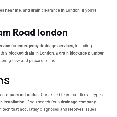
ces near me
, and
drain clearance in London
. If you’re
ham Road london
rvice
for
emergency drainage services
, including
ith a
blocked drain in London
, a
drain blockage plumber
,
storing flow and peace of mind.
ns
ain repairs in London
. Our skilled team handles all types
n installation
. If you search for a
drainage company
n
tech that accurately diagnoses and resolves issues