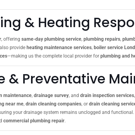
ng & Heating Resp
r
, offering
same-day plumbing service
,
plumbing repairs
,
plumb
 also provide
heating maintenance services
,
boiler service Lon
ices
—making us the complete local provider for
plumbing and he
re & Preventative Ma
in maintenance
,
drainage survey
, and
drain inspection services
ing near me
,
drain cleaning companies
, or
drain cleaning servi
nsuring your drainage system remains unclogged and functional. 
nd
commercial plumbing repair
.