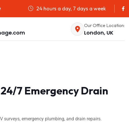
24 hours a day, 7 days a week
e
Our Office Location:
nage.com
London, UK
 24/7 Emergency Drain
 surveys, emergency plumbing, and drain repairs.