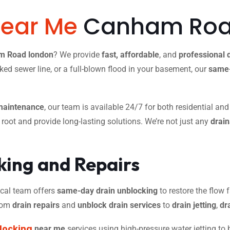
Near Me
Canham Roa
am Road london
? We provide
fast, affordable
, and
professional 
ked sewer line, or a full-blown flood in your basement, our
same-
maintenance
, our team is available 24/7 for both residential an
r root and provide long-lasting solutions. We’re not just any
drai
ing and Repairs
 local team offers
same-day drain unblocking
to restore the flow f
from
drain repairs
and
unblock drain services
to
drain jetting
,
dr
locking
near me
services using high-pressure water jetting to 