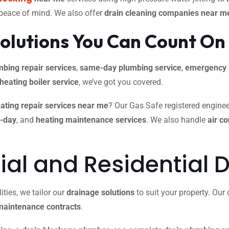
 peace of mind. We also offer
drain cleaning companies near m
olutions You Can Count On
mbing repair services
,
same-day plumbing service
,
emergency 
 heating boiler service
, we’ve got you covered.
ating repair services near me
? Our Gas Safe registered engineer
e-day
, and
heating maintenance services
. We also handle
air c
l and Residential D
ties, we tailor our
drainage solutions
to suit your property. Ou
maintenance contracts
.