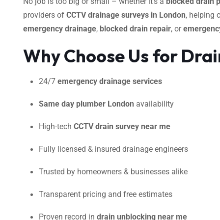
No job is too big or small – whether it’s a
blocked drain 
providers of
CCTV drainage surveys in London
, helping
emergency drainage
,
blocked drain repair
, or
emergency
Why Choose Us for Drai
24/7
emergency drainage services
Same day plumber London
availability
High-tech
CCTV drain survey near me
Fully licensed & insured drainage engineers
Trusted by homeowners & businesses alike
Transparent pricing and free estimates
Proven record in
drain unblocking near me