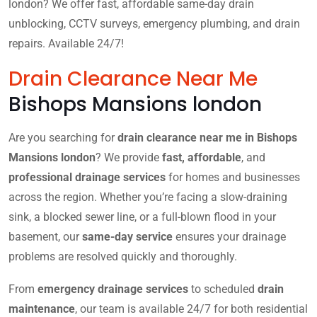
london? We offer fast, affordable same-day drain
unblocking, CCTV surveys, emergency plumbing, and drain
repairs. Available 24/7!
Drain Clearance Near Me
Bishops Mansions london
Are you searching for
drain clearance near me in Bishops
Mansions london
? We provide
fast, affordable
, and
professional drainage services
for homes and businesses
across the region. Whether you’re facing a slow-draining
sink, a blocked sewer line, or a full-blown flood in your
basement, our
same-day service
ensures your drainage
problems are resolved quickly and thoroughly.
From
emergency drainage services
to scheduled
drain
maintenance
, our team is available 24/7 for both residential