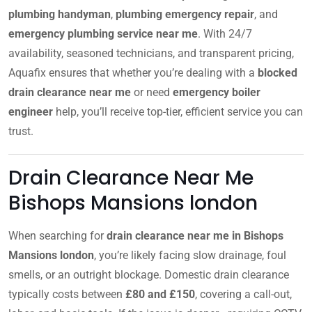
plumbing handyman
,
plumbing emergency repair
, and
emergency plumbing service near me
. With 24/7
availability, seasoned technicians, and transparent pricing,
Aquafix ensures that whether you’re dealing with a
blocked
drain clearance near me
or need
emergency boiler
engineer
help, you’ll receive top-tier, efficient service you can
trust.
Drain Clearance Near Me
Bishops Mansions london
When searching for
drain clearance near me in Bishops
Mansions london
, you’re likely facing slow drainage, foul
smells, or an outright blockage. Domestic drain clearance
typically costs between
£80 and £150
, covering a call-out,