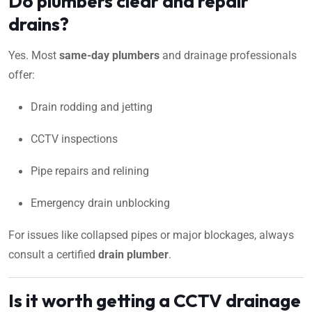
Do plumbers clear and repair
drains?
Yes. Most
same-day plumbers
and drainage professionals
offer:
Drain rodding and jetting
CCTV inspections
Pipe repairs and relining
Emergency drain unblocking
For issues like collapsed pipes or major blockages, always
consult a certified
drain plumber
.
Is it worth getting a CCTV drainage