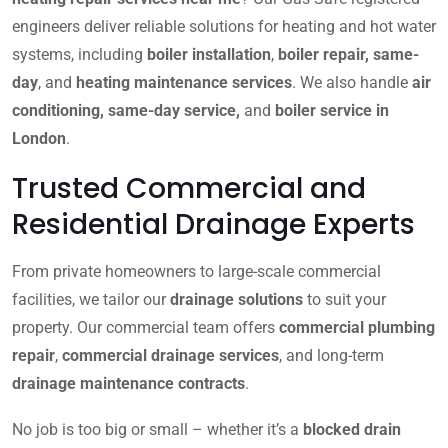
engineers deliver reliable solutions for heating and hot water
systems, including
boiler installation
,
boiler repair, same-
day
, and
heating maintenance services
. We also handle
air
conditioning, same-day service,
and
boiler service in
London
.
Trusted Commercial and
Residential Drainage Experts
From private homeowners to large-scale commercial
facilities, we tailor our
drainage solutions
to suit your
property. Our commercial team offers
commercial plumbing
repair
,
commercial drainage services
, and long-term
drainage maintenance contracts
.
No job is too big or small – whether it’s a
blocked drain