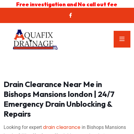
Free investigation and No call out fee
Drain Clearance Near Me in
Bishops Mansions london | 24/7
Emergency Drain Unblocking &
Repairs
drain clearance
Looking for expert
in Bishops Mansions