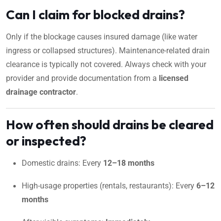
Can I claim for blocked drains?
Only if the blockage causes insured damage (like water
ingress or collapsed structures). Maintenance-related drain
clearance is typically not covered. Always check with your
provider and provide documentation from a
licensed
drainage contractor
.
How often should drains be cleared
or inspected?
Domestic drains: Every
12–18 months
High-usage properties (rentals, restaurants): Every
6–12
months