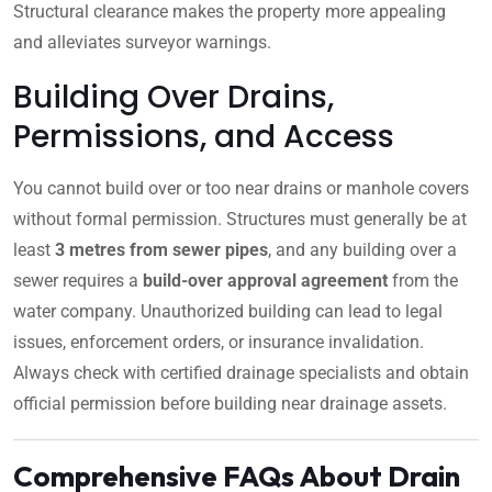
Structural clearance makes the property more appealing
and alleviates surveyor warnings.
Building Over Drains,
Permissions, and Access
You cannot build over or too near drains or manhole covers
without formal permission. Structures must generally be at
least
3 metres from sewer pipes
, and any building over a
sewer requires a
build-over approval agreement
from the
water company. Unauthorized building can lead to legal
issues, enforcement orders, or insurance invalidation.
Always check with certified drainage specialists and obtain
official permission before building near drainage assets.
Comprehensive FAQs About Drain