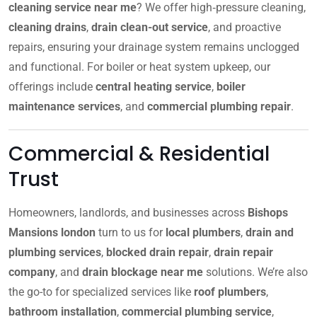
cleaning service near me
? We offer high‑pressure cleaning,
cleaning drains
,
drain clean-out service
, and proactive
repairs, ensuring your drainage system remains unclogged
and functional. For boiler or heat system upkeep, our
offerings include
central heating service
,
boiler
maintenance services
, and
commercial plumbing repair
.
Commercial & Residential
Trust
Homeowners, landlords, and businesses across
Bishops
Mansions london
turn to us for
local plumbers
,
drain and
plumbing services
,
blocked drain repair
,
drain repair
company
, and
drain blockage near me
solutions. We’re also
the go-to for specialized services like
roof plumbers
,
bathroom installation
,
commercial plumbing service
,