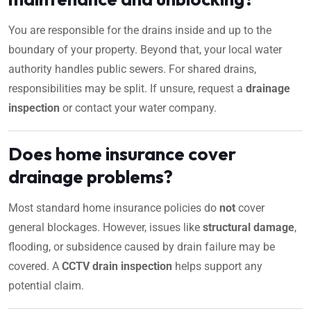
You are responsible for the drains inside and up to the
boundary of your property. Beyond that, your local water
authority handles public sewers. For shared drains,
responsibilities may be split. If unsure, request a
drainage
inspection
or contact your water company.
Does home insurance cover
drainage problems?
Most standard home insurance policies do
not
cover
general blockages. However, issues like
structural damage
,
flooding, or subsidence caused by drain failure may be
covered. A
CCTV drain inspection
helps support any
potential claim.