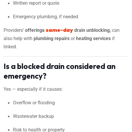
Written report or quote
Emergency plumbing, if needed
same-day
Providers’
offering
s
drain unblocking,
can
also help with
plumbing repairs
or
heating services
if
linked.
Is a blocked drain considered an
emergency?
Yes — especially if it causes:
Overflow or flooding
Wastewater backup
Risk to health or property