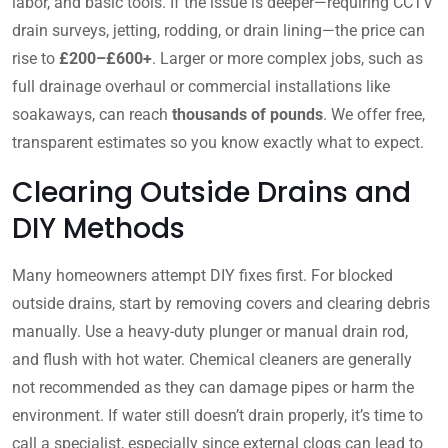
labor, and basic tools. If the issue is deeper—requiring CCTV
drain surveys, jetting, rodding, or drain lining—the price can
rise to
£200–£600+
. Larger or more complex jobs, such as
full drainage overhaul or commercial installations like
soakaways, can reach
thousands of pounds
. We offer free,
transparent estimates so you know exactly what to expect.
Clearing Outside Drains and
DIY Methods
Many homeowners attempt DIY fixes first. For blocked
outside drains, start by removing covers and clearing debris
manually. Use a heavy-duty plunger or manual drain rod,
and flush with hot water. Chemical cleaners are generally
not recommended as they can damage pipes or harm the
environment. If water still doesn’t drain properly, it’s time to
call a specialist, especially since external clogs can lead to