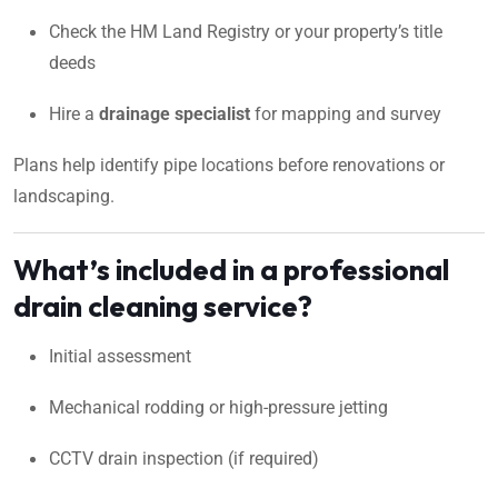
Check the HM Land Registry or your property’s title
deeds
Hire a
drainage specialist
for mapping and survey
Plans help identify pipe locations before renovations or
landscaping.
What’s included in a professional
drain cleaning service?
Initial assessment
Mechanical rodding or high-pressure jetting
CCTV drain inspection (if required)