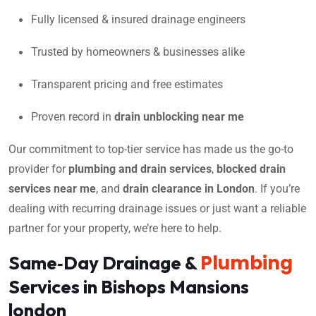
Fully licensed & insured drainage engineers
Trusted by homeowners & businesses alike
Transparent pricing and free estimates
Proven record in
drain unblocking near me
Our commitment to top-tier service has made us the go-to
provider for
plumbing and drain services
,
blocked drain
services near me
, and
drain clearance in London
. If you’re
dealing with recurring drainage issues or just want a reliable
partner for your property, we’re here to help.
Plumbing
Same‑Day Drainage &
Services in Bishops Mansions
london