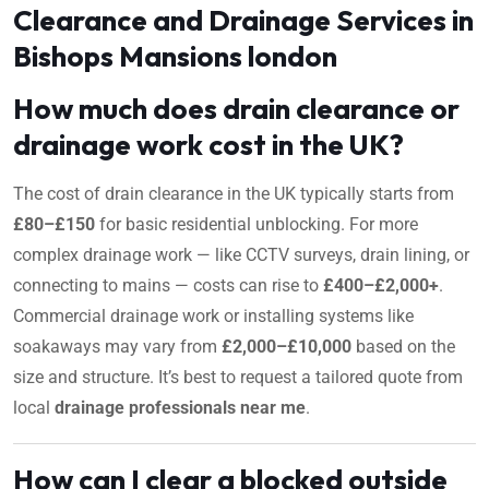
Clearance and Drainage Services in
Bishops Mansions london
How much does drain clearance or
drainage work cost in the UK?
The cost of drain clearance in the UK typically starts from
£80–£150
for basic residential unblocking. For more
complex drainage work — like CCTV surveys, drain lining, or
connecting to mains — costs can rise to
£400–£2,000+
.
Commercial drainage work or installing systems like
soakaways may vary from
£2,000–£10,000
based on the
size and structure. It’s best to request a tailored quote from
local
drainage professionals near me
.
How can I clear a blocked outside