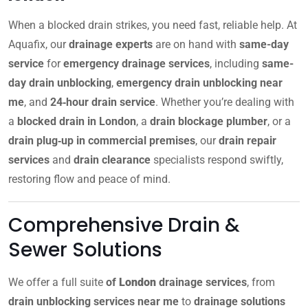
When a blocked drain strikes, you need fast, reliable help. At
Aquafix, our
drainage experts
are on hand with
same-day
service
for
emergency drainage services
, including
same-
day drain unblocking
,
emergency drain unblocking near
me
, and
24‑hour drain service
. Whether you’re dealing with
a
blocked drain in London
, a
drain blockage plumber
, or a
drain plug‑up in commercial premises
, our
drain repair
services
and
drain clearance
specialists respond swiftly,
restoring flow and peace of mind.
Comprehensive Drain &
Sewer Solutions
We offer a full suite
of
London
drainage services
, from
drain unblocking services near me
to
drainage solutions