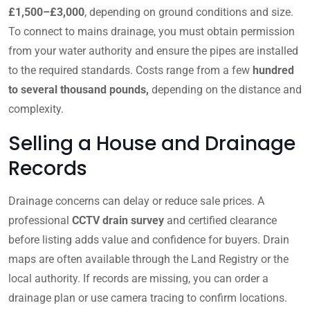
£1,500–£3,000
, depending on ground conditions and size.
To connect to mains drainage, you must obtain permission
from your water authority and ensure the pipes are installed
to the required standards. Costs range from a few
hundred
to several thousand pounds,
depending on the distance and
complexity.
Selling a House and Drainage
Records
Drainage concerns can delay or reduce sale prices. A
professional
CCTV drain survey
and certified clearance
before listing adds value and confidence for buyers. Drain
maps are often available through the Land Registry or the
local authority. If records are missing, you can order a
drainage plan or use camera tracing to confirm locations.