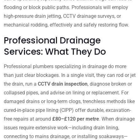
flooding or block public paths. Professionals will employ
high-pressure drain jetting, CCTV drainage surveys, or
mechanical rodding, effectively and safely restoring flow.
Professional Drainage
Services: What They Do
Professional plumbers specializing in drainage do more
than just clear blockages. In a single visit, they can rod or jet
the drain, run a
CCTV drain inspection
, diagnose broken or
collapsed pipes, and advise on lining or replacement. For
damaged drains or long-term clogs, trenchless methods like
cured-in-place pipe lining (CIPP) offer durable, excavation-
free repairs at around
£80–£120 per metre
. When drainage
issues require extensive work—including drain lining,
connecting to mains drainage, or installing soakaways—