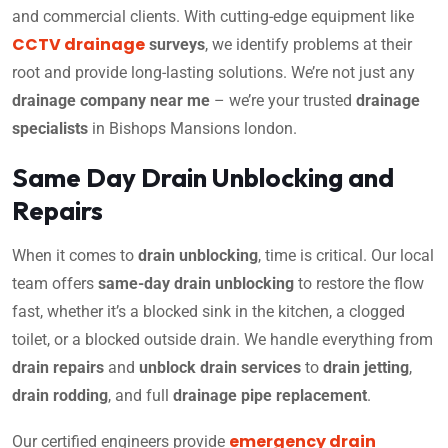
and commercial clients. With cutting-edge equipment like
CCTV drainage
surveys
, we identify problems at their
root and provide long-lasting solutions. We’re not just any
drainage company near me
– we’re your trusted
drainage
specialists
in Bishops Mansions london.
Same Day Drain Unblocking and
Repairs
When it comes to
drain unblocking
, time is critical. Our local
team offers
same-day drain unblocking
to restore the flow
fast, whether it’s a blocked sink in the kitchen, a clogged
toilet, or a blocked outside drain. We handle everything from
drain repairs
and
unblock drain services
to
drain jetting
,
drain rodding
, and full
drainage pipe replacement
.
emergency drain
Our certified engineers provide