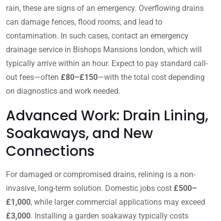
rain, these are signs of an emergency. Overflowing drains
can damage fences, flood rooms, and lead to
contamination. In such cases, contact an emergency
drainage service in Bishops Mansions london, which will
typically arrive within an hour. Expect to pay standard call-
out fees—often
£80–£150
—with the total cost depending
on diagnostics and work needed.
Advanced Work: Drain Lining,
Soakaways, and New
Connections
For damaged or compromised drains, relining is a non-
invasive, long-term solution. Domestic jobs cost
£500–
£1,000
, while larger commercial applications may exceed
£3,000
. Installing a garden soakaway typically costs