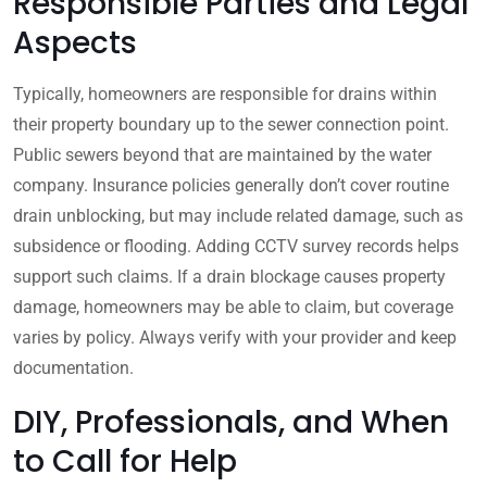
Responsible Parties and Legal
Aspects
Typically, homeowners are responsible for drains within
their property boundary up to the sewer connection point.
Public sewers beyond that are maintained by the water
company. Insurance policies generally don’t cover routine
drain unblocking, but may include related damage, such as
subsidence or flooding. Adding CCTV survey records helps
support such claims. If a drain blockage causes property
damage, homeowners may be able to claim, but coverage
varies by policy. Always verify with your provider and keep
documentation.
DIY, Professionals, and When
to Call for Help