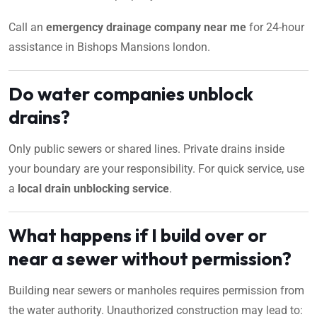
Call an
emergency drainage company near me
for 24-hour
assistance in Bishops Mansions london.
Do water companies unblock
drains?
Only public sewers or shared lines. Private drains inside
your boundary are your responsibility. For quick service, use
a
local drain unblocking service
.
What happens if I build over or
near a sewer without permission?
Building near sewers or manholes requires permission from
the water authority. Unauthorized construction may lead to: