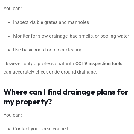
You can:
Inspect visible grates and manholes
Monitor for slow drainage, bad smells, or pooling water
Use basic rods for minor clearing
However, only a professional with
CCTV inspection tools
can accurately check underground drainage.
Where can I find drainage plans for
my property?
You can:
Contact your local council