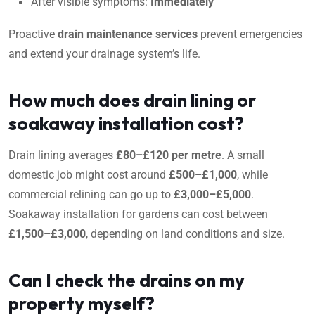
After visible symptoms:
Immediately
Proactive
drain maintenance services
prevent emergencies
and extend your drainage system’s life.
How much does drain lining or
soakaway installation cost?
Drain lining averages
£80–£120 per metre
. A small
domestic job might cost around
£500–£1,000
, while
commercial relining can go up to
£3,000–£5,000
.
Soakaway installation for gardens can cost between
£1,500–£3,000
, depending on land conditions and size.
Can I check the drains on my
property myself?