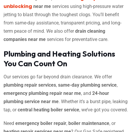
unblocking
near me
services using high-pressure water
jetting to blast through the toughest clogs. You’ll benefit
from same-day assistance, transparent pricing, and long-
term peace of mind. We also offer
drain cleaning
companies near me
services for preventative care.
Plumbing and Heating Solutions
You Can Count On
Our services go far beyond drain clearance. We offer
plumbing repair services
,
same-day plumbing service
,
emergency plumbing repair near me
, and
24-hour
plumbing service near me
. Whether it’s a burst pipe, leaking
tap, or
central heating boiler service
, we’ve got you covered.
Need
emergency boiler repair
,
boiler maintenance
, or
heating repair services near me
? Our Gas Safe registered