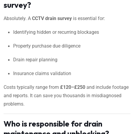
survey?
Absolutely. A
CCTV drain survey
is essential for:
Identifying hidden or recurring blockages
Property purchase due diligence
Drain repair planning
Insurance claims validation
Costs typically range from
£120–£250
and include footage
and reports. It can save you thousands in misdiagnosed
problems.
Who is responsible for drain
maintenance and unblocking?