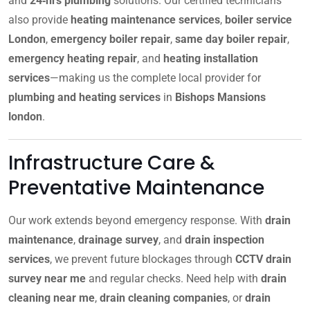
and
24‑hrs plumbing
solutions. Our certified technicians
also provide
heating maintenance services
,
boiler service
London
,
emergency boiler repair
,
same day boiler repair
,
emergency heating repair
, and
heating installation
services
—making us the complete local provider for
plumbing and heating services
in
Bishops Mansions
london
.
Infrastructure Care &
Preventative Maintenance
Our work extends beyond emergency response. With
drain
maintenance
,
drainage survey
, and
drain inspection
services
, we prevent future blockages through
CCTV drain
survey near me
and regular checks. Need help with
drain
cleaning near me
,
drain cleaning companies
, or
drain