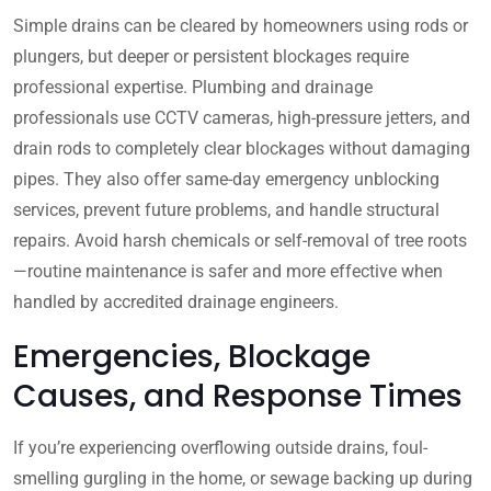
Simple drains can be cleared by homeowners using rods or
plungers, but deeper or persistent blockages require
professional expertise. Plumbing and drainage
professionals use CCTV cameras, high-pressure jetters, and
drain rods to completely clear blockages without damaging
pipes. They also offer same-day emergency unblocking
services, prevent future problems, and handle structural
repairs. Avoid harsh chemicals or self-removal of tree roots
—routine maintenance is safer and more effective when
handled by accredited drainage engineers.
Emergencies, Blockage
Causes, and Response Times
If you’re experiencing overflowing outside drains, foul-
smelling gurgling in the home, or sewage backing up during