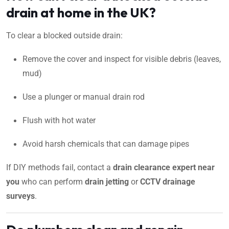
drain at home in the UK?
To clear a blocked outside drain:
Remove the cover and inspect for visible debris (leaves,
mud)
Use a plunger or manual drain rod
Flush with hot water
Avoid harsh chemicals that can damage pipes
If DIY methods fail, contact a
drain clearance expert near
you
who can perform
drain jetting
or
CCTV drainage
surveys
.