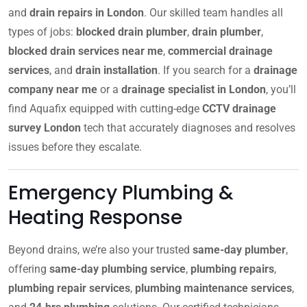
and
drain repairs in London
. Our skilled team handles all
types of jobs:
blocked drain plumber
,
drain plumber
,
blocked drain services near me
,
commercial drainage
services
, and
drain installation
. If you search for a
drainage
company near me
or a
drainage specialist in London
, you’ll
find Aquafix equipped with cutting-edge
CCTV drainage
survey London
tech that accurately diagnoses and resolves
issues before they escalate.
Emergency Plumbing &
Heating Response
Beyond drains, we’re also your trusted
same-day plumber
,
offering
same-day plumbing service
,
plumbing repairs
,
plumbing repair services
,
plumbing maintenance services
,