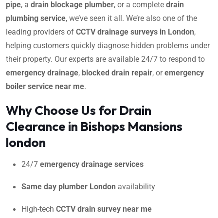
pipe
, a
drain blockage plumber
, or a complete
drain
plumbing service
, we’ve seen it all. We’re also one of the
leading providers of
CCTV drainage surveys in London
,
helping customers quickly diagnose hidden problems under
their property. Our experts are available 24/7 to respond to
emergency drainage
,
blocked drain repair
, or
emergency
boiler service near me
.
Why Choose Us for Drain
Clearance in Bishops Mansions
london
24/7
emergency drainage services
Same day plumber London
availability
High-tech
CCTV drain survey near me