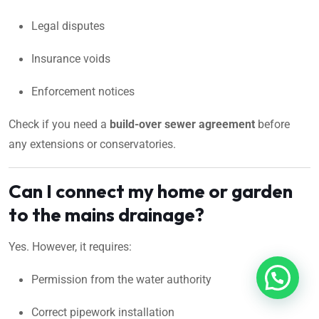
Legal disputes
Insurance voids
Enforcement notices
Check if you need a
build-over sewer agreement
before
any extensions or conservatories.
Can I connect my home or garden
to the mains drainage?
Yes. However, it requires:
Permission from the water authority
Correct pipework installation