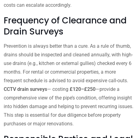
costs can escalate accordingly.
Frequency of Clearance and
Drain Surveys
Prevention is always better than a cure. As a rule of thumb,
drains should be inspected and cleaned annually, with high-
use drains (e.g., kitchen or external gullies) checked every 6
months. For rental or commercial properties, a more
frequent schedule is advised to avoid expensive call-outs.
CCTV drain surveys
— costing
£120–£250
—provide a
comprehensive view of the pipe’s condition, offering insight
into hidden damage and helping to prevent recurring issues.
This step is essential for due diligence before property
purchases or major renovations.