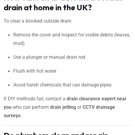
drain at home in the UK?
To clear a blocked outside drain:
Remove the cover and inspect for visible debris (leaves,
mud)
Use a plunger or manual drain rod
Flush with hot water
Avoid harsh chemicals that can damage pipes
If DIY methods fail, contact a
drain clearance expert near
you
who can perform
drain jetting
or
CCTV drainage
surveys
.