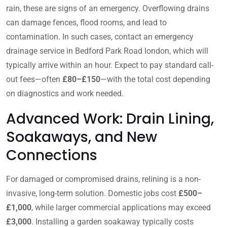
rain, these are signs of an emergency. Overflowing drains
can damage fences, flood rooms, and lead to
contamination. In such cases, contact an emergency
drainage service in Bedford Park Road london, which will
typically arrive within an hour. Expect to pay standard call-
out fees—often
£80–£150
—with the total cost depending
on diagnostics and work needed.
Advanced Work: Drain Lining,
Soakaways, and New
Connections
For damaged or compromised drains, relining is a non-
invasive, long-term solution. Domestic jobs cost
£500–
£1,000
, while larger commercial applications may exceed
£3,000
. Installing a garden soakaway typically costs