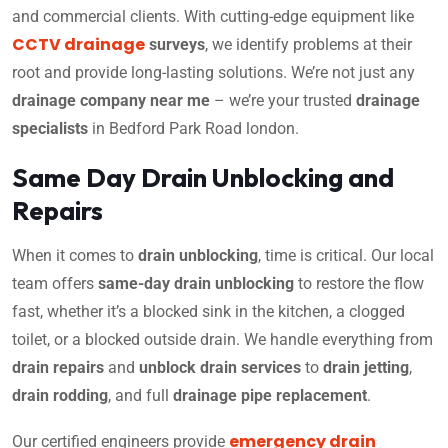
and commercial clients. With cutting-edge equipment like
CCTV drainage
surveys
, we identify problems at their
root and provide long-lasting solutions. We’re not just any
drainage company near me
– we’re your trusted
drainage
specialists
in Bedford Park Road london.
Same Day Drain Unblocking and
Repairs
When it comes to
drain unblocking
, time is critical. Our local
team offers
same-day drain unblocking
to restore the flow
fast, whether it’s a blocked sink in the kitchen, a clogged
toilet, or a blocked outside drain. We handle everything from
drain repairs
and
unblock drain services
to
drain jetting
,
drain rodding
, and full
drainage pipe replacement
.
emergency drain
Our certified engineers provide