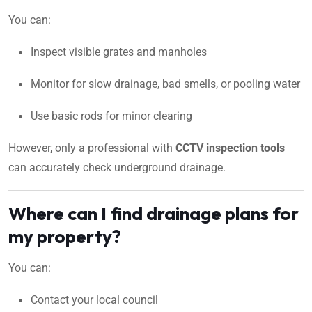
You can:
Inspect visible grates and manholes
Monitor for slow drainage, bad smells, or pooling water
Use basic rods for minor clearing
However, only a professional with
CCTV inspection tools
can accurately check underground drainage.
Where can I find drainage plans for
my property?
You can:
Contact your local council