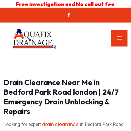
Free investigation and No call out fee
Drain Clearance Near Me in
Bedford Park Road london | 24/7
Emergency Drain Unblocking &
Repairs
drain clearance
Looking for expert
in Bedford Park Road