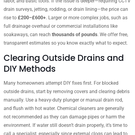
labor, and basic tools. If the issue is deeper—requiring CCTV
drain surveys, jetting, rodding, or drain lining—the price can
rise to
£200–£600+
. Larger or more complex jobs, such as
full drainage overhaul or commercial installations like
soakaways, can reach
thousands of pounds
. We offer free,
transparent estimates so you know exactly what to expect.
Clearing Outside Drains and
DIY Methods
Many homeowners attempt DIY fixes first. For blocked
outside drains, start by removing covers and clearing debris
manually. Use a heavy-duty plunger or manual drain rod,
and flush with hot water. Chemical cleaners are generally
not recommended as they can damage pipes or harm the
environment. If water still doesn’t drain properly, it’s time to
call a specialist, especially since external clogs can lead to