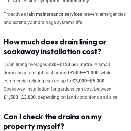
After visible symptoms:
Immediately
Proactive
drain maintenance services
prevent emergencies
and extend your drainage system’s life.
How much does drain lining or
soakaway installation cost?
Drain lining averages
£80–£120 per metre
. A small
domestic job might cost around
£500–£1,000
, while
commercial relining can go up to
£3,000–£5,000
.
Soakaway installation for gardens can cost between
£1,500–£3,000
, depending on land conditions and size.
Can I check the drains on my
property myself?