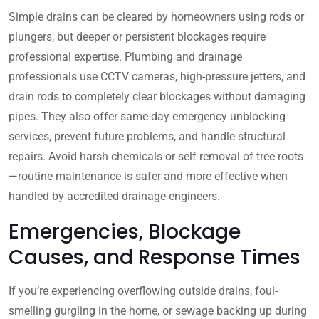
Simple drains can be cleared by homeowners using rods or
plungers, but deeper or persistent blockages require
professional expertise. Plumbing and drainage
professionals use CCTV cameras, high-pressure jetters, and
drain rods to completely clear blockages without damaging
pipes. They also offer same-day emergency unblocking
services, prevent future problems, and handle structural
repairs. Avoid harsh chemicals or self-removal of tree roots
—routine maintenance is safer and more effective when
handled by accredited drainage engineers.
Emergencies, Blockage
Causes, and Response Times
If you’re experiencing overflowing outside drains, foul-
smelling gurgling in the home, or sewage backing up during