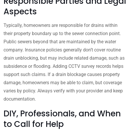
Responsible Parties and Legal
Aspects
Typically, homeowners are responsible for drains within
their property boundary up to the sewer connection point.
Public sewers beyond that are maintained by the water
company. Insurance policies generally don’t cover routine
drain unblocking, but may include related damage, such as
subsidence or flooding. Adding CCTV survey records helps
support such claims. If a drain blockage causes property
damage, homeowners may be able to claim, but coverage
varies by policy. Always verify with your provider and keep
documentation.
DIY, Professionals, and When
to Call for Help