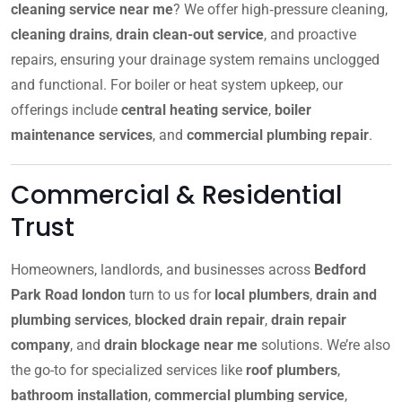
cleaning service near me
? We offer high‑pressure cleaning,
cleaning drains
,
drain clean-out service
, and proactive
repairs, ensuring your drainage system remains unclogged
and functional. For boiler or heat system upkeep, our
offerings include
central heating service
,
boiler
maintenance services
, and
commercial plumbing repair
.
Commercial & Residential
Trust
Homeowners, landlords, and businesses across
Bedford
Park Road london
turn to us for
local plumbers
,
drain and
plumbing services
,
blocked drain repair
,
drain repair
company
, and
drain blockage near me
solutions. We’re also
the go-to for specialized services like
roof plumbers
,
bathroom installation
,
commercial plumbing service
,