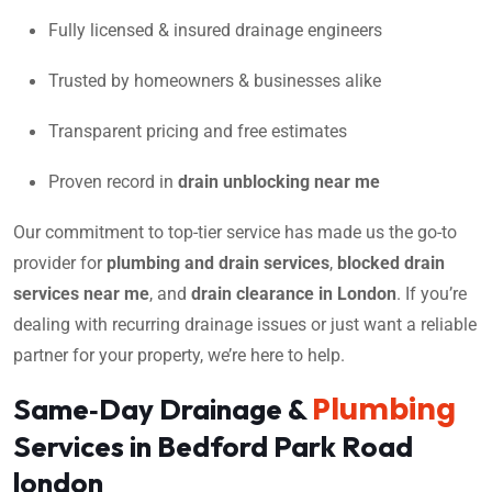
Fully licensed & insured drainage engineers
Trusted by homeowners & businesses alike
Transparent pricing and free estimates
Proven record in
drain unblocking near me
Our commitment to top-tier service has made us the go-to
provider for
plumbing and drain services
,
blocked drain
services near me
, and
drain clearance in London
. If you’re
dealing with recurring drainage issues or just want a reliable
partner for your property, we’re here to help.
Plumbing
Same‑Day Drainage &
Services in Bedford Park Road
london