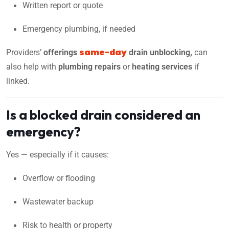
Written report or quote
Emergency plumbing, if needed
same-day
Providers’
offering
s
drain unblocking,
can
also help with
plumbing repairs
or
heating services
if
linked.
Is a blocked drain considered an
emergency?
Yes — especially if it causes:
Overflow or flooding
Wastewater backup
Risk to health or property