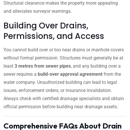
Structural clearance makes the property more appealing
and alleviates surveyor warnings.
Building Over Drains,
Permissions, and Access
You cannot build over or too near drains or manhole covers
without formal permission. Structures must generally be at
least
3 metres from sewer pipes
, and any building over a
sewer requires a
build-over approval agreement
from the
water company. Unauthorized building can lead to legal
issues, enforcement orders, or insurance invalidation.
Always check with certified drainage specialists and obtain
official permission before building near drainage assets.
Comprehensive FAQs About Drain