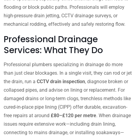
flooding or block public paths. Professionals will employ
high-pressure drain jetting, CCTV drainage surveys, or
mechanical rodding, effectively and safely restoring flow.
Professional Drainage
Services: What They Do
Professional plumbers specializing in drainage do more
than just clear blockages. In a single visit, they can rod or jet
the drain, run a
CCTV drain inspection
, diagnose broken or
collapsed pipes, and advise on lining or replacement. For
damaged drains or long-term clogs, trenchless methods like
cured-in-place pipe lining (CIPP) offer durable, excavation-
free repairs at around
£80–£120 per metre
. When drainage
issues require extensive work—including drain lining,
connecting to mains drainage, or installing soakaways—