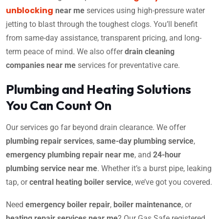
unblocking
near me
services using high-pressure water
jetting to blast through the toughest clogs. You’ll benefit
from same-day assistance, transparent pricing, and long-
term peace of mind. We also offer
drain cleaning
companies near me
services for preventative care.
Plumbing and Heating Solutions
You Can Count On
Our services go far beyond drain clearance. We offer
plumbing repair services
,
same-day plumbing service
,
emergency plumbing repair near me
, and
24-hour
plumbing service near me
. Whether it’s a burst pipe, leaking
tap, or
central heating boiler service
, we’ve got you covered.
Need
emergency boiler repair
,
boiler maintenance
, or
heating repair services near me
? Our Gas Safe registered