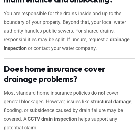
You are responsible for the drains inside and up to the
boundary of your property. Beyond that, your local water
authority handles public sewers. For shared drains,
responsibilities may be split. If unsure, request a
drainage
inspection
or contact your water company.
Does home insurance cover
drainage problems?
Most standard home insurance policies do
not
cover
general blockages. However, issues like
structural damage
,
flooding, or subsidence caused by drain failure may be
covered. A
CCTV drain inspection
helps support any
potential claim.