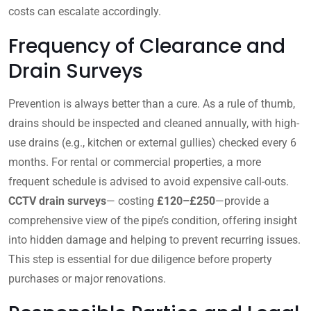
costs can escalate accordingly.
Frequency of Clearance and
Drain Surveys
Prevention is always better than a cure. As a rule of thumb,
drains should be inspected and cleaned annually, with high-
use drains (e.g., kitchen or external gullies) checked every 6
months. For rental or commercial properties, a more
frequent schedule is advised to avoid expensive call-outs.
CCTV drain surveys
— costing
£120–£250
—provide a
comprehensive view of the pipe’s condition, offering insight
into hidden damage and helping to prevent recurring issues.
This step is essential for due diligence before property
purchases or major renovations.