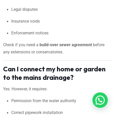
Legal disputes
Insurance voids
Enforcement notices
Check if you need a
build-over sewer agreement
before
any extensions or conservatories.
Can I connect my home or garden
to the mains drainage?
Yes. However, it requires:
Permission from the water authority
Correct pipework installation