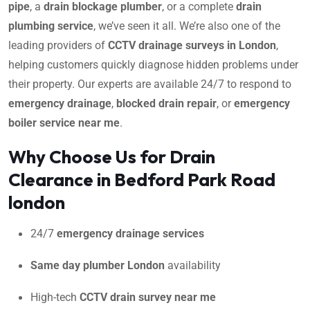
pipe
, a
drain blockage plumber
, or a complete
drain
plumbing service
, we’ve seen it all. We’re also one of the
leading providers of
CCTV drainage surveys in London
,
helping customers quickly diagnose hidden problems under
their property. Our experts are available 24/7 to respond to
emergency drainage
,
blocked drain repair
, or
emergency
boiler service near me
.
Why Choose Us for Drain
Clearance in Bedford Park Road
london
24/7
emergency drainage services
Same day plumber London
availability
High-tech
CCTV drain survey near me