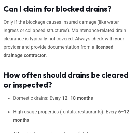
Can I claim for blocked drains?
Only if the blockage causes insured damage (like water
ingress or collapsed structures). Maintenance-related drain
clearance is typically not covered. Always check with your
provider and provide documentation from a
licensed
drainage contractor
.
How often should drains be cleared
or inspected?
Domestic drains: Every
12–18 months
High-usage properties (rentals, restaurants): Every
6–12
months