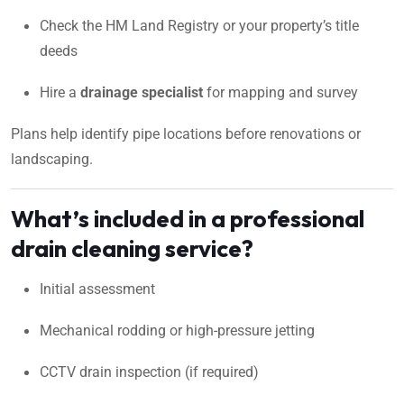
Check the HM Land Registry or your property’s title
deeds
Hire a
drainage specialist
for mapping and survey
Plans help identify pipe locations before renovations or
landscaping.
What’s included in a professional
drain cleaning service?
Initial assessment
Mechanical rodding or high-pressure jetting
CCTV drain inspection (if required)