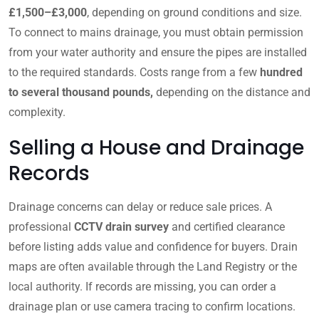
£1,500–£3,000
, depending on ground conditions and size.
To connect to mains drainage, you must obtain permission
from your water authority and ensure the pipes are installed
to the required standards. Costs range from a few
hundred
to several thousand pounds,
depending on the distance and
complexity.
Selling a House and Drainage
Records
Drainage concerns can delay or reduce sale prices. A
professional
CCTV drain survey
and certified clearance
before listing adds value and confidence for buyers. Drain
maps are often available through the Land Registry or the
local authority. If records are missing, you can order a
drainage plan or use camera tracing to confirm locations.