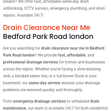
london? We offer fast, affordable same-day drain
unblocking, CCTV surveys, emergency plumbing, and drain
repairs. Available 24/7!
Drain Clearance Near Me
Bedford Park Road london
Are you searching for
drain clearance near me in Bedford
Park Road london
? We provide
fast, affordable
, and
professional drainage services
for homes and businesses
across the region. Whether you’re facing a slow-draining
sink, a blocked sewer line, or a full-blown flood in your
basement, our
same-day service
ensures your drainage
problems are resolved quickly and thoroughly.
From
emergency drainage services
to scheduled
drain
maintenance
, our team is available 24/7 for both residential