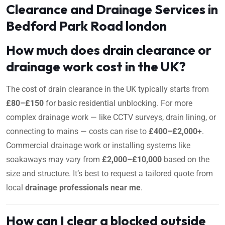
Clearance and Drainage Services in
Bedford Park Road london
How much does drain clearance or
drainage work cost in the UK?
The cost of drain clearance in the UK typically starts from
£80–£150
for basic residential unblocking. For more
complex drainage work — like CCTV surveys, drain lining, or
connecting to mains — costs can rise to
£400–£2,000+
.
Commercial drainage work or installing systems like
soakaways may vary from
£2,000–£10,000
based on the
size and structure. It’s best to request a tailored quote from
local
drainage professionals near me
.
How can I clear a blocked outside