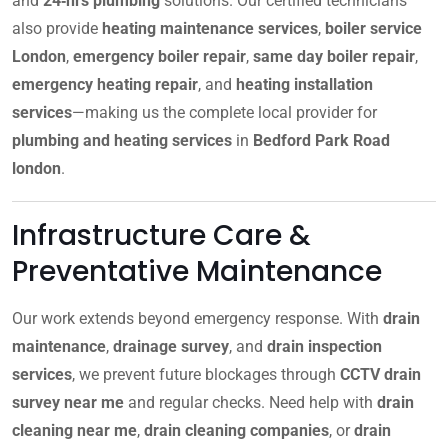
and
24‑hrs plumbing
solutions. Our certified technicians
also provide
heating maintenance services
,
boiler service
London
,
emergency boiler repair
,
same day boiler repair
,
emergency heating repair
, and
heating installation
services
—making us the complete local provider for
plumbing and heating services
in
Bedford Park Road
london
.
Infrastructure Care &
Preventative Maintenance
Our work extends beyond emergency response. With
drain
maintenance
,
drainage survey
, and
drain inspection
services
, we prevent future blockages through
CCTV drain
survey near me
and regular checks. Need help with
drain
cleaning near me
,
drain cleaning companies
, or
drain