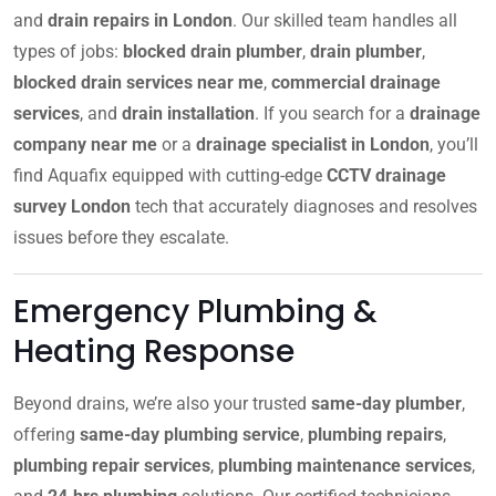
and
drain repairs in London
. Our skilled team handles all
types of jobs:
blocked drain plumber
,
drain plumber
,
blocked drain services near me
,
commercial drainage
services
, and
drain installation
. If you search for a
drainage
company near me
or a
drainage specialist in London
, you’ll
find Aquafix equipped with cutting-edge
CCTV drainage
survey London
tech that accurately diagnoses and resolves
issues before they escalate.
Emergency Plumbing &
Heating Response
Beyond drains, we’re also your trusted
same-day plumber
,
offering
same-day plumbing service
,
plumbing repairs
,
plumbing repair services
,
plumbing maintenance services
,