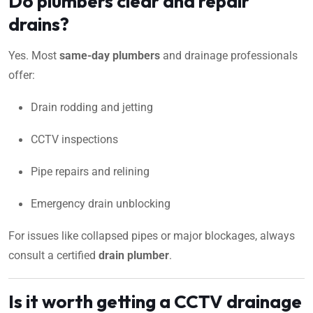
Do plumbers clear and repair
drains?
Yes. Most
same-day plumbers
and drainage professionals
offer:
Drain rodding and jetting
CCTV inspections
Pipe repairs and relining
Emergency drain unblocking
For issues like collapsed pipes or major blockages, always
consult a certified
drain plumber
.
Is it worth getting a CCTV drainage