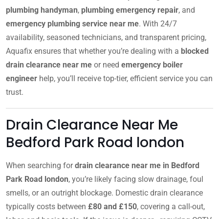
plumbing handyman
,
plumbing emergency repair
, and
emergency plumbing service near me
. With 24/7
availability, seasoned technicians, and transparent pricing,
Aquafix ensures that whether you’re dealing with a
blocked
drain clearance near me
or need
emergency boiler
engineer
help, you’ll receive top-tier, efficient service you can
trust.
Drain Clearance Near Me
Bedford Park Road london
When searching for
drain clearance near me in Bedford
Park Road london
, you’re likely facing slow drainage, foul
smells, or an outright blockage. Domestic drain clearance
typically costs between
£80 and £150
, covering a call-out,