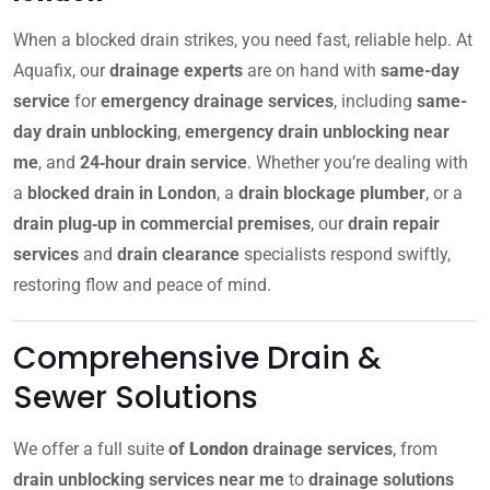
When a blocked drain strikes, you need fast, reliable help. At
Aquafix, our
drainage experts
are on hand with
same-day
service
for
emergency drainage services
, including
same-
day drain unblocking
,
emergency drain unblocking near
me
, and
24‑hour drain service
. Whether you’re dealing with
a
blocked drain in London
, a
drain blockage plumber
, or a
drain plug‑up in commercial premises
, our
drain repair
services
and
drain clearance
specialists respond swiftly,
restoring flow and peace of mind.
Comprehensive Drain &
Sewer Solutions
We offer a full suite
of
London
drainage services
, from
drain unblocking services near me
to
drainage solutions