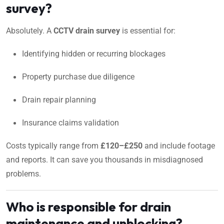
survey?
Absolutely. A
CCTV drain survey
is essential for:
Identifying hidden or recurring blockages
Property purchase due diligence
Drain repair planning
Insurance claims validation
Costs typically range from
£120–£250
and include footage
and reports. It can save you thousands in misdiagnosed
problems.
Who is responsible for drain
maintenance and unblocking?