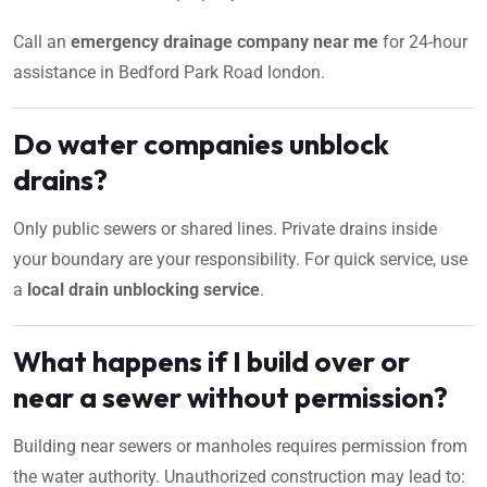
Call an
emergency drainage company near me
for 24-hour
assistance in Bedford Park Road london.
Do water companies unblock
drains?
Only public sewers or shared lines. Private drains inside
your boundary are your responsibility. For quick service, use
a
local drain unblocking service
.
What happens if I build over or
near a sewer without permission?
Building near sewers or manholes requires permission from
the water authority. Unauthorized construction may lead to: