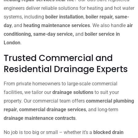
engineers deliver reliable solutions for heating and hot water
systems, including
boiler installation
,
boiler repair, same-
day
, and
heating maintenance services
. We also handle
air
conditioning, same-day service,
and
boiler service in
London
.
Trusted Commercial and
Residential Drainage Experts
From private homeowners to large-scale commercial
facilities, we tailor our
drainage solutions
to suit your
property. Our commercial team offers
commercial plumbing
repair
,
commercial drainage services
, and long-term
drainage maintenance contracts
.
No job is too big or small – whether it’s a
blocked drain