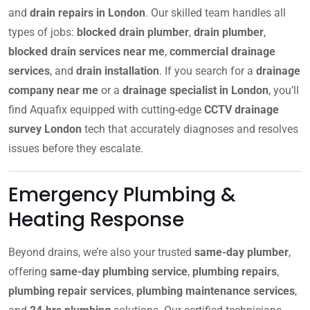
and
drain repairs in London
. Our skilled team handles all
types of jobs:
blocked drain plumber
,
drain plumber
,
blocked drain services near me
,
commercial drainage
services
, and
drain installation
. If you search for a
drainage
company near me
or a
drainage specialist in London
, you’ll
find Aquafix equipped with cutting-edge
CCTV drainage
survey London
tech that accurately diagnoses and resolves
issues before they escalate.
Emergency Plumbing &
Heating Response
Beyond drains, we’re also your trusted
same-day plumber
,
offering
same-day plumbing service
,
plumbing repairs
,
plumbing repair services
,
plumbing maintenance services
,