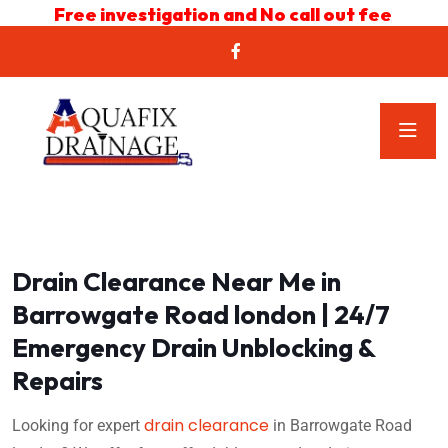
Free investigation and No call out fee
Drain Clearance Near Me in
Barrowgate Road london | 24/7
Emergency Drain Unblocking &
Repairs
drain clearance
Looking for expert
in Barrowgate Road