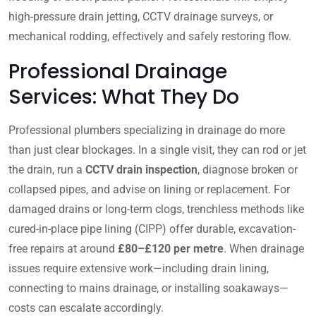
high-pressure drain jetting, CCTV drainage surveys, or
mechanical rodding, effectively and safely restoring flow.
Professional Drainage
Services: What They Do
Professional plumbers specializing in drainage do more
than just clear blockages. In a single visit, they can rod or jet
the drain, run a
CCTV drain inspection
, diagnose broken or
collapsed pipes, and advise on lining or replacement. For
damaged drains or long-term clogs, trenchless methods like
cured-in-place pipe lining (CIPP) offer durable, excavation-
free repairs at around
£80–£120 per metre
. When drainage
issues require extensive work—including drain lining,
connecting to mains drainage, or installing soakaways—
costs can escalate accordingly.