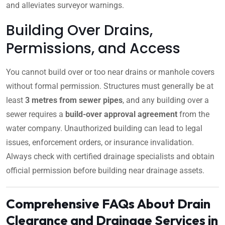
and alleviates surveyor warnings.
Building Over Drains,
Permissions, and Access
You cannot build over or too near drains or manhole covers
without formal permission. Structures must generally be at
least
3 metres from sewer pipes
, and any building over a
sewer requires a
build-over approval agreement
from the
water company. Unauthorized building can lead to legal
issues, enforcement orders, or insurance invalidation.
Always check with certified drainage specialists and obtain
official permission before building near drainage assets.
Comprehensive FAQs About Drain
Clearance and Drainage Services in