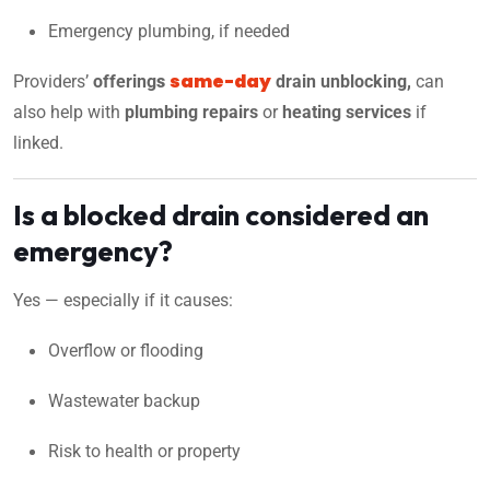
Emergency plumbing, if needed
same-day
Providers’
offering
s
drain unblocking,
can
also help with
plumbing repairs
or
heating services
if
linked.
Is a blocked drain considered an
emergency?
Yes — especially if it causes:
Overflow or flooding
Wastewater backup
Risk to health or property