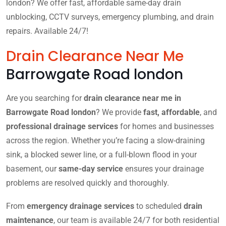
london? We offer fast, affordable same-day drain
unblocking, CCTV surveys, emergency plumbing, and drain
repairs. Available 24/7!
Drain Clearance Near Me
Barrowgate Road london
Are you searching for
drain clearance near me in
Barrowgate Road london
? We provide
fast, affordable
, and
professional drainage services
for homes and businesses
across the region. Whether you’re facing a slow-draining
sink, a blocked sewer line, or a full-blown flood in your
basement, our
same-day service
ensures your drainage
problems are resolved quickly and thoroughly.
From
emergency drainage services
to scheduled
drain
maintenance
, our team is available 24/7 for both residential