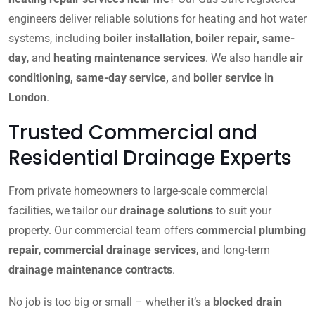
engineers deliver reliable solutions for heating and hot water
systems, including
boiler installation
,
boiler repair, same-
day
, and
heating maintenance services
. We also handle
air
conditioning, same-day service,
and
boiler service in
London
.
Trusted Commercial and
Residential Drainage Experts
From private homeowners to large-scale commercial
facilities, we tailor our
drainage solutions
to suit your
property. Our commercial team offers
commercial plumbing
repair
,
commercial drainage services
, and long-term
drainage maintenance contracts
.
No job is too big or small – whether it’s a
blocked drain