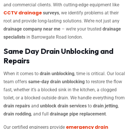
and commercial clients. With cutting-edge equipment like
CCTV drainage
surveys
, we identify problems at their
root and provide long-lasting solutions. We’re not just any
drainage company near me
– we’re your trusted
drainage
specialists
in Barrowgate Road london.
Same Day Drain Unblocking and
Repairs
When it comes to
drain unblocking
, time is critical. Our local
team offers
same-day drain unblocking
to restore the flow
fast, whether it’s a blocked sink in the kitchen, a clogged
toilet, or a blocked outside drain. We handle everything from
drain repairs
and
unblock drain services
to
drain jetting
,
drain rodding
, and full
drainage pipe replacement
.
emergency drain
Our certified engineers provide