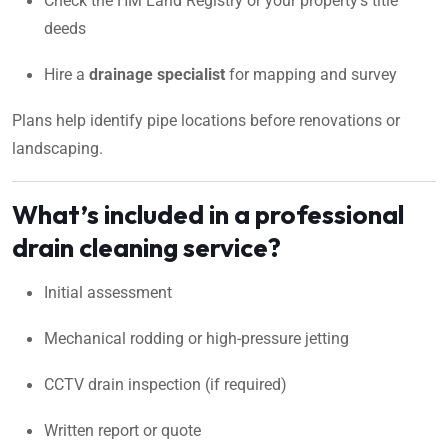
Check the HM Land Registry or your property’s title
deeds
Hire a
drainage specialist
for mapping and survey
Plans help identify pipe locations before renovations or
landscaping.
What’s included in a professional
drain cleaning service?
Initial assessment
Mechanical rodding or high-pressure jetting
CCTV drain inspection (if required)
Written report or quote