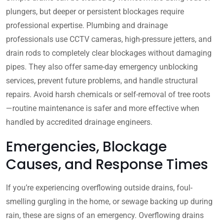
plungers, but deeper or persistent blockages require
professional expertise. Plumbing and drainage
professionals use CCTV cameras, high-pressure jetters, and
drain rods to completely clear blockages without damaging
pipes. They also offer same-day emergency unblocking
services, prevent future problems, and handle structural
repairs. Avoid harsh chemicals or self-removal of tree roots
—routine maintenance is safer and more effective when
handled by accredited drainage engineers.
Emergencies, Blockage
Causes, and Response Times
If you’re experiencing overflowing outside drains, foul-
smelling gurgling in the home, or sewage backing up during
rain, these are signs of an emergency. Overflowing drains