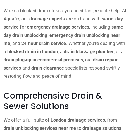
When a blocked drain strikes, you need fast, reliable help. At
Aquafix, our
drainage experts
are on hand with
same-day
service
for
emergency drainage services
, including
same-
day drain unblocking
,
emergency drain unblocking near
me
, and
24‑hour drain service
. Whether you’re dealing with
a
blocked drain in London
, a
drain blockage plumber
, or a
drain plug‑up in commercial premises
, our
drain repair
services
and
drain clearance
specialists respond swiftly,
restoring flow and peace of mind.
Comprehensive Drain &
Sewer Solutions
We offer a full suite
of
London
drainage services
, from
drain unblocking services near me
to
drainage solutions