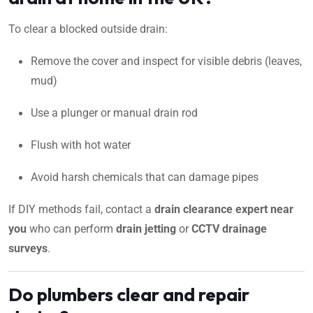
To clear a blocked outside drain:
Remove the cover and inspect for visible debris (leaves,
mud)
Use a plunger or manual drain rod
Flush with hot water
Avoid harsh chemicals that can damage pipes
If DIY methods fail, contact a
drain clearance expert near
you
who can perform
drain jetting
or
CCTV drainage
surveys
.
Do plumbers clear and repair