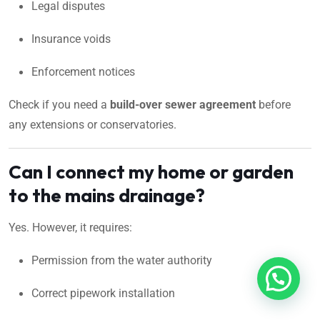
Legal disputes
Insurance voids
Enforcement notices
Check if you need a
build-over sewer agreement
before
any extensions or conservatories.
Can I connect my home or garden
to the mains drainage?
Yes. However, it requires:
Permission from the water authority
Correct pipework installation