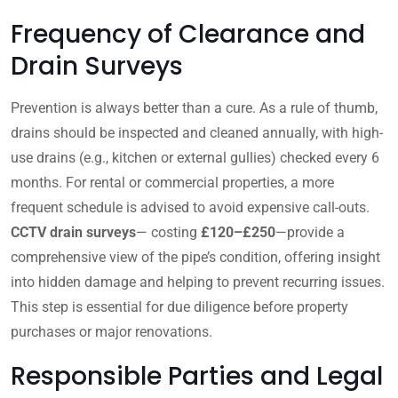
Frequency of Clearance and
Drain Surveys
Prevention is always better than a cure. As a rule of thumb,
drains should be inspected and cleaned annually, with high-
use drains (e.g., kitchen or external gullies) checked every 6
months. For rental or commercial properties, a more
frequent schedule is advised to avoid expensive call-outs.
CCTV drain surveys
— costing
£120–£250
—provide a
comprehensive view of the pipe’s condition, offering insight
into hidden damage and helping to prevent recurring issues.
This step is essential for due diligence before property
purchases or major renovations.
Responsible Parties and Legal