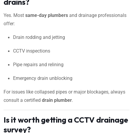
drains?
Yes. Most
same-day plumbers
and drainage professionals
offer:
Drain rodding and jetting
CCTV inspections
Pipe repairs and relining
Emergency drain unblocking
For issues like collapsed pipes or major blockages, always
consult a certified
drain plumber
.
Is it worth getting a CCTV drainage
survey?