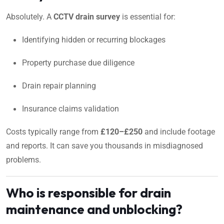
Absolutely. A
CCTV drain survey
is essential for:
Identifying hidden or recurring blockages
Property purchase due diligence
Drain repair planning
Insurance claims validation
Costs typically range from
£120–£250
and include footage
and reports. It can save you thousands in misdiagnosed
problems.
Who is responsible for drain
maintenance and unblocking?