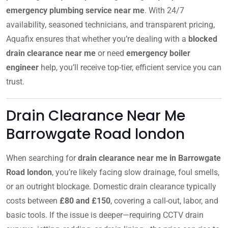
emergency plumbing service near me
. With 24/7
availability, seasoned technicians, and transparent pricing,
Aquafix ensures that whether you’re dealing with a
blocked
drain clearance near me
or need
emergency boiler
engineer
help, you’ll receive top-tier, efficient service you can
trust.
Drain Clearance Near Me
Barrowgate Road london
When searching for
drain clearance near me in Barrowgate
Road london
, you’re likely facing slow drainage, foul smells,
or an outright blockage. Domestic drain clearance typically
costs between
£80 and £150
, covering a call-out, labor, and
basic tools. If the issue is deeper—requiring CCTV drain