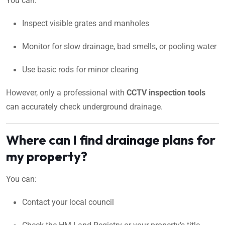
You can:
Inspect visible grates and manholes
Monitor for slow drainage, bad smells, or pooling water
Use basic rods for minor clearing
However, only a professional with
CCTV inspection tools
can accurately check underground drainage.
Where can I find drainage plans for
my property?
You can:
Contact your local council