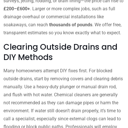
surveys, jetting, rodding, or drain lining—the price can rise to
£200–£600+
. Larger or more complex jobs, such as full
drainage overhaul or commercial installations like
soakaways, can reach
thousands of pounds
. We offer free,
transparent estimates so you know exactly what to expect.
Clearing Outside Drains and
DIY Methods
Many homeowners attempt DIY fixes first. For blocked
outside drains, start by removing covers and clearing debris
manually. Use a heavy-duty plunger or manual drain rod,
and flush with hot water. Chemical cleaners are generally
not recommended as they can damage pipes or harm the
environment. If water still doesn’t drain properly, it’s time to
call a specialist, especially since external clogs can lead to
flooding or block public paths. Professionals will employ