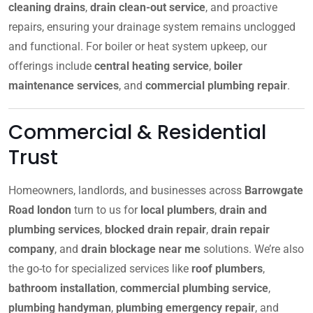
cleaning drains
,
drain clean-out service
, and proactive
repairs, ensuring your drainage system remains unclogged
and functional. For boiler or heat system upkeep, our
offerings include
central heating service
,
boiler
maintenance services
, and
commercial plumbing repair
.
Commercial & Residential
Trust
Homeowners, landlords, and businesses across
Barrowgate
Road london
turn to us for
local plumbers
,
drain and
plumbing services
,
blocked drain repair
,
drain repair
company
, and
drain blockage near me
solutions. We’re also
the go-to for specialized services like
roof plumbers
,
bathroom installation
,
commercial plumbing service
,
plumbing handyman
,
plumbing emergency repair
, and