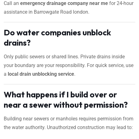
Call an
emergency drainage company near me
for 24-hour
assistance in Barrowgate Road london.
Do water companies unblock
drains?
Only public sewers or shared lines. Private drains inside
your boundary are your responsibility. For quick service, use
a
local drain unblocking service
.
What happens if I build over or
near a sewer without permission?
Building near sewers or manholes requires permission from
the water authority. Unauthorized construction may lead to: