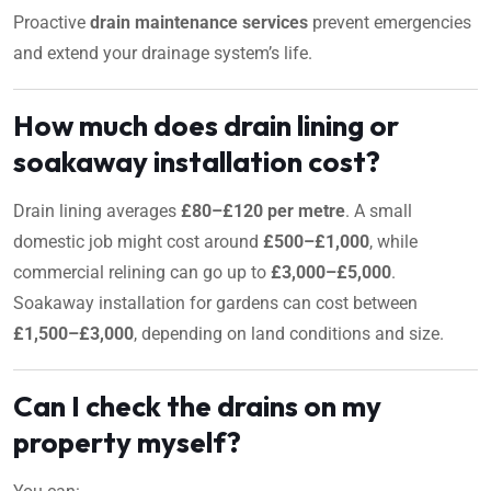
Proactive
drain maintenance services
prevent emergencies
and extend your drainage system’s life.
How much does drain lining or
soakaway installation cost?
Drain lining averages
£80–£120 per metre
. A small
domestic job might cost around
£500–£1,000
, while
commercial relining can go up to
£3,000–£5,000
.
Soakaway installation for gardens can cost between
£1,500–£3,000
, depending on land conditions and size.
Can I check the drains on my
property myself?