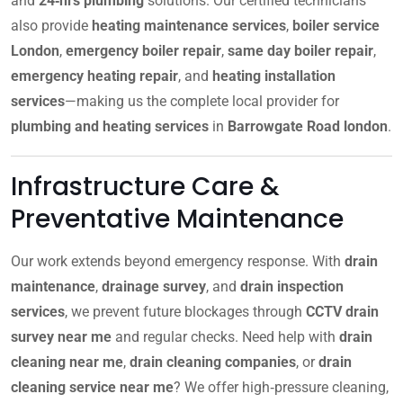
and
24‑hrs plumbing
solutions. Our certified technicians
also provide
heating maintenance services
,
boiler service
London
,
emergency boiler repair
,
same day boiler repair
,
emergency heating repair
, and
heating installation
services
—making us the complete local provider for
plumbing and heating services
in
Barrowgate Road london
.
Infrastructure Care &
Preventative Maintenance
Our work extends beyond emergency response. With
drain
maintenance
,
drainage survey
, and
drain inspection
services
, we prevent future blockages through
CCTV drain
survey near me
and regular checks. Need help with
drain
cleaning near me
,
drain cleaning companies
, or
drain
cleaning service near me
? We offer high‑pressure cleaning,