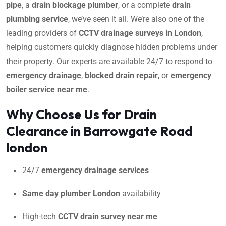
pipe
, a
drain blockage plumber
, or a complete
drain
plumbing service
, we’ve seen it all. We’re also one of the
leading providers of
CCTV drainage surveys in London
,
helping customers quickly diagnose hidden problems under
their property. Our experts are available 24/7 to respond to
emergency drainage
,
blocked drain repair
, or
emergency
boiler service near me
.
Why Choose Us for Drain
Clearance in Barrowgate Road
london
24/7
emergency drainage services
Same day plumber London
availability
High-tech
CCTV drain survey near me