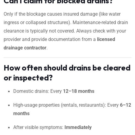
Can I claim for blocked drains?
Only if the blockage causes insured damage (like water
ingress or collapsed structures). Maintenance-related drain
clearance is typically not covered. Always check with your
provider and provide documentation from a
licensed
drainage contractor
.
How often should drains be cleared
or inspected?
Domestic drains: Every
12–18 months
High-usage properties (rentals, restaurants): Every
6–12
months
After visible symptoms:
Immediately