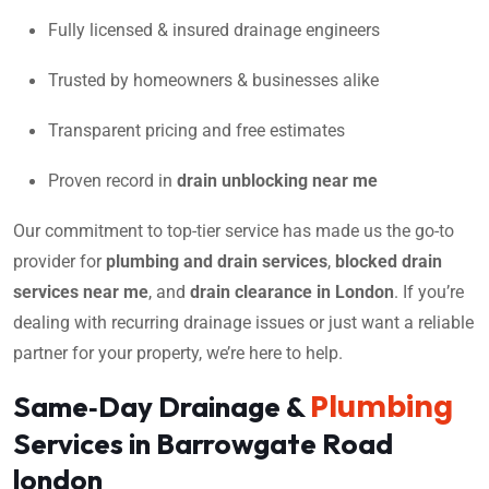
Fully licensed & insured drainage engineers
Trusted by homeowners & businesses alike
Transparent pricing and free estimates
Proven record in
drain unblocking near me
Our commitment to top-tier service has made us the go-to
provider for
plumbing and drain services
,
blocked drain
services near me
, and
drain clearance in London
. If you’re
dealing with recurring drainage issues or just want a reliable
partner for your property, we’re here to help.
Plumbing
Same‑Day Drainage &
Services in Barrowgate Road
london