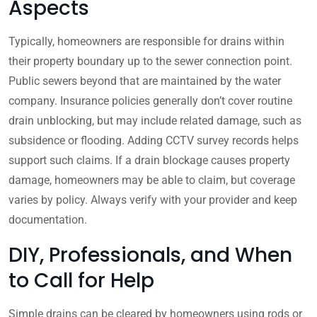
Aspects
Typically, homeowners are responsible for drains within
their property boundary up to the sewer connection point.
Public sewers beyond that are maintained by the water
company. Insurance policies generally don’t cover routine
drain unblocking, but may include related damage, such as
subsidence or flooding. Adding CCTV survey records helps
support such claims. If a drain blockage causes property
damage, homeowners may be able to claim, but coverage
varies by policy. Always verify with your provider and keep
documentation.
DIY, Professionals, and When
to Call for Help
Simple drains can be cleared by homeowners using rods or