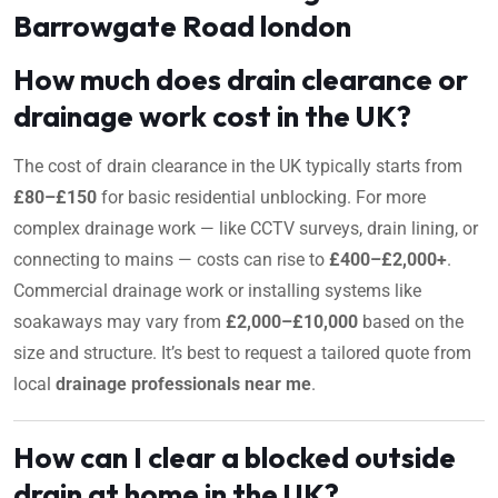
Barrowgate Road london
How much does drain clearance or
drainage work cost in the UK?
The cost of drain clearance in the UK typically starts from
£80–£150
for basic residential unblocking. For more
complex drainage work — like CCTV surveys, drain lining, or
connecting to mains — costs can rise to
£400–£2,000+
.
Commercial drainage work or installing systems like
soakaways may vary from
£2,000–£10,000
based on the
size and structure. It’s best to request a tailored quote from
local
drainage professionals near me
.
How can I clear a blocked outside
drain at home in the UK?