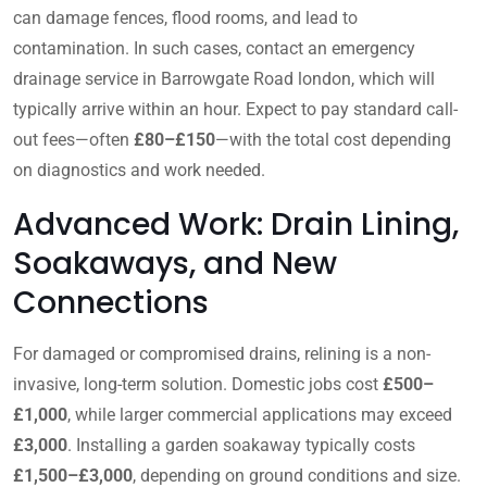
can damage fences, flood rooms, and lead to
contamination. In such cases, contact an emergency
drainage service in Barrowgate Road london, which will
typically arrive within an hour. Expect to pay standard call-
out fees—often
£80–£150
—with the total cost depending
on diagnostics and work needed.
Advanced Work: Drain Lining,
Soakaways, and New
Connections
For damaged or compromised drains, relining is a non-
invasive, long-term solution. Domestic jobs cost
£500–
£1,000
, while larger commercial applications may exceed
£3,000
. Installing a garden soakaway typically costs
£1,500–£3,000
, depending on ground conditions and size.