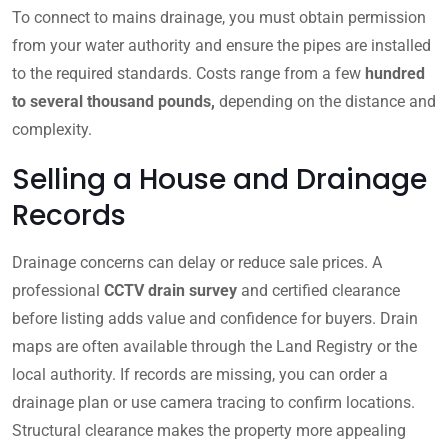
To connect to mains drainage, you must obtain permission
from your water authority and ensure the pipes are installed
to the required standards. Costs range from a few
hundred
to several thousand pounds,
depending on the distance and
complexity.
Selling a House and Drainage
Records
Drainage concerns can delay or reduce sale prices. A
professional
CCTV drain survey
and certified clearance
before listing adds value and confidence for buyers. Drain
maps are often available through the Land Registry or the
local authority. If records are missing, you can order a
drainage plan or use camera tracing to confirm locations.
Structural clearance makes the property more appealing