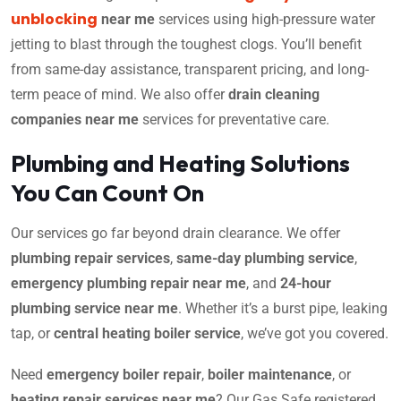
unblocking
near me
services using high-pressure water
jetting to blast through the toughest clogs. You’ll benefit
from same-day assistance, transparent pricing, and long-
term peace of mind. We also offer
drain cleaning
companies near me
services for preventative care.
Plumbing and Heating Solutions
You Can Count On
Our services go far beyond drain clearance. We offer
plumbing repair services
,
same-day plumbing service
,
emergency plumbing repair near me
, and
24-hour
plumbing service near me
. Whether it’s a burst pipe, leaking
tap, or
central heating boiler service
, we’ve got you covered.
Need
emergency boiler repair
,
boiler maintenance
, or
heating repair services near me
? Our Gas Safe registered