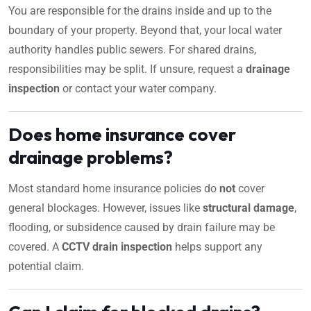
You are responsible for the drains inside and up to the
boundary of your property. Beyond that, your local water
authority handles public sewers. For shared drains,
responsibilities may be split. If unsure, request a
drainage
inspection
or contact your water company.
Does home insurance cover
drainage problems?
Most standard home insurance policies do
not
cover
general blockages. However, issues like
structural damage
,
flooding, or subsidence caused by drain failure may be
covered. A
CCTV drain inspection
helps support any
potential claim.