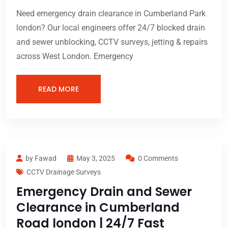
Need emergency drain clearance in Cumberland Park
london? Our local engineers offer 24/7 blocked drain
and sewer unblocking, CCTV surveys, jetting & repairs
across West London. Emergency
READ MORE
by Fawad
May 3, 2025
0 Comments
CCTV Drainage Surveys
Emergency Drain and Sewer
Clearance in Cumberland
Road london | 24/7 Fast