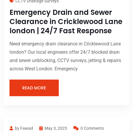
CCTV Drainage Surveys
Emergency Drain and Sewer
Clearance in Cricklewood Lane
london | 24/7 Fast Response
Need emergency drain clearance in Cricklewood Lane
london? Our local engineers offer 24/7 blocked drain
and sewer unblocking, CCTV surveys, jetting & repairs
across West London. Emergency
READ MORE
by Fawad
May 3, 2025
0 Comments