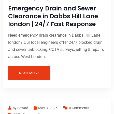
Emergency Drain and Sewer
Clearance in Dabbs Hill Lane
london | 24/7 Fast Response
Need emergency drain clearance in Dabbs Hill Lane
london? Our local engineers offer 24/7 blocked drain
and sewer unblocking, CCTV surveys, jetting & repairs
across West London.
READ MORE
by Fawad
May 3, 2025
0 Comments