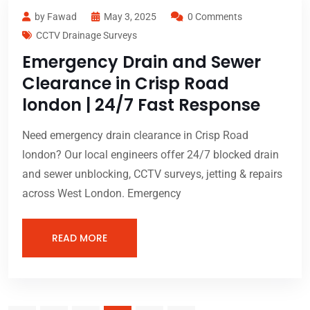
by Fawad
May 3, 2025
0 Comments
CCTV Drainage Surveys
Emergency Drain and Sewer
Clearance in Crisp Road
london | 24/7 Fast Response
Need emergency drain clearance in Crisp Road
london? Our local engineers offer 24/7 blocked drain
and sewer unblocking, CCTV surveys, jetting & repairs
across West London. Emergency
READ MORE