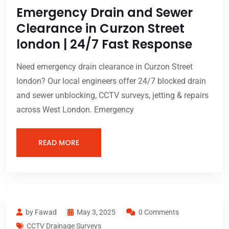
Emergency Drain and Sewer
Clearance in Curzon Street
london | 24/7 Fast Response
Need emergency drain clearance in Curzon Street
london? Our local engineers offer 24/7 blocked drain
and sewer unblocking, CCTV surveys, jetting & repairs
across West London. Emergency
READ MORE
by Fawad
May 3, 2025
0 Comments
CCTV Drainage Surveys