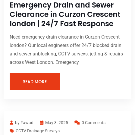
Emergency Drain and Sewer
Clearance in Curzon Crescent
london | 24/7 Fast Response
Need emergency drain clearance in Curzon Crescent
london? Our local engineers offer 24/7 blocked drain
and sewer unblocking, CCTV surveys, jetting & repairs
across West London. Emergency
READ MORE
by Fawad
May 3, 2025
0 Comments
CCTV Drainage Surveys