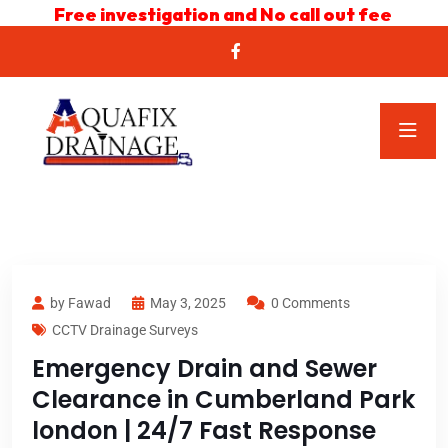
Free investigation and No call out fee
by Fawad
May 3, 2025
0 Comments
CCTV Drainage Surveys
Emergency Drain and Sewer
Clearance in Cumberland Park
london | 24/7 Fast Response