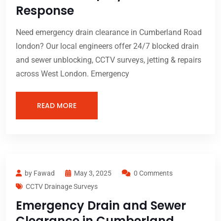
Response
Need emergency drain clearance in Cumberland Road
london? Our local engineers offer 24/7 blocked drain
and sewer unblocking, CCTV surveys, jetting & repairs
across West London. Emergency
READ MORE
by Fawad
May 3, 2025
0 Comments
CCTV Drainage Surveys
Emergency Drain and Sewer
Clearance in Cumberland