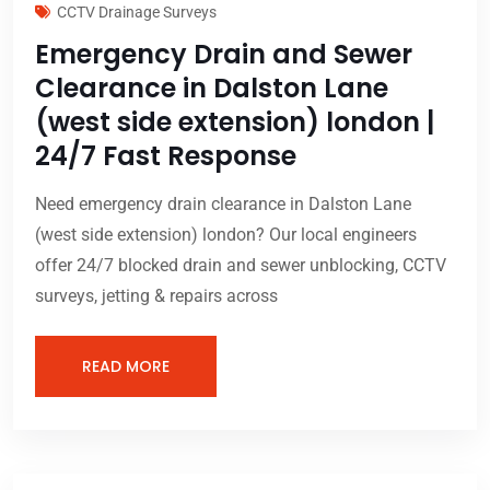
CCTV Drainage Surveys
Emergency Drain and Sewer
Clearance in Dalston Lane
(west side extension) london |
24/7 Fast Response
Need emergency drain clearance in Dalston Lane
(west side extension) london? Our local engineers
offer 24/7 blocked drain and sewer unblocking, CCTV
surveys, jetting & repairs across
READ MORE