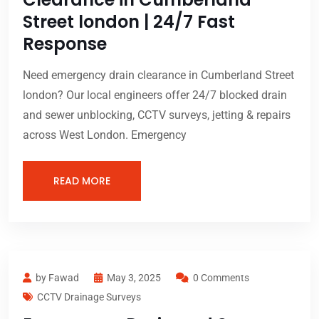
Street london | 24/7 Fast
Response
Need emergency drain clearance in Cumberland Street
london? Our local engineers offer 24/7 blocked drain
and sewer unblocking, CCTV surveys, jetting & repairs
across West London. Emergency
READ MORE
by Fawad
May 3, 2025
0 Comments
CCTV Drainage Surveys