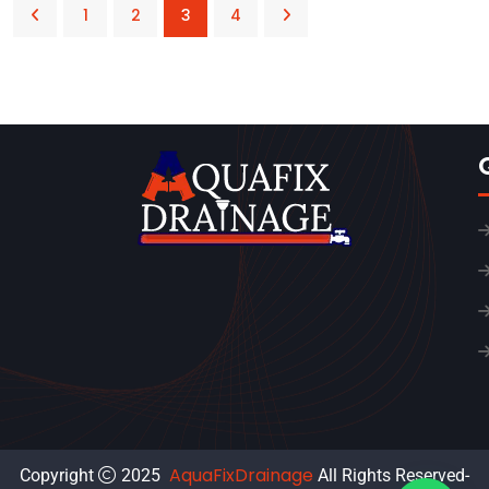
1
2
3
4
AquaFixDrainage
Copyright
2025
All Rights Reserved-