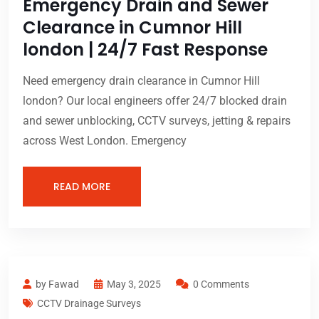
Emergency Drain and Sewer
Clearance in Cumnor Hill
london | 24/7 Fast Response
Need emergency drain clearance in Cumnor Hill
london? Our local engineers offer 24/7 blocked drain
and sewer unblocking, CCTV surveys, jetting & repairs
across West London. Emergency
READ MORE
by Fawad
May 3, 2025
0 Comments
CCTV Drainage Surveys