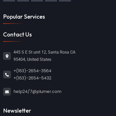
Popular Services
Contact Us
445 S E St unit 12, Santa Rosa CA
95404, United States
+(163)-2654-3564
+(163)-2654-5432
help24/7@plumer.com
Newsletter