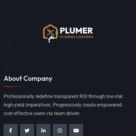
About Company
Professionally redefine transparent ROI through low-risk
high-yield imperatives. Progressively create empowered.
cost effective users via team driven.