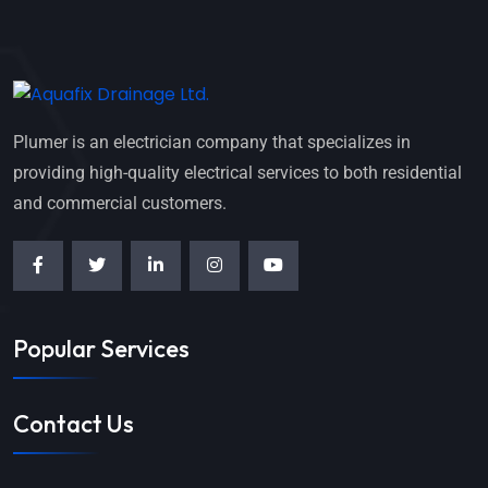
Plumer is an electrician company that specializes in
providing high-quality electrical services to both residential
and commercial customers.
Popular Services
Contact Us