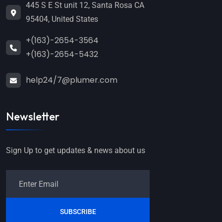
445 S E St unit 12, Santa Rosa CA
95404, United States
+(163)-2654-3564
+(163)-2654-5432
help24/7@plumer.com
Newsletter
Sign Up to get updates & news about us
SUBSCRIBE